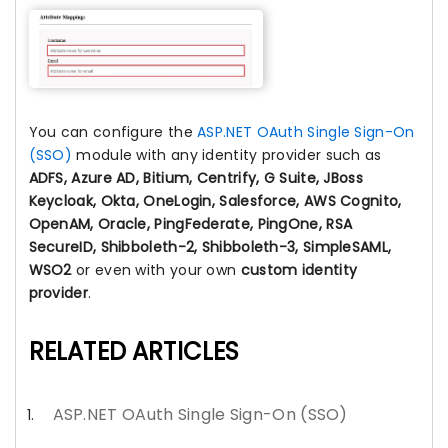
You can configure the
ASP.NET OAuth Single Sign-On
(SSO)
module with any identity provider such as
ADFS, Azure AD, Bitium, Centrify, G Suite, JBoss
Keycloak, Okta, OneLogin, Salesforce, AWS Cognito,
OpenAM, Oracle, PingFederate, PingOne, RSA
SecureID, Shibboleth-2, Shibboleth-3, SimpleSAML,
WSO2
or even with your own
custom identity
provider
.
RELATED ARTICLES
ASP.NET OAuth Single Sign-On (SSO)