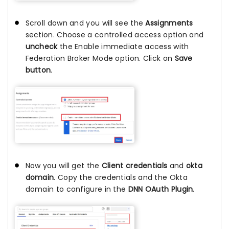
Scroll down and you will see the
Assignments
section. Choose a controlled access option and
uncheck
the Enable immediate access with
Federation Broker Mode option. Click on
Save
button
.
Now you will get the
Client credentials
and
okta
domain
. Copy the credentials and the Okta
domain to configure in the
DNN OAuth Plugin
.