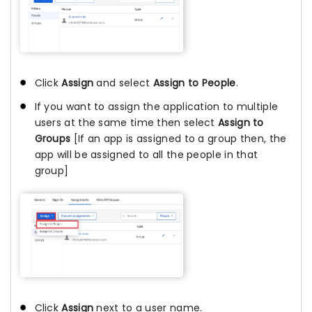
Click
Assign
and select
Assign to People
.
If you want to assign the application to multiple
users at the same time then select
Assign to
Groups
[If an app is assigned to a group then, the
app will be assigned to all the people in that
group]
Click
Assign
next to a user name.