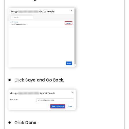
Click
Save and Go Back
.
Click
Done
.