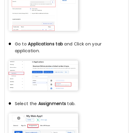
Go to
Applications tab
and Click on your
application.
Select the
Assignments
tab.