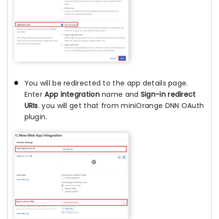
You will be redirected to the app details page.
Enter
App integration
name and
Sign-in redirect
URIs
. you will get that from miniOrange DNN OAuth
plugin.