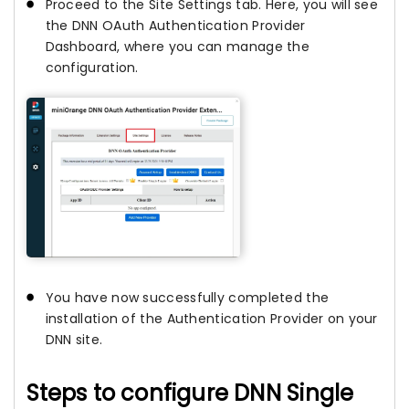
Proceed to the Site Settings tab. Here, you will see
the DNN OAuth Authentication Provider
Dashboard, where you can manage the
configuration.
You have now successfully completed the
installation of the Authentication Provider on your
DNN site.
Steps to configure DNN Single