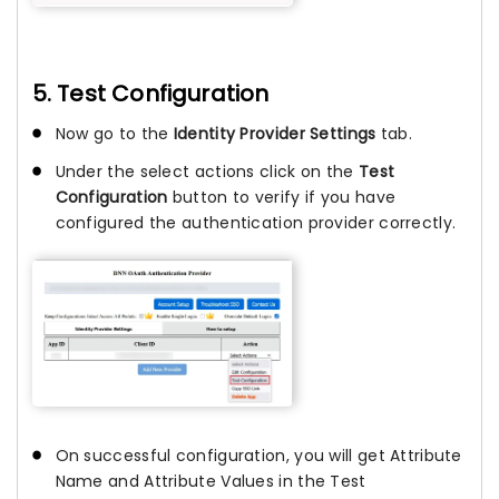
5. Test Configuration
Now go to the
Identity Provider Settings
tab.
Under the select actions click on the
Test
Configuration
button to verify if you have
configured the authentication provider correctly.
On successful configuration, you will get Attribute
Name and Attribute Values in the Test