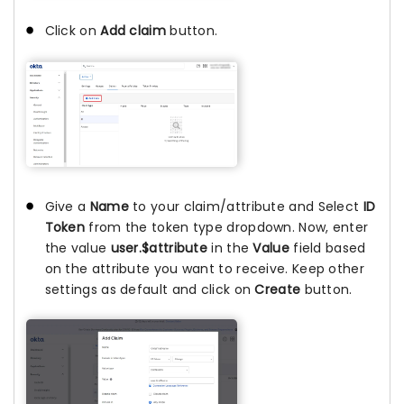
Click on
Add claim
button.
Give a
Name
to your claim/attribute and Select
ID
Token
from the token type dropdown. Now, enter
the value
user.$attribute
in the
Value
field based
on the attribute you want to receive. Keep other
settings as default and click on
Create
button.