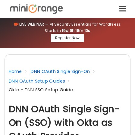
LIVE WEBINAR
— AI Security Essentials for WordPress
Starts in
15d 6h 18m 9s
Register Now
Home
DNN OAuth Single Sign-On
DNN OAuth Setup Guides
Okta - DNN SSO Setup Guide
DNN OAuth Single Sign-
On (SSO) with Okta as