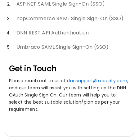
ASP.NET SAML Single Sign-On (SSO)
nopCommerce SAML Single Sign-On (SSO)
DNN REST API Authentication
Umbraco SAML Single Sign-On (SSO)
Get in Touch
Please reach out to us at
dnnsupport@xecurify.com
,
and our team will assist you with setting up the DNN
OAuth Single Sign On. Our team will help you to
select the best suitable solution/plan as per your
requirement.