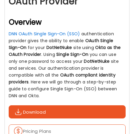
OAuth Provider
Overview
DNN OAuth Single Sign-On (SSO)
authentication
provider gives the ability to enable
OAuth Single
Sign-On
for your
DotNetNuke
site using
Okta as the
OAuth Provider
. Using
Single Sign-On
you can use
only one password to access your
DotNetNuke
site
and services. Our authentication provider is
compatible with all the
OAuth compliant identity
providers
. Here we will go through a step-by-step
guide to configure Single Sign-On (SSO) between
DNN and Okta.
Download
Pricing Plans