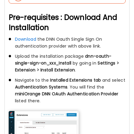
Pre-requisites : Download And
Installation
Download
the DNN Oauth Single Sign On
authentication provider with above link.
Upload the installation package
dnn-oauth-
single-sign-on_xxx_Install
by going in
Settings >
Extension > Install Extension
.
Navigate to the
Installed Extensions tab
and select
Authentication Systems
. You will find the
miniOrange DNN OAuth Authentication Provider
listed there.