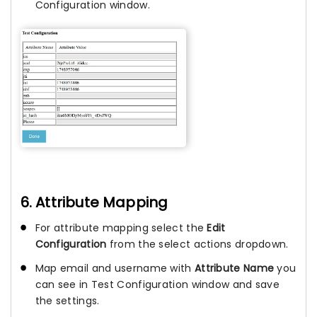
Configuration window.
6. Attribute Mapping
For attribute mapping select the
Edit
Configuration
from the select actions dropdown.
Map email and username with
Attribute Name
you
can see in Test Configuration window and save
the settings.