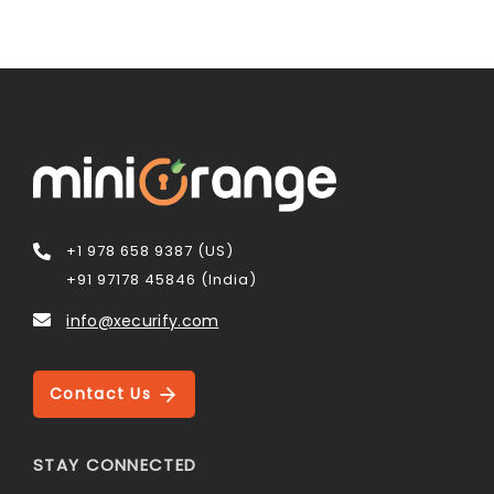
+1 978 658 9387 (US)
+91 97178 45846 (India)
info@xecurify.com
Contact Us
STAY CONNECTED