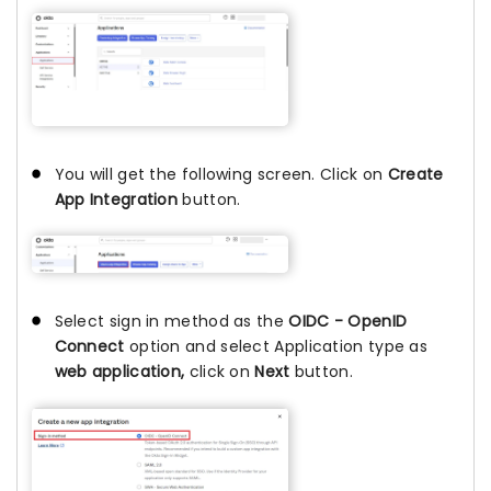
You will get the following screen. Click on
Create
App Integration
button.
Select sign in method as the
OIDC - OpenID
Connect
option and select Application type as
web application,
click on
Next
button.