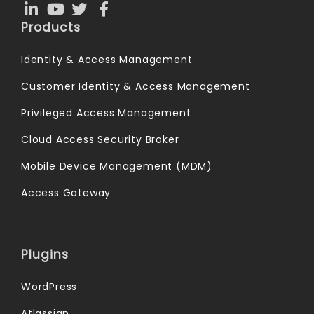
Products
Identity & Access Management
Customer Identity & Access Management
Privileged Access Management
Cloud Access Security Broker
Mobile Device Management (MDM)
Access Gateway
Plugins
WordPress
Atlassian