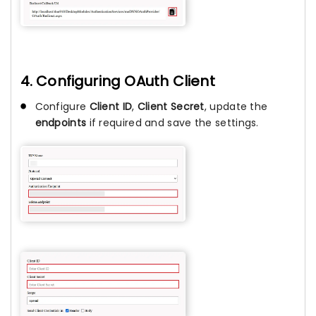
4. Configuring OAuth Client
Configure
Client ID
,
Client Secret
, update the
endpoints
if required and save the settings.