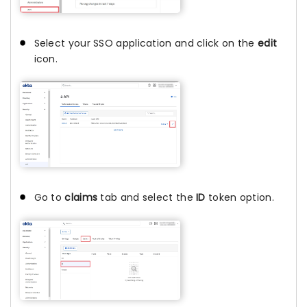
Select your SSO application and click on the
edit
icon.
Go to
claims
tab and select the
ID
token option.