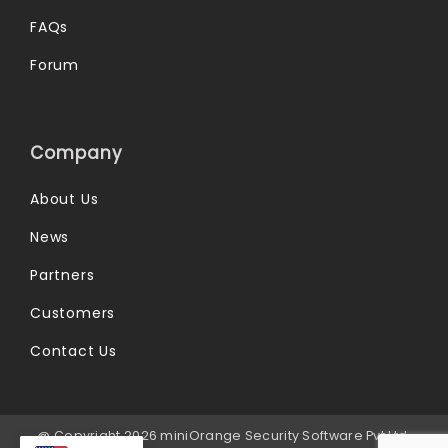
FAQs
Forum
Company
About Us
News
Partners
Customers
Contact Us
@ Copyright 2026 miniOrange Security Software Pvt Ltd.