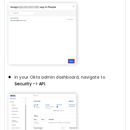
In your Okta admin dashboard, navigate to
Security -> API
.