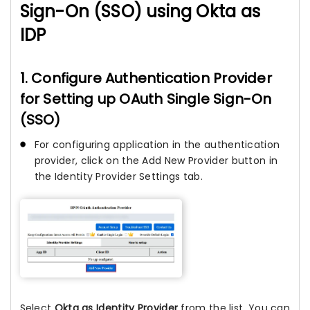
Sign-On (SSO) using Okta as
IDP
1. Configure Authentication Provider
for Setting up OAuth Single Sign-On
(SSO)
For configuring application in the authentication
provider, click on the Add New Provider button in
the Identity Provider Settings tab.
Select
Okta as Identity Provider
from the list. You can