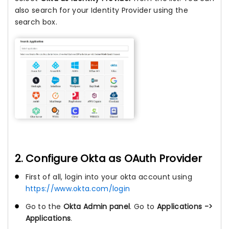
also search for your Identity Provider using the
search box.
2. Configure Okta as OAuth Provider
First of all, login into your okta account using
https://www.okta.com/login
Go to the
Okta Admin panel
. Go to
Applications ->
Applications
.