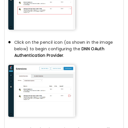
Click on the pencil icon (as shown in the image
below) to begin configuring the
DNN OAuth
Authentication Provider
.