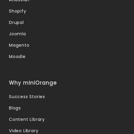
Shopify
Drupal
Joomla
Magento
Moodle
Why miniOrange
Success Stories
Blogs
Content Library
Video Library