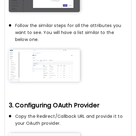
Follow the similar steps for all the attributes you
want to see. You will have a list similar to the
below one.
3. Configuring OAuth Provider
Copy the Redirect/Callback URL and provide it to
your OAuth provider.