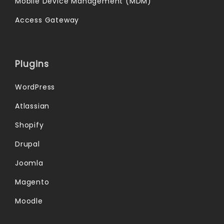
Mobile Device Management (MDM)
Access Gateway
Plugins
WordPress
Atlassian
Shopify
Drupal
Joomla
Magento
Moodle