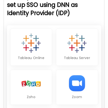
set up SSO using DNN as
Identity Provider (IDP)
Tableau Online
Tableau Server
Zoho
Zoom