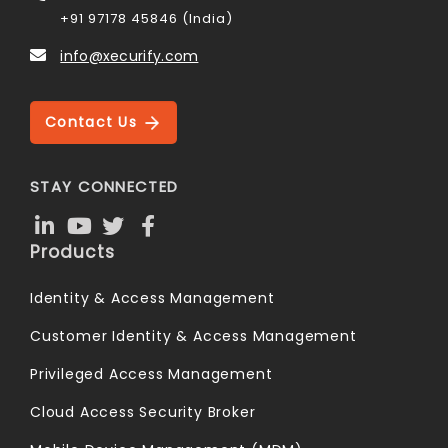
+91 97178 45846 (India)
info@xecurify.com
Contact Us
STAY CONNECTED
Products
Identity & Access Management
Customer Identity & Access Management
Privileged Access Management
Cloud Access Security Broker