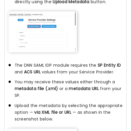
directly using the
Upload Metadata
button.
The DNN SAML IDP module requires the
SP Entity ID
and
ACS URL
values from your Service Provider.
You may receive these values either through a
metadata file (.xml)
or a
metadata URL
from your
SP.
Upload the metadata by selecting the appropriate
option —
via XML file or URL
— as shown in the
screenshot below.