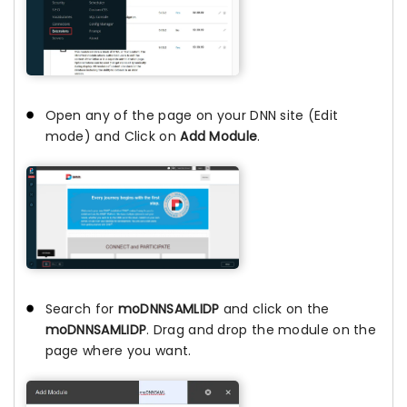
Open any of the page on your DNN site (Edit
mode) and Click on
Add Module
.
Search for
moDNNSAMLIDP
and click on the
moDNNSAMLIDP
. Drag and drop the module on the
page where you want.