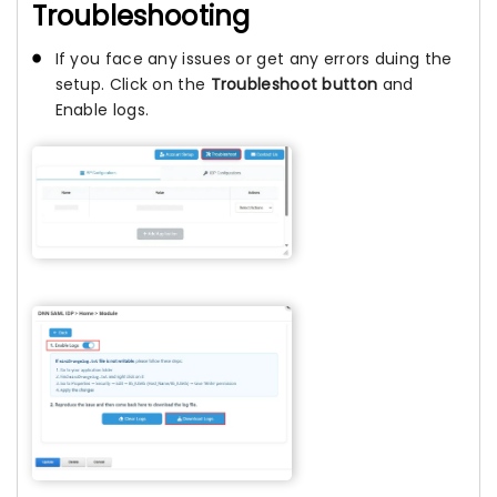
Troubleshooting
If you face any issues or get any errors duing the
setup. Click on the
Troubleshoot button
and
Enable logs.