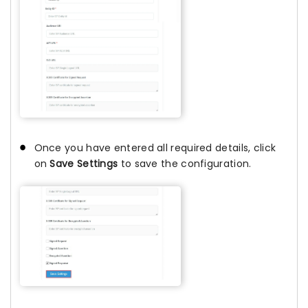
Once you have entered all required details, click
on
Save Settings
to save the configuration.