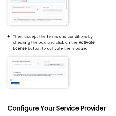
Then, accept the terms and conditions by
checking the box, and click on the
Activate
License
button to activate the module.
Configure Your Service Provider