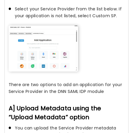
Select your Service Provider from the list below. If
your application is not listed, select Custom SP.
There are two options to add an application for your
Service Provider in the DNN SAML IDP module
A] Upload Metadata using the
“Upload Metadata” option
You can upload the Service Provider metadata