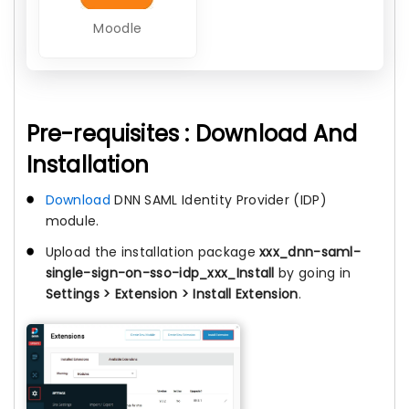
Moodle
Pre-requisites : Download And
Installation
Download
DNN SAML Identity Provider (IDP)
module.
Upload the installation package
xxx_dnn-saml-
single-sign-on-sso-idp_xxx_Install
by going in
Settings > Extension > Install Extension
.