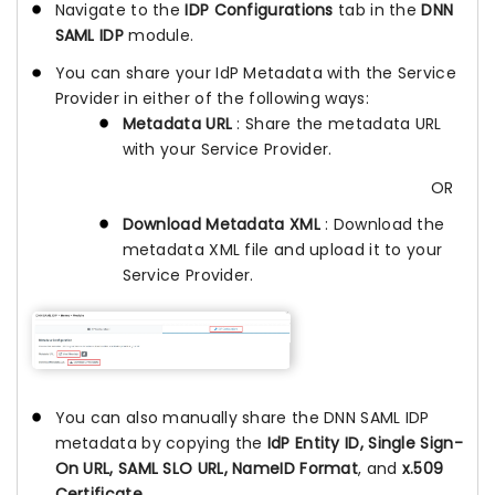
Navigate to the
IDP Configurations
tab in the
DNN
SAML IDP
module.
You can share your IdP Metadata with the Service
Provider in either of the following ways:
Metadata URL
: Share the metadata URL
with your Service Provider.
OR
Download Metadata XML
: Download the
metadata XML file and upload it to your
Service Provider.
You can also manually share the DNN SAML IDP
metadata by copying the
IdP Entity ID, Single Sign-
On URL, SAML SLO URL, NameID Format
, and
x.509
Certificate
.