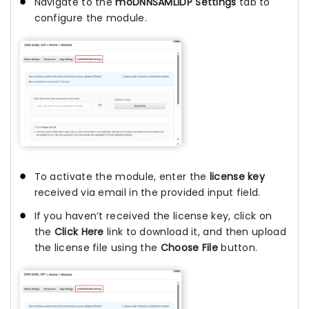
Navigate to the
moDNNSAMLIDP Settings
tab to
configure the module.
To activate the module, enter the
license key
received via email in the provided input field.
If you haven’t received the license key, click on
the
Click Here
link to download it, and then upload
the license file using the
Choose File
button.