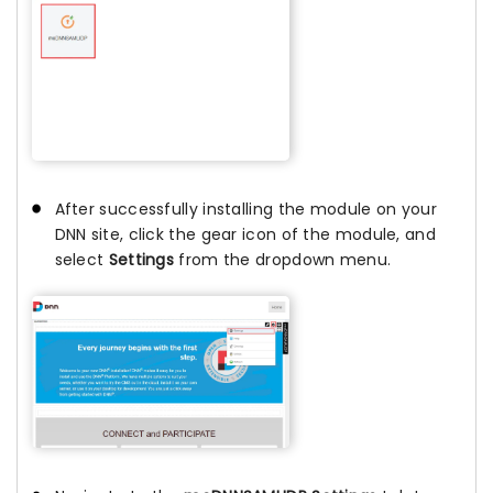
After successfully installing the module on your
DNN site, click the gear icon of the module, and
select
Settings
from the dropdown menu.