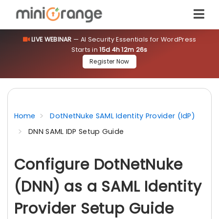
LIVE WEBINAR
— AI Security Essentials for WordPress
Starts in
15d 4h 12m 26s
Register Now
Home
DotNetNuke SAML Identity Provider (IdP)
DNN SAML IDP Setup Guide
Configure DotNetNuke
(DNN) as a SAML Identity
Provider Setup Guide