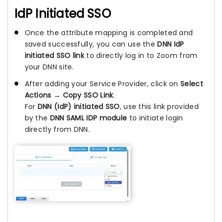
IdP Initiated SSO
Once the attribute mapping is completed and
saved successfully, you can use the
DNN IdP
initiated SSO link
to directly log in to Zoom from
your DNN site.
After adding your Service Provider, click on
Select
Actions → Copy SSO Link
.
For
DNN (IdP) initiated SSO
, use this link provided
by the
DNN SAML IDP module
to initiate login
directly from DNN.