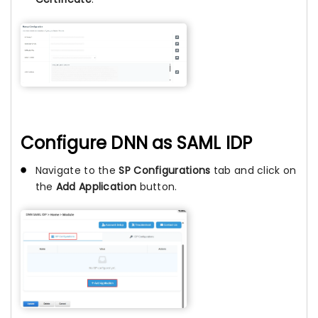
Configure DNN as SAML IDP
Navigate to the
SP Configurations
tab and click on
the
Add Application
button.