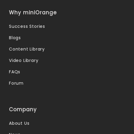
Why miniOrange
Success Stories
Blogs
Content Library
Video Library
FAQs
Forum
Company
About Us