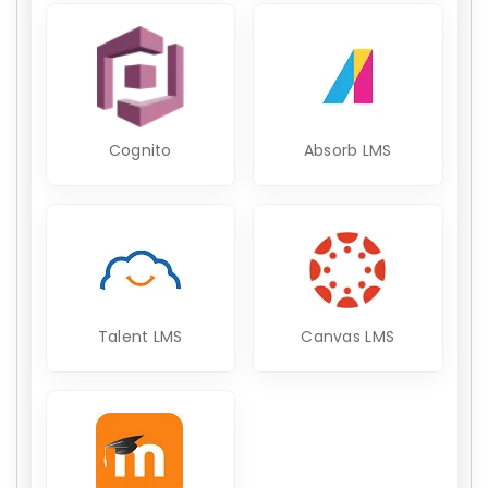
Cognito
Absorb LMS
Talent LMS
Canvas LMS