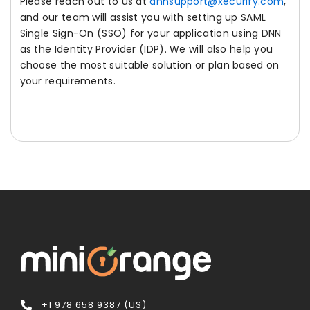
Please reach out to us at
dnnsupport@xecurify.com
,
and our team will assist you with setting up SAML
Single Sign-On (SSO) for your application using DNN
as the Identity Provider (IDP). We will also help you
choose the most suitable solution or plan based on
your requirements.
+1 978 658 9387 (US)