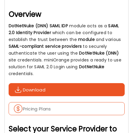
Overview
DotNetNuke (DNN) SAML IDP
module acts as a
SAML
2.0 Identity Provider
which can be configured to
establish the trust between the
module
and various
SAML-compliant service providers
to securely
authenticate the user using the
DotNetNuke (DNN)
site credentials. miniOrange provides a ready to use
solution for SAML 2.0 Login using
DotNetNuke
credentials.
Download
Pricing Plans
Select your Service Provider to