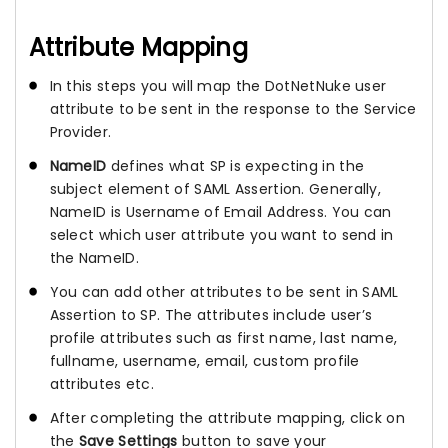
Attribute Mapping
In this steps you will map the DotNetNuke user
attribute to be sent in the response to the Service
Provider.
NameID
defines what SP is expecting in the
subject element of SAML Assertion. Generally,
NameID is Username of Email Address. You can
select which user attribute you want to send in
the NameID.
You can add other attributes to be sent in SAML
Assertion to SP. The attributes include user’s
profile attributes such as first name, last name,
fullname, username, email, custom profile
attributes etc.
After completing the attribute mapping, click on
the
Save Settings
button to save your