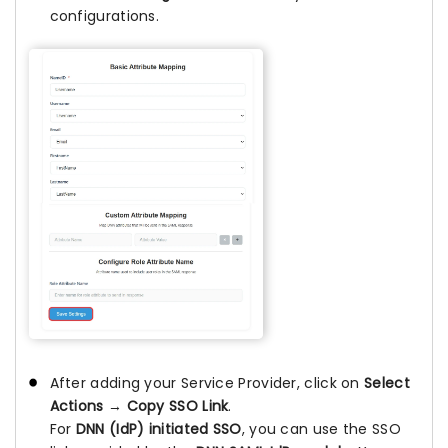
configurations.
After adding your Service Provider, click on
Select
Actions
→
Copy SSO Link
.
For
DNN (IdP) initiated SSO
, you can use the SSO