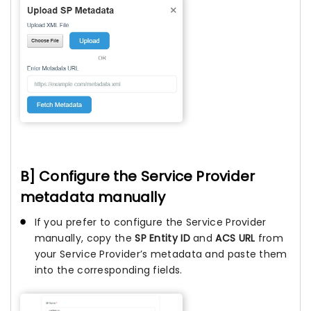
B] Configure the Service Provider
metadata manually
If you prefer to configure the Service Provider
manually, copy the
SP Entity ID
and
ACS URL
from
your Service Provider’s metadata and paste them
into the corresponding fields.