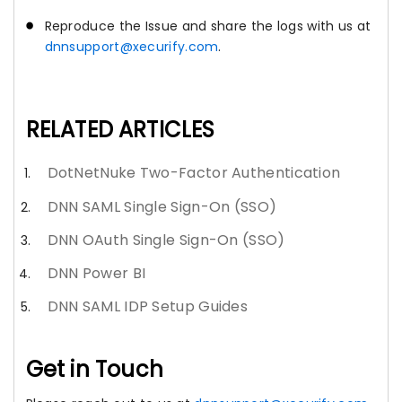
Reproduce the Issue and share the logs with us at
dnnsupport@xecurify.com
.
RELATED ARTICLES
DotNetNuke Two-Factor Authentication
DNN SAML Single Sign-On (SSO)
DNN OAuth Single Sign-On (SSO)
DNN Power BI
DNN SAML IDP Setup Guides
Get in Touch