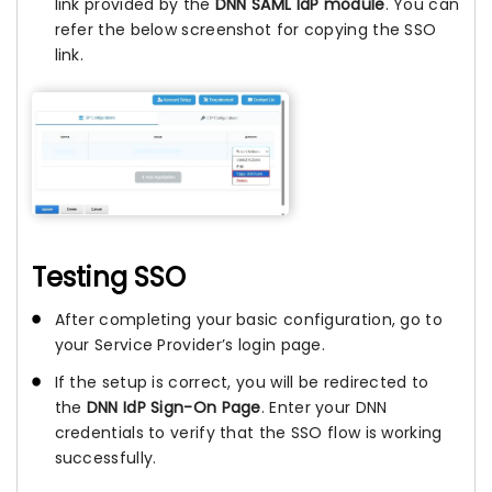
link provided by the
DNN SAML IdP module
. You can
refer the below screenshot for copying the SSO
link.
Testing SSO
After completing your basic configuration, go to
your Service Provider’s login page.
If the setup is correct, you will be redirected to
the
DNN IdP Sign-On Page
. Enter your DNN
credentials to verify that the SSO flow is working
successfully.