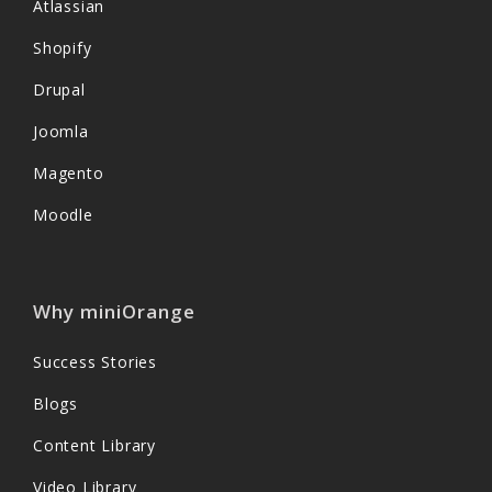
Atlassian
Shopify
Drupal
Joomla
Magento
Moodle
Why miniOrange
Success Stories
Blogs
Content Library
Video Library