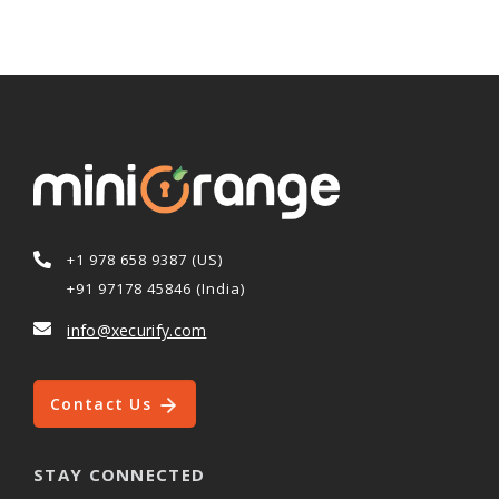
+1 978 658 9387 (US)
+91 97178 45846 (India)
info@xecurify.com
Contact Us
STAY CONNECTED