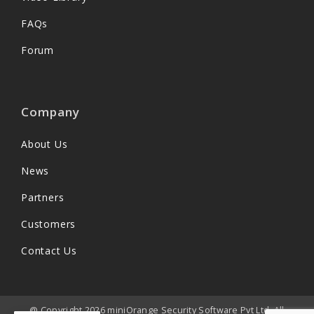
FAQs
Forum
Company
About Us
News
Partners
Customers
Contact Us
@ Copyright 2026 miniOrange Security Software Pvt Ltd. All