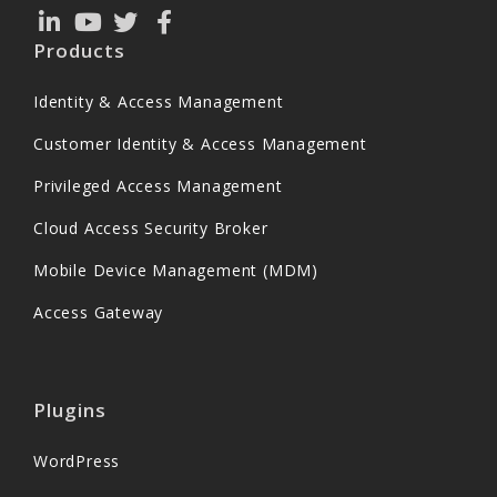
Products
Identity & Access Management
Customer Identity & Access Management
Privileged Access Management
Cloud Access Security Broker
Mobile Device Management (MDM)
Access Gateway
Plugins
WordPress