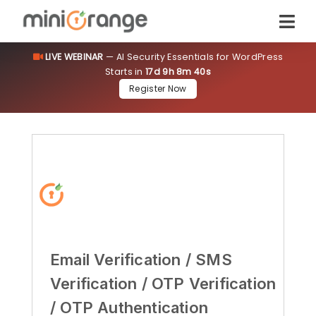
LIVE WEBINAR
— AI Security Essentials for WordPress
Starts in
17d 9h 8m 39s
Register Now
Email Verification / SMS
Verification / OTP Verification
/ OTP Authentication