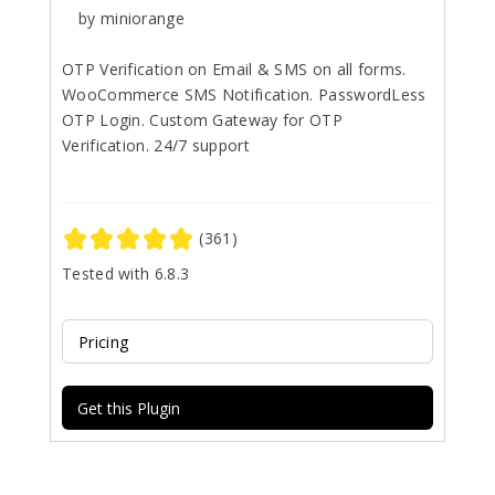
by miniorange
OTP Verification on Email & SMS on all forms.
WooCommerce SMS Notification. PasswordLess
OTP Login. Custom Gateway for OTP
Verification. 24/7 support
(361)
Tested with 6.8.3
Pricing
Get this Plugin