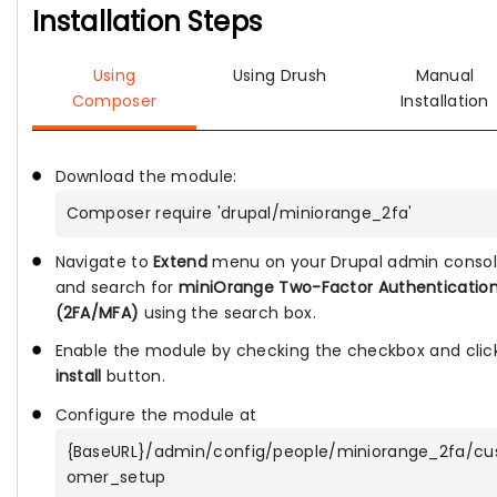
Installation Steps
Using
Using Drush
Manual
Composer
Installation
Download the module:
Composer require 'drupal/miniorange_2fa'
Navigate to
Extend
menu on your Drupal admin conso
and search for
miniOrange Two-Factor Authenticatio
(2FA/MFA)
using the search box.
Enable the module by checking the checkbox and clic
install
button.
Configure the module at
{BaseURL}/admin/config/people/miniorange_2fa/cu
omer_setup