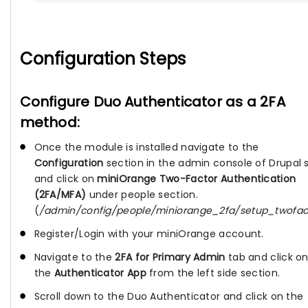
Configuration Steps
Configure Duo Authenticator as a 2FA
method:
Once the module is installed navigate to the
Configuration
section in the admin console of Drupal s
and click on
miniOrange Two-Factor Authentication
(2FA/MFA)
under people section.
(
/admin/config/people/miniorange_2fa/setup_twofac
Register/Login with your miniOrange account.
Navigate to the
2FA for Primary Admin
tab and click o
the
Authenticator App
from the left side section.
Scroll down to the Duo Authenticator and click on the