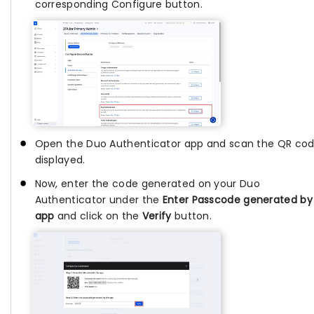
corresponding Configure button.
Open the Duo Authenticator app and scan the QR co
displayed.
Now, enter the code generated on your Duo
Authenticator under the
Enter Passcode generated by
app
and click on the
Verify
button.