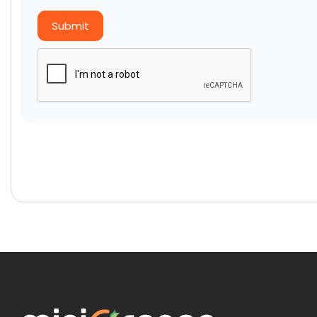
Submit