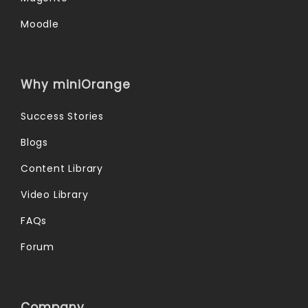
Moodle
Why miniOrange
Success Stories
Blogs
Content Library
Video Library
FAQs
Forum
Company