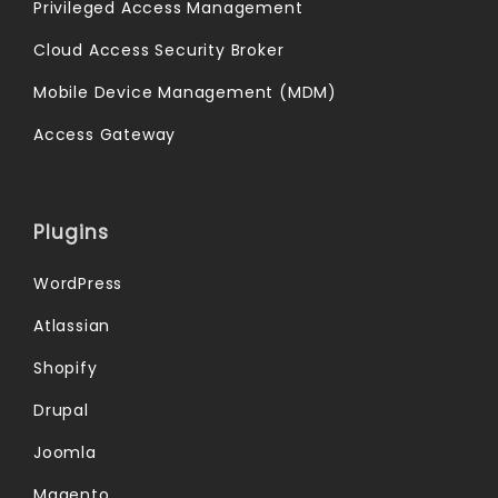
Privileged Access Management
Cloud Access Security Broker
Mobile Device Management (MDM)
Access Gateway
Plugins
WordPress
Atlassian
Shopify
Drupal
Joomla
Magento