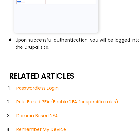
Upon successful authentication, you will be logged int
the Drupal site.
RELATED ARTICLES
Passwordless Login
Role Based 2FA (Enable 2FA for specific roles)
Domain Based 2FA
Remember My Device