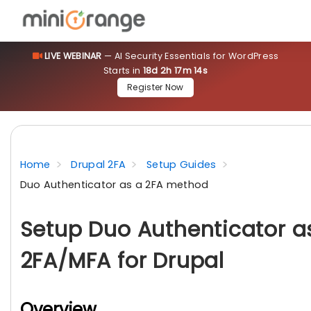
LIVE WEBINAR
— AI Security Essentials for WordPress
Starts in
18d 2h 17m 13s
Register Now
Home
Drupal 2FA
Setup Guides
Duo Authenticator as a 2FA method
Setup Duo Authenticator a
2FA/MFA for Drupal
Overview