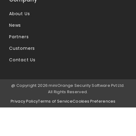
About Us
News
Partners
Customers
Contact Us
@ Copyright 2026 miniOrange Security Software Pvt Ltd.
All Rights Reserved.
Privacy Policy
Terms of Service
Cookies Preferences