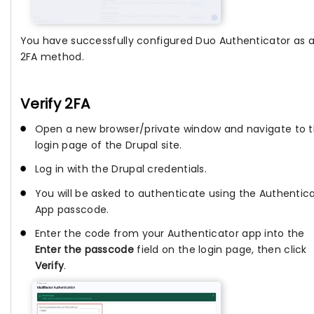
You have successfully configured Duo Authenticator as 
2FA method.
Verify 2FA
Open a new browser/private window and navigate to 
login page of the Drupal site.
Log in with the Drupal credentials.
You will be asked to authenticate using the Authentic
App passcode.
Enter the code from your Authenticator app into the
Enter the passcode
field on the login page, then click
Verify
.