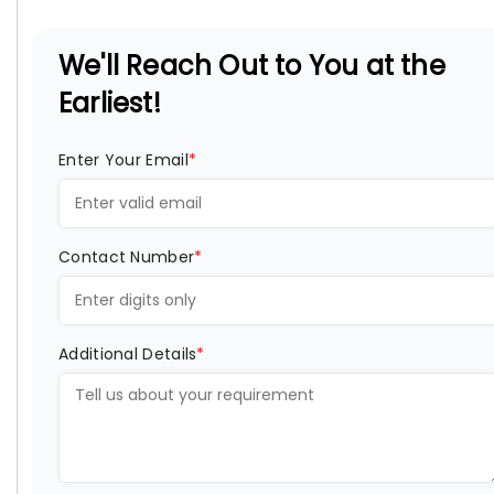
We'll Reach Out to You at the
Earliest!
Enter Your Email
*
Contact Number
*
Additional Details
*