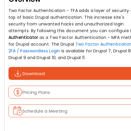
Two Factor Authentication - TFA adds a layer of security
top of basic Drupal authentication. This increase site's
security from unwanted hacks and unauthorized login
attempts. By following this document you can configure
Authenticator
as a Two Factor Authentication - MFA me
for Drupal account. The Drupal
Two Factor Authenticatio
2FA / Passwordless Login
is available for Drupal 7, Drupal 8
Drupal 9 and Drupal 10, and Drupal 11.
Download
Pricing Plans
Schedule a Meeting