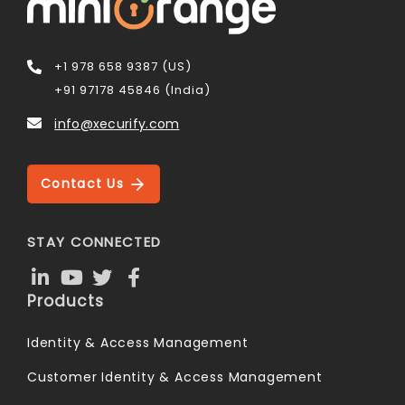
+1 978 658 9387 (US)
+91 97178 45846 (India)
info@xecurify.com
Contact Us
STAY CONNECTED
Products
Identity & Access Management
Customer Identity & Access Management