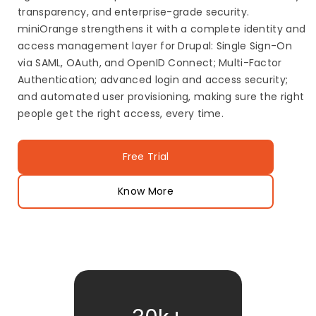
transparency, and enterprise-grade security.
miniOrange strengthens it with a complete identity and
access management layer for Drupal: Single Sign-On
via SAML, OAuth, and OpenID Connect; Multi-Factor
Authentication; advanced login and access security;
and automated user provisioning, making sure the right
people get the right access, every time.
Free Trial
Know More