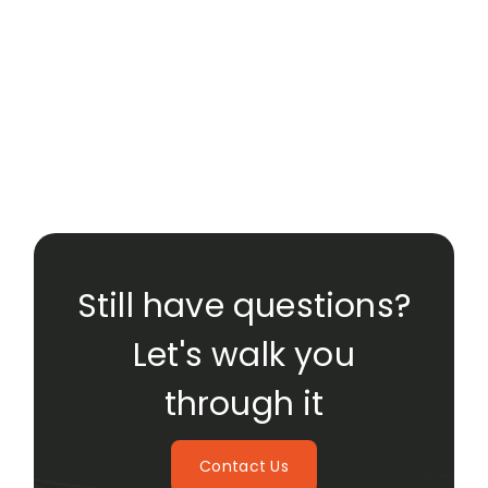
Still have questions?
Let's walk you
through it
Contact Us