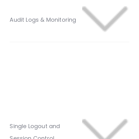
Audit Logs & Monitoring
Single Logout and
Session Control