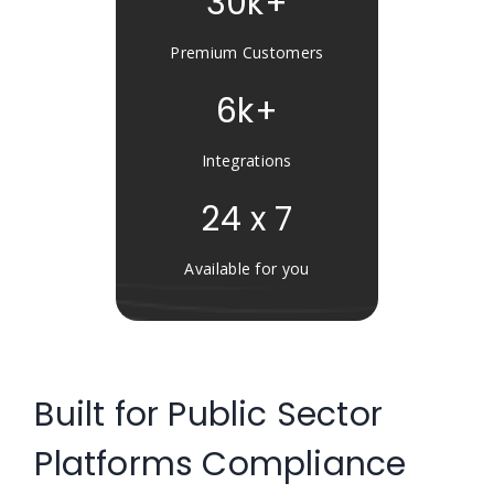
30k+
Premium Customers
6k+
Integrations
24 x 7
Available for you
Built for Public Sector
Platforms Compliance