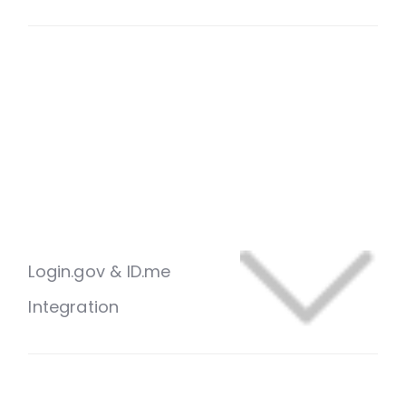
Login.gov & ID.me
Integration