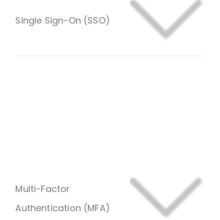
Give users one secure login across every
government portal using a single set of
credentials. Support for SAML 2.0, OAuth 2.0, and
OpenID Connect (OIDC) simplifies login
experiences while reducing password fatigue and
security risks.
Multi-Factor
Authentication (MFA)