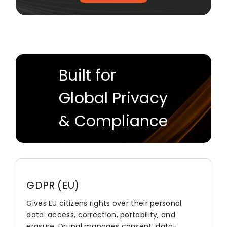
Built for
Global Privacy
& Compliance
GDPR (EU)
Gives EU citizens rights over their personal
data: access, correction, portability, and
erasure. Drupal manages consent, data-