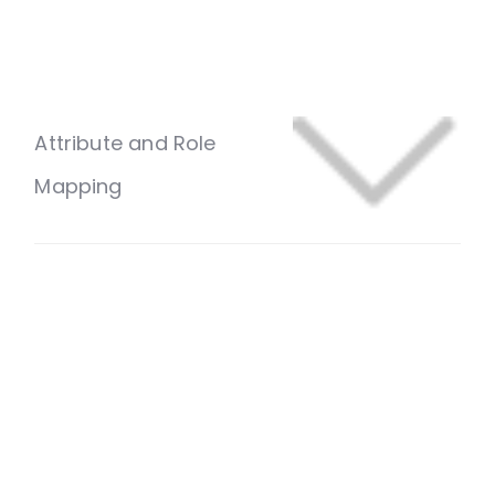
Attribute and Role
Mapping