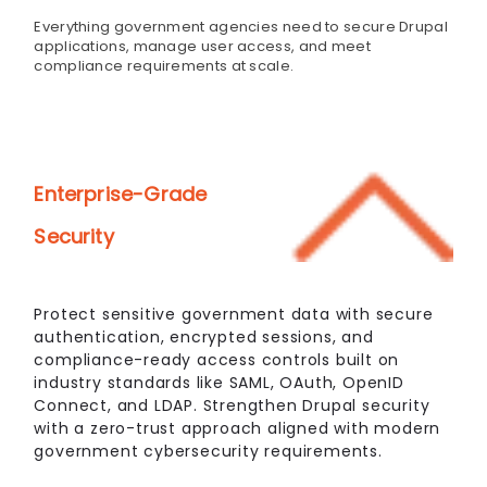
Everything government agencies need to secure Drupal
applications, manage user access, and meet
compliance requirements at scale.
Enterprise-Grade
Security
Protect sensitive government data with secure
authentication, encrypted sessions, and
compliance-ready access controls built on
industry standards like SAML, OAuth, OpenID
Connect, and LDAP. Strengthen Drupal security
with a zero-trust approach aligned with modern
government cybersecurity requirements.