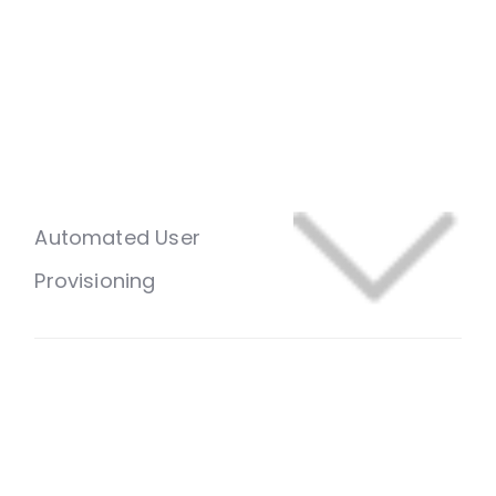
Automated User
Provisioning