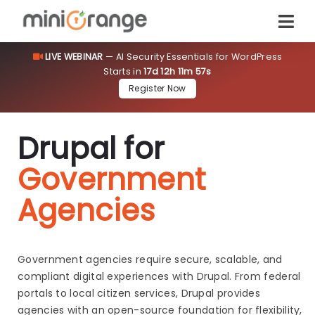
LIVE WEBINAR
— AI Security Essentials for WordPress
Starts in
17d 12h 11m 56s
Register Now
Drupal for
Government
Agencies
Government agencies require secure, scalable, and
compliant digital experiences with Drupal. From federal
portals to local citizen services, Drupal provides
agencies with an open-source foundation for flexibility,