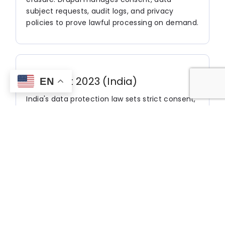
subject requests, audit logs, and privacy
policies to prove lawful processing on demand.
DPDP Act 2023 (India)
EN
India's data protection law sets strict consent,
notice, and data-fiduciary obligations for
handling residents' personal data. Drupal
tracks consent records, delivers multilingual
privacy notices, and powers data-rights
workflows aligned with DPDP requirements.
CCPA / CPRA (California)