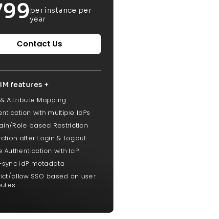
799
per instance per
year
Contact Us
IM features +
 & Attribute Mapping
ntication with multiple IdPs
in/Role based Restriction
rction after Login & Logout
 Authentication with IdP
-sync IdP metadata
rict/allow SSO based on user
butes