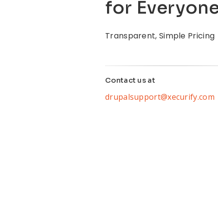
for Everyon
Transparent, Simple Pricing
Contact us at
drupalsupport@xecurify.com