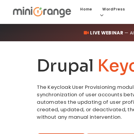
Home
WordPress
LIVE WEBINAR
— AI
Drupal
Key
The Keycloak User Provisioning module
synchronization of user accounts betw
automates the updating of user profi
created, updated, or deactivated, th
without any manual intervention.