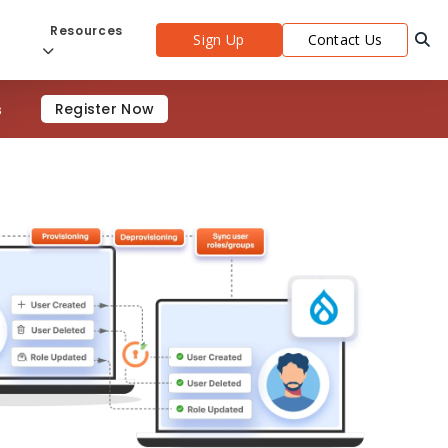
s
Resources
Sign Up
Contact Us
s
Register Now