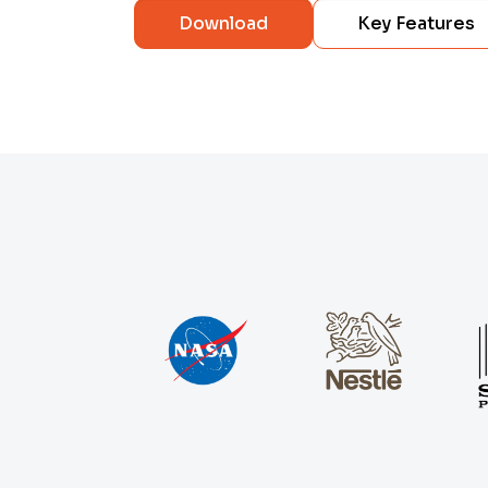
Download
Key Features