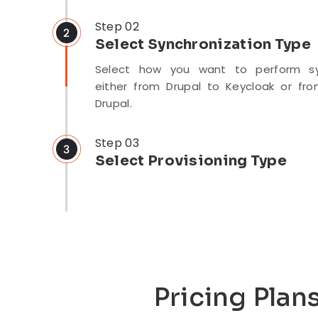
After installing the module, configure 
the Drupal site by entering the Key
Step 02
Client ID, Secret, and Keycloak Realm.
Select Synchronization Type
Select how you want to perform syn
either from Drupal to Keycloak or fr
Drupal.
Step 03
Select Provisioning Type
Select the provisioning type: Manu
Automatic/Real-time, or Scheduler-bas
Pricing Plan