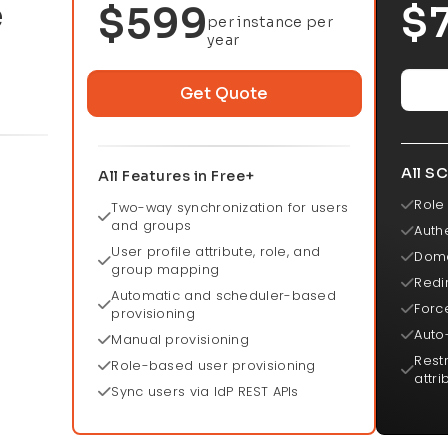
e
$
$599
per instance per
year
Get Quote
All SC
All Features in Free+
Role
Two-way synchronization for users
and groups
Authe
User profile attribute, role, and
Doma
group mapping
Redi
Automatic and scheduler-based
Force
provisioning
Auto
Manual provisioning
Rest
Role-based user provisioning
attri
Sync users via IdP REST APIs