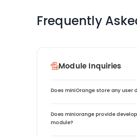
Frequently Aske
Module Inquiries
Does miniOrange store any user 
miniOrange does not transfer any da
Does miniorange provide develope
store any Personal Identifiable Infor
are completely on premise. All the d
module?
premises / server. Only for the Drup
store the user's email address. For R