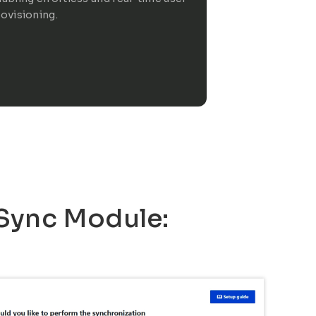
ovisioning.
 Sync Module: