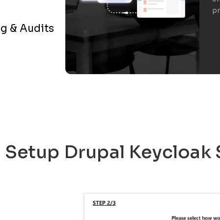
pr
g & Audits
o Setup Drupal Keycloak