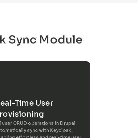
ak Sync Module
eal-Time User
rovisioning
l user CRUD operations in Drupal
tomatically sync with Keycloak,
abling effortless and real-time user