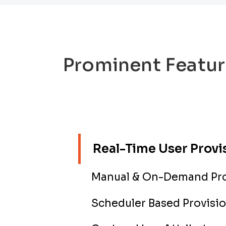
Prominent Featur
Real-Time User Provi
Manual & On-Demand Pro
Scheduler Based Provisi