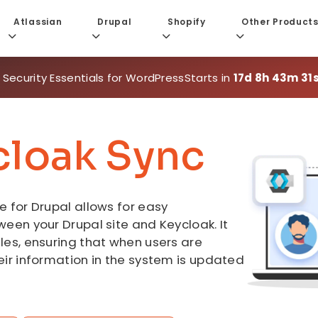
Atlassian
Drupal
Shopify
Other Product
 Security Essentials for WordPress
Starts in
17d 8h 43m 29
cloak Sync
 for Drupal allows for easy
een your Drupal site and Keycloak. It
les, ensuring that when users are
eir information in the system is updated