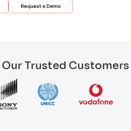
Request a Demo
Our Trusted Customers