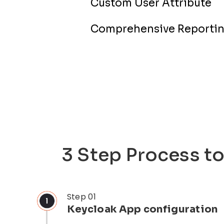
Custom User Attribute
Comprehensive Reportin
3 Step Process t
Step 01
Keycloak App configuration