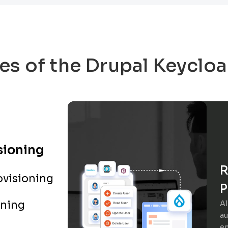
es of the Drupal Keyclo
sioning
R
visioning
P
oning
Al
au
en