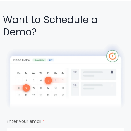
Want to Schedule a
Demo?
Enter your email
*