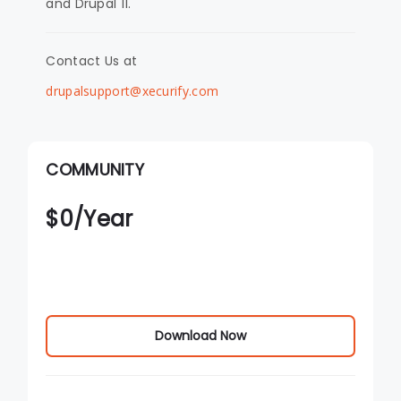
and Drupal 11.
Contact Us at
drupalsupport@xecurify.com
COMMUNITY
$
0
/Year
Download Now