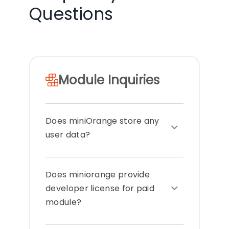
Questions
Module Inquiries
Does miniOrange store any
user data?
miniOrange does not transfer any
Does miniorange provide
data out of your systems or store
any Personal Identifiable Information
developer license for paid
(PII). All the modules are completely
module?
on premise. All the data remains
within your premises / server. Only