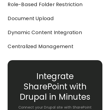
Role-Based Folder Restriction
Document Upload
Dynamic Content Integration
Centralized Management
Integrate
SharePoint with
Drupal in Minutes
Connect your Drupal site with SharePoint