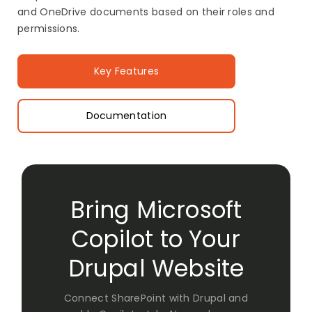
and OneDrive documents based on their roles and
permissions.
Key Features
Documentation
Bring Microsoft
Copilot to Your
Drupal Website
Connect SharePoint with Drupal and