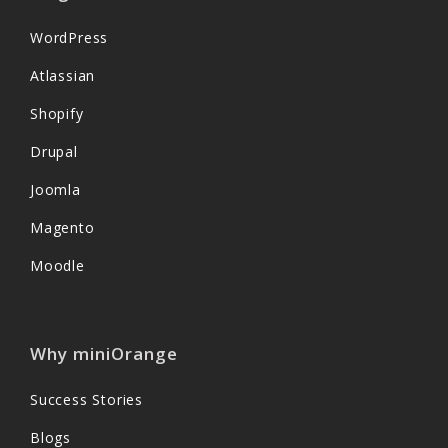
WordPress
Atlassian
Shopify
Drupal
Joomla
Magento
Moodle
Why miniOrange
Success Stories
Blogs