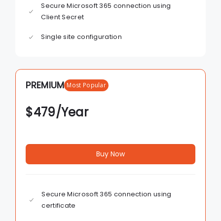
Secure Microsoft 365 connection using
Client Secret
Single site configuration
PREMIUM
Most Popular
$
479
/Year
Buy Now
Secure Microsoft 365 connection using
certificate