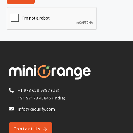
+1 978 658 9387 (US)
+91 97178 45846 (India)
info@xecurify.com
Contact Us