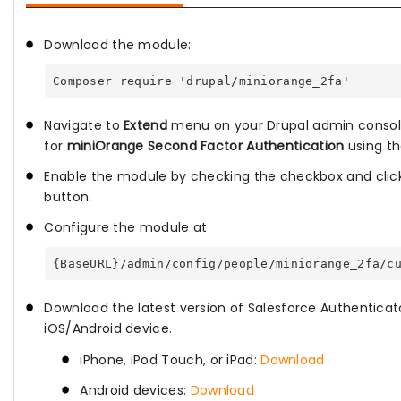
Download the module:
Composer require 'drupal/miniorange_2fa'
Navigate to
Extend
menu on your Drupal admin consol
for
miniOrange Second Factor Authentication
using th
Enable the module by checking the checkbox and cli
button.
Configure the module at
{BaseURL}/admin/config/people/miniorange_2fa/c
Download the latest version of Salesforce Authenticat
iOS/Android device.
iPhone, iPod Touch, or iPad:
Download
Android devices:
Download