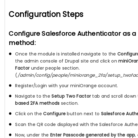
Configuration Steps
Configure Salesforce Authenticator as a
method:
Once the module is installed navigate to the
Configur
the admin console of Drupal site and click on
miniOra
Factor
under people section.
(
/admin/config/people/miniorange_2fa/setup_twofac
Register/Login with your miniOrange account.
Navigate to the
Setup Two Factor
tab and scroll down
based 2FA methods
section.
Click on the
Configure
button next to
Salesforce Auth
Scan the QR code displayed with the Salesforce Authe
Now, under the
Enter Passcode generated by the app
,