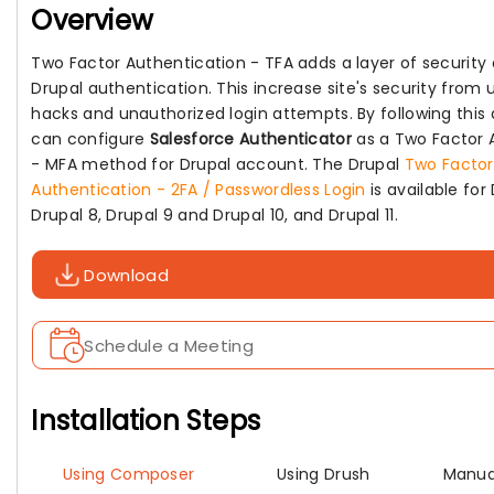
Overview
Two Factor Authentication - TFA adds a layer of security 
Drupal authentication. This increase site's security fro
hacks and unauthorized login attempts. By following thi
can configure
Salesforce Authenticator
as a Two Factor 
- MFA method for Drupal account. The Drupal
Two Factor
Authentication - 2FA / Passwordless Login
is available for 
Drupal 8, Drupal 9 and Drupal 10, and Drupal 11.
Download
Schedule a Meeting
Installation Steps
Using Composer
Using Drush
Manual