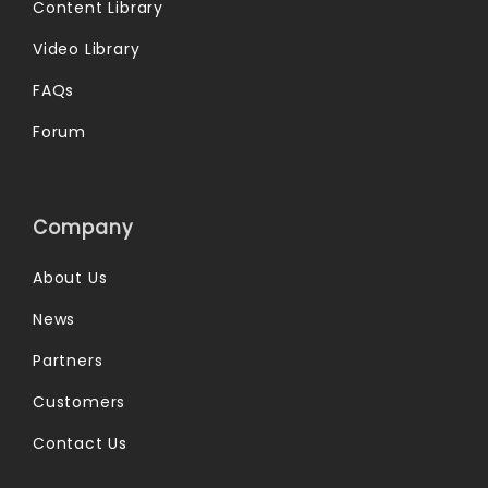
Content Library
Video Library
FAQs
Forum
Company
About Us
News
Partners
Customers
Contact Us