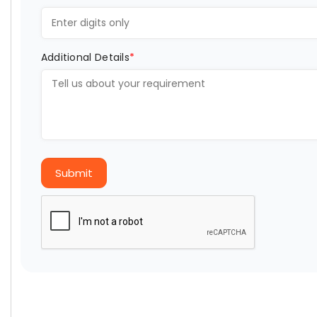
Additional Details
*
Submit