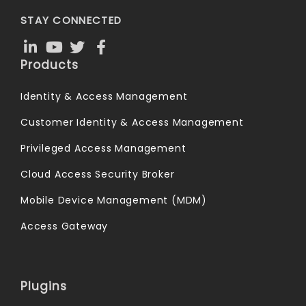
STAY CONNECTED
Products
Identity & Access Management
Customer Identity & Access Management
Privileged Access Management
Cloud Access Security Broker
Mobile Device Management (MDM)
Access Gateway
Plugins