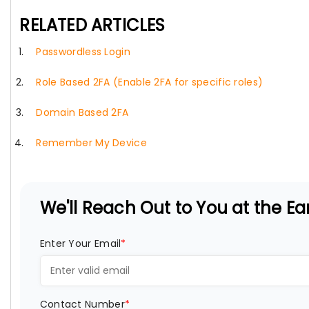
RELATED ARTICLES
Passwordless Login
Role Based 2FA (Enable 2FA for specific roles)
Domain Based 2FA
Remember My Device
We'll Reach Out to You at the Ear
Enter Your Email
*
Contact Number
*