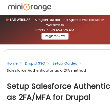
LIVE WEBINAR
— AI Agent Builder and Agentic Workflows for
WordPress
Starts in
19d 4h 45m 44s
Register Now
Home
Drupal SSO
Setup Guides
Salesforce Authenticator as a 2FA method
Setup Salesforce Authenti
as 2FA/MFA for Drupal