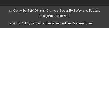
@ Copyright 2026 miniOrange Security Software Pvt Ltd.
All Rights Reserved.
Privacy Policy
Terms of Service
Cookies Preferences