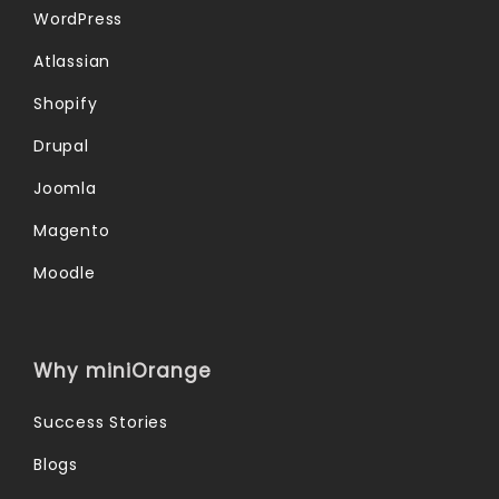
WordPress
Atlassian
Shopify
Drupal
Joomla
Magento
Moodle
Why miniOrange
Success Stories
Blogs