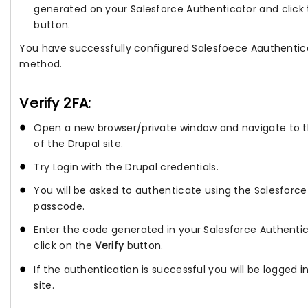
generated on your Salesforce Authenticator and click
button.
You have successfully configured Salesfoece Aauthentic
method.
Verify 2FA:
Open a new browser/private window and navigate to t
of the Drupal site.
Try Login with the Drupal credentials.
You will be asked to authenticate using the Salesforc
passcode.
Enter the code generated in your Salesforce Authenti
click on the
Verify
button.
If the authentication is successful you will be logged i
site.