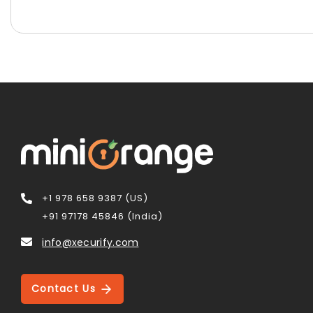
+1 978 658 9387 (US)
+91 97178 45846 (India)
info@xecurify.com
Contact Us