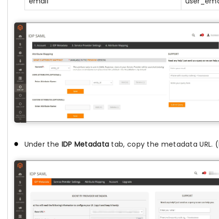
email
user_ema
Under the
IDP Metadata
tab, copy the metadata URL. (