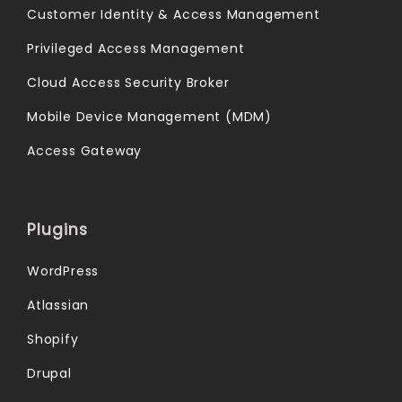
Customer Identity & Access Management
Privileged Access Management
Cloud Access Security Broker
Mobile Device Management (MDM)
Access Gateway
Plugins
WordPress
Atlassian
Shopify
Drupal