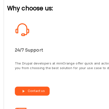
Why choose us:
24/7 Support
The Drupal developers at miniOrange offer quick and activ
you from choosing the best solution for your use case to d
Contact us