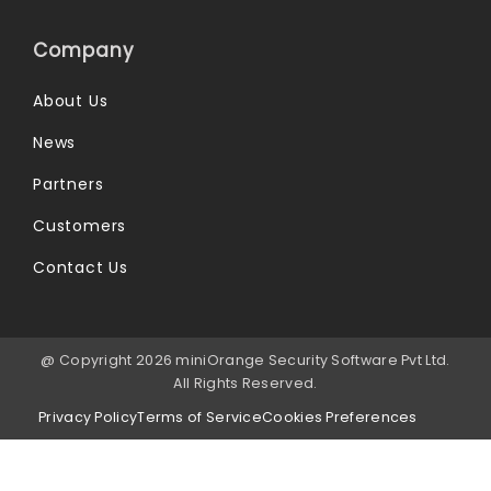
Company
About Us
News
Partners
Customers
Contact Us
@ Copyright 2026 miniOrange Security Software Pvt Ltd.
All Rights Reserved.
Privacy Policy
Terms of Service
Cookies Preferences