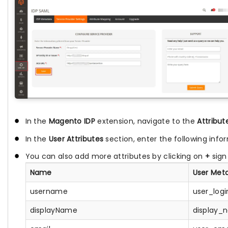
In the
Magento IDP
extension, navigate to the
Attribu
In the
User Attributes
section, enter the following info
You can also add more attributes by clicking on
+
sign
Name
User Met
username
user_logi
displayName
display_