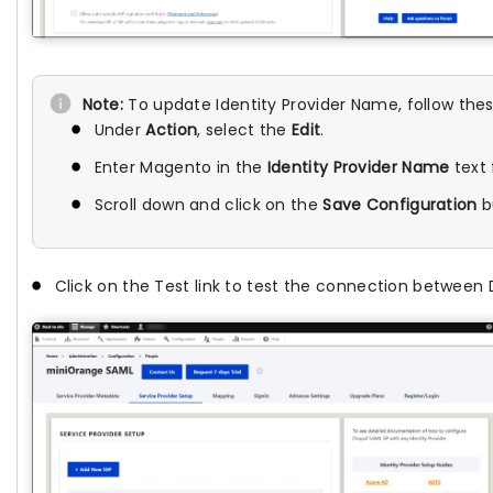
Note:
To update Identity Provider Name, follow thes
Under
Action
, select the
Edit
.
Enter Magento in the
Identity Provider Name
text 
Scroll down and click on the
Save Configuration
b
Click on the Test link to test the connection between