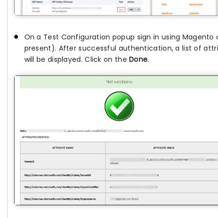
On a Test Configuration popup sign in using Magento cr
present). After successful authentication, a list of a
will be displayed. Click on the
Done
.