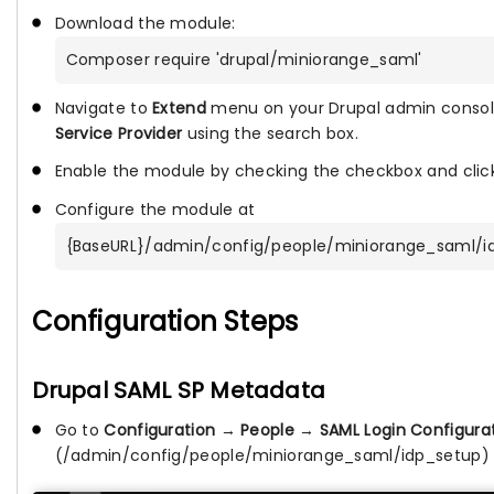
Download the module:
Composer require 'drupal/miniorange_saml'
Navigate to
Extend
menu on your Drupal admin consol
Service Provider
using the search box.
Enable the module by checking the checkbox and cli
Configure the module at
{BaseURL}/admin/config/people/miniorange_saml/i
Configuration Steps
Drupal SAML SP Metadata
Go to
Configuration
→
People
→
SAML Login Configura
(/admin/config/people/miniorange_saml/idp_setup)