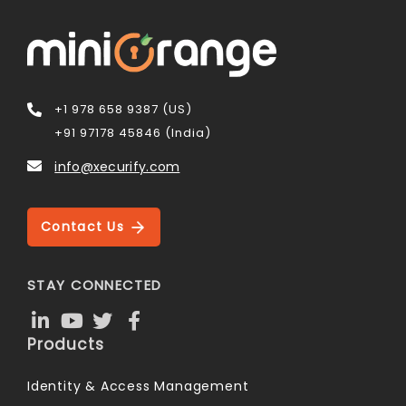
+1 978 658 9387 (US)
+91 97178 45846 (India)
info@xecurify.com
Contact Us
STAY CONNECTED
Products
Identity & Access Management