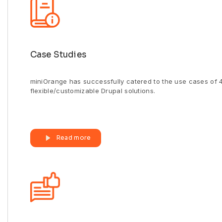
Case Studies
miniOrange has successfully catered to the use cases of 4
flexible/customizable Drupal solutions.
Read more