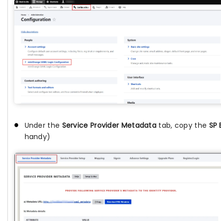
Under the
Service Provider Metadata
tab, copy the
SP 
handy)