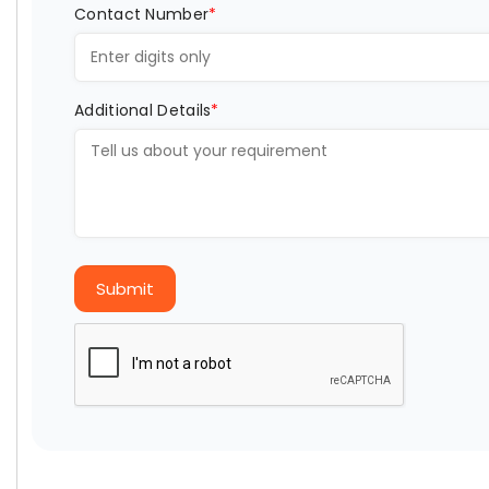
Contact Number
*
Additional Details
*
Submit