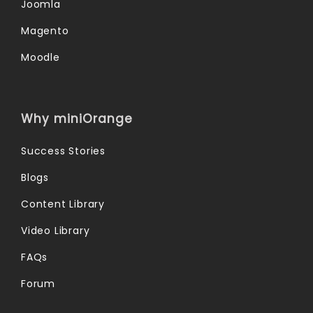
Joomla
Magento
Moodle
Why miniOrange
Success Stories
Blogs
Content Library
Video Library
FAQs
Forum