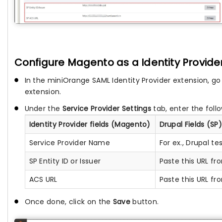
Configure Magento as a Identity Provide
In the miniOrange SAML Identity Provider extension, go
extension.
Under the
Service Provider Settings
tab, enter the foll
Identity Provider fields (Magento)
Drupal Fields (SP)
Service Provider Name
For ex., Drupal te
SP Entity ID or Issuer
Paste this URL f
ACS URL
Paste this URL f
Once done, click on the
Save
button.