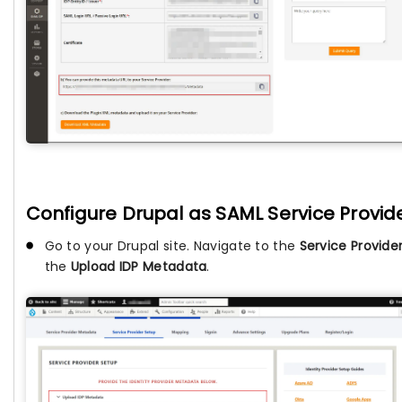
Configure Drupal as SAML Service Provide
Go to your Drupal site. Navigate to the
Service Provide
the
Upload IDP Metadata
.