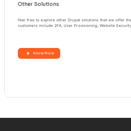
Other Solutions
Feel free to explore other Drupal solutions that we offer t
customers include 2FA, User Provisioning, Website Security
Know More