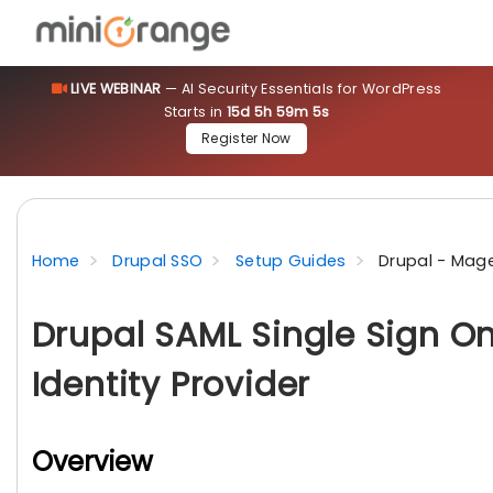
LIVE WEBINAR
— AI Security Essentials for WordPress
Starts in
15d 5h 59m 5s
Register Now
Home
Drupal SSO
Setup Guides
Drupal - Mag
Drupal SAML Single Sign O
Identity Provider
Overview