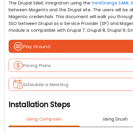
The Drupal SAML integration using the
miniOrange SAML 
between Magento and the Drupal site. The users will be abl
Magento credentials. This document will walk you through
SSO between Drupal as a Service Provider (SP) and Magent
module is compatible with Drupal 7, Drupal 8, Drupal 9, Dru
Play Ground
Pricing Plans
Schedule a Meeting
Installation Steps
Using Composer
Using Drush