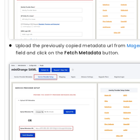
Upload the previously copied metadata url from
Mage
field and click on the
Fetch Metadata
button.