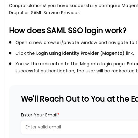
Congratulations! you have successfully configure Magento
Drupal as SAML Service Provider.
How does SAML SSO login work?
Open a new browser/private window and navigate to th
Click the
Login using Identity Provider (Magento)
link.
You will be redirected to the Magento login page. Ente
successful authentication, the user will be redirected b
We'll Reach Out to You at the Ea
Enter Your Email
*