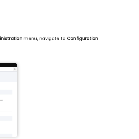
nistration
menu, navigate to
Configuration