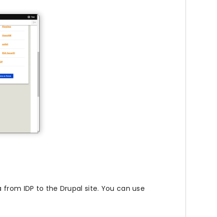
 from IDP to the Drupal site. You can use