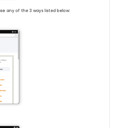
se any of the 3 ways listed below: