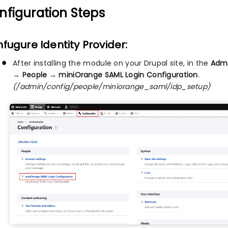
nfiguration Steps
fugure Identity Provider:
After installing the module on your Drupal site, in the
Admi
→ People → miniOrange SAML Login Configuration
.
(/admin/config/people/miniorange_saml/idp_setup)