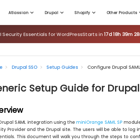
 Security Essentials for WordPress
Starts in
17d 18h 39m 26
Atlassian
Drupal
Shopify
Other Products
e
Drupal SSO
Setup Guides
Configure Drupal SAML
neric Setup Guide for Drupa
erview
Drupal SAML integration using the
miniOrange SAML SP
module
ity Provider and the Drupal site. The users will be able to log i
entials. This document will walk you through the steps to co