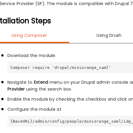
Service Provider (SP). The module is compatible with Drupal 7, 
tallation Steps
Using Composer
Using Drush
Download the module:
Composer require 'drupal/miniorange_saml'
Navigate to
Extend
menu on your Drupal admin console a
Provider
using the search box.
Enable the module by checking the checkbox and click o
Configure the module at
{BaseURL}/admin/config/people/miniorange_saml/idp