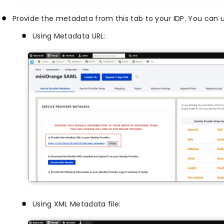
Provide the metadata from this tab to your IDP. You can u
Using Metadata URL:
Using XML Metadata file: