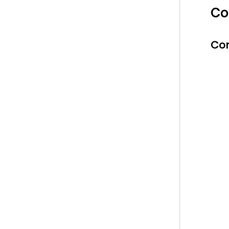
Co
Con