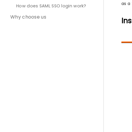
as a 
How does SAML SSO login work?
Why choose us
Ins