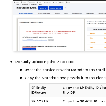
Manually uploading the Metadata:
Under the Service Provider Metadata tab scroll
Copy the Metadata and provide it to the Identit
SP Entity
Copy the
SP Entity ID / I
ID/Issuer
the IDP.
SP ACS URL
Copy the
SP ACS URL
from