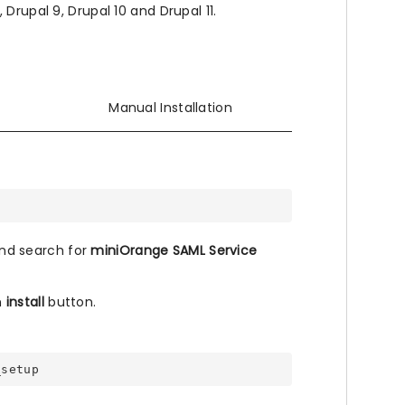
Drupal 9, Drupal 10 and Drupal 11.
Manual Installation
nd search for
miniOrange SAML Service
n
install
button.
_setup