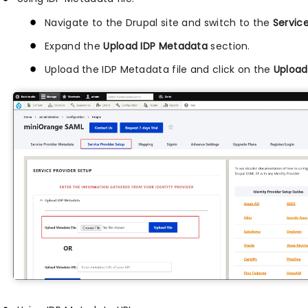
Navigate to the Drupal site and switch to the
Servic
Expand the
Upload IDP Metadata
section.
Upload the IDP Metadata file and click on the
Upload 