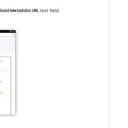
load Metadata URL
text field.