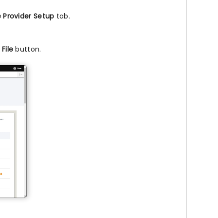
e Provider Setup
tab.
File
button.