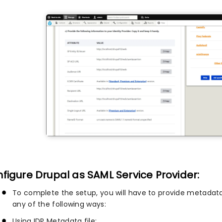
figure Drupal as SAML Service Provider:
To complete the setup, you will have to provide metadata
any of the following ways:
Using IDP Metadata file: