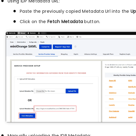
Using IDP Metadata URL:
Paste the previously copied Metadata Url into the
Up
Click on the
Fetch Metadata
button.
Manually uploading the IDP Metadata: