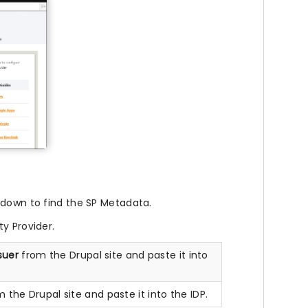
 down to find the SP Metadata.
y Provider.
ssuer
from the Drupal site and paste it into
 the Drupal site and paste it into the IDP.