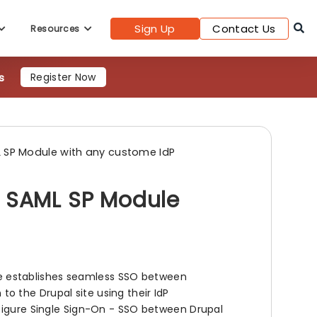
s
Register Now
Sign Up
Contact Us
Resources
 SP Module with any custome IdP
l SAML SP Module
 establishes seamless SSO between
n to the Drupal site using their IdP
nfigure Single Sign-On - SSO between Drupal