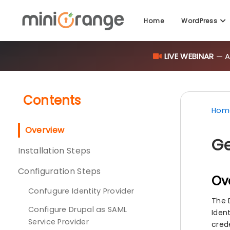
LIVE WEBINAR
— AI
Home
WordPress
Contents
Hom
Overview
Ge
Installation Steps
Configuration Steps
Ov
Confugure Identity Provider
The 
Configure Drupal as SAML
Ident
Service Provider
cred