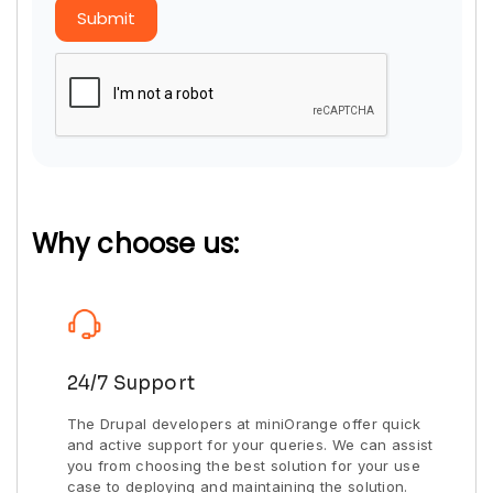
Submit
Why choose us:
24/7 Support
The Drupal developers at miniOrange offer quick
and active support for your queries. We can assist
you from choosing the best solution for your use
case to deploying and maintaining the solution.