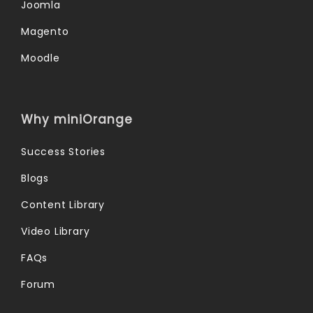
Joomla
Magento
Moodle
Why miniOrange
Success Stories
Blogs
Content Library
Video Library
FAQs
Forum