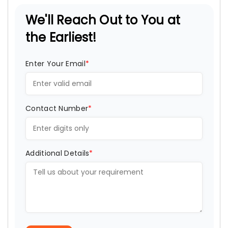
We'll Reach Out to You at
the Earliest!
Enter Your Email
*
Contact Number
*
Additional Details
*