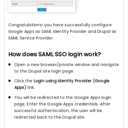
Congratulations! you have successfully configure
Google Apps as SAML Identity Provider and Drupal as
SAML Service Provider.
How does SAML SSO login work?
Open a new browser/private window and navigate
to the Drupal site login page.
Click the
Login using Identity Provider (Google
Apps)
link.
You will be redirected to the Google Apps login
page. Enter the Google Apps credentials. After
successful authentication, the user will be
redirected back to the Drupal site.