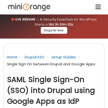
LIVE WEBINAR
— AI Security Essentials for WordPress
Starts in
18d 3h 30m 32s
Register Now
Home
Drupal SSO
Setup Guides
Single Sign On between Drupal and Google Apps
SAML Single Sign-On
(SSO) into Drupal using
Google Apps as IdP