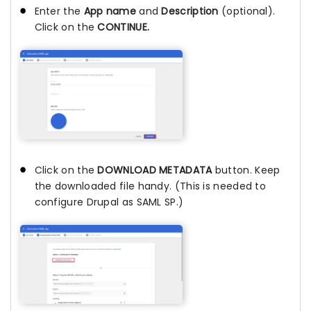
Enter the
App name
and
Description
(optional).
Click on the
CONTINUE.
Click on the
DOWNLOAD METADATA
button. Keep
the downloaded file handy. (This is needed to
configure Drupal as SAML SP.)