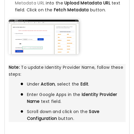
Metadata URL
into the
Upload Metadata URL
text
field. Click on the
Fetch Metadata
button.
Note:
To update Identity Provider Name, follow these
steps:
Under
Action
, select the
Edit
.
Enter Google Apps in the
Identity Provider
Name
text field.
Scroll down and click on the
Save
Configuration
button.