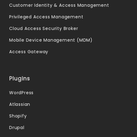
Customer Identity & Access Management
Privileged Access Management
Cloud Access Security Broker
Mobile Device Management (MDM)
Access Gateway
Plugins
WordPress
Atlassian
Shopify
Drupal