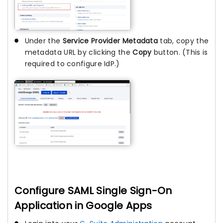
Under the
Service Provider Metadata
tab, copy the
metadata URL by clicking the
Copy
button. (This is
required to configure IdP.)
Configure SAML Single Sign-On
Application in Google Apps