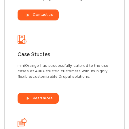
Contact us
Case Studies
miniOrange has successfully catered to the use
cases of 400+ trusted customers with its highly
flexible/customizable Drupal solutions.
Read more