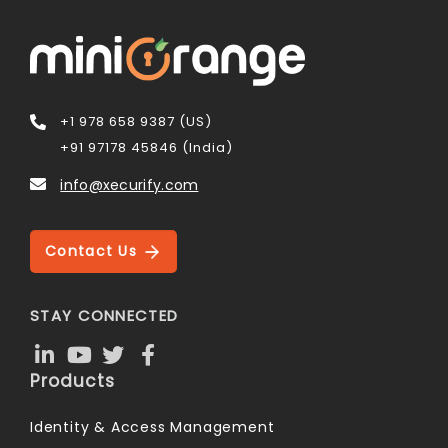
+1 978 658 9387 (US)
+91 97178 45846 (India)
info@xecurify.com
Contact Us
STAY CONNECTED
Products
Identity & Access Management