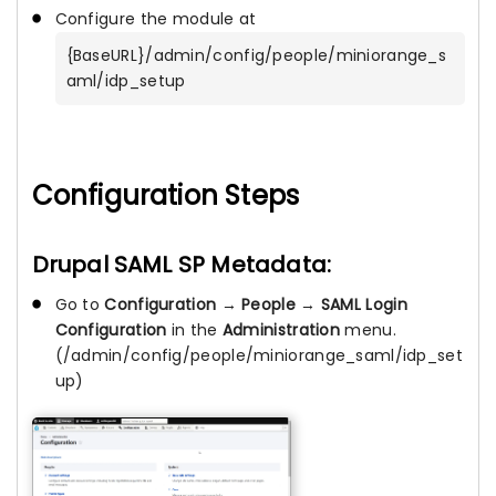
Configure the module at
{BaseURL}/admin/config/people/miniorange_s
aml/idp_setup
Configuration Steps
Drupal SAML SP Metadata:
Go to
Configuration
→
People
→
SAML Login
Configuration
in the
Administration
menu.
(/admin/config/people/miniorange_saml/idp_set
up)