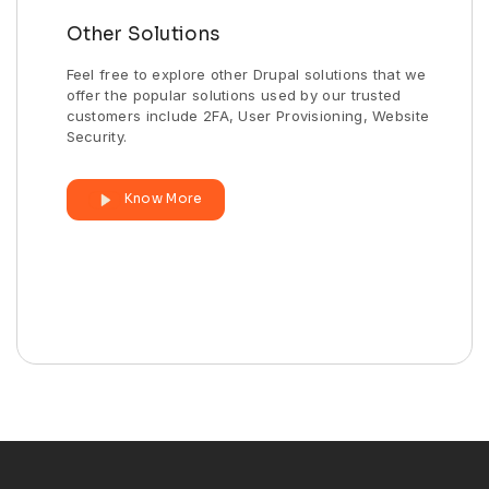
Other Solutions
Feel free to explore other Drupal solutions that we
offer the popular solutions used by our trusted
customers include 2FA, User Provisioning, Website
Security.
Know More