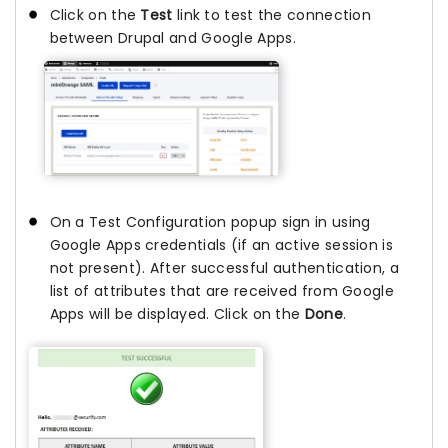
Click on the
Test
link to test the connection
between Drupal and Google Apps.
On a Test Configuration popup sign in using
Google Apps credentials (if an active session is
not present). After successful authentication, a
list of attributes that are received from Google
Apps will be displayed. Click on the
Done
.