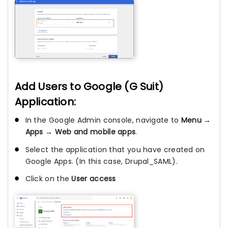
Add Users to Google (G Suit)
Application:
In the Google Admin console, navigate to
Menu →
Apps → Web and mobile apps
.
Select the application that you have created on
Google Apps. (In this case, Drupal_SAML).
Click on the
User access