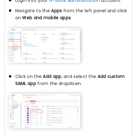
Login into your
G-Suite Administration
account.
Navigate to the
Apps
from the left panel and click
on
Web and mobile apps
.
Click on the
Add app
, and select the
Add custom
SAML app
from the dropdown.