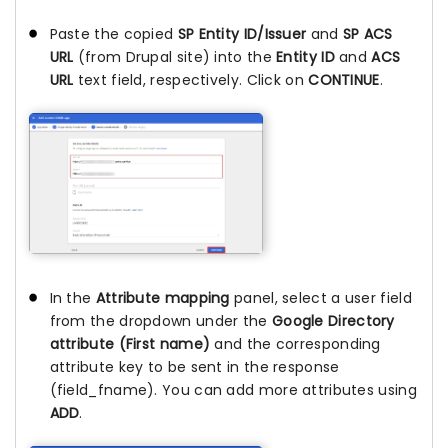
Paste the copied
SP Entity ID/Issuer
and
SP ACS
URL
(from Drupal site) into the
Entity ID
and
ACS
URL
text field, respectively. Click on
CONTINUE
.
In the
Attribute mapping
panel, select a user field
from the dropdown under the
Google Directory
attribute (First name)
and the corresponding
attribute key to be sent in the response
(field_fname). You can add more attributes using
ADD
.