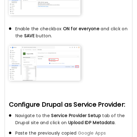
Enable the checkbox
ON for everyone
and click on
the
SAVE
button.
Configure Drupal as Service Provider:
Navigate to the
Service Provider Setup
tab of the
Drupal site and click on
Upload IDP Metadata
.
Paste the previously copied
Google Apps