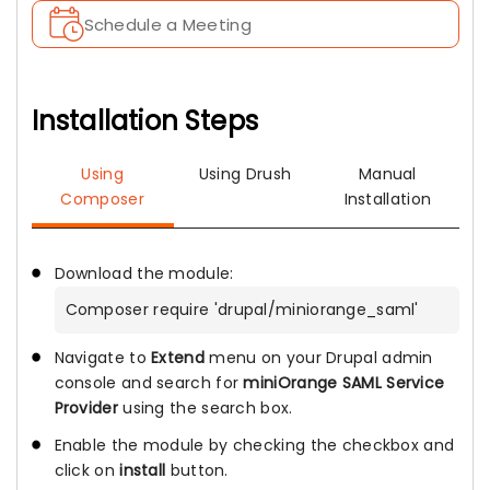
Schedule a Meeting
Installation Steps
Using
Using Drush
Manual
Composer
Installation
Download the module:
Composer require 'drupal/miniorange_saml'
Navigate to
Extend
menu on your Drupal admin
console and search for
miniOrange SAML Service
Provider
using the search box.
Enable the module by checking the checkbox and
click on
install
button.