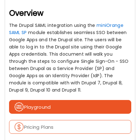
Overview
The Drupal SAML integration using the
miniOrange
SAML SP
module establishes seamless SSO between
Google Apps and the Drupal site. The users will be
able to log in to the Drupal site using their Google
Apps credentials. This document will walk you
through the steps to configure Single Sign-On - SSO
between Drupal as a Service Provider (SP) and
Google Apps as an Identity Provider (IdP). The
module is compatible with with Drupal 7, Drupal 8,
Drupal 9, Drupal 10 and Drupal 11.
Playground
Pricing Plans