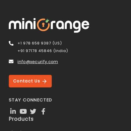
+1 978 658 9387 (US)
+91 97178 45846 (India)
info@xecurify.com
Contact Us
STAY CONNECTED
Products