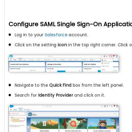
Configure SAML Single Sign-On Applicatio
Log in to your
Salesforce
account.
Click on the setting
Icon
in the top right corner. Click 
Navigate to the
Quick Find
box from the left panel.
Search for
Identity Provider
and click on it.