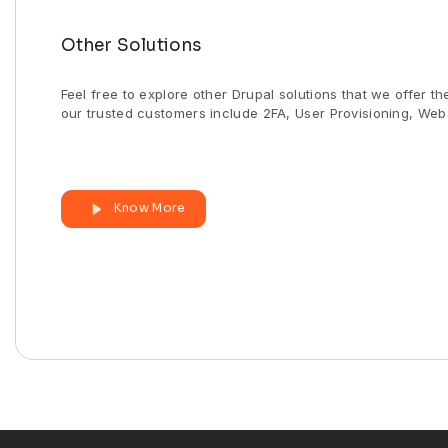
Other Solutions
Feel free to explore other Drupal solutions that we offer t
our trusted customers include 2FA, User Provisioning, Webs
Know More