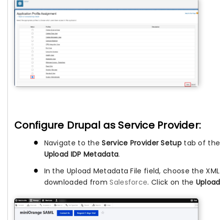
Configure Drupal as Service Provider:
Navigate to the
Service Provider Setup
tab of the
Upload IDP Metadata
.
In the Upload Metadata File field, choose the XM
downloaded from
Salesforce
. Click on the
Upload