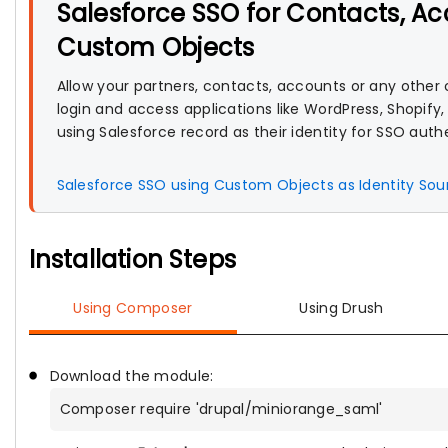
Salesforce SSO for Contacts, A
Custom Objects
Allow your partners, contacts, accounts or any other
login and access applications like WordPress, Shopify,
using Salesforce record as their identity for SSO auth
Salesforce SSO using Custom Objects as Identity So
Installation Steps
Using Composer
Using Drush
Download the module:
Composer require 'drupal/miniorange_saml'