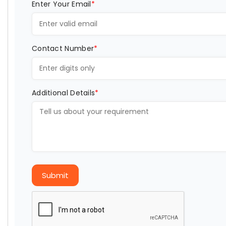
Enter Your Email
*
Contact Number
*
Additional Details
*
Submit