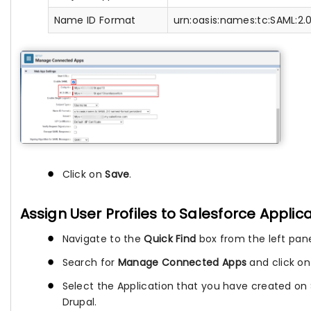
Name ID Format
urn:oasis:names:tc:SAML:2.
Click on
Save
.
Assign User Profiles to Salesforce Applic
Navigate to the
Quick Find
box from the left pane
Search for
Manage Connected Apps
and click on 
Select the Application that you have created on 
Drupal.