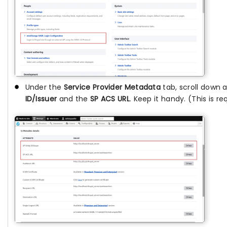
Under the
Service Provider Metadata
tab, scroll down
ID/Issuer
and the
SP ACS URL
. Keep it handy. (This is re