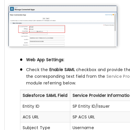
Web App Settings:
Check the
Enable SAML
checkbox and provide the
the corresponding text field from the
Service Pr
module referring below.
Salesforce SAML Field
Service Provider Informati
Entity ID
SP Entity ID/Issuer
ACS URL
SP ACS URL
Subject Type
Username