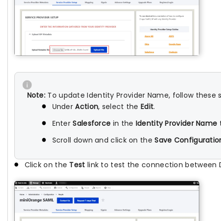
Note:
To update Identity Provider Name, follow these 
Under
Action
, select the
Edit
.
Enter
Salesforce
in the
Identity Provider Name
t
Scroll down and click on the
Save Configuratio
Click on the
Test
link to test the connection between 