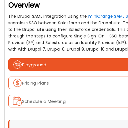
Overview
The Drupal SAML integration using the
miniOrange SAML 
seamless SSO between Salesforce and the Drupal site. The 
to the Drupal site using their Salesforce credentials. Thi
through the steps to configure Single Sign-On - SSO bet
Provider (SP) and Salesforce as an Identity Provider (IdP
with with Drupal 7, Drupal 8, Drupal 9, Drupal 10 and Drupal 
Playground
Pricing Plans
Schedule a Meeting