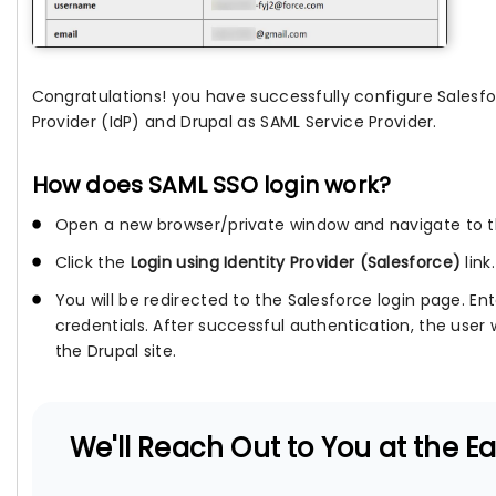
Congratulations! you have successfully configure Salesfo
Provider (IdP) and Drupal as SAML Service Provider.
How does SAML SSO login work?
Open a new browser/private window and navigate to th
Click the
Login using Identity Provider (Salesforce)
link.
You will be redirected to the Salesforce login page. En
credentials. After successful authentication, the user 
the Drupal site.
We'll Reach Out to You at the Ear