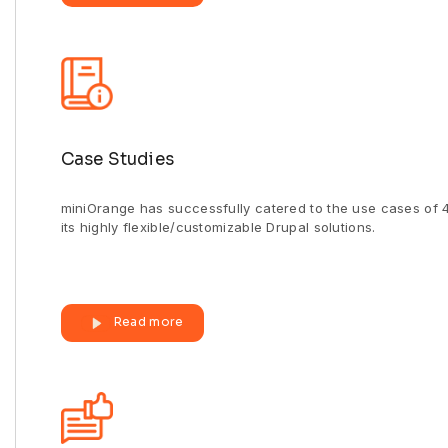
Case Studies
miniOrange has successfully catered to the use cases of 
its highly flexible/customizable Drupal solutions.
Read more