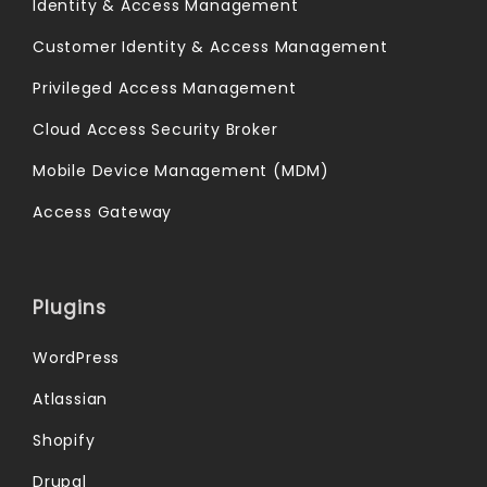
Identity & Access Management
Customer Identity & Access Management
Privileged Access Management
Cloud Access Security Broker
Mobile Device Management (MDM)
Access Gateway
Plugins
WordPress
Atlassian
Shopify
Drupal