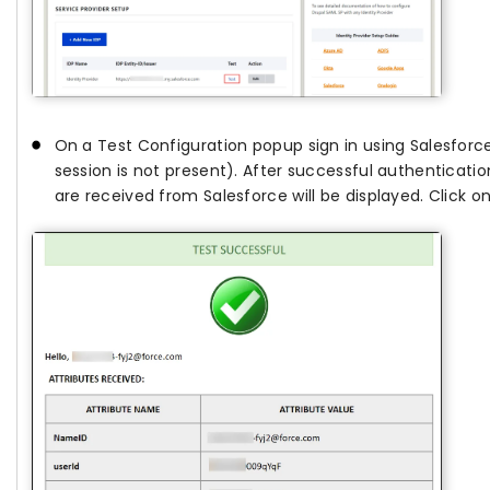
On a Test Configuration popup sign in using Salesforce
session is not present). After successful authentication,
are received from Salesforce will be displayed. Click o