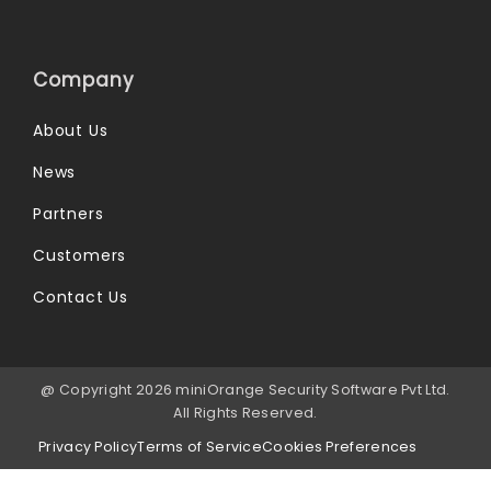
Company
About Us
News
Partners
Customers
Contact Us
@ Copyright 2026 miniOrange Security Software Pvt Ltd.
All Rights Reserved.
Privacy Policy
Terms of Service
Cookies Preferences