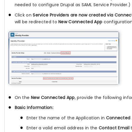
needed to configure Drupal as SAML Service Provider.)
Click on
Service Providers are now created via Conne
will be redirected to
New Connected App
configuratio
On the
New Connected App
, provide the following inf
Basic Information:
Enter the name of the Application in
Connected
Enter a valid email address in the
Contact Email
t