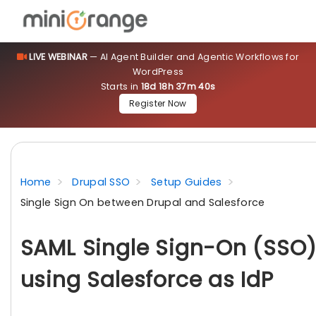
LIVE WEBINAR
— AI Agent Builder and Agentic Workflows for
WordPress
Starts in
18d 18h 37m 40s
Register Now
Home
Drupal SSO
Setup Guides
Single Sign On between Drupal and Salesforce
SAML Single Sign-On (SSO)
using Salesforce as IdP