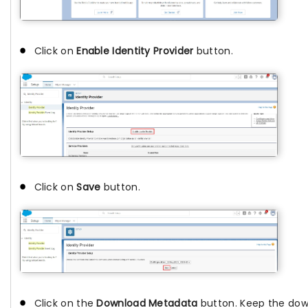
Click on
Enable Identity Provider
button.
Click on
Save
button.
Click on the
Download Metadata
button. Keep the down