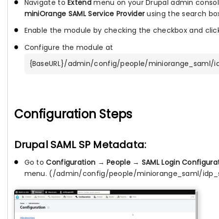
Navigate to
Extend
menu on your Drupal admin consol
miniOrange SAML Service Provider
using the search bo
Enable the module by checking the checkbox and cli
Configure the module at
{BaseURL}/admin/config/people/miniorange_saml/i
Configuration Steps
Drupal SAML SP Metadata:
Go to
Configuration
→
People
→
SAML Login Configura
menu. (/admin/config/people/miniorange_saml/idp_