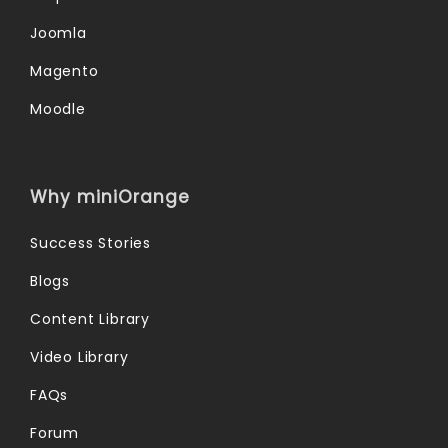
Joomla
Magento
Moodle
Why miniOrange
Success Stories
Blogs
Content Library
Video Library
FAQs
Forum