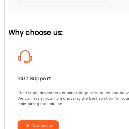
Why choose us:
24/7 Support
The Drupal developers at miniOrange offer quick and activ
We can assist you from choosing the best solution for you
maintaining the solution.
Contact us