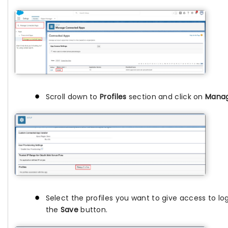
Scroll down to
Profiles
section and click on
Manag
Select the profiles you want to give access to log
the
Save
button.