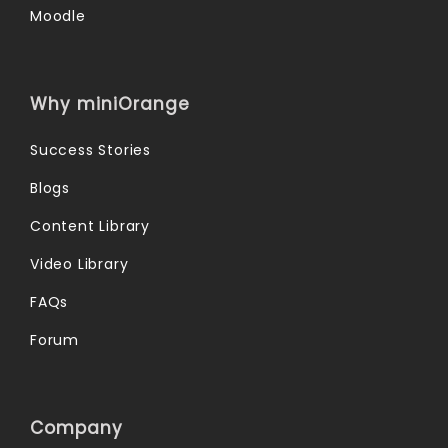
Moodle
Why miniOrange
Success Stories
Blogs
Content Library
Video Library
FAQs
Forum
Company