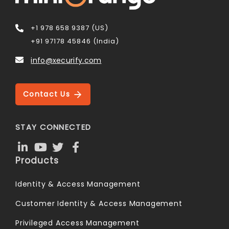
+1 978 658 9387 (US)
+91 97178 45846 (India)
info@xecurify.com
Contact Us
STAY CONNECTED
Products
Identity & Access Management
Customer Identity & Access Management
Privileged Access Management