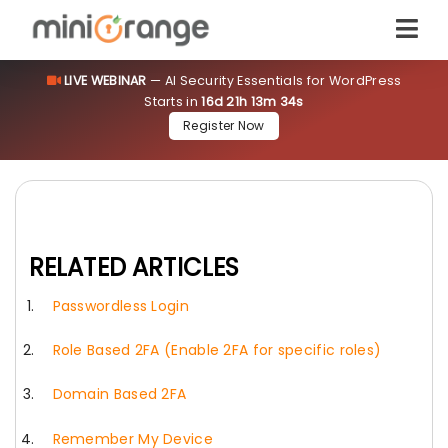
LIVE WEBINAR
— AI Security Essentials for WordPress
Starts in
16d 21h 13m 34s
Register Now
RELATED ARTICLES
Passwordless Login
Role Based 2FA (Enable 2FA for specific roles)
Domain Based 2FA
Remember My Device