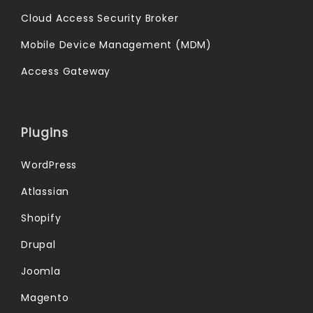
Cloud Access Security Broker
Mobile Device Management (MDM)
Access Gateway
Plugins
WordPress
Atlassian
Shopify
Drupal
Joomla
Magento