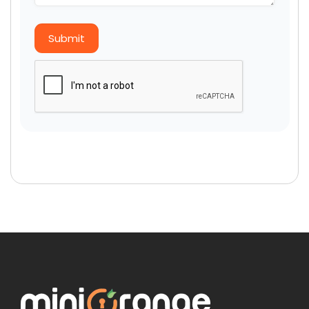
Submit