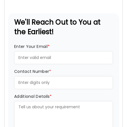
We'll Reach Out to You at
the Earliest!
Enter Your Email
*
Contact Number
*
Additional Details
*