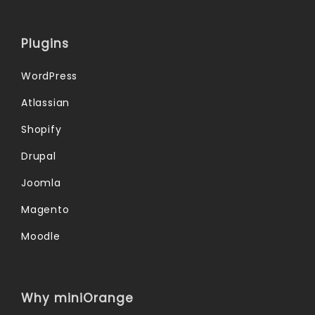
Plugins
WordPress
Atlassian
Shopify
Drupal
Joomla
Magento
Moodle
Why miniOrange