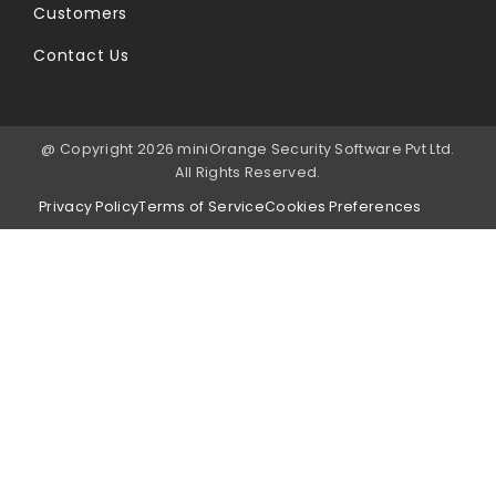
Customers
Contact Us
@ Copyright 2026 miniOrange Security Software Pvt Ltd.
All Rights Reserved.
Privacy Policy
Terms of Service
Cookies Preferences