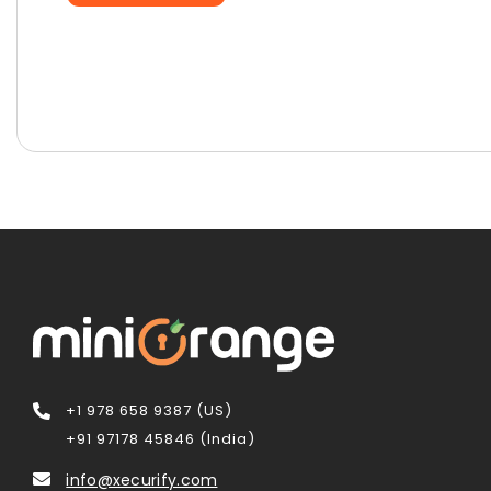
+1 978 658 9387 (US)
+91 97178 45846 (India)
info@xecurify.com