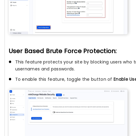
User Based Brute Force Protection:
This feature protects your site by blocking users who t
usernames and passwords.
To enable this feature, toggle the button of
Enable Us