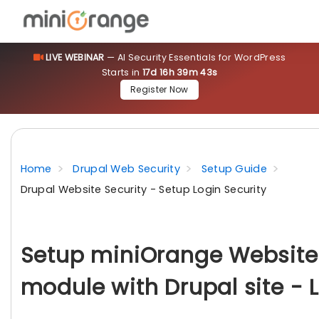
LIVE WEBINAR
— AI Security Essentials for WordPress
Starts in
17d 16h 39m 41s
Register Now
Home
Drupal Web Security
Setup Guide
Drupal Website Security - Setup Login Security
Setup miniOrange Website 
module with Drupal site - 