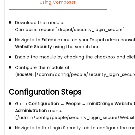
Using Composer
Download the module:
Composer require ' drupal/security_login_secure'
Navigate to
Extend
menu on your Drupal admin consol
Website Security
using the search box.
Enable the module by checking the checkbox and cli
Configure the module at
{BaseURL}/admin/config/people/security_login_secur
Configuration Steps
Go to
Configuration
→
People
→
miniOrange Website S
Administration
menu.
(/admin/config/people/security_login_secure/Websit
Navigate to the Login Security tab to configure the m