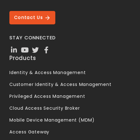
Contact Us
STAY CONNECTED
Products
Identity & Access Management
Customer Identity & Access Management
Privileged Access Management
Cloud Access Security Broker
Mobile Device Management (MDM)
Access Gateway