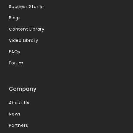
Success Stories
Blogs
Content Library
Video Library
FAQs
Forum
Company
About Us
News
Partners