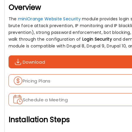
Overview
The
miniOrange Website Security
module provides login se
brute force attack prevention, IP monitoring and IP blackl
prevention), strong password enforcement, bot blocking, a
walk through the configuration of
Login Security
and demon
module is compatible with Drupal 8, Drupal 9, Drupal 10, an
Download
Pricing Plans
Schedule a Meeting
Installation Steps