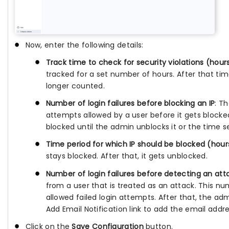
Now, enter the following details:
Track time to check for security violations (hour
tracked for a set number of hours. After that ti
longer counted.
Number of login failures before blocking an IP
: T
attempts allowed by a user before it gets blocked
blocked until the admin unblocks it or the time s
Time period for which IP should be blocked (hour
stays blocked. After that, it gets unblocked.
Number of login failures before detecting an att
from a user that is treated as an attack. This n
allowed failed login attempts. After that, the adm
Add Email Notification link to add the email addre
Click on the
Save Configuration
button.