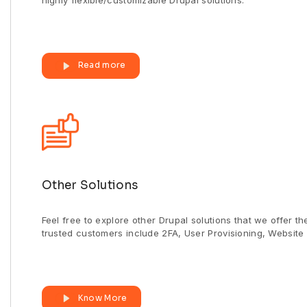
highly flexible/customizable Drupal solutions.
Read more
Other Solutions
Feel free to explore other Drupal solutions that we offer t
trusted customers include 2FA, User Provisioning, Website 
Know More