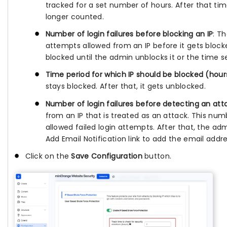
tracked for a set number of hours. After that ti
longer counted.
Number of login failures before blocking an IP
: T
attempts allowed from an IP before it gets blocked
blocked until the admin unblocks it or the time s
Time period for which IP should be blocked (hour
stays blocked. After that, it gets unblocked.
Number of login failures before detecting an att
from an IP that is treated as an attack. This nu
allowed failed login attempts. After that, the adm
Add Email Notification link to add the email addre
Click on the
Save Configuration
button.