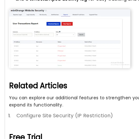
Related Articles
You can explore our additional features to strengthen you
expand its functionality.
Configure Site Security (IP Restriction)
Free Trial