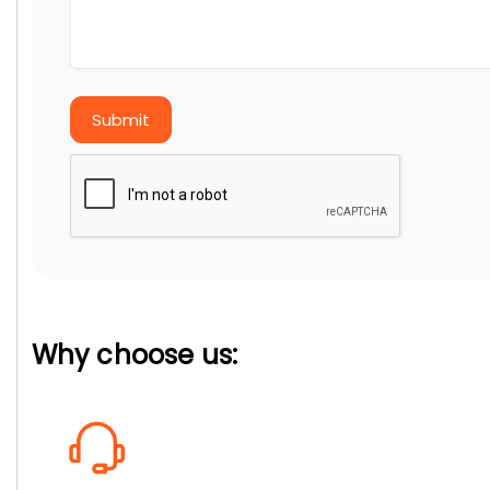
Submit
Why choose us: