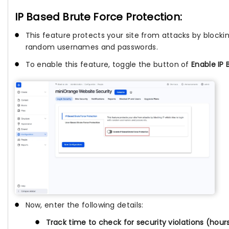
IP Based Brute Force Protection:
This feature protects your site from attacks by blocking
random usernames and passwords.
To enable this feature, toggle the button of
Enable IP 
Now, enter the following details:
Track time to check for security violations (hour