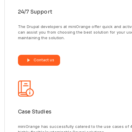
24/7 Support
The Drupal developers at miniOrange offer quick and activ
can assist you from choosing the best solution for your u
maintaining the solution.
Contact us
Case Studies
miniOrange has successfully catered to the use cases of 4