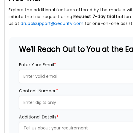
Explore the additional features offered by the module with
initiate the trial request using
Request 7-day trial
button 
us at
drupalsupport@xecurify.com
for one-on-one assist
We'll Reach Out to You at the Ear
Enter Your Email
*
Contact Number
*
Additional Details
*