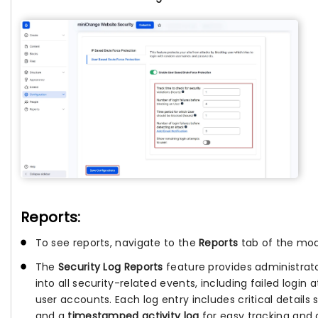
Reports:
To see reports, navigate to the
Reports
tab of the mod
The
Security Log Reports
feature provides administrat
into all security-related events, including failed login
user accounts. Each log entry includes critical details
and a
timestamped activity log
for easy tracking and 