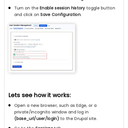
Turn on the
Enable session history
toggle button
and click on
Save Configuration
.
Lets see how it works:
Open a new browser, such as Edge, or a
private/incognito window and log in
(base_url/user/login)
to the Drupal site.