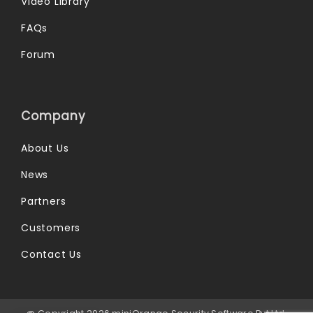
Video Library
FAQs
Forum
Company
About Us
News
Partners
Customers
Contact Us