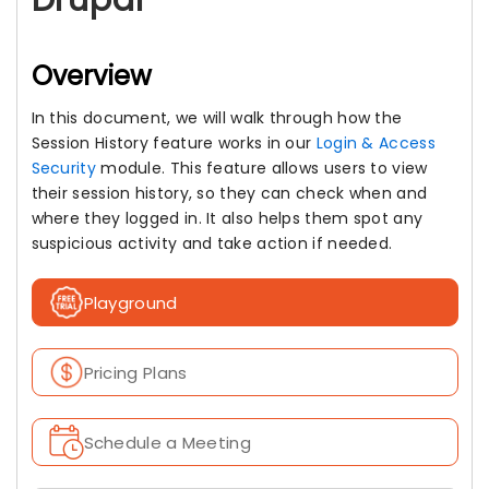
Drupal
Overview
In this document, we will walk through how the
Session History feature works in our
Login & Access
Security
module. This feature allows users to view
their session history, so they can check when and
where they logged in. It also helps them spot any
suspicious activity and take action if needed.
Playground
Pricing Plans
Schedule a Meeting