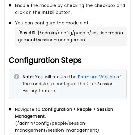
Enable the module by checking the checkbox and
click on the
Install
button.
You can configure the module at:
{BaseURL}/admin/config/people/session-mana
gement/session-management
Configuration Steps
Note:
You will require the
Premium Version
of
the module to configure the User Session
History feature.
Navigate to
Configuration > People > Session
Management
.
(/admin/config/people/session-
management/session-management)