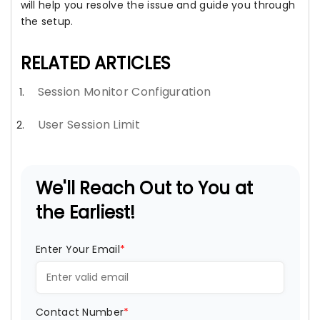
will help you resolve the issue and guide you through
the setup.
RELATED ARTICLES
Session Monitor Configuration
User Session Limit
We'll Reach Out to You at
the Earliest!
Enter Your Email
*
Contact Number
*