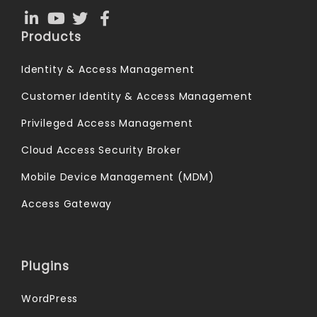
Products
Identity & Access Management
Customer Identity & Access Management
Privileged Access Management
Cloud Access Security Broker
Mobile Device Management (MDM)
Access Gateway
Plugins
WordPress