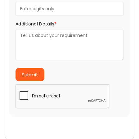
Additional Details
*
Submit