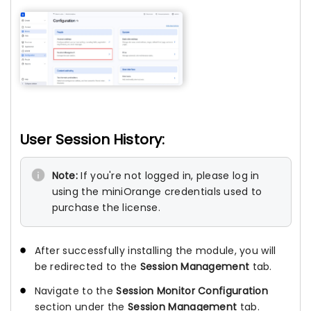
User Session History:
Note:
If you're not logged in, please log in
using the miniOrange credentials used to
purchase the license.
After successfully installing the module, you will
be redirected to the
Session Management
tab.
Navigate to the
Session Monitor Configuration
section under the
Session Management
tab.