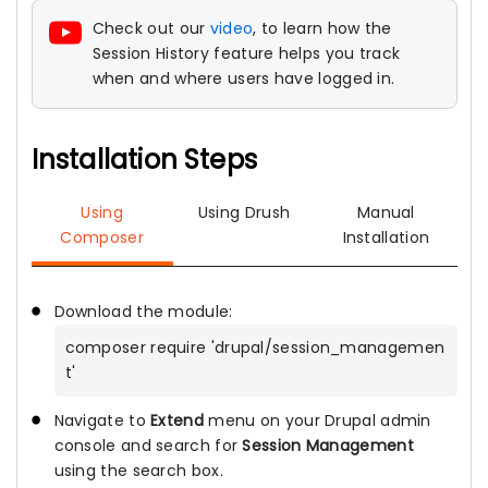
Check out our
video
, to learn how the
Session History feature helps you track
when and where users have logged in.
Installation Steps
Using
Using Drush
Manual
Composer
Installation
Download the module:
composer require 'drupal/session_managemen
t'
Navigate to
Extend
menu on your Drupal admin
console and search for
Session Management
using the search box.