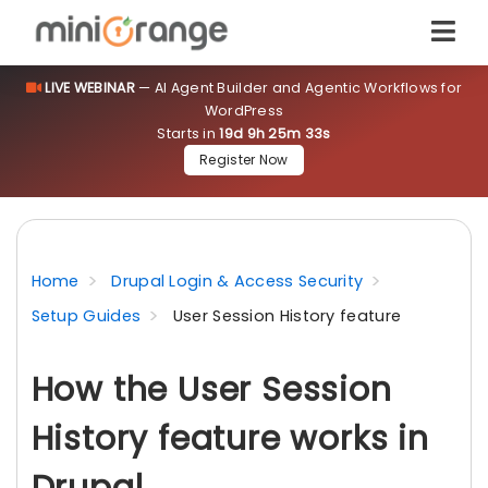
LIVE WEBINAR
— AI Agent Builder and Agentic Workflows for
WordPress
Starts in
19d 9h 25m 33s
Register Now
Home
Drupal Login & Access Security
Setup Guides
User Session History feature
How the User Session
History feature works in