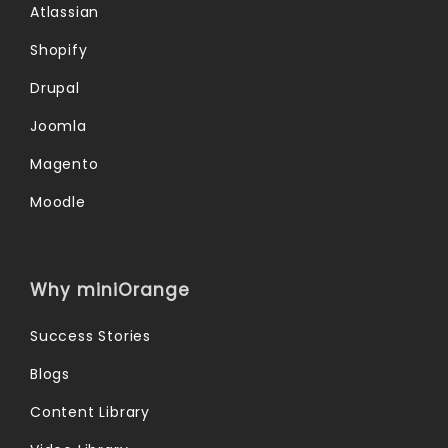
Atlassian
Shopify
Drupal
Joomla
Magento
Moodle
Why miniOrange
Success Stories
Blogs
Content Library