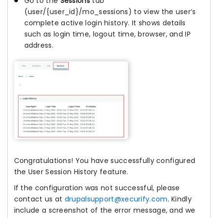
Go to the
Sessions
tab
(user/{user_id}/mo_sessions) to view the user’s
complete active login history. It shows details
such as login time, logout time, browser, and IP
address.
Congratulations! You have successfully configured
the User Session History feature.
If the configuration was not successful, please
contact us at
drupalsupport@xecurify.com
. Kindly
include a screenshot of the error message, and we