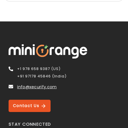
+1 978 658 9387 (US)
+91 97178 45846 (India)
info@xecurify.com
Contact Us
STAY CONNECTED