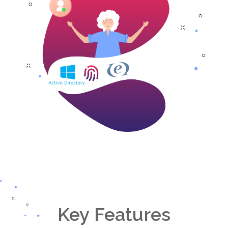
Key Features