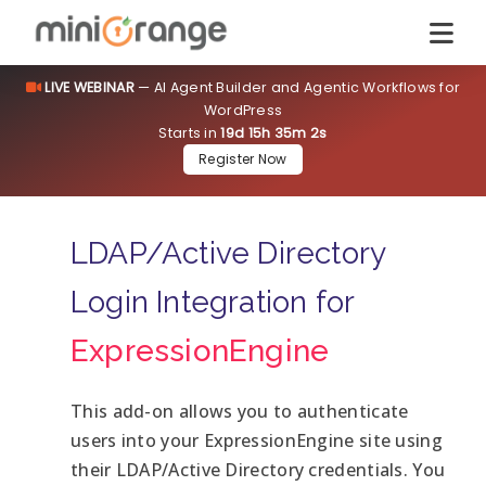
LIVE WEBINAR
— AI Agent Builder and Agentic Workflows for
WordPress
Starts in
19d 15h 35m 1s
Register Now
LDAP/Active Directory
Login Integration for
ExpressionEngine
This add-on allows you to authenticate
users into your ExpressionEngine site using
their LDAP/Active Directory credentials. You