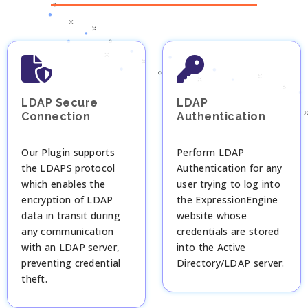
LDAP Secure
LDAP
Connection
Authentication
Our Plugin supports
Perform LDAP
the LDAPS protocol
Authentication for any
which enables the
user trying to log into
encryption of LDAP
the ExpressionEngine
data in transit during
website whose
any communication
credentials are stored
with an LDAP server,
into the Active
preventing credential
Directory/LDAP server.
theft.