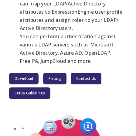
can map your LDAP/Active Directory
attributes to ExpressionEngine user profile
attributes and assign roles to your LDAP/
Active Directory users.
You can perform authentication against
various LDAP servers such as Microsoft
Active Directory, Azure AD, OpenLDAP,
FreeIPA, JumpCloud and more.
Download
Pricing
Contact Us
Setup Guidelines