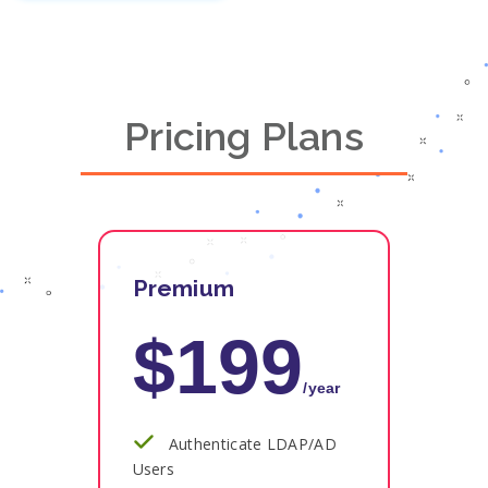
Pricing Plans
Premium
$199
/year
Authenticate LDAP/AD
Users