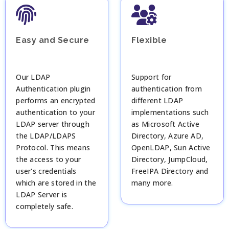
Easy and Secure
Flexible
Our LDAP
Support for
Authentication plugin
authentication from
performs an encrypted
different LDAP
authentication to your
implementations such
LDAP server through
as Microsoft Active
the LDAP/LDAPS
Directory, Azure AD,
Protocol. This means
OpenLDAP, Sun Active
the access to your
Directory, JumpCloud,
user's credentials
FreeIPA Directory and
which are stored in the
many more.
LDAP Server is
completely safe.