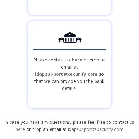
Please contact us
here
or drop an
email at
ldapsupport@xecurify.com
so
that we can provide you the bank
details.
In case you have any questions, please feel free to contact us
here
or drop an email at
ldapsupport@xecurify.com