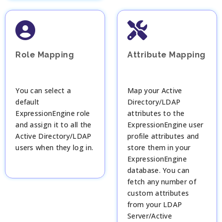
Role Mapping
Attribute Mapping
You can select a
Map your Active
default
Directory/LDAP
ExpressionEngine role
attributes to the
and assign it to all the
ExpressionEngine user
Active Directory/LDAP
profile attributes and
users when they log in.
store them in your
ExpressionEngine
database. You can
fetch any number of
custom attributes
from your LDAP
Server/Active