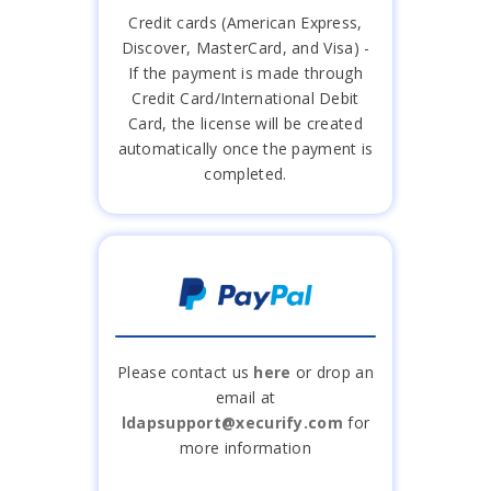
Credit cards (American Express,
Discover, MasterCard, and Visa) -
If the payment is made through
Credit Card/International Debit
Card, the license will be created
automatically once the payment is
completed.
Please contact us
here
or drop an
email at
ldapsupport@xecurify.com
for
more information