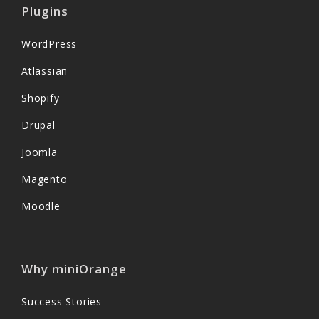
Plugins
WordPress
Atlassian
Shopify
Drupal
Joomla
Magento
Moodle
Why miniOrange
Success Stories