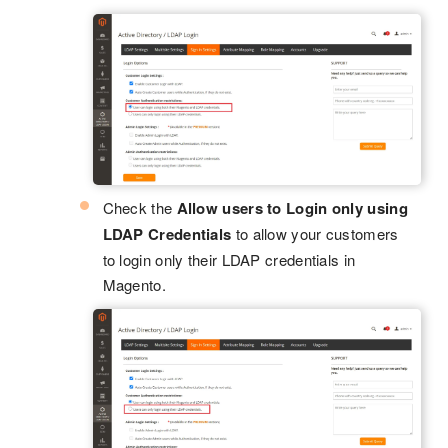
Check the
Allow users to Login only using
LDAP Credentials
to allow your customers
to login only their LDAP credentials in
Magento.