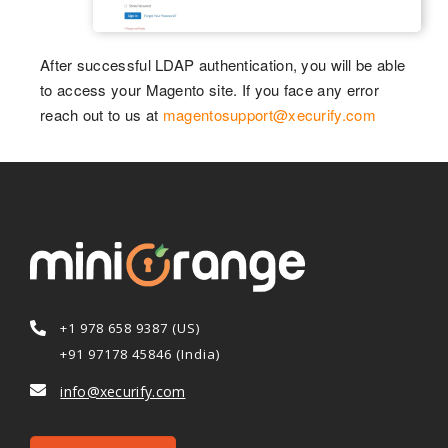
After successful LDAP authentication, you will be able
to access your Magento site. If you face any error
reach out to us at
magentosupport@xecurify.com
+1 978 658 9387 (US)
+91 97178 45846 (India)
info@xecurify.com