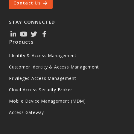
Contact Us
STAY CONNECTED
Products
Identity & Access Management
Customer Identity & Access Management
Privileged Access Management
Cloud Access Security Broker
Mobile Device Management (MDM)
Access Gateway