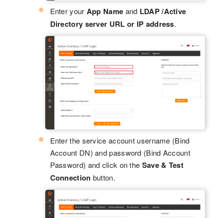
Enter your
App Name
and
LDAP /Active
Directory server URL or IP address
.
Enter the service account username (Bind
Account DN) and password (Bind Account
Password) and click on the
Save & Test
Connection
button.