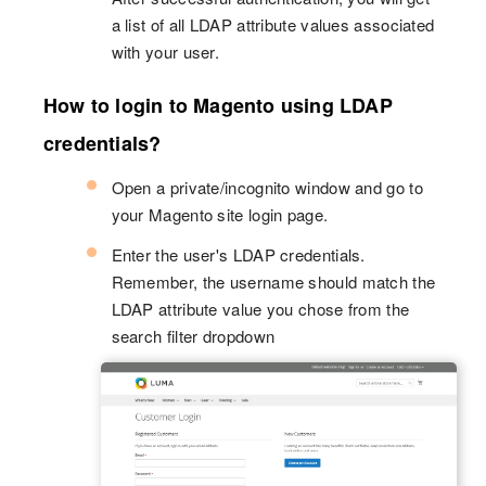
a list of all LDAP attribute values associated
with your user.
How to login to Magento using LDAP
credentials?
Open a private/incognito window and go to
your Magento site login page.
Enter the user's LDAP credentials.
Remember, the username should match the
LDAP attribute value you chose from the
search filter dropdown