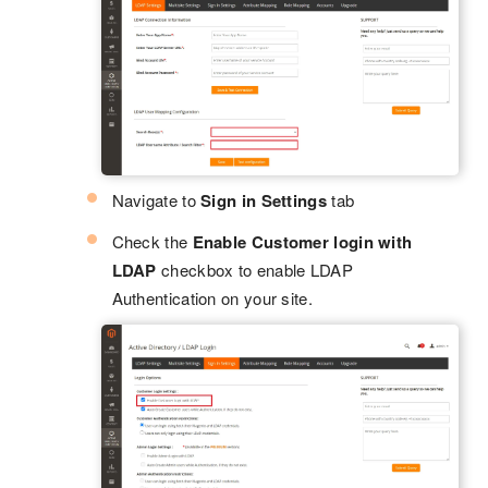
Navigate to
Sign in Settings
tab
Check the
Enable Customer login with
LDAP
checkbox to enable LDAP
Authentication on your site.