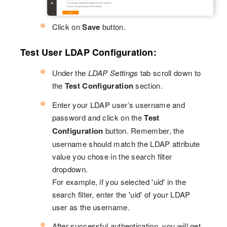
Click on
Save
button.
Test User LDAP Configuration:
Under the
LDAP Settings
tab scroll down to
the
Test Configuration
section.
Enter your LDAP user’s username and
password and click on the
Test
Configuration
button. Remember, the
username should match the LDAP attribute
value you chose in the search filter
dropdown.
For example, if you selected 'uid' in the
search filter, enter the 'uid' of your LDAP
user as the username.
After successful authentication, you will get