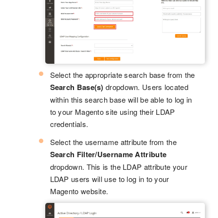
Select the appropriate search base from the
Search Base(s)
dropdown. Users located
within this search base will be able to log in
to your Magento site using their LDAP
credentials.
Select the username attribute from the
Search Filter/Username Attribute
dropdown. This is the LDAP attribute your
LDAP users will use to log in to your
Magento website.