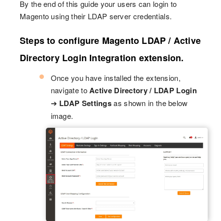
By the end of this guide your users can login to
Magento using their LDAP server credentials.
Steps to configure Magento LDAP / Active
Directory Login Integration extension.
Once you have installed the extension,
navigate to
Active Directory / LDAP Login
➔
LDAP Settings
as shown in the below
image.