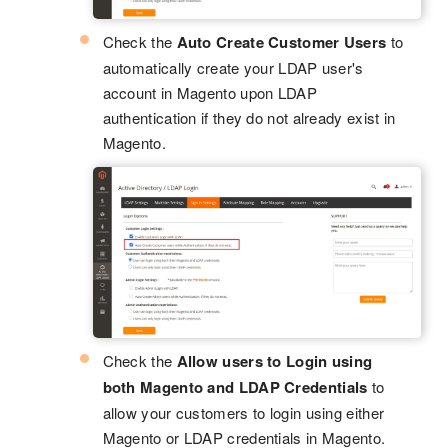
Check the
Auto Create Customer Users
to
automatically create your LDAP user's
account in Magento upon LDAP
authentication if they do not already exist in
Magento.
Check the
Allow users to Login using
both Magento and LDAP Credentials
to
allow your customers to login using either
Magento or LDAP credentials in Magento.