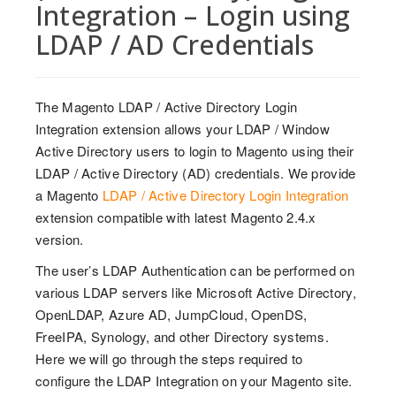
Integration – Login using
LDAP / AD Credentials
The Magento LDAP / Active Directory Login
Integration extension allows your LDAP / Window
Active Directory users to login to Magento using their
LDAP / Active Directory (AD) credentials. We provide
a Magento
LDAP / Active Directory Login Integration
extension compatible with latest Magento 2.4.x
version.
The user’s LDAP Authentication can be performed on
various LDAP servers like Microsoft Active Directory,
OpenLDAP, Azure AD, JumpCloud, OpenDS,
FreeIPA, Synology, and other Directory systems.
Here we will go through the steps required to
configure the LDAP Integration on your Magento site.