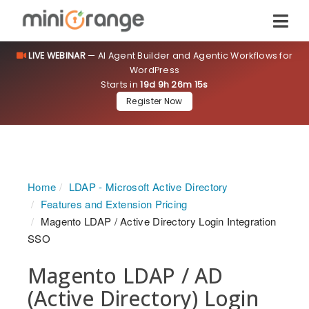
LIVE WEBINAR
— AI Agent Builder and Agentic Workflows for
WordPress
Starts in
19d 9h 26m 14s
Register Now
Home
LDAP - Microsoft Active Directory
Features and Extension Pricing
Magento LDAP / Active Directory Login Integration
SSO
Magento LDAP / AD
(Active Directory) Login