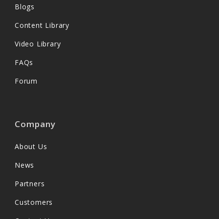
Blogs
Content Library
Video Library
FAQs
Forum
Company
About Us
News
Partners
Customers