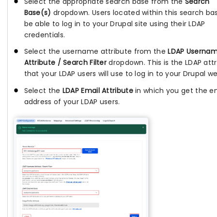
Select the appropriate search base from the
Search
Base(s)
dropdown. Users located within this search bas
be able to log in to your Drupal site using their LDAP
credentials.
Select the username attribute from the
LDAP Userna
Attribute / Search Filter
dropdown. This is the LDAP att
that your LDAP users will use to log in to your Drupal we
Select the
LDAP Email Attribute
in which you get the e
address of your LDAP users.