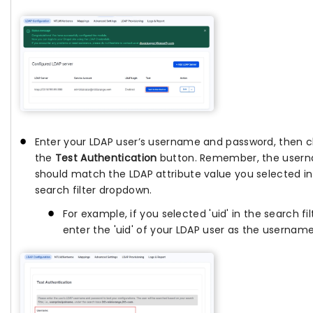
Enter your LDAP user’s username and password, then cl
the
Test Authentication
button. Remember, the user
should match the LDAP attribute value you selected in
search filter dropdown.
For example, if you selected 'uid' in the search fil
enter the 'uid' of your LDAP user as the username