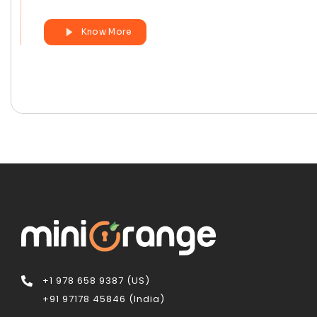
Know More
+1 978 658 9387 (US)
+91 97178 45846 (India)