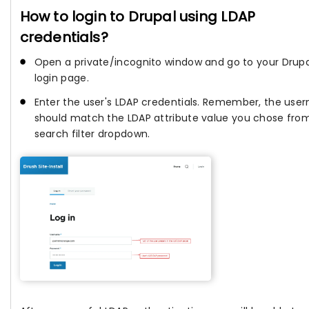
How to login to Drupal using LDAP
credentials?
Open a private/incognito window and go to your Drupa
login page.
Enter the user's LDAP credentials. Remember, the us
should match the LDAP attribute value you chose fro
search filter dropdown.