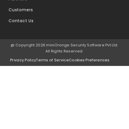
Customers
Contact Us
@ Copyright 2026 miniOrange Security Software Pvt Ltd.
All Rights Reserved.
Privacy Policy
Terms of Service
Cookies Preferences