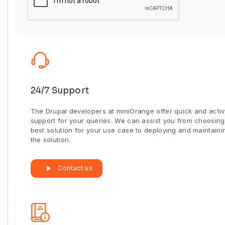
24/7 Support
The Drupal developers at miniOrange offer quick and acti
support for your queries. We can assist you from choosing
best solution for your use case to deploying and maintaini
the solution.
Contact us