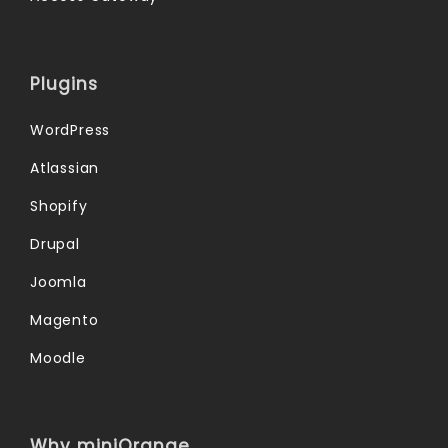
Plugins
WordPress
Atlassian
Shopify
Drupal
Joomla
Magento
Moodle
Why miniOrange