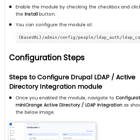
Enable the module by checking the checkbox and clic
the
Install
button.
You can configure the module at:
{BaseURL}/admin/config/people/ldap_auth/ldap_c
Configuration Steps
Steps to Configure Drupal LDAP / Active
Directory Integration module
Once you enabled the module, navigate to
Configurat
miniOrange Active Directory / LDAP Integration
as sho
the below image.