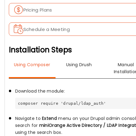
Pricing Plans
Schedule a Meeting
Installation Steps
Using Composer
Using Drush
Manual
Installatio
Download the module:
composer require 'drupal/ldap_auth'
Navigate to
Extend
menu on your Drupal admin conso
search for
miniOrange Active Directory / LDAP Integra
using the search box.