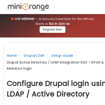
LIVE WEBINAR
— AI Security Essentials for WordPress
Starts in
15d 1h 32m 3s
Register Now
Home
Drupal LDAP
Setup Guide
Drupal Active Directory / LDAP Integration SSO - NTLM &
Kerberos login
Configure Drupal login usi
LDAP / Active Directory