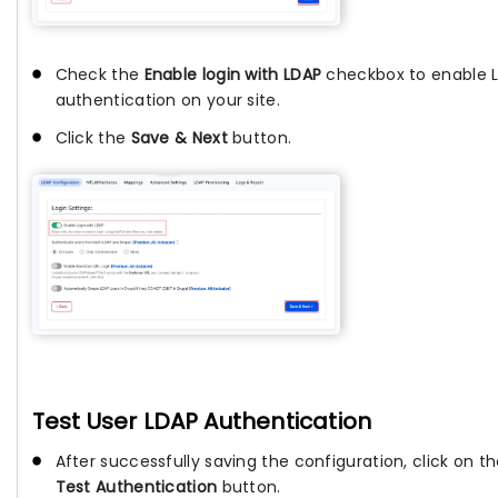
Check the
Enable login with LDAP
checkbox to enable 
authentication on your site.
Click the
Save & Next
button.
Test User LDAP Authentication
After successfully saving the configuration, click on t
Test Authentication
button.