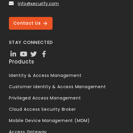
info@xecurify.com
Contact Us
STAY CONNECTED
Products
Identity & Access Management
Customer Identity & Access Management
Privileged Access Management
Cloud Access Security Broker
Mobile Device Management (MDM)
Access Gateway