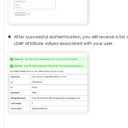
After successful authentication, you will receive a list o
LDAP attribute values associated with your user.