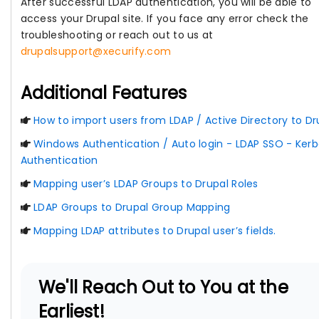
After successful LDAP authentication, you will be able to
access your Drupal site. If you face any error check the
troubleshooting or reach out to us at
drupalsupport@xecurify.com
Additional Features
How to import users from LDAP / Active Directory to Dr
Windows Authentication / Auto login - LDAP SSO - Kerb
Authentication
Mapping user’s LDAP Groups to Drupal Roles
LDAP Groups to Drupal Group Mapping
Mapping LDAP attributes to Drupal user’s fields.
We'll Reach Out to You at the
Earliest!