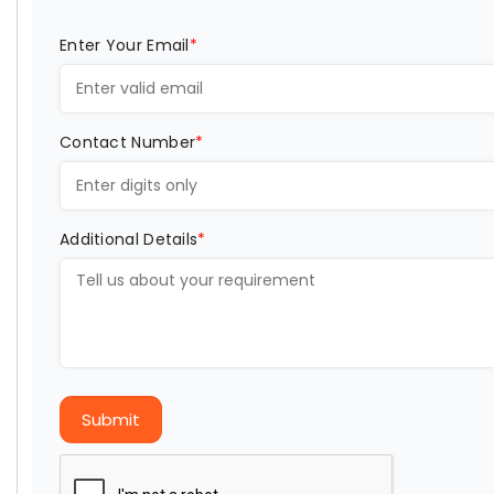
Enter Your Email
*
Contact Number
*
Additional Details
*
Submit