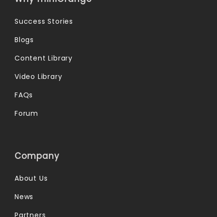
Success Stories
Blogs
Content Library
Video Library
FAQs
Forum
Company
About Us
News
Partners