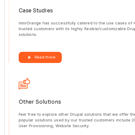
Case Studies
miniOrange has successfully catered to the use cases of
trusted customers with its highly flexible/customizable Dru
solutions.
Read more
Other Solutions
Feel free to explore other Drupal solutions that we offer th
popular solutions used by our trusted customers include 2
User Provisioning, Website Security.