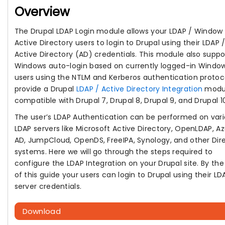
Overview
The Drupal LDAP Login module allows your LDAP / Window
Active Directory users to login to Drupal using their LDAP 
Active Directory (AD) credentials. This module also suppo
Windows auto-login based on currently logged-in Windo
users using the NTLM and Kerberos authentication protoc
provide a Drupal
LDAP / Active Directory Integration
modu
compatible with Drupal 7, Drupal 8, Drupal 9, and Drupal 1
The user’s LDAP Authentication can be performed on var
LDAP servers like Microsoft Active Directory, OpenLDAP, A
AD, JumpCloud, OpenDS, FreeIPA, Synology, and other Dir
systems. Here we will go through the steps required to
configure the LDAP Integration on your Drupal site. By th
of this guide your users can login to Drupal using their LD
server credentials.
Download