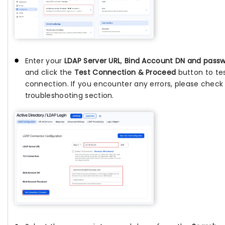
Enter your
LDAP Server URL
,
Bind Account DN and pass
and click the
Test Connection & Proceed
button to te
connection. If you encounter any errors, please check
troubleshooting section.