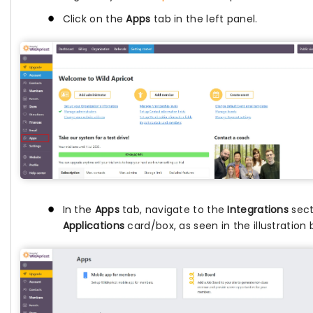
Click on the
Apps
tab in the left panel.
In the
Apps
tab, navigate to the
Integrations
sect
Applications
card/box, as seen in the illustration 