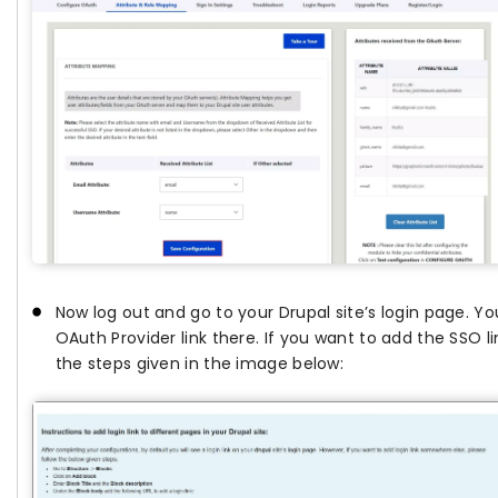
Now log out and go to your Drupal site’s login page. You
OAuth Provider link there. If you want to add the SSO li
the steps given in the image below: