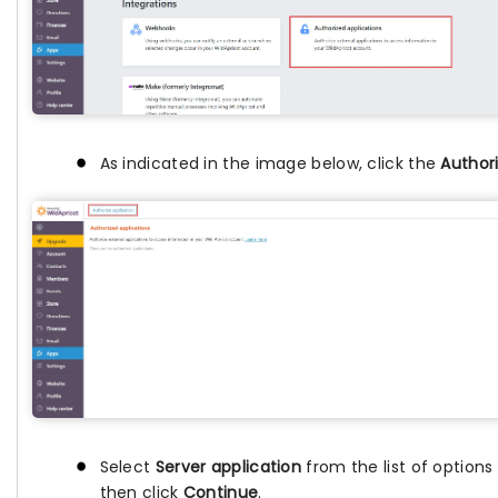
As indicated in the image below, click the
Authori
Select
Server application
from the list of option
then click
Continue
.