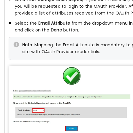
you will be requested to login to the OAuth Provider. Af
provided a list of attributes received from the OAuth P
Select the
Email Attribute
from the dropdown menu in w
and click on the
Done
button.
Note:
Mapping the Email Attribute is mandatory to p
site with OAuth Provider credentials.