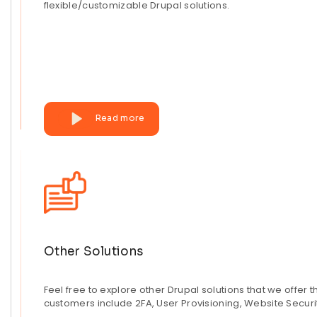
flexible/customizable Drupal solutions.
Read more
Other Solutions
Feel free to explore other Drupal solutions that we offer 
customers include 2FA, User Provisioning, Website Securi