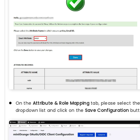
On the
Attribute & Role Mapping
tab, please select th
dropdown list and click on the
Save Configuration
butt