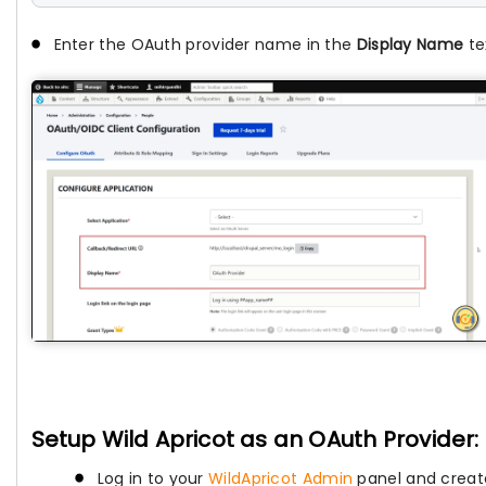
Enter the OAuth provider name in the
Display Name
tex
Setup Wild Apricot as an OAuth Provider:
Log in to your
WildApricot Admin
panel and creat