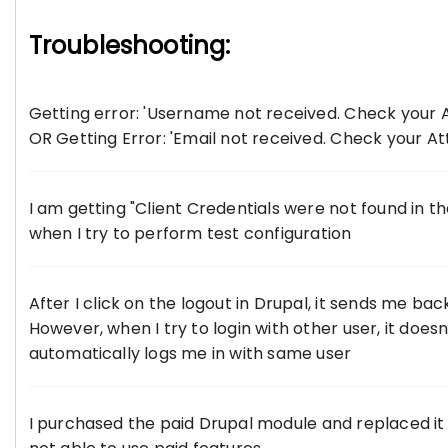
Troubleshooting:
Getting error: 'Username not received. Check your A
OR Getting Error: 'Email not received. Check your At
I am getting "Client Credentials were not found in t
when I try to perform test configuration
After I click on the logout in Drupal, it sends me b
However, when I try to login with other user, it doesn
automatically logs me in with same user
I purchased the paid Drupal module and replaced it w