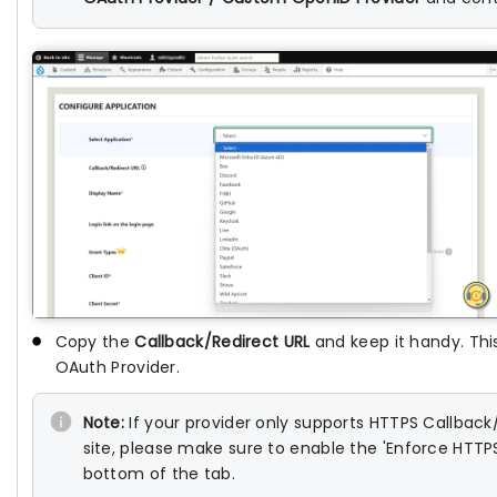
Copy the
Callback/Redirect URL
and keep it handy. This
OAuth Provider.
Note:
If your provider only supports HTTPS Callbac
site, please make sure to enable the 'Enforce HTTP
bottom of the tab.