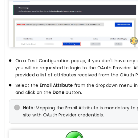
On a Test Configuration popup, if you don't have any 
you will be requested to login to the OAuth Provider. Af
provided a list of attributes received from the OAuth P
Select the
Email Attribute
from the dropdown menu in w
and click on the
Done
button.
Note:
Mapping the Email Attribute is mandatory to p
site with OAuth Provider credentials.