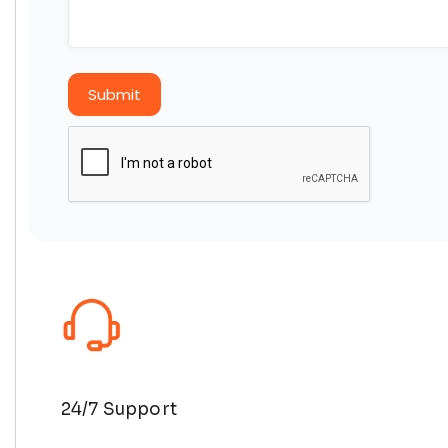
Submit
24/7 Support