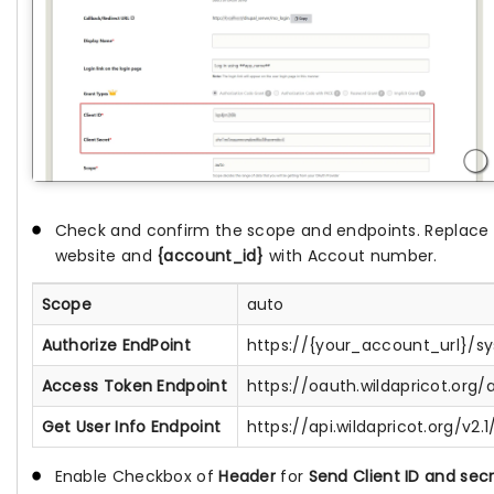
Check and confirm the scope and endpoints. Replace
website and
{account_id}
with Accout number.
Scope
auto
Authorize EndPoint
https://{your_account_url}/s
Access Token Endpoint
https://oauth.wildapricot.org
Get User Info Endpoint
https://api.wildapricot.org/v
Enable Checkbox of
Header
for
Send Client ID and secr