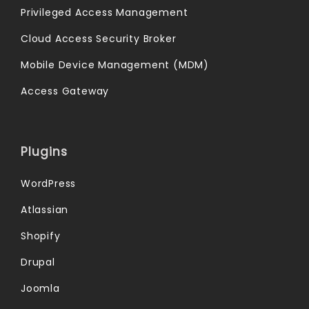
Privileged Access Management
Cloud Access Security Broker
Mobile Device Management (MDM)
Access Gateway
Plugins
WordPress
Atlassian
Shopify
Drupal
Joomla