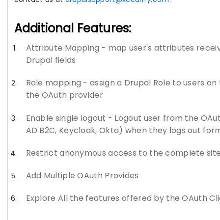
Additional Features:
Attribute Mapping - map user's attributes recei
Drupal fields
Role mapping - assign a Drupal Role to users on t
the OAuth provider
Enable single logout - Logout user from the OAut
AD B2C, Keycloak, Okta) when they logs out for
Restrict anonymous access to the complete site o
Add Multiple OAuth Provides
Explore All the features offered by the OAuth Cl