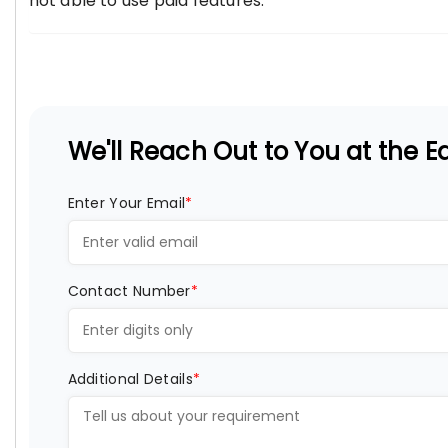
not able to use paid features.
We'll Reach Out to You at the Ea
Enter Your Email
*
Contact Number
*
Additional Details
*