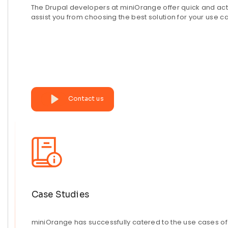
The Drupal developers at miniOrange offer quick and act
assist you from choosing the best solution for your use c
Contact us
Case Studies
miniOrange has successfully catered to the use cases of 