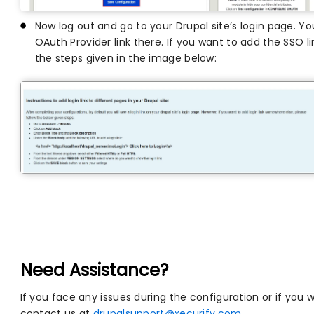
Now log out and go to your Drupal site’s login page. You
OAuth Provider link there. If you want to add the SSO li
the steps given in the image below:
Need Assistance?
If you face any issues during the configuration or if you
contact us at
drupalsupport@xecurify.com
.