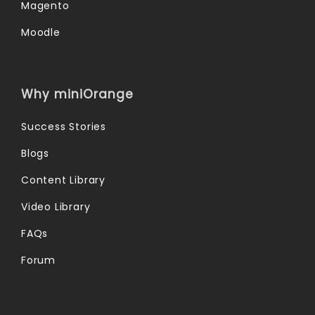
Magento
Moodle
Why miniOrange
Success Stories
Blogs
Content Library
Video Library
FAQs
Forum