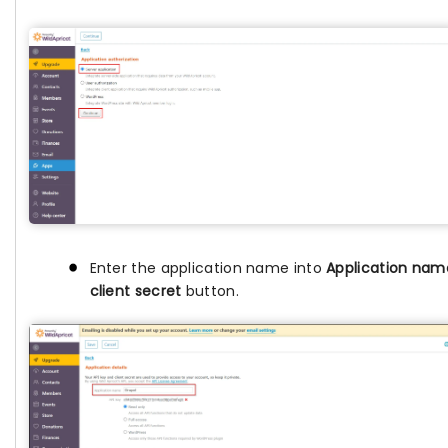
Enter the application name into
Application nam
client secret
button.