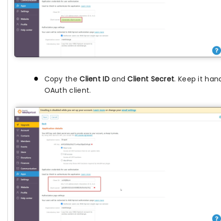
Copy the
Client ID
and
Client Secret
. Keep it hand
OAuth client.