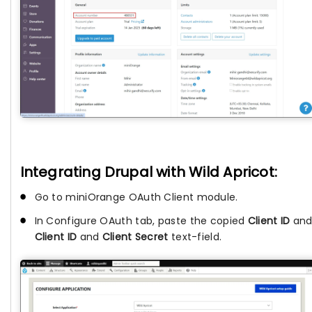
Integrating Drupal with Wild Apricot:
Go to miniOrange OAuth Client module.
In Configure OAuth tab, paste the copied
Client ID
an
Client ID
and
Client Secret
text-field.