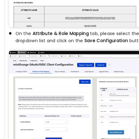
On the
Attribute & Role Mapping
tab, please select th
dropdown list and click on the
Save Configuration
butt