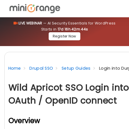
LIVE WEBINAR
— AI Security Essentials for WordPress
Starts in
17d 16h 42m 43s
Register Now
Home
Drupal SSO
Setup Guides
Login into Du
Wild Apricot SSO Login int
OAuth / OpenID connect
Overview