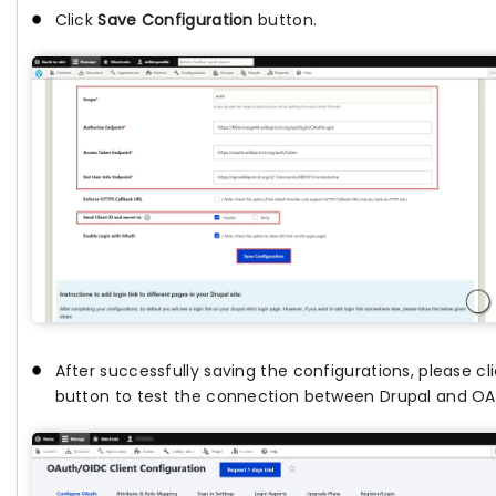
Click
Save Configuration
button.
After successfully saving the configurations, please c
button to test the connection between Drupal and OAu