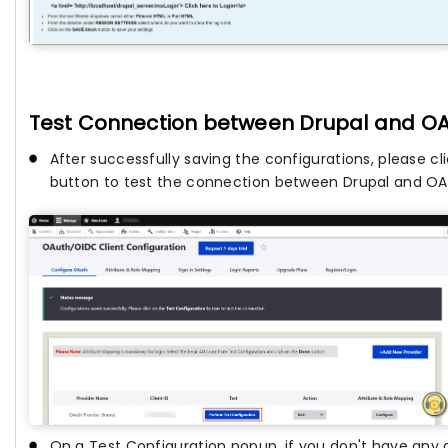
Test Connection between Drupal and OA
After successfully saving the configurations, please cl
button to test the connection between Drupal and OAu
On a Test Configuration popup, if you don't have any 