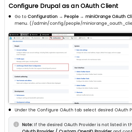
Configure Drupal as an OAuth Client
Go to
Configuration
→
People
→
miniOrange OAuth Cli
menu. (/admin/config/people/miniorange_oauth_cli
Under the Configure OAuth tab select desired OAuth 
Note:
If the desired OAuth Provider is not listed in
OAuth Provider / Custom OpenID Provider
and cont