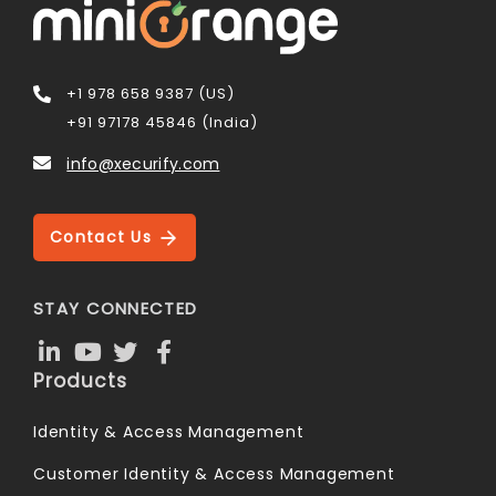
+1 978 658 9387 (US)
+91 97178 45846 (India)
info@xecurify.com
Contact Us
STAY CONNECTED
Products
Identity & Access Management
Customer Identity & Access Management