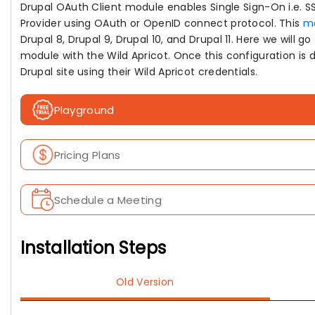
Drupal OAuth Client module enables Single Sign-On i.e. SS
Provider using OAuth or OpenID connect protocol. This
m
Drupal 8, Drupal 9, Drupal 10, and Drupal 11. Here we will 
module with the Wild Apricot. Once this configuration is do
Drupal site using their Wild Apricot credentials.
Playground
Pricing Plans
Schedule a Meeting
Installation Steps
Old Version