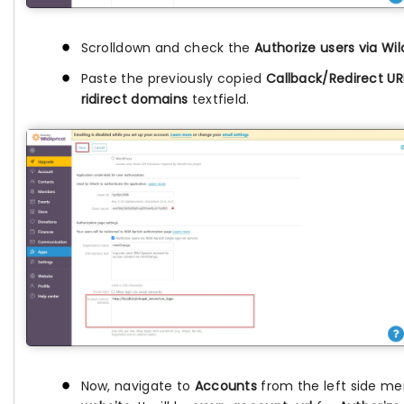
Scrolldown and check the
Authorize users via Wil
Paste the previously copied
Callback/Redirect UR
ridirect domains
textfield.
Now, navigate to
Accounts
from the left side me