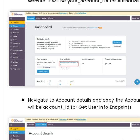
website
. It will be
your_account_url
for
Authorize
Navigate to
Account details
and copy the
Accou
will be
account_id
for
Get User Info Endpoints
.