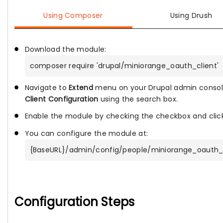
Using Composer
Using Drush
Download the module:
composer require 'drupal/miniorange_oauth_client'
Navigate to
Extend
menu on your Drupal admin consol
Client Configuration
using the search box.
Enable the module by checking the checkbox and clic
You can configure the module at:
{BaseURL}/admin/config/people/miniorange_oauth_c
Configuration Steps