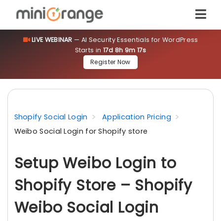
LIVE WEBINAR
— AI Security Essentials for WordPress
Starts in
17d 8h 9m 17s
Register Now
Shopify Social Login
Application Pricing
Weibo Social Login for Shopify store
Setup Weibo Login to
Shopify Store – Shopify
Weibo Social Login