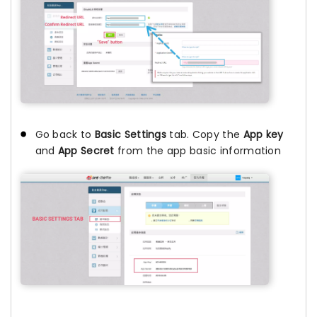
Go back to
Basic Settings
tab. Copy the
App key
and
App Secret
from the app basic information