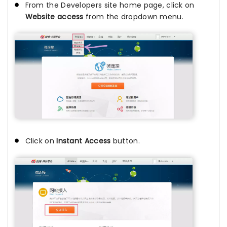
From the Developers site home page, click on
Website access
from the dropdown menu.
Click on
Instant Access
button.