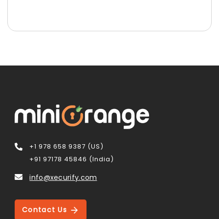
+1 978 658 9387 (US)
+91 97178 45846 (India)
info@xecurify.com
Contact Us