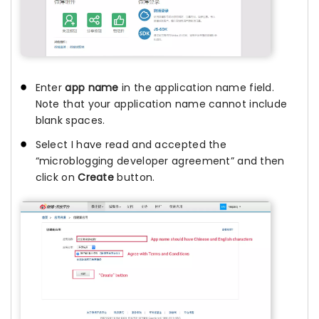
Enter
app name
in the application name field.
Note that your application name cannot include
blank spaces.
Select I have read and accepted the
“microblogging developer agreement” and then
click on
Create
button.