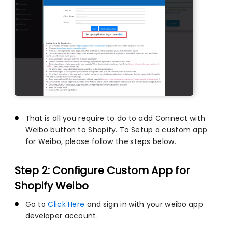
That is all you require to do to add Connect with
Weibo button to Shopify. To Setup a custom app
for Weibo, please follow the steps below.
Step 2: Configure Custom App for
Shopify Weibo
Go to
Click Here
and sign in with your weibo app
developer account.