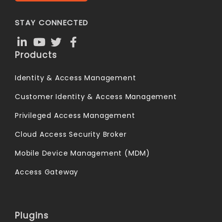
STAY CONNECTED
Products
Identity & Access Management
Customer Identity & Access Management
Privileged Access Management
Cloud Access Security Broker
Mobile Device Management (MDM)
Access Gateway
Plugins