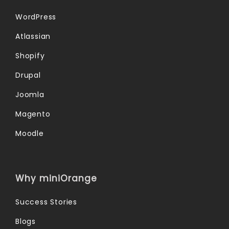
WordPress
Atlassian
Shopify
Drupal
Joomla
Magento
Moodle
Why miniOrange
Success Stories
Blogs