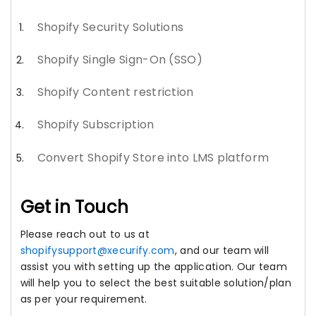
Shopify Security Solutions
Shopify Single Sign-On (SSO)
Shopify Content restriction
Shopify Subscription
Convert Shopify Store into LMS platform
Get in Touch
Please reach out to us at
shopifysupport@xecurify.com
, and our team will
assist you with setting up the application. Our team
will help you to select the best suitable solution/plan
as per your requirement.