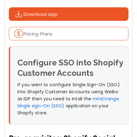
Download App
Pricing Plans
Configure SSO into Shopify
Customer Accounts
If you want to configure Single Sign-On (SSO)
into Shopify Customer Accounts using Weibo
as IDP then you need to intall the
miniOrange
Single sign-On (SSO)
application on your
Shopify store.