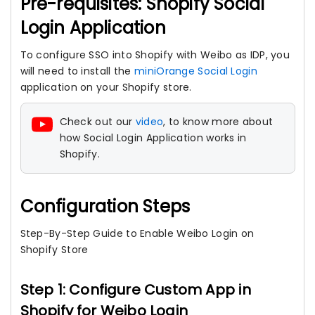
Pre-requisites: Shopify Social
Login Application
To configure SSO into Shopify with Weibo as IDP, you
will need to install the
miniOrange Social Login
application on your Shopify store.
Check out our
video
, to know more about
how Social Login Application works in
Shopify.
Configuration Steps
Step-By-Step Guide to Enable Weibo Login on
Shopify Store
Step 1: Configure Custom App in
Shopify for Weibo Login