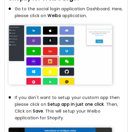
Go to the social login application Dashboard. Here,
please click on
Weibo
application.
If you don't want to setup your custom app then
please click on
Setup app in just one click
. Then,
Click on
Save
. This will setup your Weibo
application for Shopify.