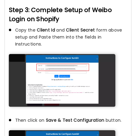
Step 3: Complete Setup of Weibo
Login on Shopify
Copy the
Client Id
and
Client Secret
form above
setup and Paste them into the fields in
Instructions.
Then click on
Save & Test Configuration
button.