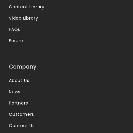
Content Library
Video Library
FAQs
Forum
Company
About Us
News
Partners
Customers
Contact Us