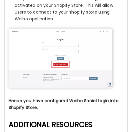
activated on your Shopify Store. This will allow
users to connect to your shopify store using
Weibo application.
Hence you have configured Weibo Social Login into
Shopify Store.
ADDITIONAL RESOURCES