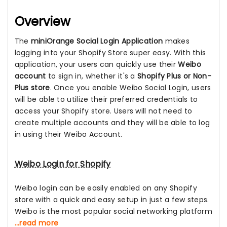
Overview
The
miniOrange Social Login Application
makes
logging into your Shopify Store super easy. With this
application, your users can quickly use their
Weibo
account
to sign in, whether it's a
Shopify Plus or Non-
Plus store
. Once you enable Weibo Social Login, users
will be able to utilize their preferred credentials to
access your Shopify store. Users will not need to
create multiple accounts and they will be able to log
in using their Weibo Account.
Weibo Login for Shopify
Weibo login can be easily enabled on any Shopify
store with a quick and easy setup in just a few steps.
Weibo is the most popular social networking platform
...read more