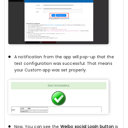
A notification from the app will pop-up that the
test configuration was successful. That means
your Custom app was set properly.
Now, You can see the
Weibo social Login button
is