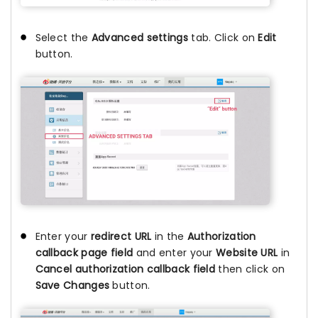
Select the
Advanced settings
tab. Click on
Edit
button.
Enter your
redirect URL
in the
Authorization
callback page field
and enter your
Website URL
in
Cancel authorization callback field
then click on
Save Changes
button.