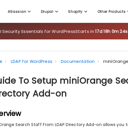
Atlassian
Drupal
Shopify
Other Products
 Security Essentials for WordPress
Starts in
17d 18h 0m 23s
e
LDAP for WordPress
Documentation
miniOrange
ide To Setup miniOrange Sea
rectory Add-on
erview
Orange Search Staff From LDAP Directory Add-on allows you to