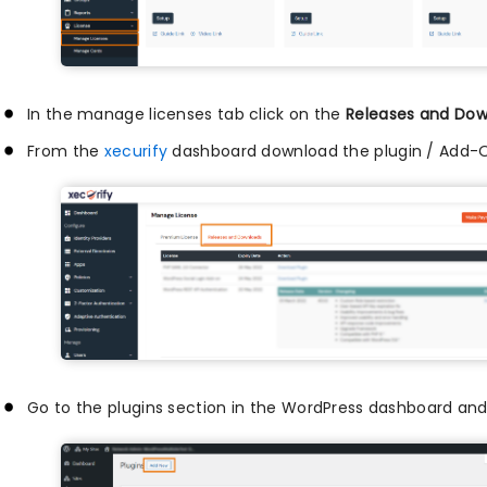
In the manage licenses tab click on the
Releases and Dow
From the
xecurify
dashboard download the plugin / Add-
Go to the plugins section in the WordPress dashboard and