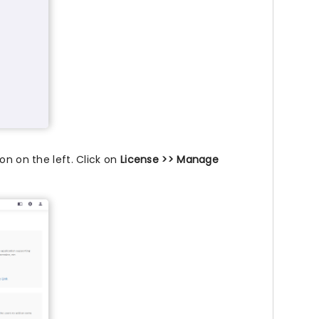
on on the left. Click on
License >> Manage