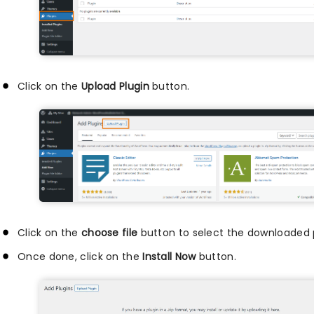
Click on the
Upload Plugin
button.
Click on the
choose file
button to select the downloaded pl
Once done, click on the
Install Now
button.