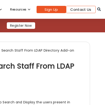
Sign Up
Contact Us
Resources
Register Now
 Search Staff From LDAP Directory Add-on
rch Staff From LDAP
 Search and Display the users present in