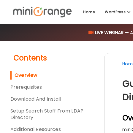
Home
WordPress
LIVE WEBINAR
— AI
Contents
Hom
Overview
Gu
Prerequisites
Di
Download And Install
Setup Search Staff From LDAP
Ov
Directory
Additional Resources
mini