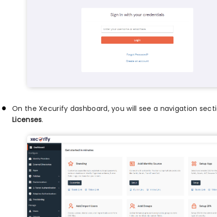
On the Xecurify dashboard, you will see a navigation secti
Licenses
.