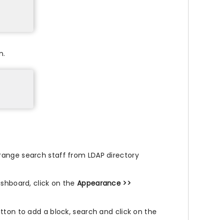
n.
range search staff from LDAP directory
ashboard, click on the
Appearance >>
tton to add a block, search and click on the