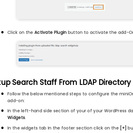
Click on the
Activate Plugin
button to activate the add-O
tup Search Staff From LDAP Directory
Follow the below mentioned steps to configure the miniO
add-on:
In the left-hand side section of your of your WordPress d
Widgets
.
In the widgets tab In the footer section click on the
[+]
bu