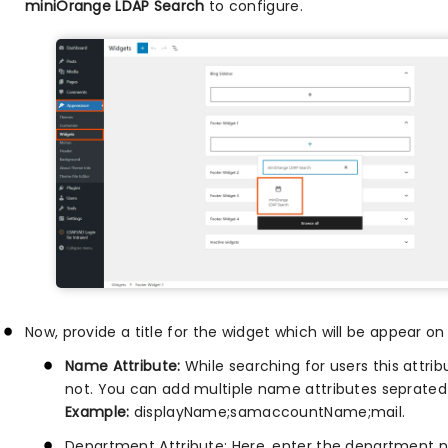
miniOrange LDAP Search
to configure.
Now, provide a title for the widget which will be appear o
Name Attribute:
While searching for users this attribu
not. You can add multiple name attributes seprated w
Example:
displayName;samaccountName;mail.
Department Attribute: Here, enter the department n