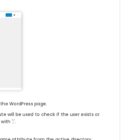
n the WordPress page.
te will be used to check if the user exists or
ith ';'.
ame attribute from the active directory.