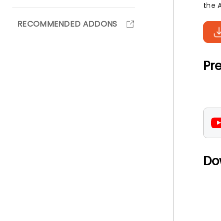
the 
RECOMMENDED ADDONS
Pre
Do