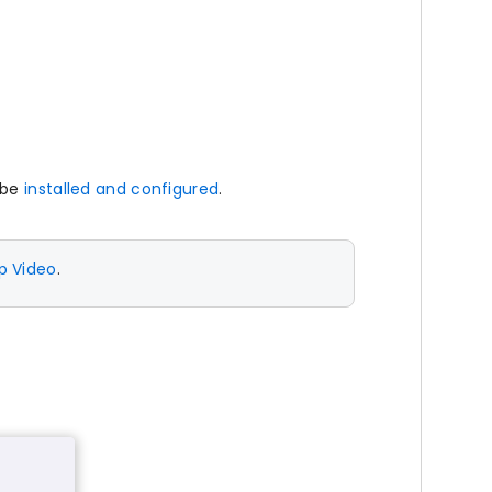
 be
installed and configured
.
p Video
.