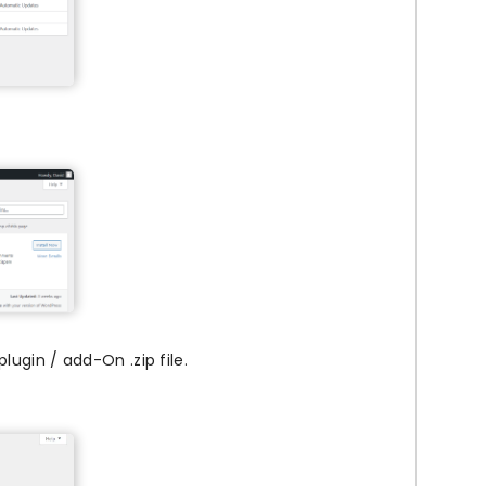
ugin / add-On .zip file.