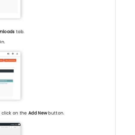
nloads
tab.
On.
 click on the
Add New
button.