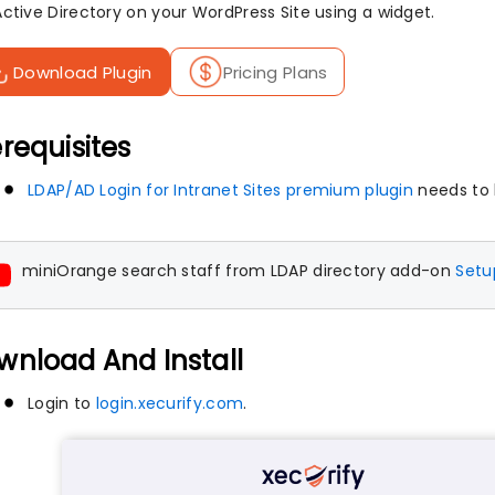
Active Directory on your WordPress Site using a widget.
Download Plugin
Pricing Plans
requisites
LDAP/AD Login for Intranet Sites premium plugin
needs to
miniOrange search staff from LDAP directory add-on
Setu
wnload And Install
Login to
login.xecurify.com
.