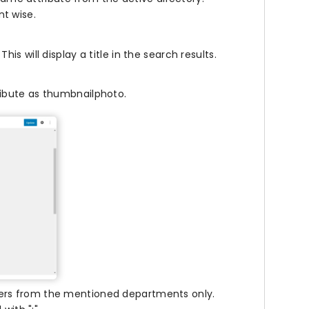
nt wise.
This will display a title in the search results.
tribute as thumbnailphoto.
users from the mentioned departments only.