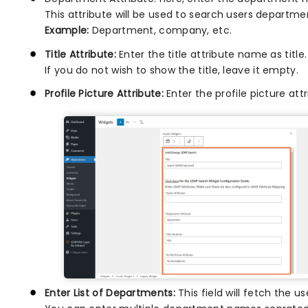
This attribute will be used to search users departme
Example:
Department, company, etc.
Title Attribute:
Enter the title attribute name as title. 
If you do not wish to show the title, leave it empty.
Profile Picture Attribute:
Enter the profile picture at
Enter List of Departments:
This field will fetch the 