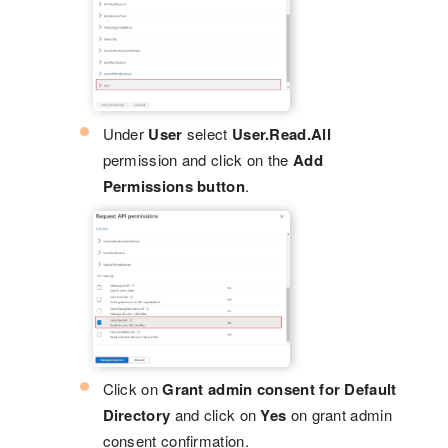
Under
User
select
User.Read.All
permission and click on the
Add
Permissions button
.
Click on
Grant admin consent for Default
Directory
and click on
Yes
on grant admin
consent confirmation.