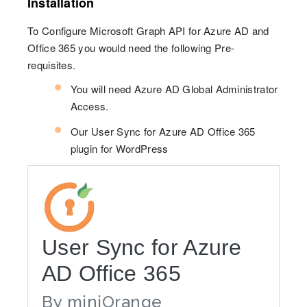
Installation
To Configure Microsoft Graph API for Azure AD and
Office 365 you would need the following Pre-
requisites.
You will need Azure AD Global Administrator
Access.
Our User Sync for Azure AD Office 365
plugin for WordPress
User Sync for Azure
AD Office 365
By
miniOrange