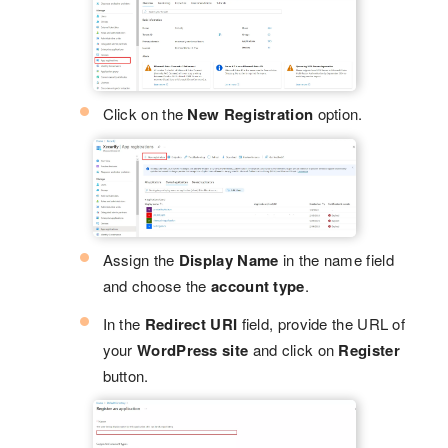
Click on the
New Registration
option.
Assign the
Display Name
in the name field
and choose the
account type
.
In the
Redirect URI
field, provide the URL of
your
WordPress site
and click on
Register
button.