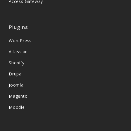
Access Gateway
Plugins
WordPress
Atlassian
Shopify
Drupal
Joomla
Magento
Moodle