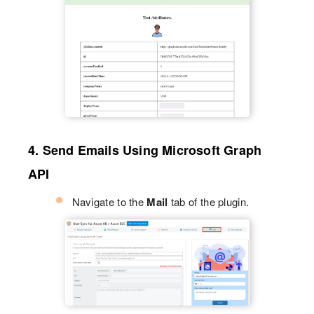
4. Send Emails Using Microsoft Graph
API
Navigate to the
Mail
tab of the plugin.