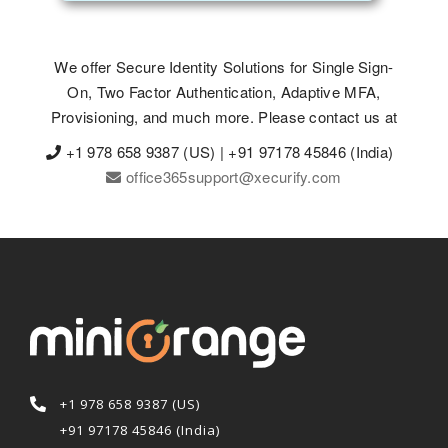
We offer Secure Identity Solutions for Single Sign-
On, Two Factor Authentication, Adaptive MFA,
Provisioning, and much more. Please contact us at
+1 978 658 9387 (US) | +91 97178 45846 (India)
office365support@xecurify.com
+1 978 658 9387 (US)
+91 97178 45846 (India)