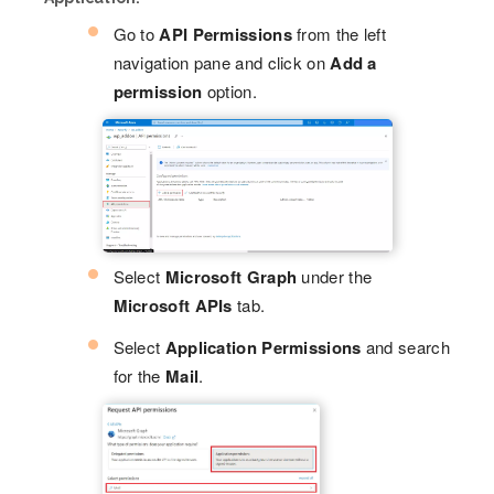
Go to
API Permissions
from the left
navigation pane and click on
Add a
permission
option.
Select
Microsoft Graph
under the
Microsoft APIs
tab.
Select
Application Permissions
and search
for the
Mail
.