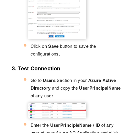
Click on
Save
button to save the
configurations.
3. Test Connection
Go to
Users
Section in your
Azure Active
Directory
and copy the
UserPrincipalName
of any user
Enter the
UserPrincipleName / ID
of any
user of your Azure AD Application and click