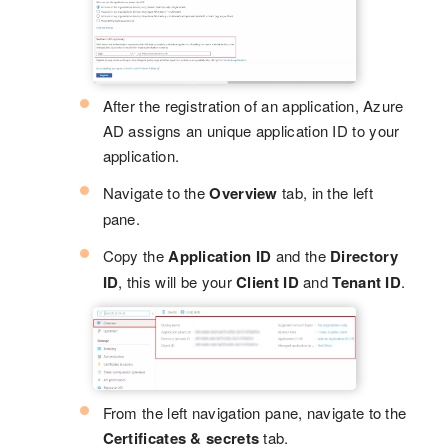
After the registration of an application, Azure
AD assigns an unique application ID to your
application.
Navigate to the
Overview
tab, in the left
pane.
Copy the
Application ID
and the
Directory
ID
, this will be your
Client ID
and
Tenant ID
.
From the left navigation pane, navigate to the
Certificates & secrets
tab.