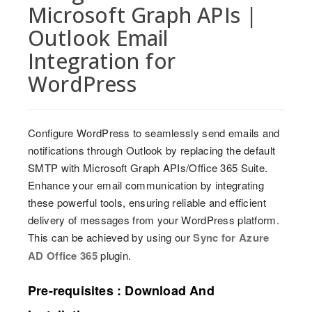
Microsoft Graph APIs |
Outlook Email
Integration for
WordPress
Configure WordPress to seamlessly send emails and
notifications through Outlook by replacing the default
SMTP with Microsoft Graph APIs/Office 365 Suite.
Enhance your email communication by integrating
these powerful tools, ensuring reliable and efficient
delivery of messages from your WordPress platform.
This can be achieved by using our
Sync for Azure
AD Office 365
plugin.
Pre-requisites : Download And