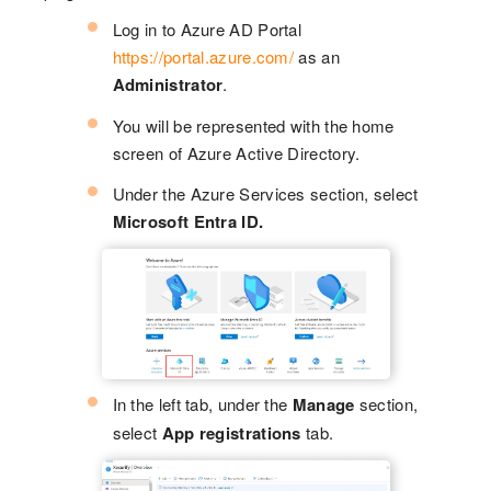
Log in to Azure AD Portal
https://portal.azure.com/
as an
Administrator
.
You will be represented with the home
screen of Azure Active Directory.
Under the Azure Services section, select
Microsoft Entra ID.
In the left tab, under the
Manage
section,
select
App registrations
tab.