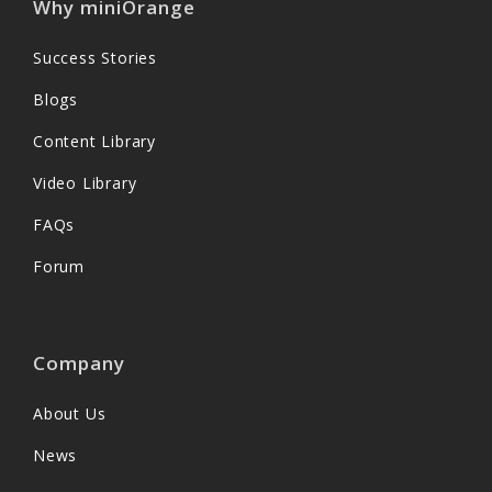
Why miniOrange
Success Stories
Blogs
Content Library
Video Library
FAQs
Forum
Company
About Us
News