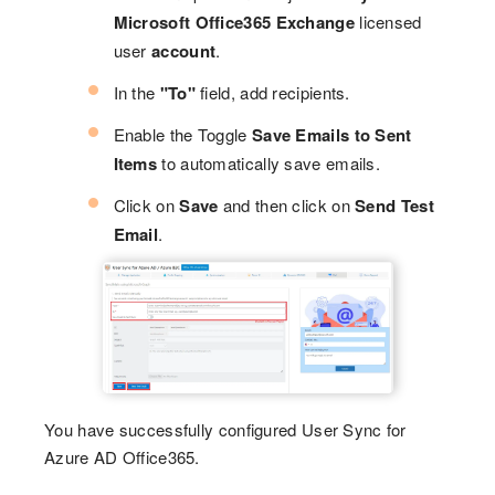
Microsoft Office365 Exchange
licensed
user
account
.
In the
"To"
field, add recipients.
Enable the Toggle
Save Emails to Sent
Items
to automatically save emails.
Click on
Save
and then click on
Send Test
Email
.
You have successfully configured User Sync for
Azure AD Office365.