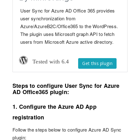
User Sync for Azure AD Office 365 provides
user synchronization from
Azure/AzureB2C/Office365 to the WordPress.
The plugin uses Microsoft graph API to fetch
users from Microsoft Azure active directory.
Tested with 6.4
Get this plugin
Steps to configure User Sync for Azure
AD Office365 plugin:
1. Configure the Azure AD App
registration
Follow the steps below to configure Azure AD Sync
plugin: