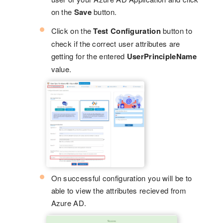
on the
Save
button.
Click on the
Test Configuration
button to
check if the correct user attributes are
getting for the entered
UserPrincipleName
value.
On successful configuration you will be to
able to view the attributes recieved from
Azure AD.