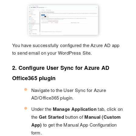
You have successfully configured the Azure AD app
to send email on your WordPress Site.
2. Configure User Sync for Azure AD
Office365 plugin
Navigate to the User Sync for Azure
AD/Office365 plugin.
Under the
Manage Application
tab, click on
the
Get Started
button of
Manual (Custom
App)
to get the Manual App Configuration
form.