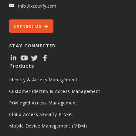
info@xecurify.com
Contact Us
STAY CONNECTED
Products
Identity & Access Management
Customer Identity & Access Management
Privileged Access Management
Cloud Access Security Broker
Mobile Device Management (MDM)