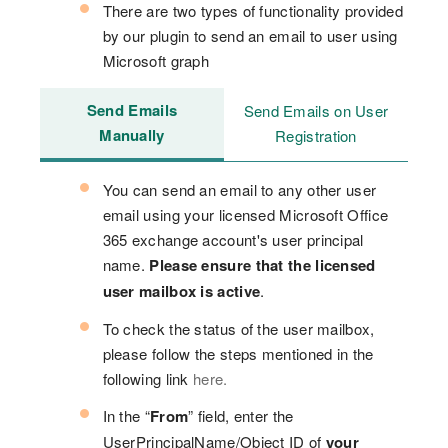
There are two types of functionality provided
by our plugin to send an email to user using
Microsoft graph
Send Emails
Send Emails on User
Manually
Registration
You can send an email to any other user
email using your licensed Microsoft Office
365 exchange account's user principal
name.
Please ensure that the licensed
user mailbox is active
.
To check the status of the user mailbox,
please follow the steps mentioned in the
following link
here.
In the “
From
” field, enter the
UserPrincipalName/Object ID of
your