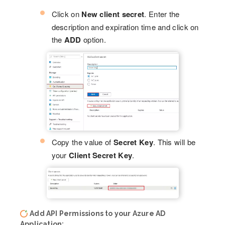
Click on
New client secret
. Enter the
description and expiration time and click on
the
ADD
option.
Copy the value of
Secret Key
. This will be
your
Client Secret Key
.
Add API Permissions to your Azure AD
Application: