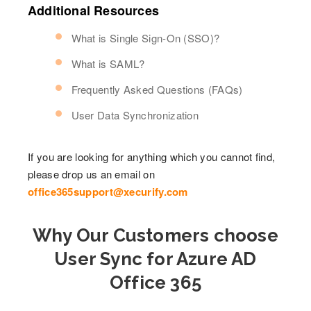
Additional Resources
What is Single Sign-On (SSO)?
What is SAML?
Frequently Asked Questions (FAQs)
User Data Synchronization
If you are looking for anything which you cannot find,
please drop us an email on
office365support@xecurify.com
Why Our Customers choose
User Sync for Azure AD
Office 365