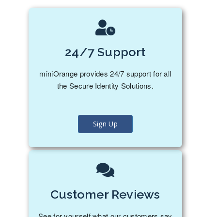
24/7 Support
miniOrange provides 24/7 support for all
the Secure Identity Solutions.
Sign Up
Customer Reviews
See for yourself what our customers say