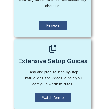
about us.
Reviews
Extensive Setup Guides
Easy and precise step-by-step
instructions and videos to help you
configure within minutes.
Watch Demo