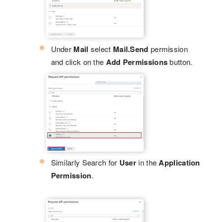
Under
Mail
select
Mail.Send
permission
and click on the
Add Permissions
button.
Similarly Search for
User
in the
Application
Permission
.