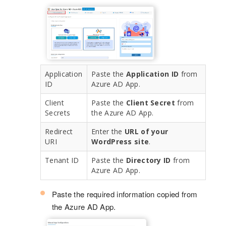
Application
Paste the
Application ID
from
ID
Azure AD App.
Client
Paste the
Client Secret
from
Secrets
the Azure AD App.
Redirect
Enter the
URL of your
URI
WordPress site
.
Tenant ID
Paste the
Directory ID
from
Azure AD App.
Paste the required information copied from
the Azure AD App.