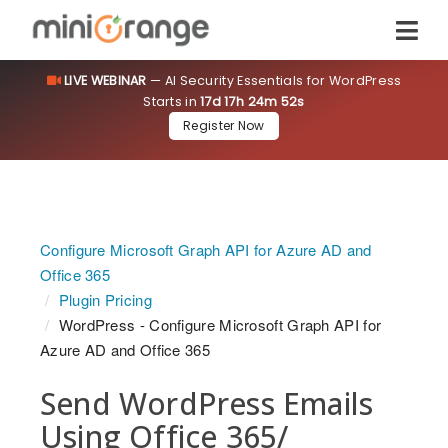
LIVE WEBINAR
— AI Security Essentials for WordPress
Starts in
17d 17h 24m 52s
Register Now
Configure Microsoft Graph API for Azure AD and
Office 365
Plugin Pricing
WordPress - Configure Microsoft Graph API for
Azure AD and Office 365
Send WordPress Emails
Using Office 365/