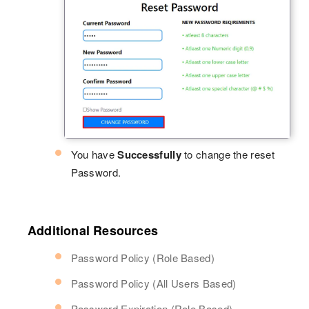
You have
Successfully
to change the reset
Password.
Additional Resources
Password Policy (Role Based)
Password Policy (All Users Based)
Password Expiration (Role Based)