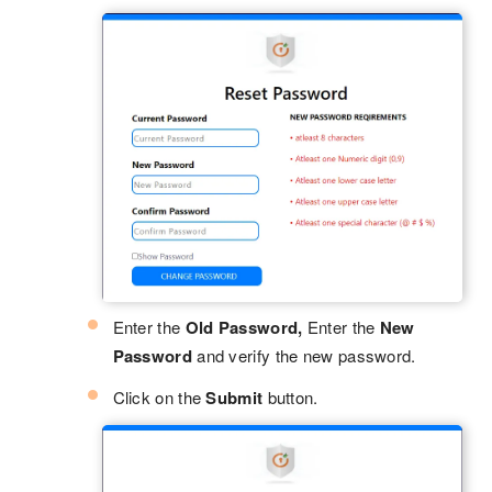
Enter the
Old Password,
Enter the
New
Password
and verify the new password.
Click on the
Submit
button.