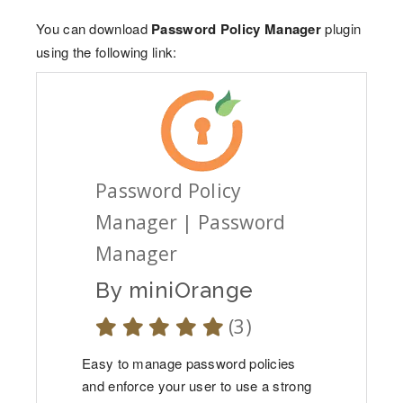
You can download
Password Policy Manager
plugin
using the following link:
Password Policy
Manager | Password
Manager
By
miniOrange
(3)
Easy to manage password policies
and enforce your user to use a strong