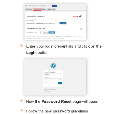
Enter your login credentials and click on the
Login
button.
Now the
Password Reset
page will open.
Follow the new password guidelines.