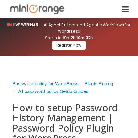
LIVE WEBINAR
— AI Agent Builder and Agentic Workflows for
WordPress
Starts in
19d 2h 10m 32s
Register Now
Password policy for WordPress
Plugin Pricing
All password policy Setup Guides
How to setup Password
History Management |
Password Policy Plugin