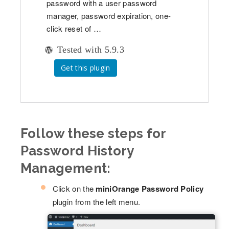
password with a user password
manager, password expiration, one-
click reset of …
Tested with 5.9.3
Get this plugin
Follow these steps for
Password History
Management:
Click on the
miniOrange Password Policy
plugin from the left menu.