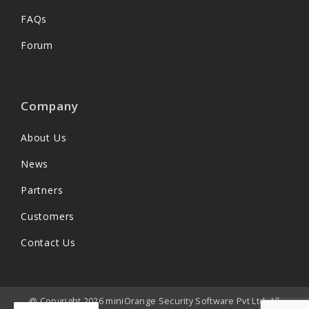
FAQs
Forum
Company
About Us
News
Partners
Customers
Contact Us
@ Copyright 2026 miniOrange Security Software Pvt Ltd. All