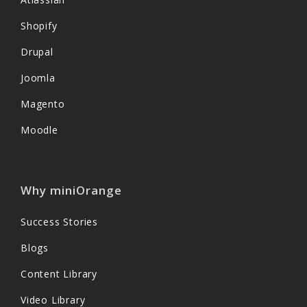
Shopify
Drupal
Joomla
Magento
Moodle
Why miniOrange
Success Stories
Blogs
Content Library
Video Library