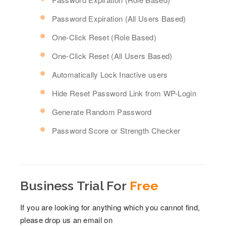
Password Expiration (All Users Based)
One-Click Reset (Role Based)
One-Click Reset (All Users Based)
Automatically Lock Inactive users
Hide Reset Password Link from WP-Login
Generate Random Password
Password Score or Strength Checker
Business Trial For
Free
If you are looking for anything which you cannot find,
please drop us an email on