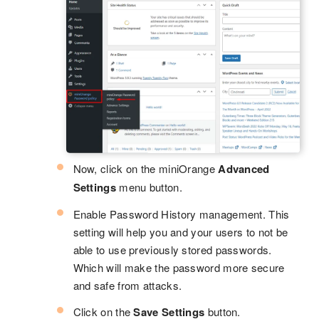
Now, click on the miniOrange
Advanced
Settings
menu button.
Enable Password History management. This
setting will help you and your users to not be
able to use previously stored passwords.
Which will make the password more secure
and safe from attacks.
Click on the
Save Settings
button.