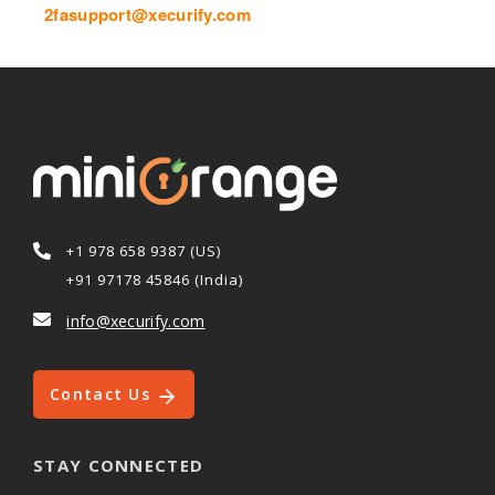
2fasupport@xecurify.com
+1 978 658 9387 (US)
+91 97178 45846 (India)
info@xecurify.com
Contact Us
STAY CONNECTED