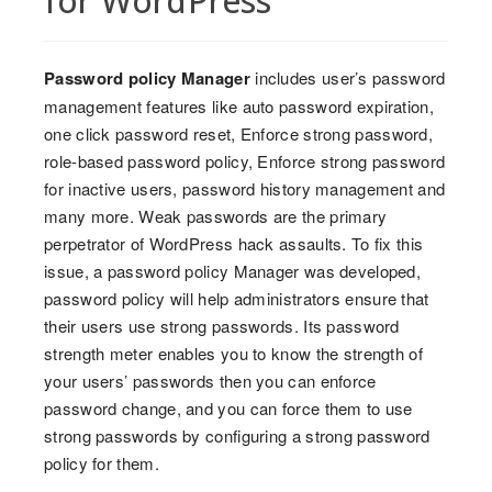
for WordPress
Password policy Manager
includes user’s password
management features like auto password expiration,
one click password reset, Enforce strong password,
role-based password policy, Enforce strong password
for inactive users, password history management and
many more. Weak passwords are the primary
perpetrator of WordPress hack assaults. To fix this
issue, a password policy Manager was developed,
password policy will help administrators ensure that
their users use strong passwords. Its password
strength meter enables you to know the strength of
your users’ passwords then you can enforce
password change, and you can force them to use
strong passwords by configuring a strong password
policy for them.