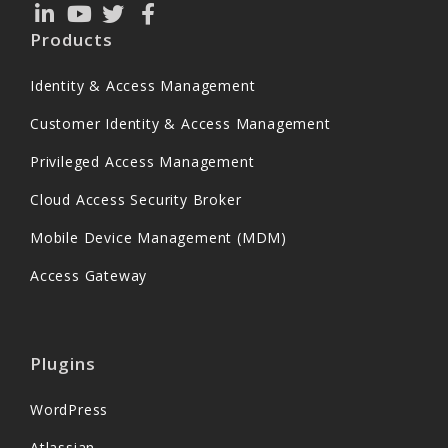
Products
Identity & Access Management
Customer Identity & Access Management
Privileged Access Management
Cloud Access Security Broker
Mobile Device Management (MDM)
Access Gateway
Plugins
WordPress
Atlassian