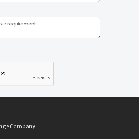
nge
Company