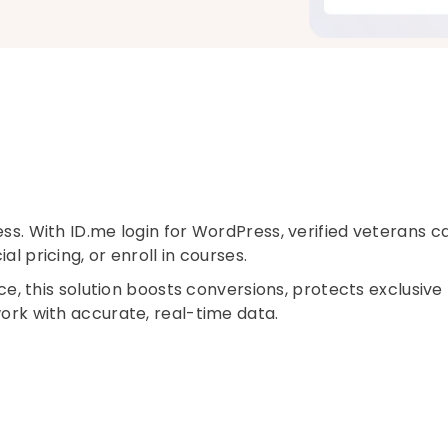
ess. With ID.me login for WordPress, verified veterans c
l pricing, or enroll in courses.
this solution boosts conversions, protects exclusive
work with accurate, real-time data.