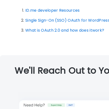
ID.me developer Resources
Single Sign-On (SSO) OAuth for WordPres
What is OAuth 2.0 and how does itwork?
We'll Reach Out to Yo