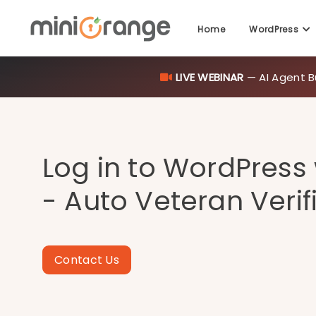
LIVE WEBINAR
— AI Agent B
Home
WordPress
Log in to WordPress
- Auto Veteran Verif
Contact Us