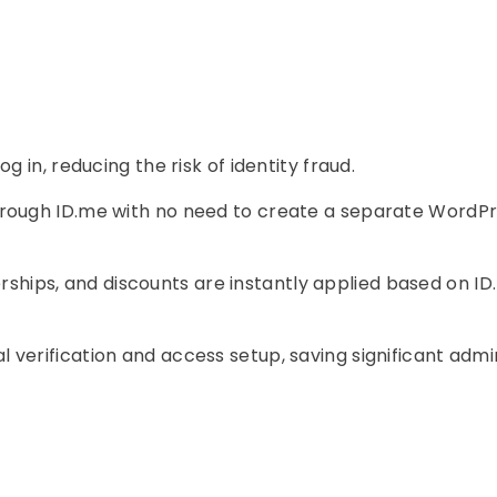
og in, reducing the risk of identity fraud.
hrough ID.me with no need to create a separate WordP
hips, and discounts are instantly applied based on I
 verification and access setup, saving significant admi