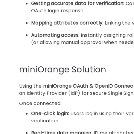
Getting accurate data for verification:
Con
OAuth login response.
Mapping attributes correctly:
Linking the 
Automating access:
Instantly assigning ro
(or allowing manual approval when neede
miniOrange Solution
Using the
miniOrange OAuth & OpenID Connect
an Identity Provider (IdP) for secure Single Sig
Once connected:
One-click login:
Users log in using their v
verification.
Real-time data mapping:
ID.me attributes 