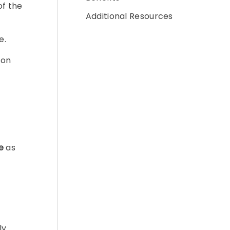
of the
Additional Resources
e.
ion
e
as
ly