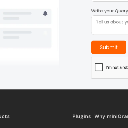
Write your Query
Submit
ucts
Plugins
Why miniOra