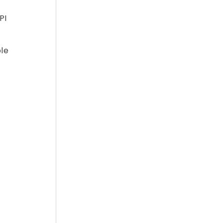
PI
ple