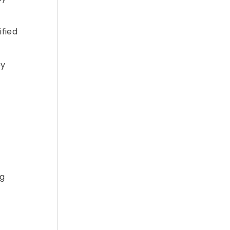
ified
by
ng