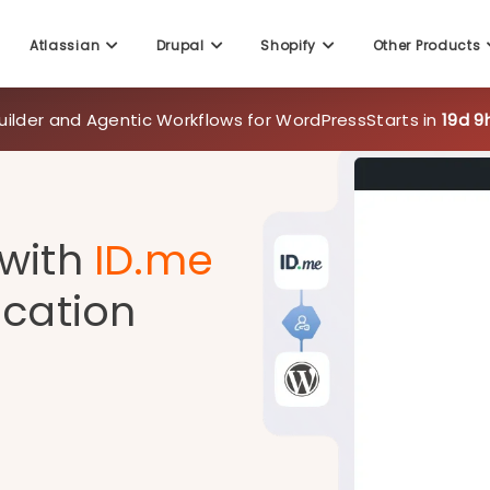
uilder and Agentic Workflows for WordPress
Starts in
19d 9
Atlassian
Drupal
Shopify
Other Products
 with
ID.me
ication