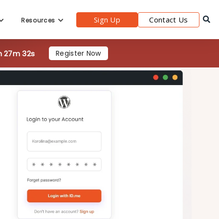
h 27m 30s
Register Now
Sign Up
Contact Us
Resources