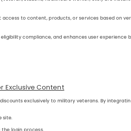
 access to content, products, or services based on ver
s eligibility compliance, and enhances user experience 
or Exclusive Content
scounts exclusively to military veterans. By integrati
 site.
 the login process.