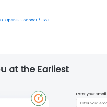
s / OpenID Connect / JWT
u at the Earliest
Enter your email