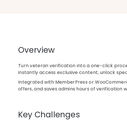
Overview
Turn veteran verification into a one-click proc
instantly access exclusive content, unlock specia
Integrated with MemberPress or WooCommerce, 
offers, and saves admins hours of verification 
Key Challenges