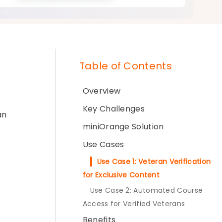
Table of Contents
Overview
Key Challenges
an
miniOrange Solution
Use Cases
Use Case 1: Veteran Verification
for Exclusive Content
Use Case 2: Automated Course
Access for Verified Veterans
Benefits