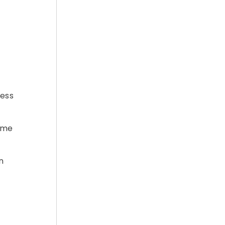
ress
D.me
n