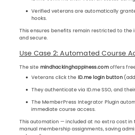
Verified veterans are automatically gr
hooks.
This ensures benefits remain restricted to the
and secure.
Use Case 2: Automated Course Acc
The site
mindhackinghappiness.com
offers fre
Veterans click the
ID.me login button
(adde
They authenticate via ID.me SSO, and their 
The MemberPress Integrator Plugin automa
immediate course access.
This automation — included at no extra cost in 
manual membership assignments, saving admini