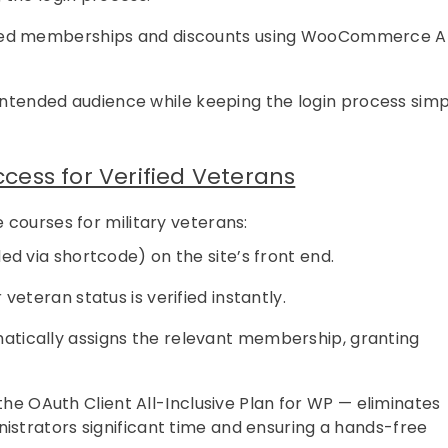
anted memberships and discounts using WooCommerce A
 intended audience while keeping the login process sim
ess for Verified Veterans
e courses for military veterans:
d via shortcode) on the site’s front end.
veteran status is verified instantly.
tically assigns the relevant membership, granting
the OAuth Client All-Inclusive Plan for WP — eliminates
strators significant time and ensuring a hands-free