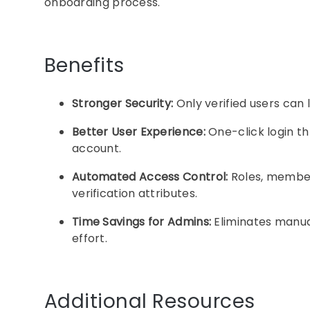
onboarding process.
Benefits
Stronger Security:
Only verified users can l
Better User Experience:
One-click login t
account.
Automated Access Control:
Roles, members
verification attributes.
Time Savings for Admins:
Eliminates manual
effort.
Additional Resources