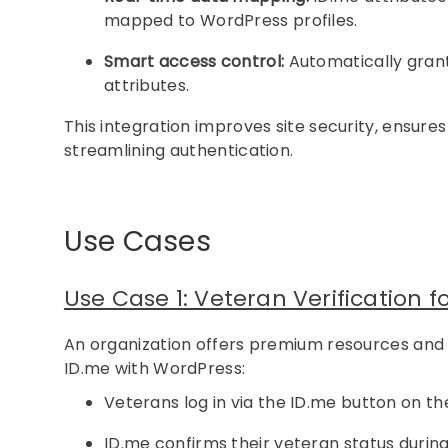
mapped to WordPress profiles.
Smart access control:
Automatically grant
attributes.
This integration improves site security, ensure
streamlining authentication.
Use Cases
Use Case 1: Veteran Verification f
An organization offers premium resources and di
ID.me with WordPress:
Veterans log in via the ID.me button on the
ID.me confirms their veteran status during