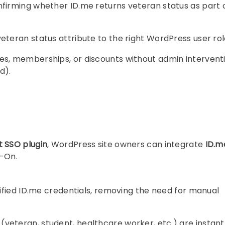
firming whether ID.me returns veteran status as part 
veteran status attribute to the right WordPress user rol
les, memberships, or discounts without admin intervent
d).
 SSO plugin
, WordPress site owners can integrate
ID.m
n-On.
erified ID.me credentials, removing the need for manual
(veteran, student, healthcare worker, etc.) are instant