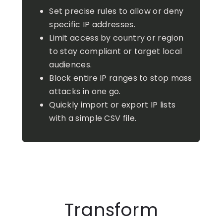
Set precise rules to allow or deny
specific IP addresses.
Limit access by country or region
to stay compliant or target local
audiences.
Block entire IP ranges to stop mass
attacks in one go.
Quickly import or export IP lists
with a simple CSV file.
Transform