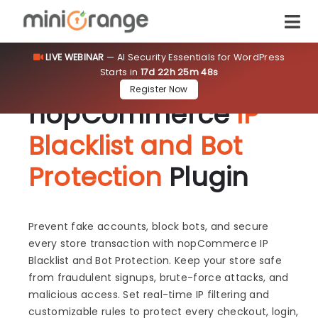
LIVE WEBINAR
— AI Security Essentials for WordPress
Starts in
17d 22h 25m 48s
Register Now
nopCommerce
IP
Blacklist and Bot
Protection
Plugin
Prevent fake accounts, block bots, and secure
every store transaction with nopCommerce IP
Blacklist and Bot Protection. Keep your store safe
from fraudulent signups, brute-force attacks, and
malicious access. Set real-time IP filtering and
customizable rules to protect every checkout, login,