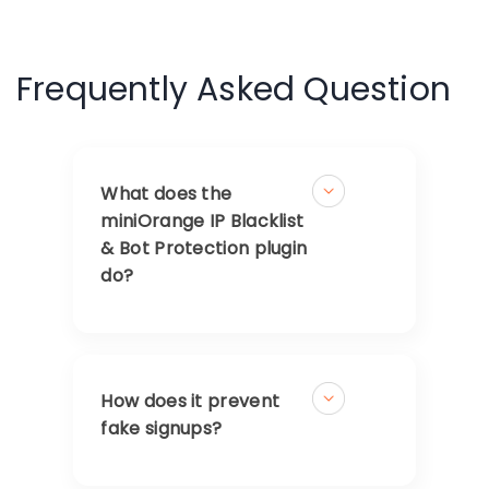
Frequently Asked Question
What does the
miniOrange IP Blacklist
& Bot Protection plugin
do?
How does it prevent
fake signups?