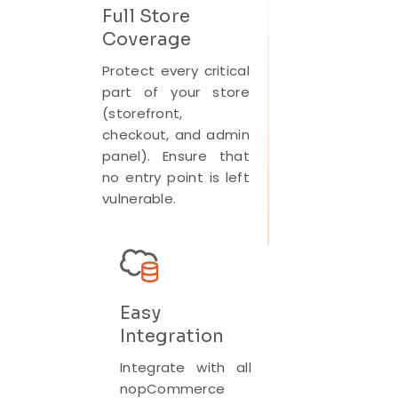
Full Store
Coverage
Protect every critical
part of your store
(storefront,
checkout, and admin
panel). Ensure that
no entry point is left
vulnerable.
Easy
Integration
Integrate with all
nopCommerce