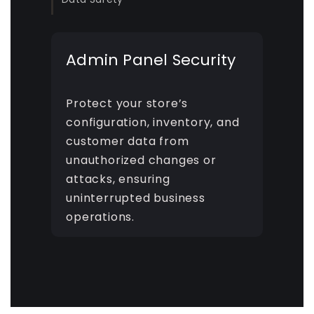
Admin Panel Security
Protect your store’s
configuration, inventory, and
customer data from
unauthorized changes or
attacks, ensuring
uninterrupted business
operations.