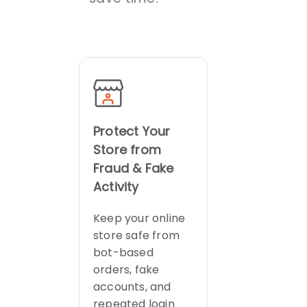
Protect Your
Store from
Fraud & Fake
Activity
Keep your online
store safe from
bot-based
orders, fake
accounts, and
repeated login