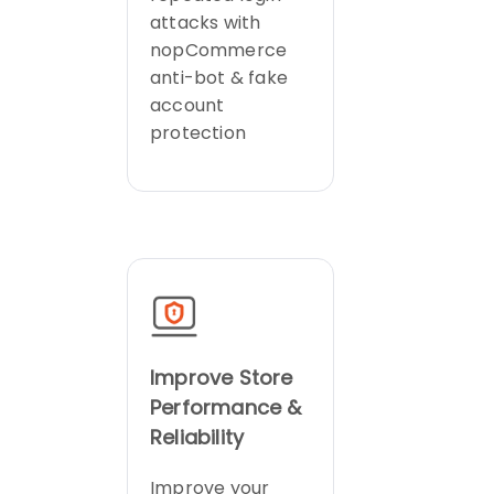
attacks with
nopCommerce
anti-bot & fake
account
protection
Improve Store
Performance &
Reliability
Improve your