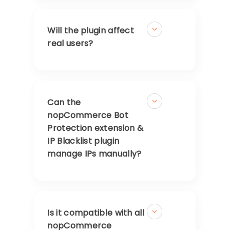
Will the plugin affect
real users?
Can the
nopCommerce Bot
Protection extension &
IP Blacklist plugin
manage IPs manually?
Is it compatible with all
nopCommerce