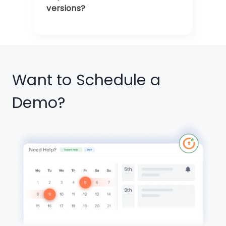
versions?
Want to Schedule a
Demo?