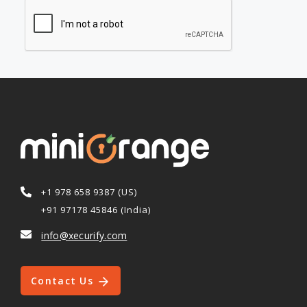
+1 978 658 9387 (US)
+91 97178 45846 (India)
info@xecurify.com
Contact Us