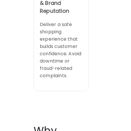
& Brand
Reputation
Deliver a safe
shopping
experience that
builds customer
confidence. Avoid
downtime or
fraud-related
complaints.
Why