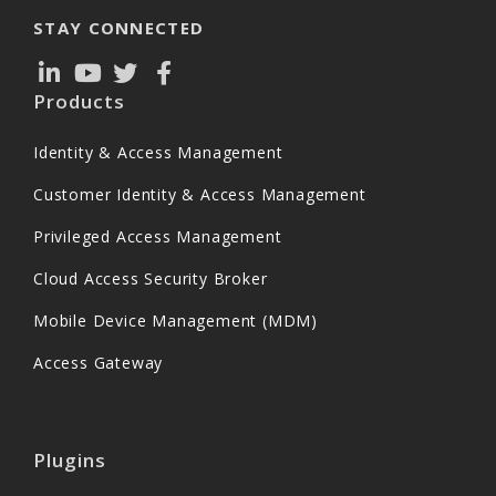
STAY CONNECTED
Products
Identity & Access Management
Customer Identity & Access Management
Privileged Access Management
Cloud Access Security Broker
Mobile Device Management (MDM)
Access Gateway
Plugins