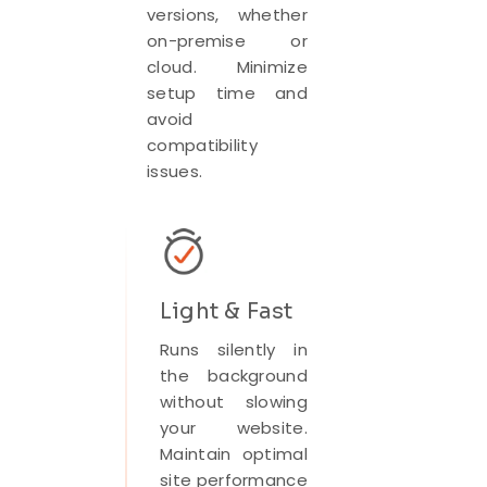
versions, whether
on-premise or
cloud. Minimize
setup time and
avoid
compatibility
issues.
Light & Fast
Runs silently in
the background
without slowing
your website.
Maintain optimal
site performance