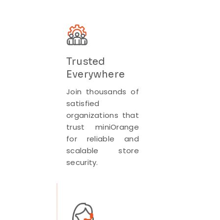
Trusted
Everywhere
Join thousands of
satisfied
organizations that
trust miniOrange
for reliable and
scalable store
security.