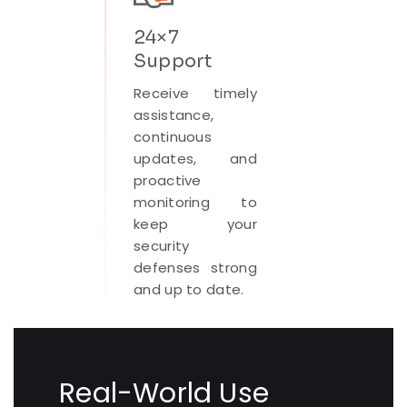
24×7
Support
Receive timely
assistance,
continuous
updates, and
proactive
monitoring to
keep your
security
defenses strong
and up to date.
Real-World Use