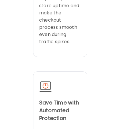
store uptime and
make the
checkout
process smooth
even during
traffic spikes.
Save Time with
Automated
Protection