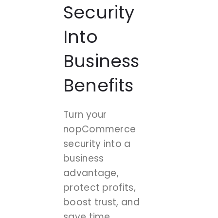
Security
Into
Business
Benefits
Turn your
nopCommerce
security into a
business
advantage,
protect profits,
boost trust, and
save time.