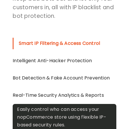
customers in, all with IP blacklist and
bot protection.
Smart IP Filtering & Access Control
Intelligent Anti-Hacker Protection
Bot Detection & Fake Account Prevention
Real-Time Security Analytics & Reports
Easily control who can access your
nopCommerce store using flexible IP-
based security rules.