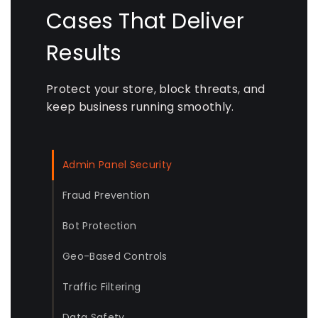
Cases That Deliver
Results
Protect your store, block threats, and
keep business running smoothly.
Admin Panel Security
Fraud Prevention
Bot Protection
Geo-Based Controls
Traffic Filtering
Data Safety