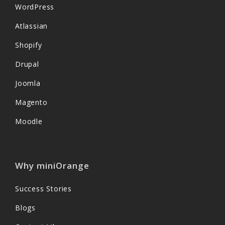
WordPress
Atlassian
Shopify
Drupal
Joomla
Magento
Moodle
Why miniOrange
Success Stories
Blogs