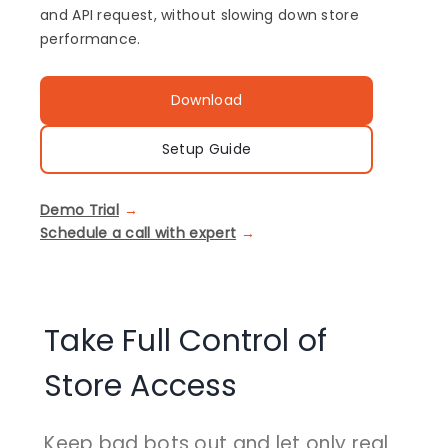
and API request, without slowing down store
performance.
Download
Setup Guide
Demo Trial
Schedule a call with expert
Take Full Control of
Store Access
Keep bad bots out and let only real