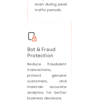
even during peak
traffic periods.
Bot & Fraud
Protection
Reduce fraudulent
transactions,
protect genuine
customers, and
maintain accurate
analytics for better
business decisions.