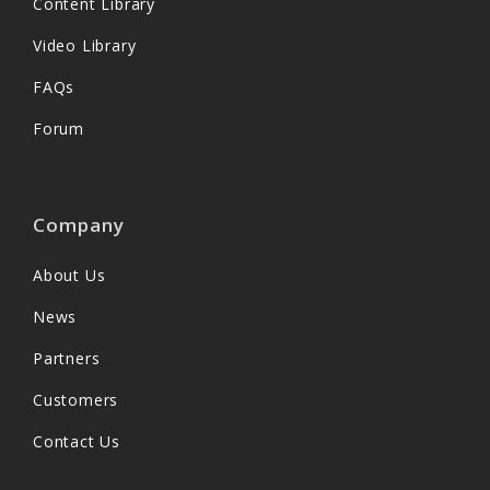
Content Library
Video Library
FAQs
Forum
Company
About Us
News
Partners
Customers
Contact Us