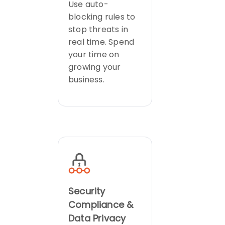
Use auto-
blocking rules to
stop threats in
real time. Spend
your time on
growing your
business.
Security
Compliance &
Data Privacy