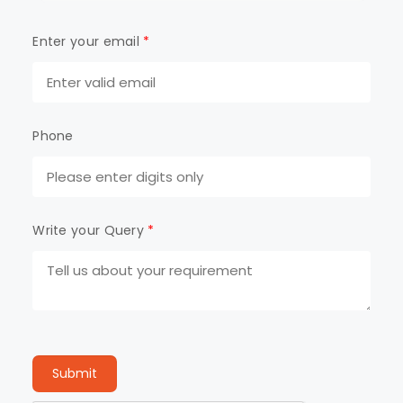
Enter your email
*
Phone
Write your Query
*
Submit