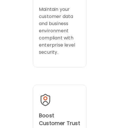
Maintain your
customer data
and business
environment
compliant with
enterprise level
security.
Boost
Customer Trust