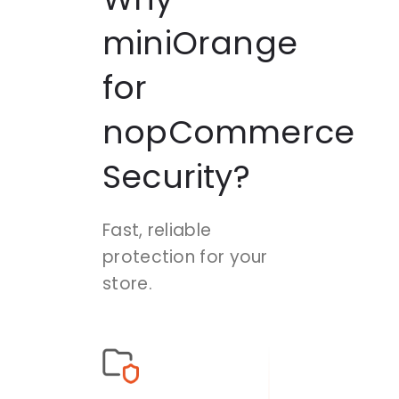
miniOrange
for
nopCommerce
Security?
Fast, reliable
protection for your
store.