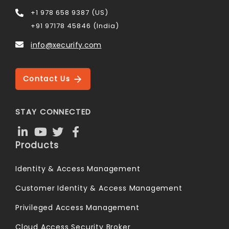
+1 978 658 9387 (US)
+91 97178 45846 (India)
info@xecurify.com
Contact Us
STAY CONNECTED
Products
Identity & Access Management
Customer Identity & Access Management
Privileged Access Management
Cloud Access Security Broker