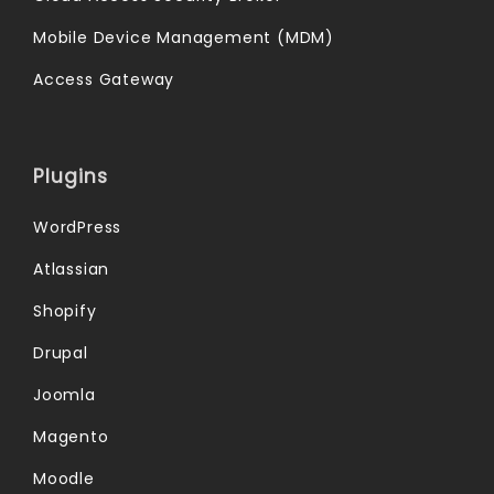
Mobile Device Management (MDM)
Access Gateway
Plugins
WordPress
Atlassian
Shopify
Drupal
Joomla
Magento
Moodle