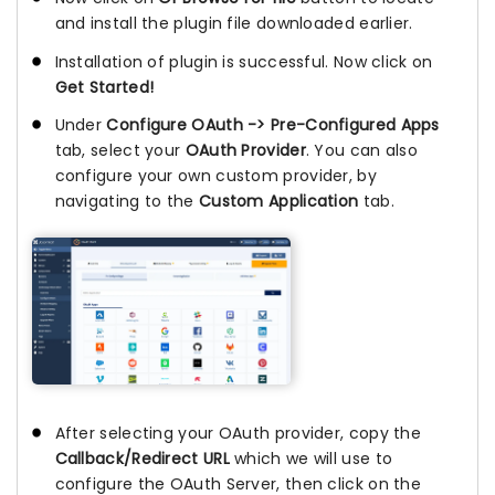
and install the plugin file downloaded earlier.
Installation of plugin is successful. Now click on
Get Started!
Under
Configure OAuth -> Pre-Configured Apps
tab, select your
OAuth Provider
. You can also
configure your own custom provider, by
navigating to the
Custom Application
tab.
After selecting your OAuth provider, copy the
Callback/Redirect URL
which we will use to
configure the OAuth Server, then click on the