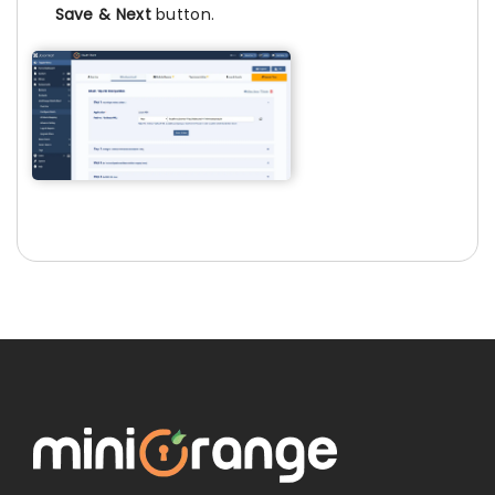
Save & Next
button.