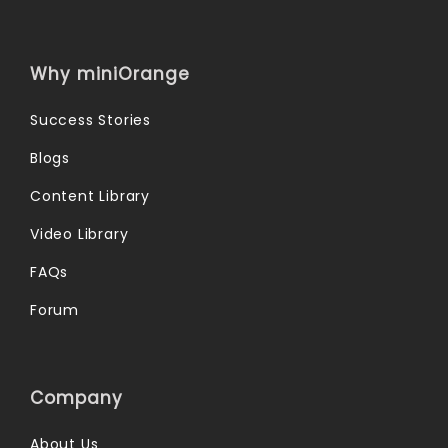
Why miniOrange
Success Stories
Blogs
Content Library
Video Library
FAQs
Forum
Company
About Us