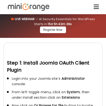
LIVE WEBINAR
— AI Security Essentials for WordPress
Starts in
15d 5h 42m 39s
Register Now
Step 1: Install Joomla OAuth Client
Plugin
Login into your Joomla site’s
Administrator
console.
From left toggle menu, click on
System
, then
under Install section click on
Extensions
.
Now click on
Or Browse for file
button to locate