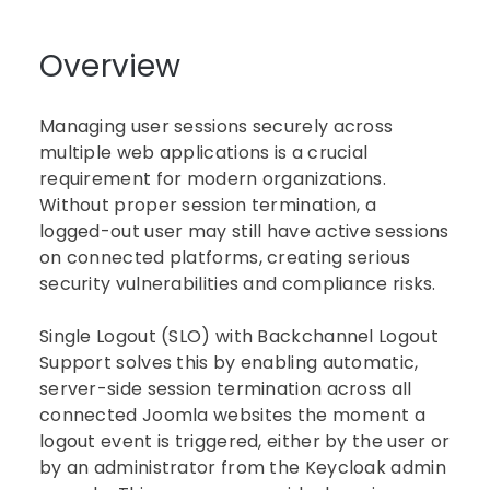
Overview
Managing user sessions securely across
multiple web applications is a crucial
requirement for modern organizations.
Without proper session termination, a
logged-out user may still have active sessions
on connected platforms, creating serious
security vulnerabilities and compliance risks.
Single Logout (SLO) with Backchannel Logout
Support solves this by enabling automatic,
server-side session termination across all
connected Joomla websites the moment a
logout event is triggered, either by the user or
by an administrator from the Keycloak admin