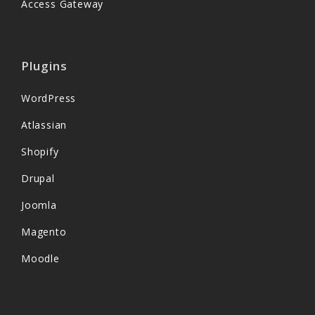
Access Gateway
Plugins
WordPress
Atlassian
Shopify
Drupal
Joomla
Magento
Moodle