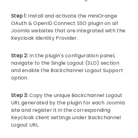
Step 1:
Install and activate the miniOrange
OAuth & OpenID Connect SSO plugin on all
Joomla websites that are integrated with the
Keycloak Identity Provider.
Step 2:
In the plugin's configuration panel,
navigate to the Single Logout (SLO) section
and enable the Backchannel Logout Support
option.
Step 3:
Copy the unique Backchannel Logout
URL generated by the plugin for each Joomla
site and register it in the corresponding
Keycloak client settings under Backchannel
Logout URL.