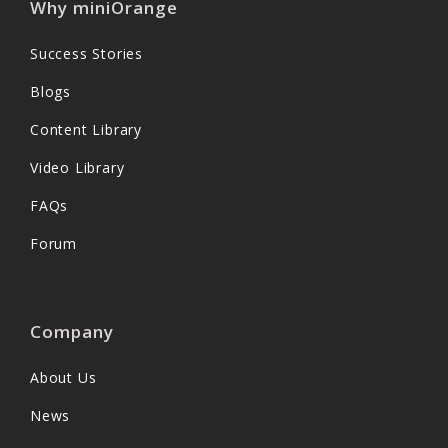
Why miniOrange
Success Stories
Blogs
Content Library
Video Library
FAQs
Forum
Company
About Us
News