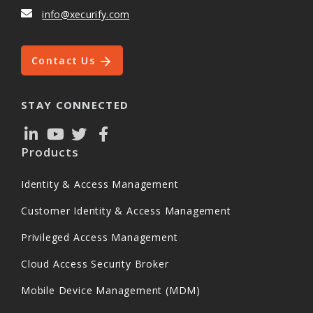
info@xecurify.com
Contact Us
STAY CONNECTED
Products
Identity & Access Management
Customer Identity & Access Management
Privileged Access Management
Cloud Access Security Broker
Mobile Device Management (MDM)