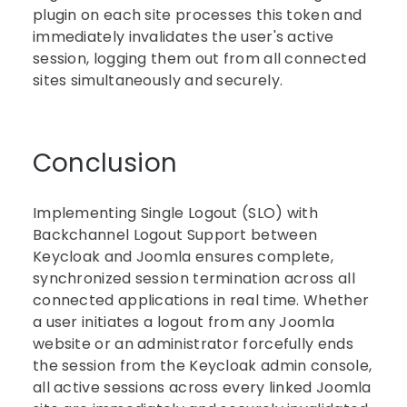
plugin on each site processes this token and
immediately invalidates the user's active
session, logging them out from all connected
sites simultaneously and securely.
Conclusion
Implementing Single Logout (SLO) with
Backchannel Logout Support between
Keycloak and Joomla ensures complete,
synchronized session termination across all
connected applications in real time. Whether
a user initiates a logout from any Joomla
website or an administrator forcefully ends
the session from the Keycloak admin console,
all active sessions across every linked Joomla