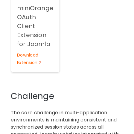
miniOrange
OAuth
Client
Extension
for Joomla
Download
Extension
Challenge
The core challenge in multi-application
environments is maintaining consistent and
synchronized session states across all