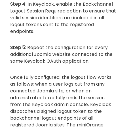
Step 4:
In Keycloak, enable the Backchannel
Logout Session Required option to ensure that
valid session identifiers are included in all
logout tokens sent to the registered
endpoints.
Step 5:
Repeat the configuration for every
additional Joomla website connected to the
same Keycloak OAuth application.
Once fully configured, the logout flow works
as follows: when a user logs out from any
connected Joomla site, or when an
administrator forcefully ends the session
from the Keycloak admin console, Keycloak
dispatches a signed logout token to the
backchannel logout endpoints of all
registered Joomla sites. The miniOrange