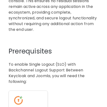
console. This ensures no residual sessions
remain active across any application in the
ecosystem, providing complete,
synchronized, and secure logout functionality
without requiring any additional action from
the end user.
Prerequisites
To enable Single Logout (SLO) with
Backchannel Logout Support Between
Keycloak and Joomla, you will need the
following: