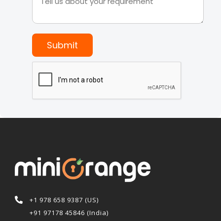
Submit
+1 978 658 9387 (US)
+91 97178 45846 (India)