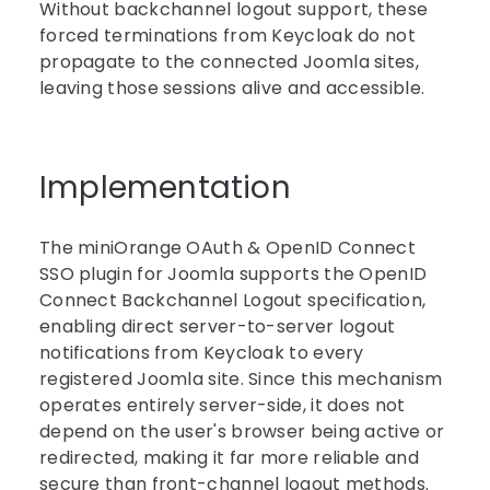
Without backchannel logout support, these
forced terminations from Keycloak do not
propagate to the connected Joomla sites,
leaving those sessions alive and accessible.
Implementation
The miniOrange OAuth & OpenID Connect
SSO plugin for Joomla supports the OpenID
Connect Backchannel Logout specification,
enabling direct server-to-server logout
notifications from Keycloak to every
registered Joomla site. Since this mechanism
operates entirely server-side, it does not
depend on the user's browser being active or
redirected, making it far more reliable and
secure than front-channel logout methods.