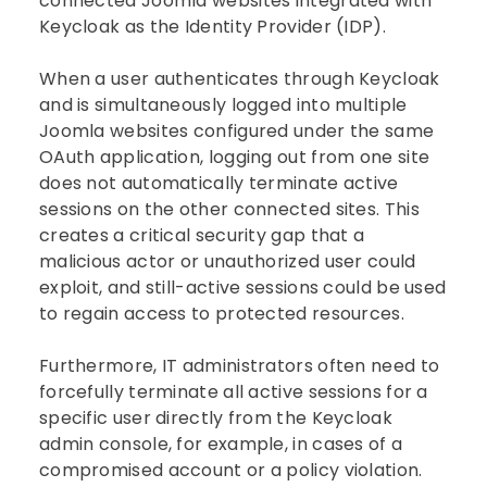
connected Joomla websites integrated with
Keycloak as the Identity Provider (IDP).
When a user authenticates through Keycloak
and is simultaneously logged into multiple
Joomla websites configured under the same
OAuth application, logging out from one site
does not automatically terminate active
sessions on the other connected sites. This
creates a critical security gap that a
malicious actor or unauthorized user could
exploit, and still-active sessions could be used
to regain access to protected resources.
Furthermore, IT administrators often need to
forcefully terminate all active sessions for a
specific user directly from the Keycloak
admin console, for example, in cases of a
compromised account or a policy violation.