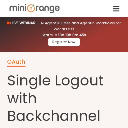
LIVE WEBINAR
— AI Agent Builder and Agentic Workflows for
WordPress
Starts in
18d 13h 0m 45s
Register Now
OAuth
Single Logout
with
Backchannel