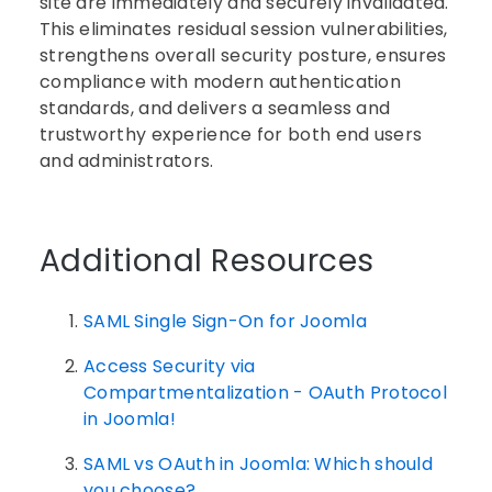
site are immediately and securely invalidated.
This eliminates residual session vulnerabilities,
strengthens overall security posture, ensures
compliance with modern authentication
standards, and delivers a seamless and
trustworthy experience for both end users
and administrators.
Additional Resources
SAML Single Sign-On for Joomla
Access Security via
Compartmentalization - OAuth Protocol
in Joomla!
SAML vs OAuth in Joomla: Which should
you choose?