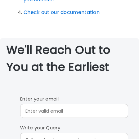
Check out our documentation
We'll Reach Out to
You at the Earliest
Enter your email
Write your Query