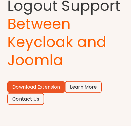
Logout Support
Between
Keycloak and
Joomla
Download Extension
Learn More
Contact Us