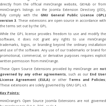
directly from the official miniOrange website, GitHub or from
miniOrange’s listings on the Joomla Extension Directory (JED),
fully comply with the
GNU General Public License (GPL)
version 3
. These extensions are open-source in accordance with
the terms set out by the GPL.
While the GPL license provides freedom to use and modify the
software, it does not grant any rights to use miniOrange
trademarks, logos, or branding beyond the ordinary installation
and use of the software. Any use of our trademarks or brand for
promotional, commercial, or derivative purposes requires explicit
written permission from miniOrange.
These Open Source Extensions provided by miniOrange are
not
governed by any other agreements
, such as our
End User
License Agreement (EULA)
or other
Terms and Policies
These extensions are solely governed by GNU GPL v3.
Key Points:
miniOrange’s Open Source Joomla Extensions are not governed