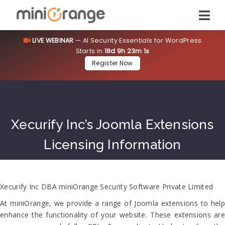
LIVE WEBINAR
— AI Security Essentials for WordPress
Starts in
18d 9h 23m 0s
Register Now
Xecurify Inc’s Joomla Extensions
Licensing Information
Xecurify Inc DBA miniOrange Security Software Private Limited
At miniOrange, we provide a range of Joomla extensions to help
enhance the functionality of your website. These extensions are