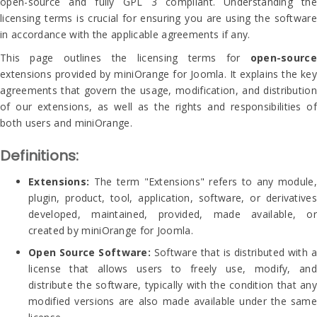
open-source and fully GPL 3 compliant. Understanding the
licensing terms is crucial for ensuring you are using the software
in accordance with the applicable agreements if any.
This page outlines the licensing terms for
open-source
extensions provided by miniOrange for Joomla. It explains the key
agreements that govern the usage, modification, and distribution
of our extensions, as well as the rights and responsibilities of
both users and miniOrange.
Definitions:
Extensions:
The term "Extensions" refers to any module,
plugin, product, tool, application, software, or derivatives
developed, maintained, provided, made available, or
created by miniOrange for Joomla.
Open Source Software:
Software that is distributed with a
license that allows users to freely use, modify, and
distribute the software, typically with the condition that any
modified versions are also made available under the same