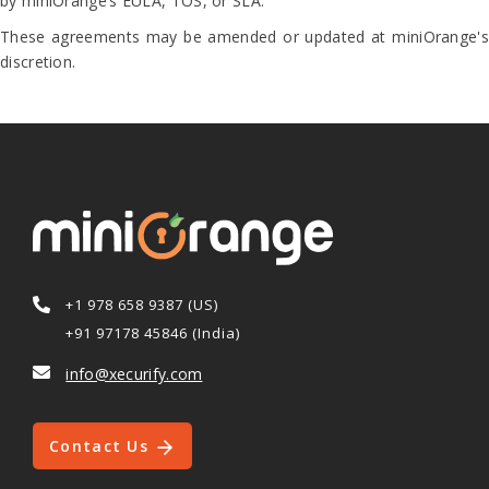
by miniOrange’s EULA, TOS, or SLA.
These agreements may be amended or updated at miniOrange's
discretion.
+1 978 658 9387 (US)
+91 97178 45846 (India)
info@xecurify.com
Contact Us