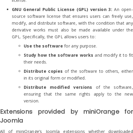
license.
GNU General Public License (GPL) version 3:
An open
source software license that ensures users can freely use,
modify, and distribute software, with the condition that any
derivative works must also be made available under the
GPL. Specifically, the GPL allows users to:
Use the software
for any purpose.
Study how the software works
and modify it to fit
their needs.
Distribute copies
of the software to others, either
in its original form or modified.
Distribute modified versions
of the software,
ensuring that the same rights apply to the new
version.
Extensions provided by miniOrange for
Joomla
All of miniOrange’s Joomla extensions whether downloaded