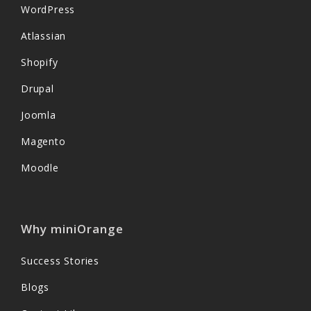
WordPress
Atlassian
Shopify
Drupal
Joomla
Magento
Moodle
Why miniOrange
Success Stories
Blogs