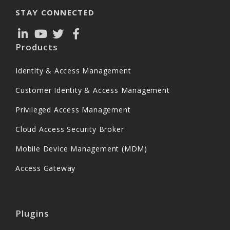
STAY CONNECTED
Products
Identity & Access Management
Customer Identity & Access Management
Privileged Access Management
Cloud Access Security Broker
Mobile Device Management (MDM)
Access Gateway
Plugins