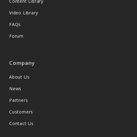
Content Library
Video Library
FAQs
Forum
Company
About Us
News
Partners
Customers
Contact Us