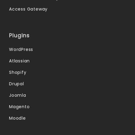
Access Gateway
Plugins
WordPress
Atlassian
Shopify
Drupal
Joomla
Magento
Moodle