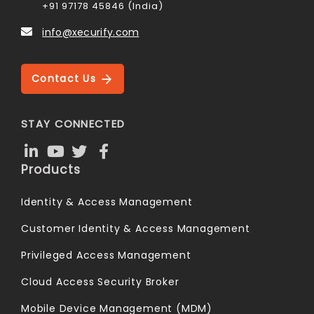
+91 97178 45846 (India)
info@xecurify.com
Contact Us
STAY CONNECTED
Products
Identity & Access Management
Customer Identity & Access Management
Privileged Access Management
Cloud Access Security Broker
Mobile Device Management (MDM)