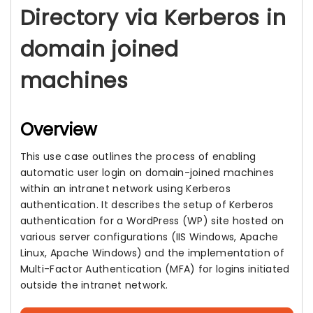
Directory via Kerberos in
domain joined
machines
Overview
This use case outlines the process of enabling
automatic user login on domain-joined machines
within an intranet network using Kerberos
authentication. It describes the setup of Kerberos
authentication for a WordPress (WP) site hosted on
various server configurations (IIS Windows, Apache
Linux, Apache Windows) and the implementation of
Multi-Factor Authentication (MFA) for logins initiated
outside the intranet network.