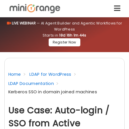
LIVE WEBINAR
— AI Agent Builder and Agentic Workflows for
WordPress
Starts in
18d 16h 1m 44s
Register Now
Home
LDAP for WordPress
LDAP Documentation
Kerberos SSO in domain joined machines
Use Case: Auto-login /
SSO from Active