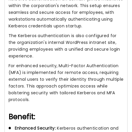
within the corporation's network. This setup ensures
seamless and secure access for employees, with
workstations automatically authenticating using
Kerberos credentials upon startup.
The Kerberos authentication is also configured for
the organization's internal WordPress intranet site,
providing employees with a unified and secure login
experience.
For enhanced security, Multi-Factor Authentication
(MFA) is implemented for remote access, requiring
external users to verify their identity through multiple
factors. This approach optimizes access while
bolstering security with tailored Kerberos and MFA
protocols.
Benefit:
Enhanced Security:
Kerberos authentication and