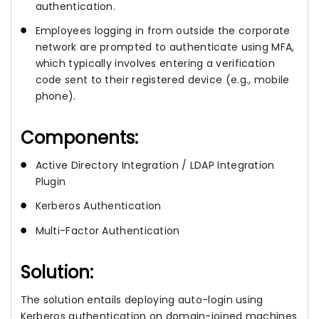
authentication.
Employees logging in from outside the corporate
network are prompted to authenticate using MFA,
which typically involves entering a verification
code sent to their registered device (e.g., mobile
phone).
Components:
Active Directory Integration / LDAP Integration
Plugin
Kerberos Authentication
Multi-Factor Authentication
Solution:
The solution entails deploying auto-login using
Kerberos authentication on domain-joined machines