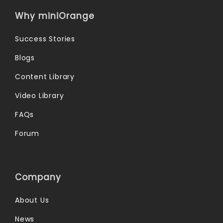
Why miniOrange
Success Stories
Blogs
Content Library
Video Library
FAQs
Forum
Company
About Us
News