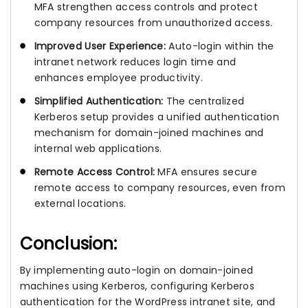
MFA strengthen access controls and protect
company resources from unauthorized access.
Improved User Experience:
Auto-login within the
intranet network reduces login time and
enhances employee productivity.
Simplified Authentication:
The centralized
Kerberos setup provides a unified authentication
mechanism for domain-joined machines and
internal web applications.
Remote Access Control:
MFA ensures secure
remote access to company resources, even from
external locations.
Conclusion:
By implementing auto-login on domain-joined
machines using Kerberos, configuring Kerberos
authentication for the WordPress intranet site, and