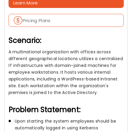
Learn More
Pricing Plans
Scenario:
A multinational organization with offices across
different geographical locations utilizes a centralized
IT infrastructure with domain-joined machines for
employee workstations. It hosts various internal
applications, including a WordPress-based intranet
site. Each workstation within the organization's
premises is joined to the Active Directory.
Problem Statement:
Upon starting the system employees should be
automatically logged in using Kerberos