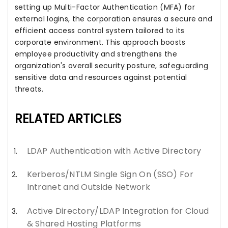
setting up Multi-Factor Authentication (MFA) for
external logins, the corporation ensures a secure and
efficient access control system tailored to its
corporate environment. This approach boosts
employee productivity and strengthens the
organization's overall security posture, safeguarding
sensitive data and resources against potential
threats.
RELATED ARTICLES
LDAP Authentication with Active Directory
Kerberos/NTLM Single Sign On (SSO) For
Intranet and Outside Network
Active Directory/LDAP Integration for Cloud
& Shared Hosting Platforms