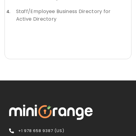
Staff/Employee Business Directory for
Active Directory
+1 978 658 9387 (US)