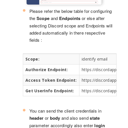
Please refer the below table for configuring
the
Scope
and
Endpoints
or else after
selecting Discord scope and Endpoints will
added automatically in there respective
fields :
Scope:
identify email
Authorize Endpoint:
https://discordapp.com
Access Token Endpoint:
https://discordapp.com
Get UserInfo Endpoint:
https://discordapp.com
You can send the client credentials in
header
or
body
and also send
state
parameter accordingly also enter
login