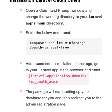
Installation Laravel Oauth Client
Open a Command Prompt window and
change the working directory to your
Laravel
app's main directory
.
Enter the below command.
composer require miniorange
/oauth-laravel-free
After successful installation of package, go
to your Laravel app in the browser and enter
{laravel-application-domain}
/mo_oauth_admin
The package will start setting up your
database for you and then redirect you to the
admin registration page.