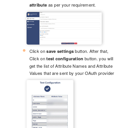
attribute
as per your requirement.
Click on
save settings
button. After that,
Click on
test configuration
button. you will
get the list of Attribute Names and Attribute
Values that are sent by your OAuth provider