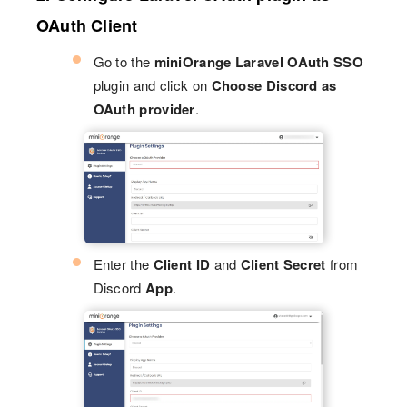
OAuth Client
Go to the
miniOrange Laravel OAuth SSO
plugin and click on
Choose Discord as
OAuth provider
.
Enter the
Client ID
and
Client Secret
from
Discord
App
.