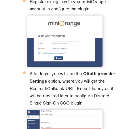
Register or log in with your miniOrange
account to configure the plugin.
After login, you will see the
OAuth provider
Settings
option, where you will get the
Redirect/Callback URL. Keep it handy as it
will be required later to configure Discord
Single Sign-On SSO plugin.