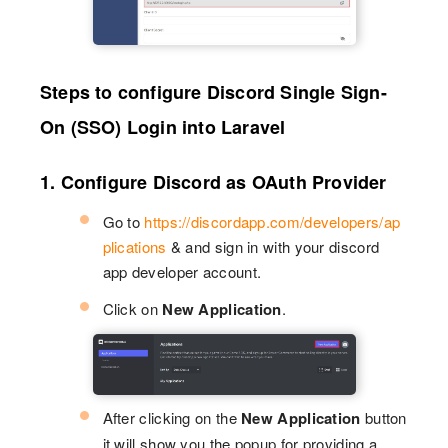
Steps to configure Discord Single Sign-
On (SSO) Login into Laravel
1. Configure Discord as OAuth Provider
Go to
https://discordapp.com/developers/ap
plications
& and sign in with your discord
app developer account.
Click on
New Application
.
After clicking on the
New Application
button
it will show you the popup for providing a