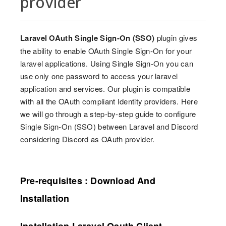
provider
Laravel OAuth Single Sign-On (SSO)
plugin gives
the ability to enable OAuth Single Sign-On for your
laravel applications. Using Single Sign-On you can
use only one password to access your laravel
application and services. Our plugin is compatible
with all the OAuth compliant Identity providers. Here
we will go through a step-by-step guide to configure
Single Sign-On (SSO) between Laravel and Discord
considering Discord as OAuth provider.
Pre-requisites : Download And
Installation