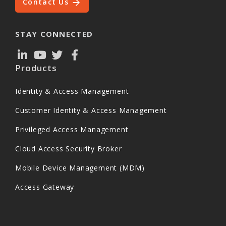
Contact Us
STAY CONNECTED
Products
Identity & Access Management
Customer Identity & Access Management
Privileged Access Management
Cloud Access Security Broker
Mobile Device Management (MDM)
Access Gateway