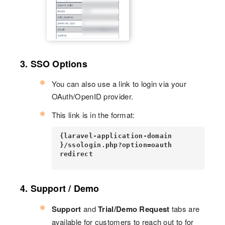
3. SSO Options
You can also use a link to login via your
OAuth/OpenID provider.
This link is in the format:
{laravel-application-domain
}/ssologin.php?option=oauth
redirect
4. Support / Demo
Support
and
Trial/Demo Request
tabs are
available for customers to reach out to for