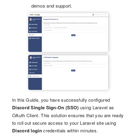
demos and support.
In this Guide, you have successfully configured
Discord Single Sign-On (SSO)
using Laravel as
OAuth Client. This solution ensures that you are ready
to roll out secure access to your Laravel site using
Discord login
credentials within minutes.