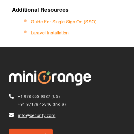
Additional Resources
Guide For Single Sign On (SSO)
Laravel Installation
+1 978 658 9387 (US)
+91 97178 45846 (India)
info@xecurify.com