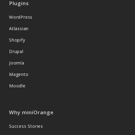
Plugins
WordPress
Atlassian
Shopify
Drupal
Joomla
Magento
Moodle
Why miniOrange
Success Stories