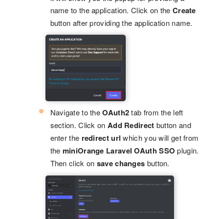
name to the application. Click on the
Create
button after providing the application name.
Navigate to the
OAuth2
tab from the left
section. Click on
Add Redirect
button and
enter the
redirect url
which you will get from
the
miniOrange Laravel OAuth SSO
plugin.
Then click on
save changes
button.