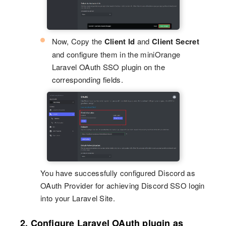
Now, Copy the
Client Id
and
Client Secret
and configure them in the miniOrange
Laravel OAuth SSO plugin on the
corresponding fields.
You have successfully configured Discord as
OAuth Provider for achieving Discord SSO login
into your Laravel Site.
2. Configure Laravel OAuth plugin as