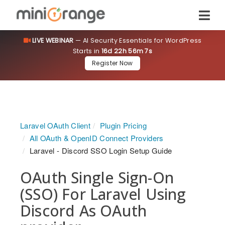
LIVE WEBINAR
— AI Security Essentials for WordPress
Starts in
16d 22h 56m 7s
Register Now
Laravel OAuth Client
Plugin Pricing
All OAuth & OpenID Connect Providers
Laravel - Discord SSO Login Setup Guide
OAuth Single Sign-On
(SSO) For Laravel Using
Discord As OAuth