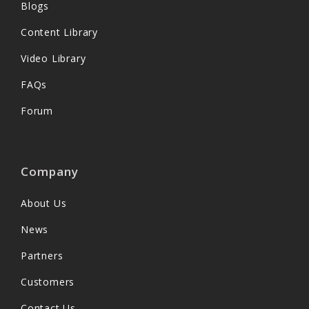
Blogs
Content Library
Video Library
FAQs
Forum
Company
About Us
News
Partners
Customers
Contact Us