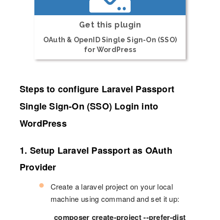
Get this plugin
OAuth & OpenID Single Sign-On (SSO)
for WordPress
Steps to configure Laravel Passport
Single Sign-On (SSO) Login into
WordPress
1. Setup Laravel Passport as OAuth
Provider
Create a laravel project on your local
machine using command and set it up:
composer create-project --prefer-dist