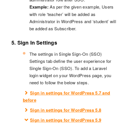
Example:
As per the given example, Users
with role ‘teacher’ will be added as
Administrator in WordPress and ‘student’ will
be added as Subscriber.
5. Sign In Settings
The settings in Single Sign-On (SSO)
Settings tab define the user experience for
Single Sign-On (SSO). To add a Laravel
login widget on your WordPress page, you
need to follow the below steps.
Sign in settings for WordPress 5.7 and
before
Sign in settings for WordPress 5.8
Sign in settings for WordPress 5.9