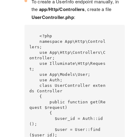
To create a UserInfo endpoint manually, in
the
app/Http/Controllers
, create a file
UserController.php
:
    <?php

    namespace App\Http\Control
lers;

    use App\Http\Controllers\C
ontroller;

    use Illuminate\Http\Reques
t;

    use App\Models\User;

    use Auth;

    class UserController exten
ds Controller

    {

        public function get(Re
quest $request)

        {

          $user_id = Auth::id
();

          $user = User::find
($user_id);
