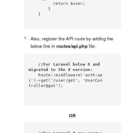
          return $user;

        }

    }

Also, register the API route by adding the
below line in
routes/api.php
file:
//For Laravel below 8 and 
migrated to the 8 version:
    Route::middleware('auth:ap
i')->get('/user/get', 'UserCon
troller@get');

OR