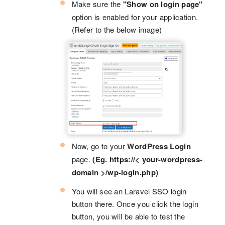
Make sure the
"Show on login page"
option is enabled for your application.
(Refer to the below image)
Now, go to your
WordPress Login
page.
(Eg. https://< your-wordpress-
domain >/wp-login.php)
You will see an Laravel SSO login
button there. Once you click the login
button, you will be able to test the