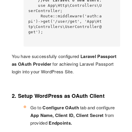
//For Laravel 8 new users:
    use App\Http\Controllers\U
serController;                                                                       

     Route::middleware('auth:a
pi')->get('/user/get', 'App\Ht
tp\Controllers\UserController@
get');

You have successfully configured
Laravel Passport
as OAuth Provider
for achieving Laravel Passport
login into your WordPress Site.
2. Setup WordPress as OAuth Client
Go to
Configure OAuth
tab and configure
App Name, Client ID, Client Secret
from
provided
Endpoints.