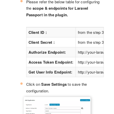
Please refer the below table for configuring
the
scope & endpoints for Laravel
Passport in the plugin.
Client ID :
from the step 3 abov
Client Secret :
from the step 3 abov
Authorize Endpoint:
http://your-laravel-si
Access Token Endpoint:
http://your-laravel-si
Get User Info Endpoint:
http://your-laravel-sit
Click on
Save Settings
to save the
configuration.