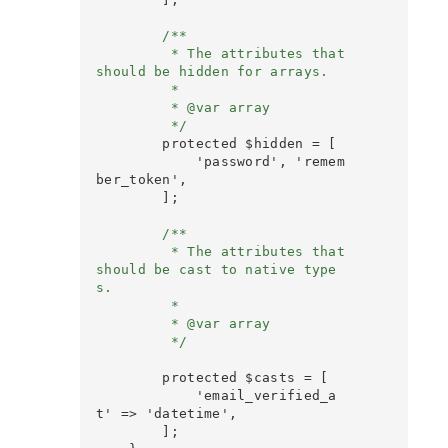
        /**

         * The attributes that 
should be hidden for arrays.

         *

         * @var array

         */
        protected $hidden = [

            'password', 'remem
ber_token',

        ];

        /**

         * The attributes that 
should be cast to native type
s.

         *

         * @var array

         */

        protected $casts = [

            'email_verified_a
t' => 'datetime',

        ];
