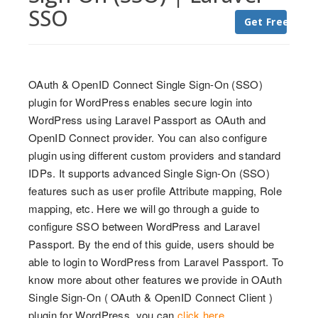
SSO
Get Free Trial
OAuth & OpenID Connect Single Sign-On (SSO)
plugin for WordPress enables secure login into
WordPress using Laravel Passport as OAuth and
OpenID Connect provider. You can also configure
plugin using different custom providers and standard
IDPs. It supports advanced Single Sign-On (SSO)
features such as user profile Attribute mapping, Role
mapping, etc. Here we will go through a guide to
configure SSO between WordPress and Laravel
Passport. By the end of this guide, users should be
able to login to WordPress from Laravel Passport. To
know more about other features we provide in OAuth
Single Sign-On ( OAuth & OpenID Connect Client )
plugin for WordPress, you can
click here
.