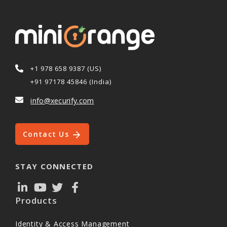
+1 978 658 9387 (US)
+91 97178 45846 (India)
info@xecurify.com
Contact Us
STAY CONNECTED
Products
Identity & Access Management