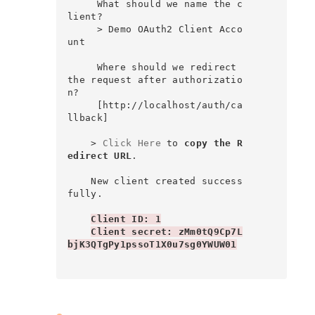
     What should we name the c
lient?

     > Demo OAuth2 Client Acco
unt

     Where should we redirect 
the request after authorizatio
n?

     [http://localhost/auth/ca
llback]

    > 
Click Here
 to 
copy the R
edirect URL
.

    New client created success
fully.

Client ID: 1
Client secret: zMm0tQ9Cp7L
bjK3QTgPy1pssoT1X0u7sg0YWUW01