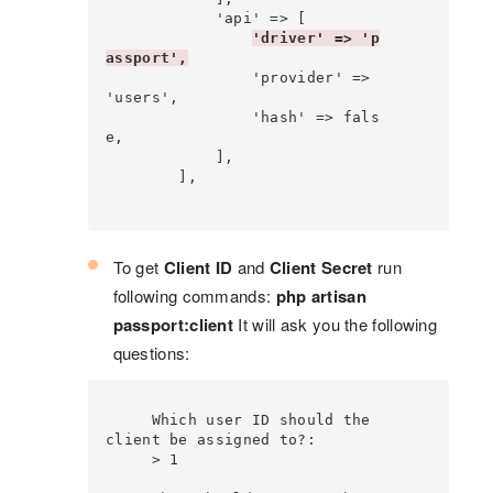
            'api' => [

'driver' => 'p
assport',
                'provider' => 
'users',

                'hash' => fals
e,

            ],

        ],

To get
Client ID
and
Client Secret
run
following commands:
php artisan
passport:client
It will ask you the following
questions:
     Which user ID should the 
client be assigned to?:

     > 1
