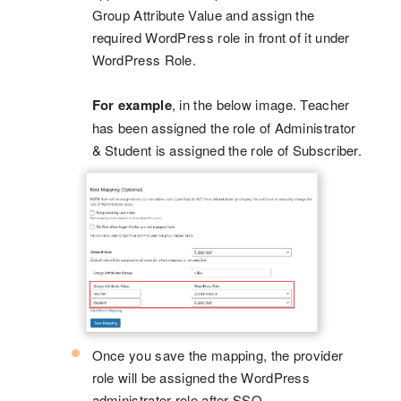
Group Attribute Value and assign the
required WordPress role in front of it under
WordPress Role.
For example
, in the below image. Teacher
has been assigned the role of Administrator
& Student is assigned the role of Subscriber.
Once you save the mapping, the provider
role will be assigned the WordPress
administrator role after SSO.