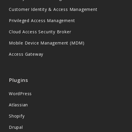
Customer Identity & Access Management
Privileged Access Management
Cloud Access Security Broker
Mobile Device Management (MDM)
Access Gateway
Plugins
WordPress
Atlassian
Shopify
Drupal