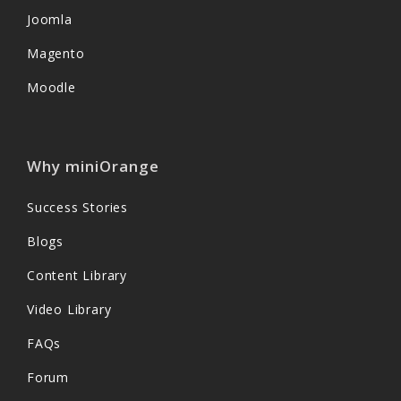
Joomla
Magento
Moodle
Why miniOrange
Success Stories
Blogs
Content Library
Video Library
FAQs
Forum