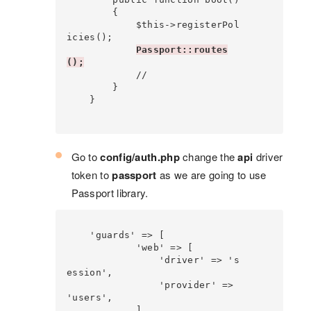
        {

            $this->registerPol
icies();

Passport::routes
();
            //

        }

    }

Go to
config/auth.php
change the
api
driver
token to
passport
as we are going to use
Passport library.
    'guards' => [

            'web' => [

                'driver' => 's
ession',

                'provider' => 
'users',

            ],
