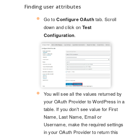
Finding user attributes
Go to
Configure OAuth
tab. Scroll
down and click on
Test
Configuration
.
You will see all the values returned by
your OAuth Provider to WordPress in a
table. If you don't see value for First
Name, Last Name, Email or
Username, make the required settings
in your OAuth Provider to return this