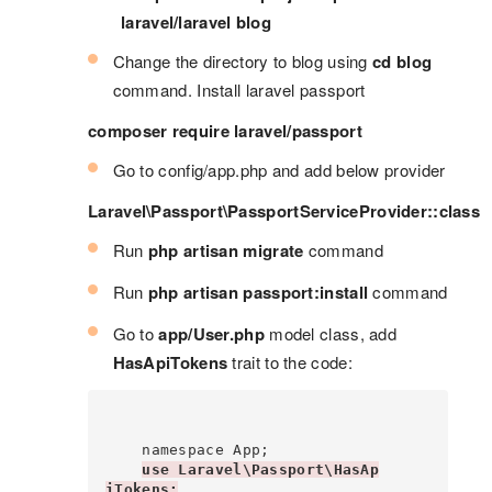
laravel/laravel blog
Change the directory to blog using
cd blog
command. Install laravel passport
composer require laravel/passport
Go to config/app.php and add below provider
Laravel\Passport\PassportServiceProvider::class
Run
php artisan migrate
command
Run
php artisan passport:install
command
Go to
app/User.php
model class, add
HasApiTokens
trait to the code:
    namespace App;

use Laravel\Passport\HasAp
iTokens;