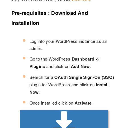
Pre-requisites : Download And
Installation
Log into your WordPress instance as an
admin.
Go to the WordPress
Dashboard ->
Plugins
and click on
Add New
.
Search for a
OAuth Single Sign-On (SSO)
plugin for WordPress and click on
Install
Now
.
Once installed click on
Activate
.