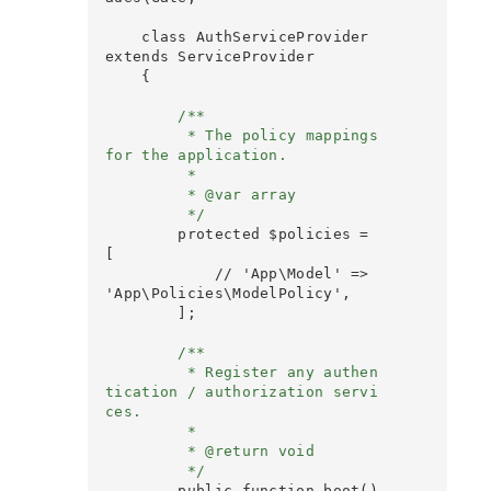
    class AuthServiceProvider 
extends ServiceProvider

    {

        /**

         * The policy mappings 
for the application.

         *

         * @var array

         */
        protected $policies = 
[

            // 'App\Model' => 
'App\Policies\ModelPolicy',

        ];

        /**

         * Register any authen
tication / authorization servi
ces.

         *

         * @return void

         */
        public function boot()
