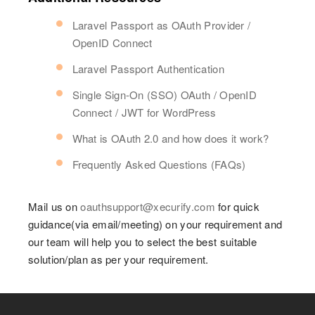
Laravel Passport as OAuth Provider /
OpenID Connect
Laravel Passport Authentication
Single Sign-On (SSO) OAuth / OpenID
Connect / JWT for WordPress
What is OAuth 2.0 and how does it work?
Frequently Asked Questions (FAQs)
Mail us on
oauthsupport@xecurify.com
for quick
guidance(via email/meeting) on your requirement and
our team will help you to select the best suitable
solution/plan as per your requirement.