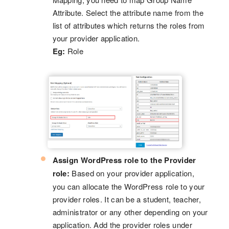
Attribute. Select the attribute name from the
list of attributes which returns the roles from
your provider application.
Eg:
Role
Assign WordPress role to the Provider
role:
Based on your provider application,
you can allocate the WordPress role to your
provider roles. It can be a student, teacher,
administrator or any other depending on your
application. Add the provider roles under