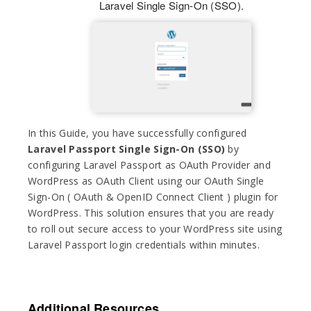
Laravel Single Sign-On (SSO).
In this Guide, you have successfully configured
Laravel Passport Single Sign-On (SSO)
by
configuring Laravel Passport as OAuth Provider and
WordPress as OAuth Client using our OAuth Single
Sign-On ( OAuth & OpenID Connect Client ) plugin for
WordPress. This solution ensures that you are ready
to roll out secure access to your WordPress site using
Laravel Passport login credentials within minutes.
Additional Resources