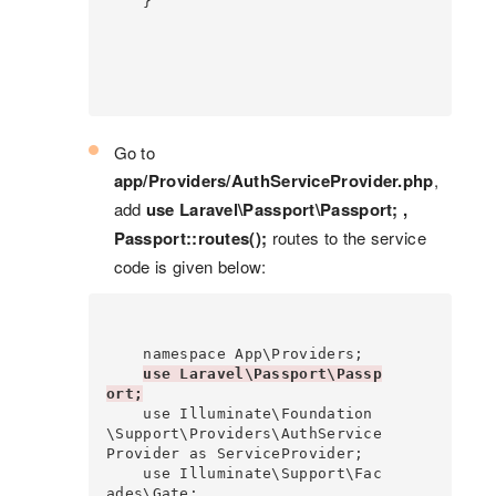
    }

Go to
app/Providers/AuthServiceProvider.php
,
add
use Laravel\Passport\Passport; ,
Passport::routes();
routes to the service
code is given below:
    namespace App\Providers;

use Laravel\Passport\Passp
ort;
    use Illuminate\Foundation
\Support\Providers\AuthService
Provider as ServiceProvider;

    use Illuminate\Support\Fac
ades\Gate;
