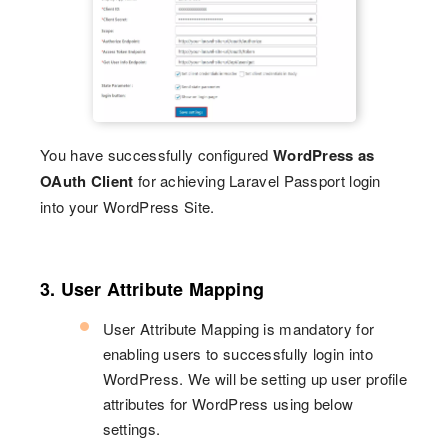
You have successfully configured
WordPress as
OAuth Client
for achieving Laravel Passport login
into your WordPress Site.
3. User Attribute Mapping
User Attribute Mapping is mandatory for
enabling users to successfully login into
WordPress. We will be setting up user profile
attributes for WordPress using below
settings.