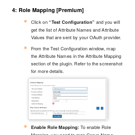
4: Role Mapping [Premium]
Click on
“Test Configuration”
and you will
get the list of Attribute Names and Attribute
Values that are sent by your OAuth provider.
From the Test Configuration window, map
the Attribute Names in the Attribute Mapping
section of the plugin. Refer to the screenshot
for more details.
Enable Role Mapping:
To enable Role
Mapping, you need to map Group Name