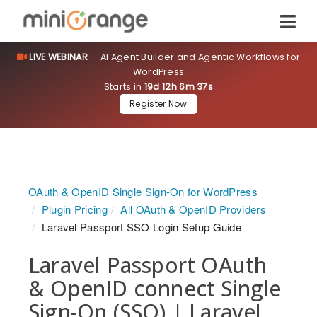
LIVE WEBINAR
— AI Agent Builder and Agentic Workflows for
WordPress
Starts in
19d 12h 6m 36s
Register Now
OAuth & OpenID Single Sign-On for WordPress
Plugin Pricing
All OAuth & OpenID Providers
Laravel Passport SSO Login Setup Guide
Laravel Passport OAuth
& OpenID connect Single
Sign-On (SSO) | Laravel