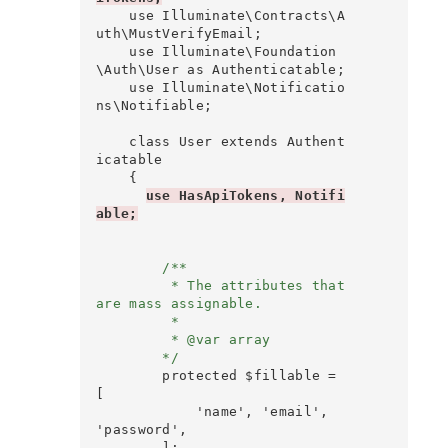
    use Illuminate\Contracts\A
uth\MustVerifyEmail;

    use Illuminate\Foundation
\Auth\User as Authenticatable;

    use Illuminate\Notificatio
ns\Notifiable;

    class User extends Authent
icatable

    {

use HasApiTokens, Notifi
able;
        /**

         * The attributes that 
are mass assignable.

         *

         * @var array

        */
        protected $fillable = 
[

            'name', 'email', 
'password',

        ];
