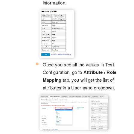
information.
Once you see all the values in Test
Configuration, go to
Attribute / Role
Mapping
tab, you will get the list of
attributes in a Username dropdown.