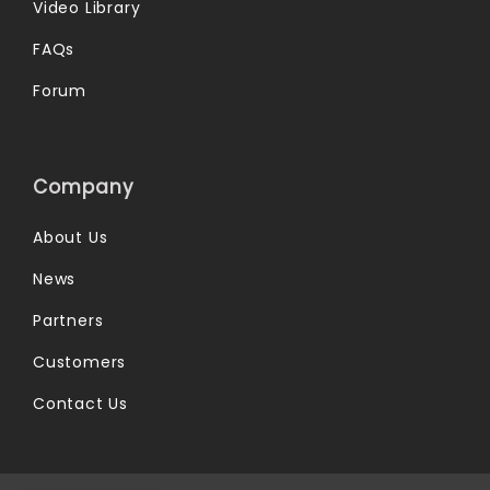
Video Library
FAQs
Forum
Company
About Us
News
Partners
Customers
Contact Us