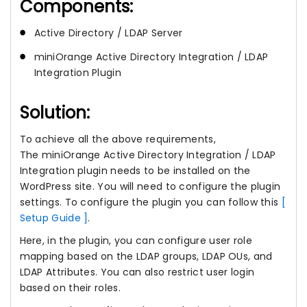
Components:
Active Directory / LDAP Server
miniOrange Active Directory Integration / LDAP
Integration Plugin
Solution:
To achieve all the above requirements,
The miniOrange Active Directory Integration / LDAP
Integration plugin needs to be installed on the
WordPress site. You will need to configure the plugin
settings. To configure the plugin you can follow this
[
Setup Guide ]
.
Here, in the plugin, you can configure user role
mapping based on the LDAP groups, LDAP OUs, and
LDAP Attributes. You can also restrict user login
based on their roles.