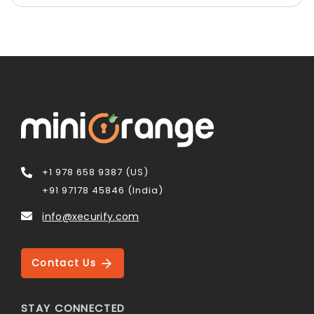
+1 978 658 9387 (US)
+91 97178 45846 (India)
info@xecurify.com
Contact Us
STAY CONNECTED