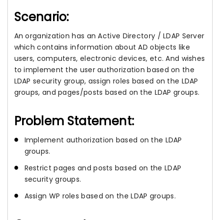
Scenario:
An organization has an Active Directory / LDAP Server
which contains information about AD objects like
users, computers, electronic devices, etc. And wishes
to implement the user authorization based on the
LDAP security group, assign roles based on the LDAP
groups, and pages/posts based on the LDAP groups.
Problem Statement:
Implement authorization based on the LDAP
groups.
Restrict pages and posts based on the LDAP
security groups.
Assign WP roles based on the LDAP groups.