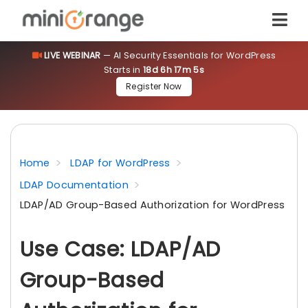
LIVE WEBINAR
— AI Security Essentials for WordPress
Starts in
18d 6h 17m 5s
Register Now
Home
LDAP for WordPress
LDAP Documentation
LDAP/AD Group-Based Authorization for WordPress
Use Case: LDAP/AD
Group-Based