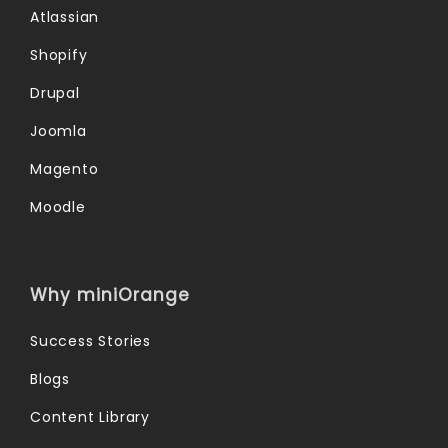
Atlassian
Shopify
Drupal
Joomla
Magento
Moodle
Why miniOrange
Success Stories
Blogs
Content Library