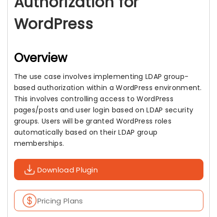
Authorization for
WordPress
Overview
The use case involves implementing LDAP group-
based authorization within a WordPress environment.
This involves controlling access to WordPress
pages/posts and user login based on LDAP security
groups. Users will be granted WordPress roles
automatically based on their LDAP group
memberships.
Download Plugin
Pricing Plans