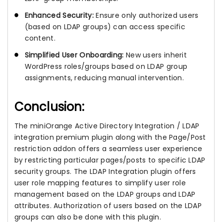
Enhanced Security:
Ensure only authorized users
(based on LDAP groups) can access specific
content.
Simplified User Onboarding:
New users inherit
WordPress roles/groups based on LDAP group
assignments, reducing manual intervention.
Conclusion:
The miniOrange Active Directory Integration / LDAP
integration premium plugin along with the Page/Post
restriction addon offers a seamless user experience
by restricting particular pages/posts to specific LDAP
security groups. The LDAP Integration plugin offers
user role mapping features to simplify user role
management based on the LDAP groups and LDAP
attributes. Authorization of users based on the LDAP
groups can also be done with this plugin.