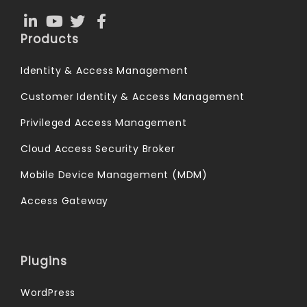
Products
Identity & Access Management
Customer Identity & Access Management
Privileged Access Management
Cloud Access Security Broker
Mobile Device Management (MDM)
Access Gateway
Plugins
WordPress