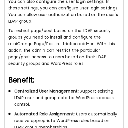
You can also configure the user login settings. In
these settings, you can configure user login settings.
You can allow user authorization based on the user's
LDAP group.
To restrict page/post based on the LDAP security
groups you need to install and configure the
miniOrange Page/Post restriction add-on. With this
addon, the admin can restrict the particular
page/post access to users based on their LDAP
security groups and WordPress roles.
Benefit:
Centralized User Management:
Support existing
LDAP user and group data for WordPress access
control.
Automated Role Assignment:
Users automatically
receive appropriate WordPress roles based on
LDAP group memberships.