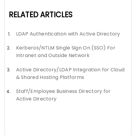
RELATED ARTICLES
LDAP Authentication with Active Directory
Kerberos/NTLM Single Sign On (SSO) For
Intranet and Outside Network
Active Directory/LDAP Integration for Cloud
& Shared Hosting Platforms
Staff/Employee Business Directory for
Active Directory