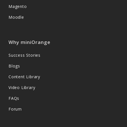
Magento
Moodle
Why miniOrange
Success Stories
Blogs
Content Library
Video Library
FAQs
Forum