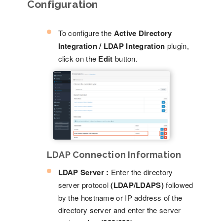
Configuration
To configure the
Active Directory
Integration / LDAP Integration
plugin,
click on the
Edit
button.
LDAP Connection Information
LDAP Server :
Enter the directory
server protocol
(LDAP/LDAPS)
followed
by the hostname or IP address of the
directory server and enter the server