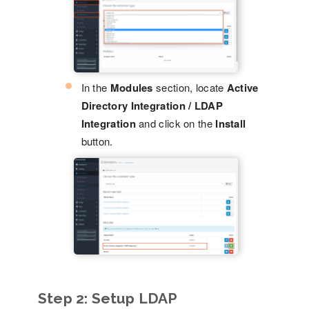
In the
Modules
section, locate
Active
Directory Integration / LDAP
Integration
and click on the
Install
button.
Step 2:
Setup LDAP