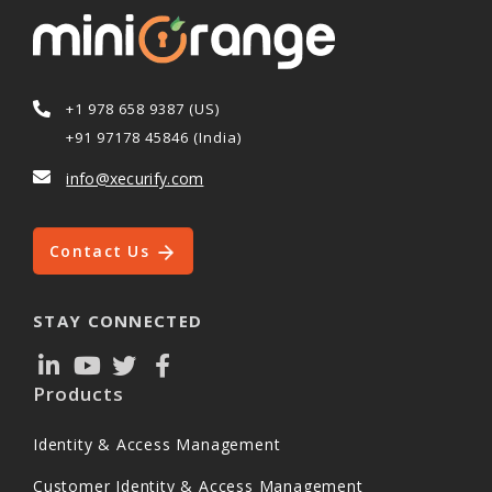
+1 978 658 9387 (US)
+91 97178 45846 (India)
info@xecurify.com
Contact Us
STAY CONNECTED
Products
Identity & Access Management
Customer Identity & Access Management