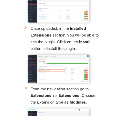
Once uploaded, in the
Installed
Extensions
section, you will be able to
see the plugin. Click on the
Install
button to install the plugin.
From the navigation section go to
Extensions >> Extensions.
Choose
the Extension type as
Modules.