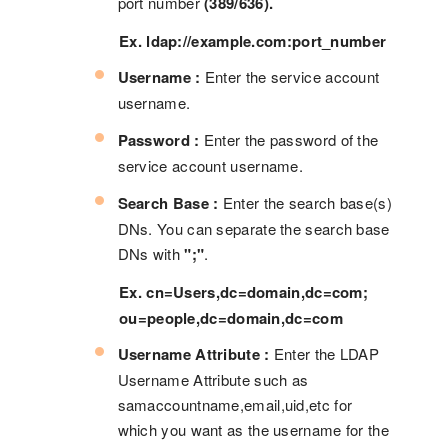
port number
(389/636).
Ex. ldap://example.com:port_number
Username :
Enter the service account
username.
Password :
Enter the password of the
service account username.
Search Base :
Enter the search base(s)
DNs. You can separate the search base
DNs with
";"
.
Ex. cn=Users,dc=domain,dc=com;
ou=people,dc=domain,dc=com
Username Attribute :
Enter the LDAP
Username Attribute such as
samaccountname,email,uid,etc for
which you want as the username for the