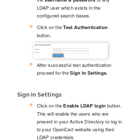
LDAP user which exists in the
configured search bases.
Click on the
Test Authentication
button.
After successful test authentication
proceed for the
Sign In Settings.
Sign In Settings
Click on the
Enable LDAP login
button.
This will enable the users who are
present in your Active Directory to log in
to your OpenCart website using their
LDAP credentials.