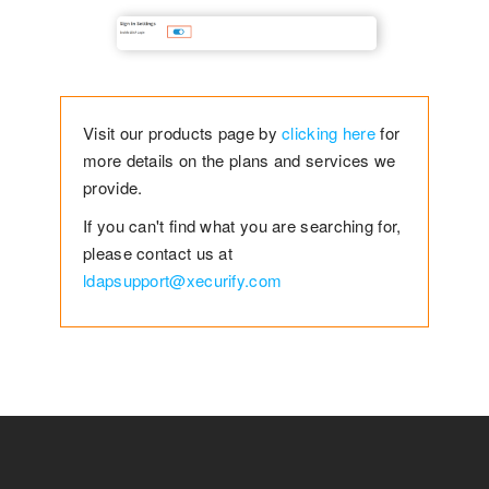
Visit our products page by
clicking here
for
more details on the plans and services we
provide.
If you can't find what you are searching for,
please contact us at
ldapsupport@xecurify.com