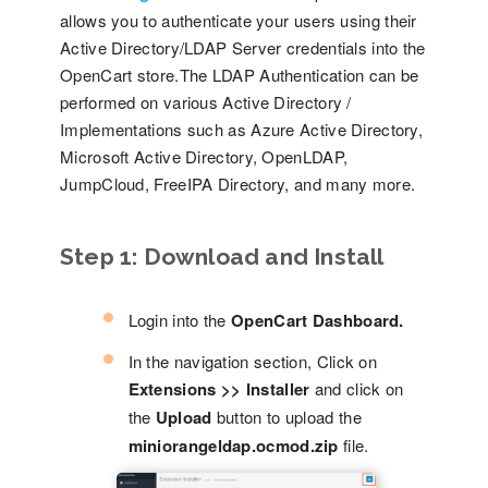
allows you to authenticate your users using their
Active Directory/LDAP Server credentials into the
OpenCart store.The LDAP Authentication can be
performed on various Active Directory /
Implementations such as Azure Active Directory,
Microsoft Active Directory, OpenLDAP,
JumpCloud, FreeIPA Directory, and many more.
Step 1:
Download and Install
Login into the
OpenCart Dashboard.
In the navigation section, Click on
Extensions >> Installer
and click on
the
Upload
button to upload the
miniorangeldap.ocmod.zip
file.