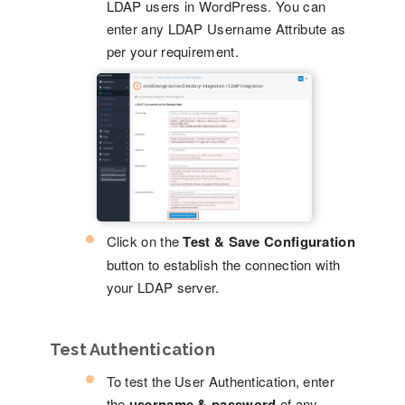
LDAP users in WordPress. You can
enter any LDAP Username Attribute as
per your requirement.
Click on the
Test & Save Configuration
button to establish the connection with
your LDAP server.
Test Authentication
To test the User Authentication, enter
the
username & password
of any