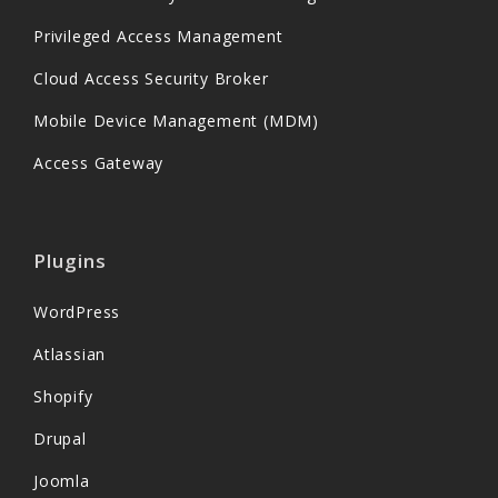
Privileged Access Management
Cloud Access Security Broker
Mobile Device Management (MDM)
Access Gateway
Plugins
WordPress
Atlassian
Shopify
Drupal
Joomla