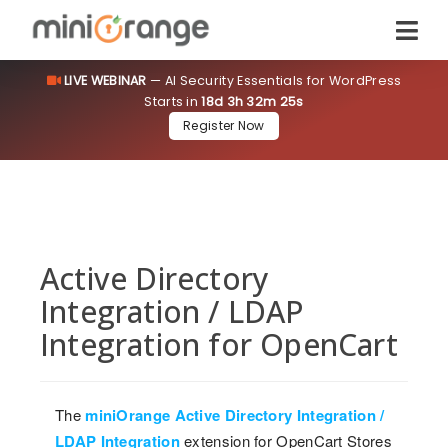
LIVE WEBINAR
— AI Security Essentials for WordPress
Starts in
18d 3h 32m 25s
Register Now
Active Directory
Integration / LDAP
Integration for OpenCart
The
miniOrange Active Directory Integration /
LDAP Integration
extension for OpenCart Stores