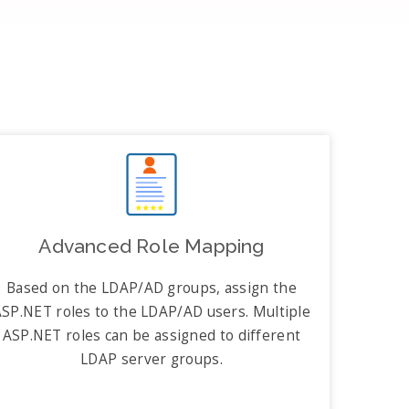
Advanced Role Mapping
Based on the LDAP/AD groups, assign the
SP.NET roles to the LDAP/AD users. Multiple
ASP.NET roles can be assigned to different
LDAP server groups.