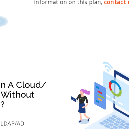
information on this plan,
contact 
On A Cloud/
 Without
n?
r LDAP/AD