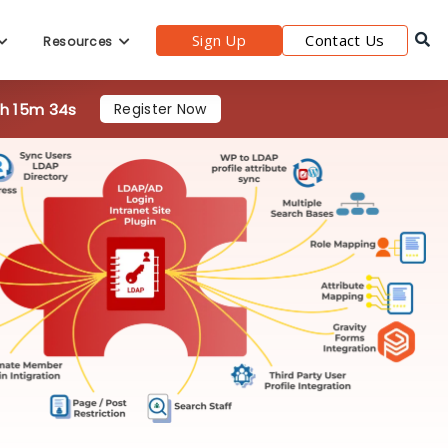
Sign Up
Contact Us
Resources
0h 15m 33s
Register Now