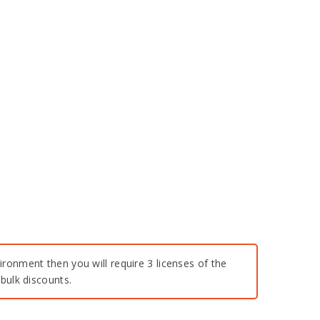
ironment then you will require 3 licenses of the
bulk discounts.