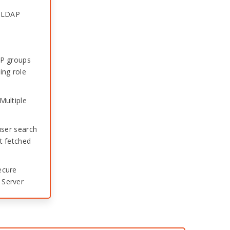
e LDAP
AP groups
ing role
Multiple
user search
t fetched
ecure
 Server