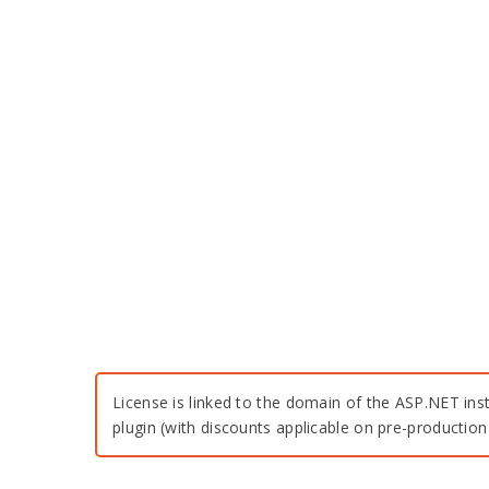
License is linked to the domain of the ASP.NET inst
plugin (with discounts applicable on pre-productio