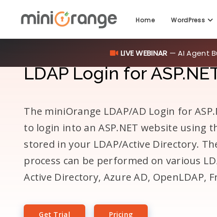
Home
WordPress
LIVE WEBINAR
— AI Agent B
LDAP Login for ASP.NET
The miniOrange LDAP/AD Login for ASP.N
to login into an ASP.NET website using t
stored in your LDAP/Active Directory. T
process can be performed on various LD
Active Directory, Azure AD, OpenLDAP, 
Get Trial
Pricing