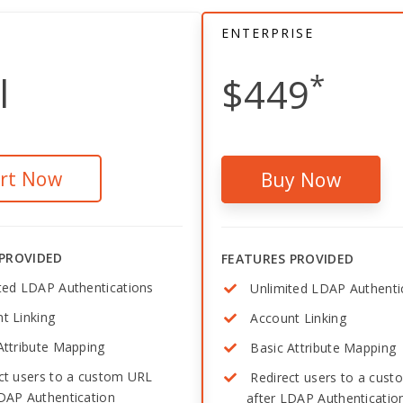
ENTERPRISE
*
l
$449
art Now
Buy Now
 PROVIDED
FEATURES PROVIDED
ted LDAP Authentications
Unlimited LDAP Authenti
t Linking
Account Linking
Attribute Mapping
Basic Attribute Mapping
ct users to a custom URL
Redirect users to a cus
LDAP Authentication
after LDAP Authenticatio