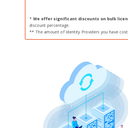
*
We offer significant discounts on bulk lic
discount percentage.
** The amount of Identity Providers you have costs