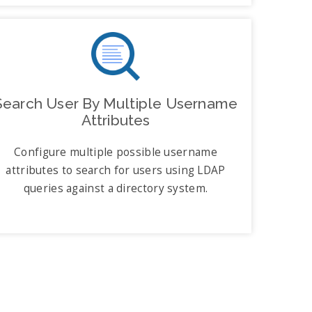
Search User By Multiple Username
Attributes
Configure multiple possible username
attributes to search for users using LDAP
queries against a directory system.