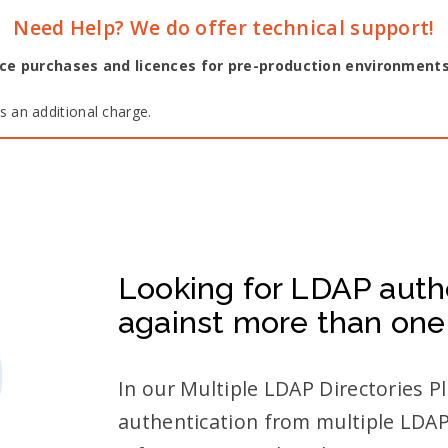
Need Help? We do offer technical support!
ence purchases and licences for pre-production environment
 an additional charge.
Looking for LDAP auth
against more than one
In our Multiple LDAP Directories 
authentication from multiple LDAP