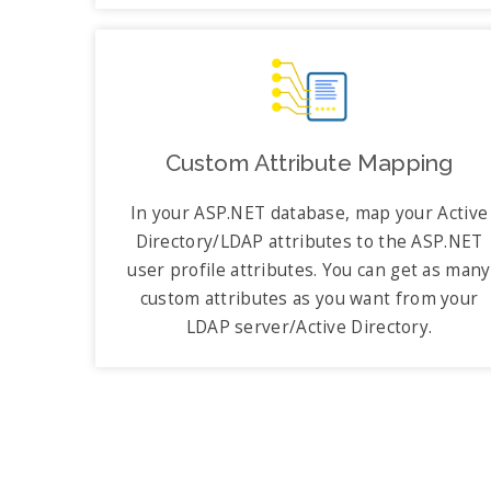
Custom Attribute Mapping
In your ASP.NET database, map your Active
Directory/LDAP attributes to the ASP.NET
user profile attributes. You can get as many
custom attributes as you want from your
LDAP server/Active Directory.