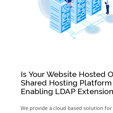
Is Your Website Hosted 
Shared Hosting Platform
Enabling LDAP Extensio
We provide a cloud based solution fo