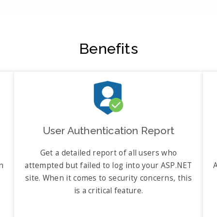
Benefits
User Authentication Report
Get a detailed report of all users who
n
attempted but failed to log into your ASP.NET
A
site. When it comes to security concerns, this
is a critical feature.