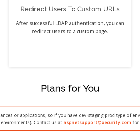
Redirect Users To Custom URLs
After successful LDAP authentication, you can
redirect users to a custom page.
Plans for You
ances or applications, so if you have dev-staging-prod type of env
n environments). Contact us at
aspnetsupport@xecurify.com
for 