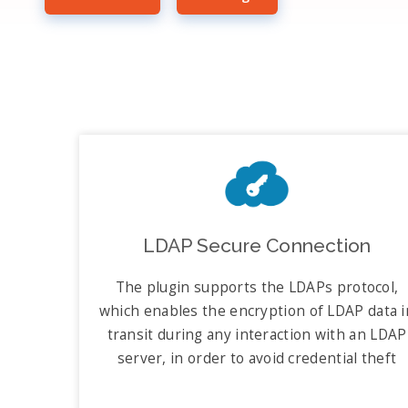
LDAP Secure Connection
The plugin supports the LDAPs protocol,
which enables the encryption of LDAP data i
transit during any interaction with an LDAP
server, in order to avoid credential theft