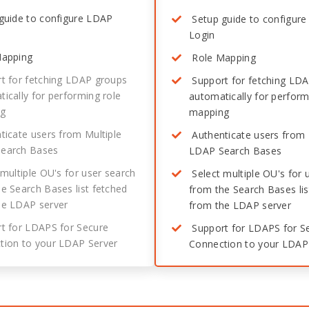
guide to configure LDAP
Setup guide to configur
Login
apping
Role Mapping
t for fetching LDAP groups
Support for fetching LD
ically for performing role
automatically for perform
ng
mapping
icate users from Multiple
Authenticate users from 
earch Bases
LDAP Search Bases
multiple OU's for user search
Select multiple OU's for 
e Search Bases list fetched
from the Search Bases lis
he LDAP server
from the LDAP server
t for LDAPS for Secure
Support for LDAPS for S
tion to your LDAP Server
Connection to your LDAP