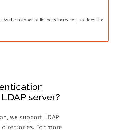
s.
As the number of licences increases, so does the
entication
 LDAP server?
Plan, we support LDAP
 directories. For more