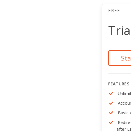
FREE
Tria
St
FEATURES
Unlimi
Accoun
Basic 
Redire
after 