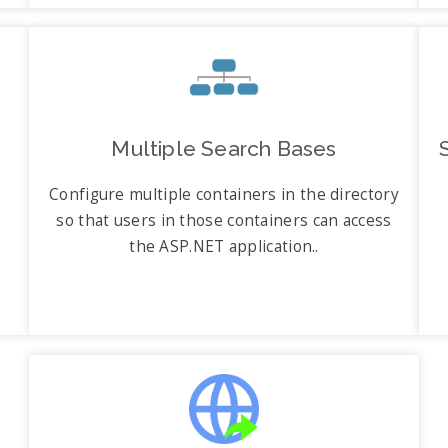
Multiple Search Bases
Configure multiple containers in the directory
so that users in those containers can access
the ASP.NET application..