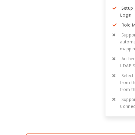
Setup 
Login
Role M
Suppor
automat
mappi
Authent
LDAP S
Select 
from th
from t
Suppor
Connec