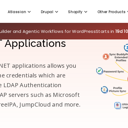
Atlassian
Drupal
Shopify
Other Products
uilder and Agentic Workflows for WordPress
Starts in
19d 1
 Applications
ET applications allows you
he credentials which are
he LDAP Authentication
AP servers such as Microsoft
FreeIPA, JumpCloud and more.