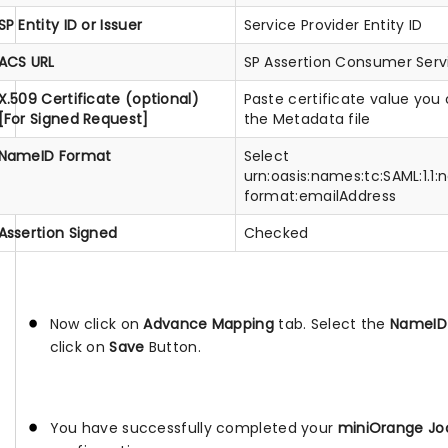
SP Entity ID or Issuer
Service Provider Entity ID
ACS URL
SP Assertion Consumer Serv
X.509 Certificate (optional)
Paste certificate value you
[For Signed Request]
the Metadata file
NameID Format
Select
urn:oasis:names:tc:SAML:1.1
format:emailAddress
Assertion Signed
Checked
Now click on
Advance Mapping
tab. Select the
NameID 
click on
Save
Button.
You have successfully completed your
miniOrange Joo