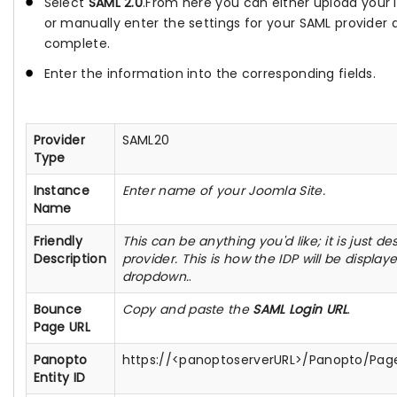
Select
SAML 2.0
.From here you can either upload your 
or manually enter the settings for your SAML provider 
complete.
Enter the information into the corresponding fields.
Provider
SAML20
Type
Instance
Enter name of your Joomla Site.
Name
Friendly
This can be anything you'd like; it is just de
Description
provider. This is how the IDP will be display
dropdown.
.
Bounce
Copy and paste the
SAML Login URL
.
Page URL
Panopto
https://<panoptoserverURL>/Panopto/Page
Entity ID