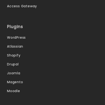
Access Gateway
Plugins
WordPress
Atlassian
Shopify
Drupal
Joomla
Magento
Moodle