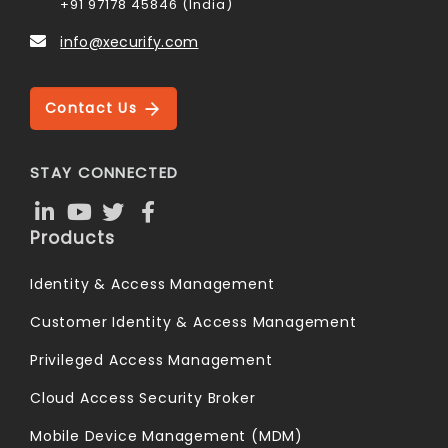
+91 97178 45846 (India)
info@xecurify.com
Contact Us
STAY CONNECTED
Products
Identity & Access Management
Customer Identity & Access Management
Privileged Access Management
Cloud Access Security Broker
Mobile Device Management (MDM)