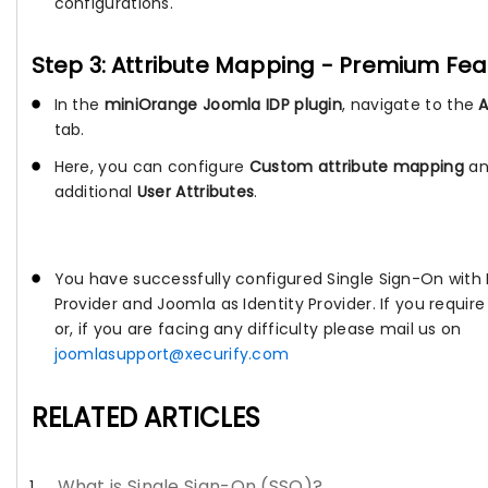
configurations.
Step 3: Attribute Mapping - Premium Fea
In the
miniOrange Joomla IDP plugin
, navigate to the
tab.
Here, you can configure
Custom attribute mapping
an
additional
User Attributes
.
You have successfully configured Single Sign-On with
Provider and Joomla as Identity Provider. If you requir
or, if you are facing any difficulty please mail us on
joomlasupport@xecurify.com
RELATED ARTICLES
What is Single Sign-On (SSO)?