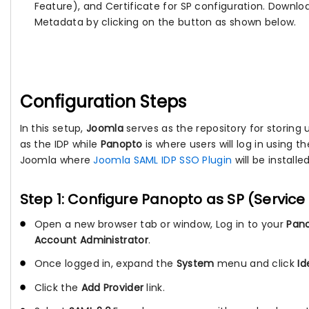
Feature), and Certificate for SP configuration. Downlo
Metadata by clicking on the button as shown below.
Configuration Steps
In this setup,
Joomla
serves as the repository for storing use
as the IDP while
Panopto
is where users will log in using t
Joomla where
Joomla SAML IDP SSO Plugin
will be installed
Step 1: Configure Panopto as SP (Service
Open a new browser tab or window, Log in to your
Pano
Account Administrator
.
Once logged in, expand the
System
menu and click
Id
Click the
Add Provider
link.