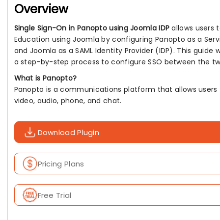
Overview
Single Sign-On in Panopto using Joomla IDP
allows users t
Education using Joomla by configuring Panopto as a Servi
and Joomla as a SAML Identity Provider (IDP). This guide w
a step-by-step process to configure SSO between the tw
What is Panopto?
Panopto is a communications platform that allows users
video, audio, phone, and chat.
Download Plugin
Pricing Plans
Free Trial