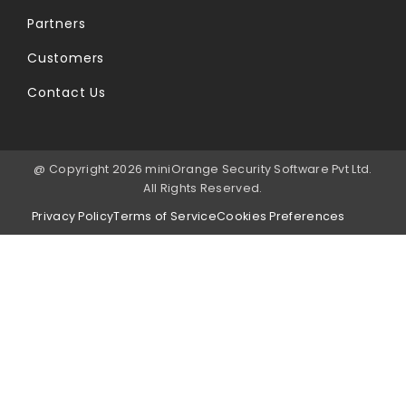
Partners
Customers
Contact Us
@ Copyright 2026 miniOrange Security Software Pvt Ltd.
All Rights Reserved.
Privacy Policy
Terms of Service
Cookies Preferences