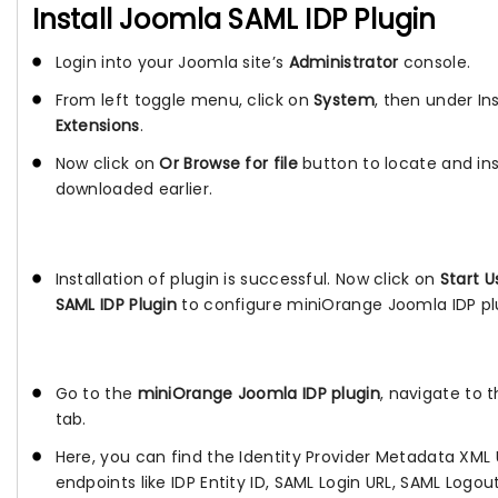
Install Joomla SAML IDP Plugin
Login into your Joomla site’s
Administrator
console.
From left toggle menu, click on
System
, then under Ins
Extensions
.
Now click on
Or Browse for file
button to locate and inst
downloaded earlier.
Installation of plugin is successful. Now click on
Start 
SAML IDP Plugin
to configure miniOrange Joomla IDP pl
Go to the
miniOrange Joomla IDP plugin
, navigate to 
tab.
Here, you can find the Identity Provider Metadata XML U
endpoints like IDP Entity ID, SAML Login URL, SAML Logo