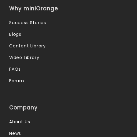
Why miniOrange
Success Stories
Blogs
Content Library
Video Library
FAQs
Forum
Company
About Us
News