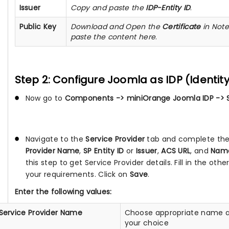
Issuer
Copy and paste the
IDP-Entity ID
.
Public Key
Download and Open the
Certificate
in Not
paste the content here
.
Step 2: Configure Joomla as IDP (Identity
Now go to
Components -> miniOrange Joomla IDP -> S
Navigate to the
Service Provider
tab and complete the 
Provider Name
,
SP Entity ID
or
Issuer
,
ACS URL
, and
Name
this step to get Service Provider details. Fill in the othe
your requirements. Click on
Save
.
Enter the following values:
Service Provider Name
Choose appropriate name a
your choice