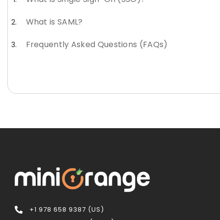
What is SAML?
Frequently Asked Questions (FAQs)
+1 978 658 9387 (US)