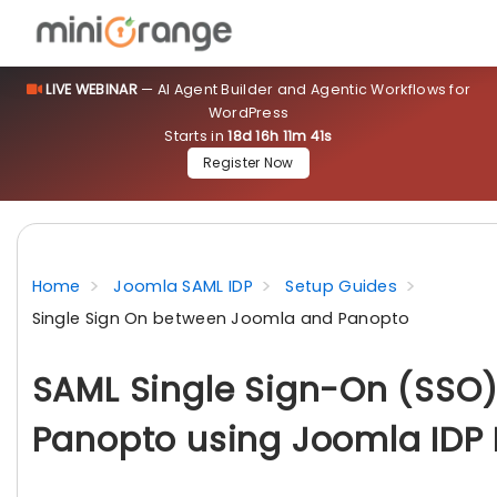
LIVE WEBINAR
— AI Agent Builder and Agentic Workflows for
WordPress
Starts in
18d 16h 11m 40s
Register Now
Home
Joomla SAML IDP
Setup Guides
Single Sign On between Joomla and Panopto
SAML Single Sign-On (SSO)
Panopto using Joomla IDP 