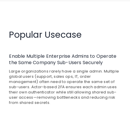
Popular Usecase
Enable Multiple Enterprise Admins to Operate
the Same Company Sub-Users Securely
Large organizations rarely have a single admin. Multiple
global users (support, sales ops, IT, order
management) often need to operate the same set of
sub-users. Actor-based 2FA ensures each admin uses
their own authenticator while still allowing shared sub-
user access—removing bottlenecks and reducing risk
from shared secrets.