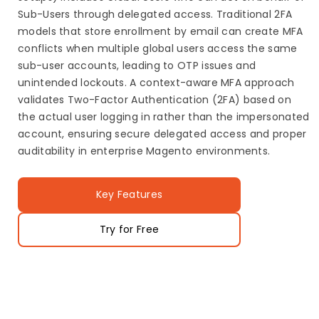
Sub-Users through delegated access. Traditional 2FA
models that store enrollment by email can create MFA
conflicts when multiple global users access the same
sub-user accounts, leading to OTP issues and
unintended lockouts. A context-aware MFA approach
validates Two-Factor Authentication (2FA) based on
the actual user logging in rather than the impersonated
account, ensuring secure delegated access and proper
auditability in enterprise Magento environments.
Key Features
Try for Free