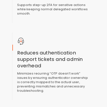
Supports step-up 2FA for sensitive actions
while keeping normal delegated workflows
smooth.
Reduces authentication
support tickets and admin
overhead
Minimizes recurring “OTP doesn’t work”
issues by ensuring authenticator ownership
is correctly mapped to the actual user,
preventing mismatches and unnecessary
troubleshooting.