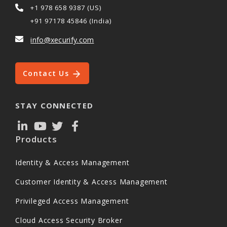
+1 978 658 9387 (US)
+91 97178 45846 (India)
info@xecurify.com
Contact Us
STAY CONNECTED
Products
Identity & Access Management
Customer Identity & Access Management
Privileged Access Management
Cloud Access Security Broker