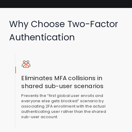
Why Choose Two-Factor
Authentication
Eliminates MFA collisions in
shared sub-user scenarios
Prevents the “first global user enrolls and
everyone else gets blocked” scenario by
associating 2FA enrollment with the actual
authenticating user rather than the shared
sub-user account.