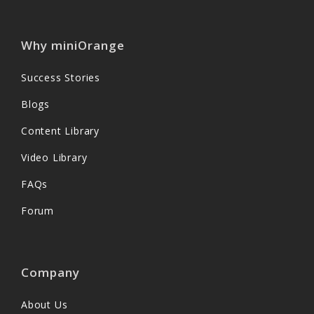
Why miniOrange
Success Stories
Blogs
Content Library
Video Library
FAQs
Forum
Company
About Us