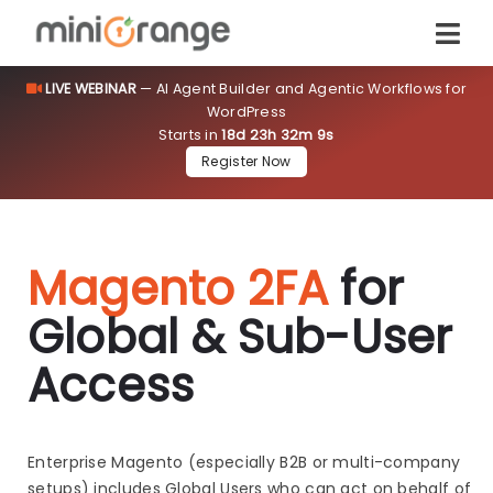
LIVE WEBINAR
— AI Agent Builder and Agentic Workflows for
WordPress
Starts in
18d 23h 32m 9s
Register Now
Magento 2FA
for
Global & Sub-User
Access
Enterprise Magento (especially B2B or multi-company
setups) includes Global Users who can act on behalf of