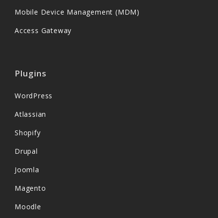
Mobile Device Management (MDM)
Access Gateway
Plugins
WordPress
Atlassian
Shopify
Drupal
Joomla
Magento
Moodle