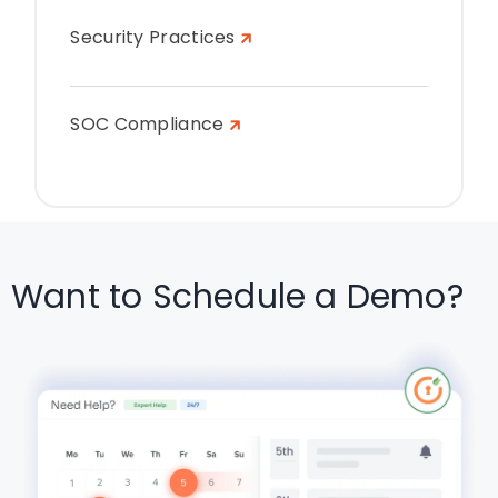
Security Practices
SOC Compliance
Want to Schedule a Demo?