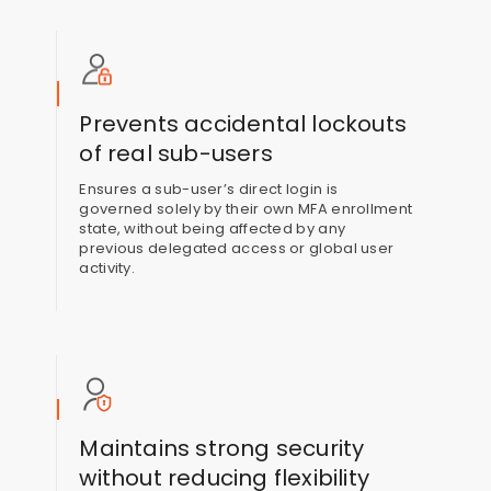
Prevents accidental lockouts
of real sub-users
Ensures a sub-user’s direct login is
governed solely by their own MFA enrollment
state, without being affected by any
previous delegated access or global user
activity.
Maintains strong security
without reducing flexibility