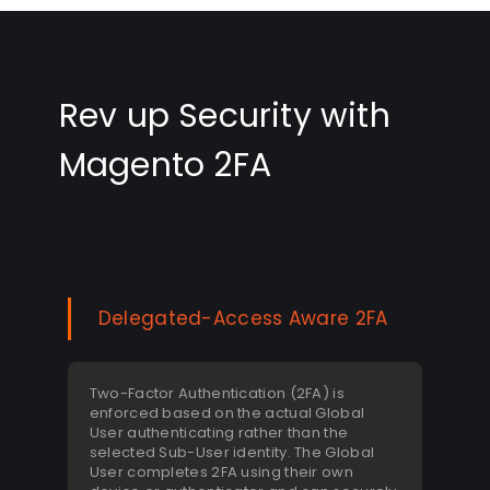
Rev up Security with
Magento 2FA
Delegated-Access Aware 2FA
Two-Factor Authentication (2FA) is
enforced based on the actual Global
User authenticating rather than the
selected Sub-User identity. The Global
User completes 2FA using their own