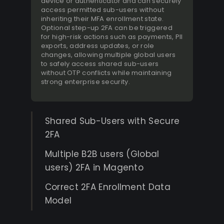
device or authenticator and can securely
access permitted sub-users without
inheriting their MFA enrollment state.
Optional step-up 2FA can be triggered
for high-risk actions such as payments, PII
exports, address updates, or role
changes, allowing multiple global users
to safely access shared sub-users
without OTP conflicts while maintaining
strong enterprise security.
Shared Sub-Users with Secure
2FA
Multiple B2B users (Global
users) 2FA in Magento
Correct 2FA Enrollment Data
Model