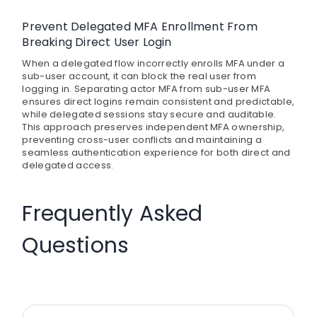
Prevent Delegated MFA Enrollment From
Breaking Direct User Login
When a delegated flow incorrectly enrolls MFA under a
sub-user account, it can block the real user from
logging in. Separating actor MFA from sub-user MFA
ensures direct logins remain consistent and predictable,
while delegated sessions stay secure and auditable.
This approach preserves independent MFA ownership,
preventing cross-user conflicts and maintaining a
seamless authentication experience for both direct and
delegated access.
Frequently Asked
Questions