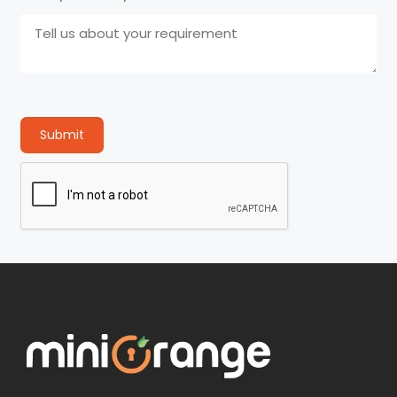
Submit