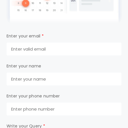
Enter your email
*
Enter your name
Enter your phone number
Write your Query
*