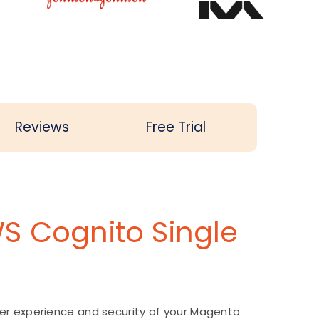
Reviews
Free Trial
S Cognito Single
er experience and security of your Magento