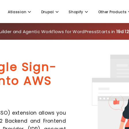
Atlassian
Drupal
Shopify
Other Products
uilder and Agentic Workflows for WordPress
Starts in
19d 1
gle Sign-
ento AWS
SO) extension allows you
 2 Backend and Frontend