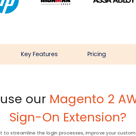
Key Features
Pricing
 use our
Magento 2 AW
Sign-On Extension?
t to streamline the login processes, improve your custom