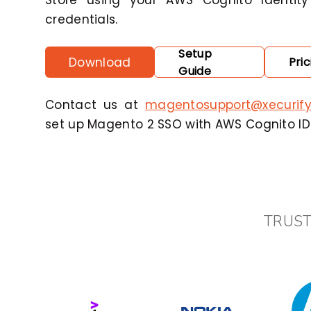
Store using your AWS Cognito Identity
credentials.
Setup
Download
Pric
Guide
Contact us at
magentosupport@xecurif
set up Magento 2 SSO with AWS Cognito IDP
TRUST