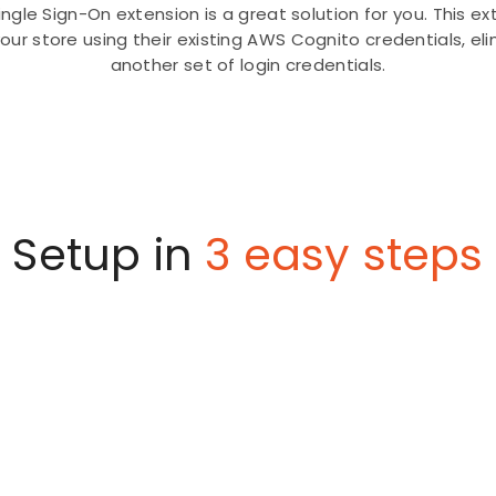
gle Sign-On extension is a great solution for you. This e
your store using their existing AWS Cognito credentials, 
another set of login credentials.
Setup in
3 easy steps