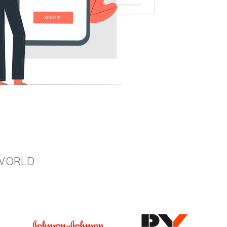
 WORLD