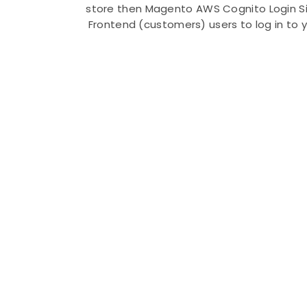
store then Magento AWS Cognito Login Sin
Frontend (customers) users to log in to 