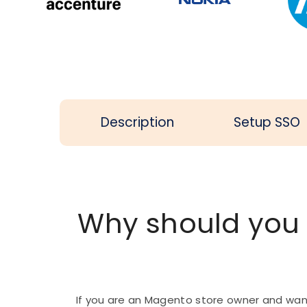
Description
Setup SSO
Why should you
If you are an Magento store owner and wan