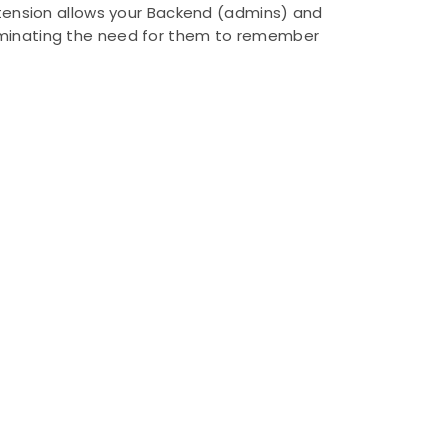
xtension allows your Backend (admins) and
eliminating the need for them to remember