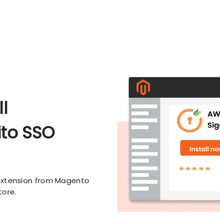
l
to SSO
extension from Magento
tore.