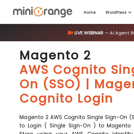
Home
WordPress
LIVE WEBINAR
— AI Agent B
Magento 2
AWS Cognito Sin
On (SSO) | Mag
Cognito Login
Magento 2 AWS Cognito Single Sign-On (S
to Login ( Single Sign-On ) to Magento