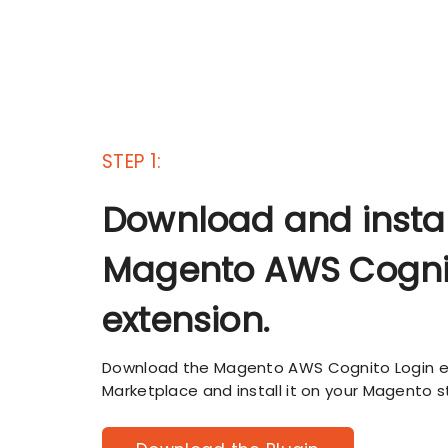
STEP 1:
Download and instal
Magento AWS Cogni
extension.
Download the Magento AWS Cognito Login 
Marketplace and install it on your Magento s