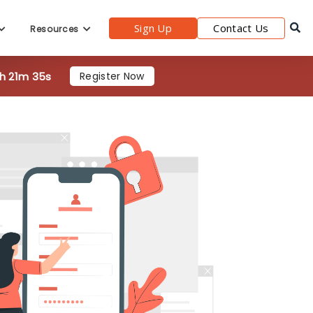
Sign Up
Contact Us
Resources
2h 21m 35s
Register Now