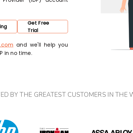
 Provider (IDP) account
Get Free
ing
Trial
y.com
and we'll help you
 in no time.
ED BY THE GREATEST CUSTOMERS IN THE