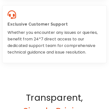
Exclusive Customer Support
Whether you encounter any issues or queries,
benefit from 24*7 direct access to our
dedicated support team for comprehensive
technical guidance and issue resolution.
Transparent,