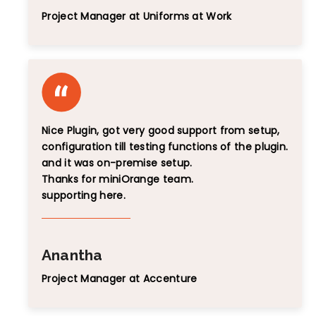
Project Manager at Uniforms at Work
Nice Plugin, got very good support from setup,
configuration till testing functions of the plugin.
and it was on-premise setup.
Thanks for miniOrange team.
supporting here.
Anantha
Project Manager at Accenture