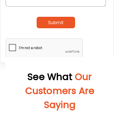
Submit
See What
Our
Customers Are
Saying