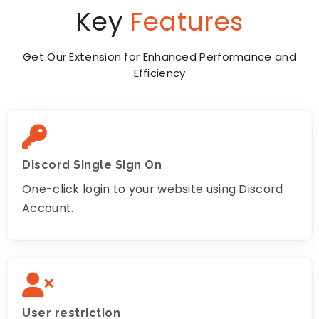
Key
Features
Get Our Extension for Enhanced Performance and
Efficiency
Discord Single Sign On
One-click login to your website using Discord
Account.
User restriction