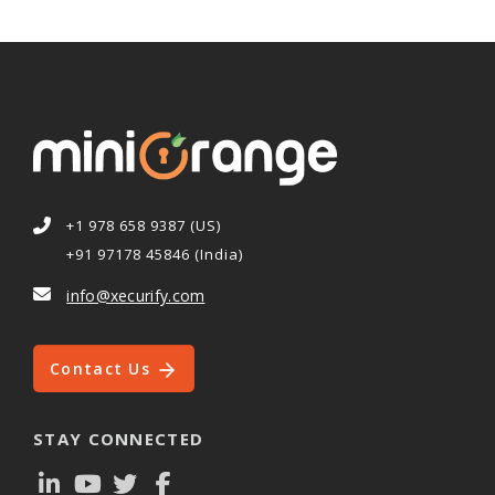
+1 978 658 9387 (US)
+91 97178 45846 (India)
info@xecurify.com
Contact Us
STAY CONNECTED