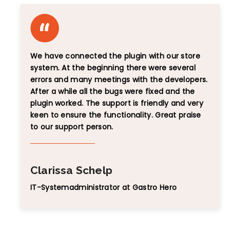
We have connected the plugin with our store
system. At the beginning there were several
errors and many meetings with the developers.
After a while all the bugs were fixed and the
plugin worked. The support is friendly and very
keen to ensure the functionality. Great praise
to our support person.
Clarissa Schelp
IT-Systemadministrator at Gastro Hero