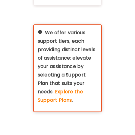
We offer various
support tiers, each
providing distinct levels
of assistance; elevate
your assistance by
selecting a Support
Plan that suits your
needs.
Explore the
Support Plans
.