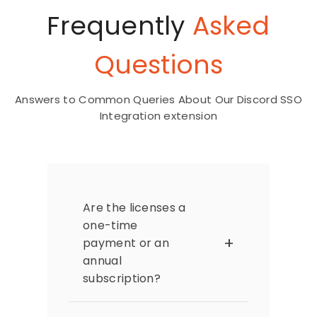
Frequently
Asked
Questions
Answers to Common Queries About Our Discord SSO
Integration extension
Are the licenses a
one-time
payment or an
annual
subscription?
The extension licenses are