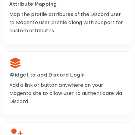
Attribute Mapping
Map the profile attributes of the Discord user
to Magento user profile along with support for
custom attributes.
Widget to add Discord Login
Add a link or button anywhere on your
Magento site to allow user to authenticate via
Discord