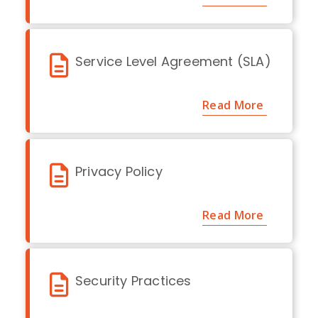
Service Level Agreement (SLA)
Read More
Privacy Policy
Read More
Security Practices