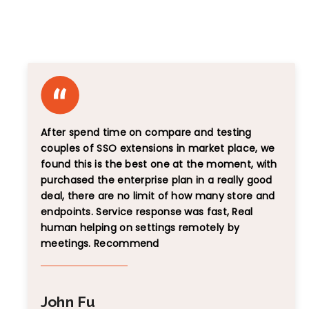
Unbiased Reviews That Speak for Themselves
After spend time on compare and testing
couples of SSO extensions in market place, we
found this is the best one at the moment, with
purchased the enterprise plan in a really good
deal, there are no limit of how many store and
endpoints. Service response was fast, Real
human helping on settings remotely by
meetings. Recommend
John Fu