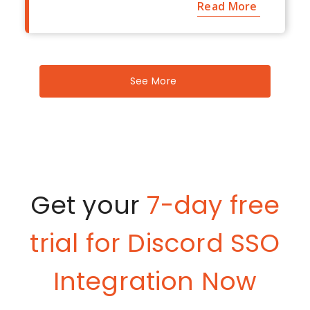
Read More
See More
Get your
7-day free
trial for Discord SSO
Integration Now