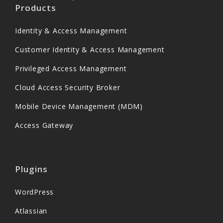
Products
Identity & Access Management
Customer Identity & Access Management
Privileged Access Management
Cloud Access Security Broker
Mobile Device Management (MDM)
Access Gateway
Plugins
WordPress
Atlassian