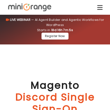
LIVE WEBINAR
— AI Agent Builder and Agentic Workflows for
WordPress
Starts in
18d 16h 7m 4s
Register Now
Magento
Discord Single
Sign-On