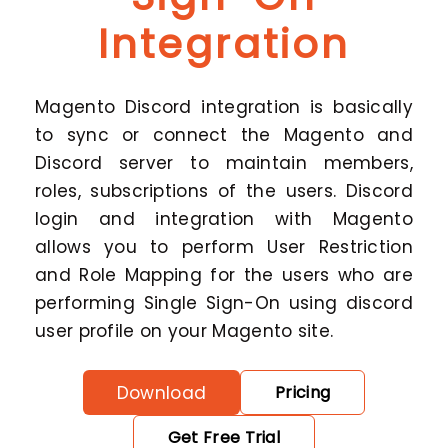
Integration
Magento Discord integration is basically
to sync or connect the Magento and
Discord server to maintain members,
roles, subscriptions of the users. Discord
login and integration with Magento
allows you to perform User Restriction
and Role Mapping for the users who are
performing Single Sign-On using discord
user profile on your Magento site.
Download
Pricing
Get Free Trial