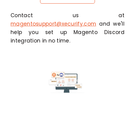
Contact us at
magentosupport@xecurify.com
and we'll
help you set up Magento Discord
integration in no time.