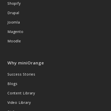
Shopify
Drupal
Joomla
Magento
Moodle
Why miniOrange
Success Stories
Blogs
Content Library
Video Library