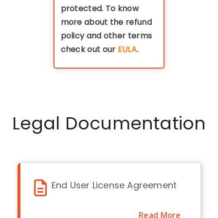
protected. To know
more about the refund
policy and other terms
check out our
EULA
.
Legal Documentation
End User License Agreement
Read More