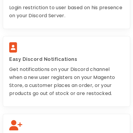
Login restriction to user based on his presence
on your Discord Server.
Easy Discord Notifications
Get notifications on your Discord channel
when a new user registers on your Magento
Store, a customer places an order, or your
products go out of stock or are restocked.