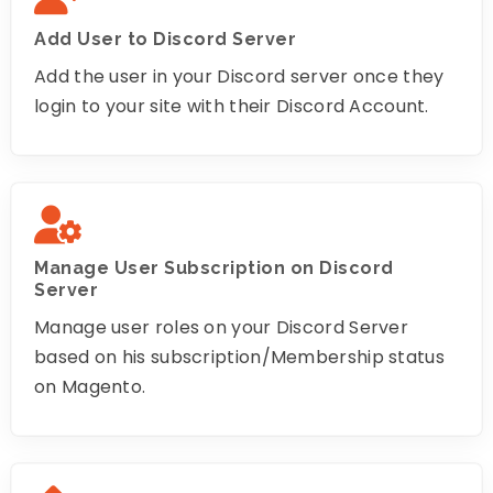
Add User to Discord Server
Add the user in your Discord server once they
login to your site with their Discord Account.
Manage User Subscription on Discord
Server
Manage user roles on your Discord Server
based on his subscription/Membership status
on Magento.