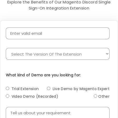
Explore the Benefits of Our Magento Discord Single
Sign-On Integration Extension
What kind of Demo are you looking for:
Trial Extension
Live Demo by Magento Expert
Video Demo (Recorded)
Other