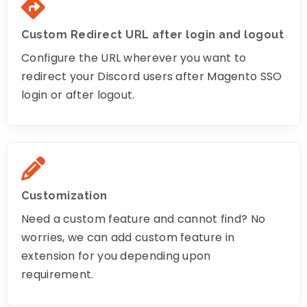
Custom Redirect URL after login and logout
Configure the URL wherever you want to
redirect your Discord users after Magento SSO
login or after logout.
Customization
Need a custom feature and cannot find? No
worries, we can add custom feature in
extension for you depending upon
requirement.