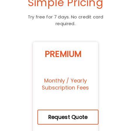
Simple Pricing
Try free for 7 days. No credit card
required.
PREMIUM
Monthly / Yearly
Subscription Fees
Request Quote