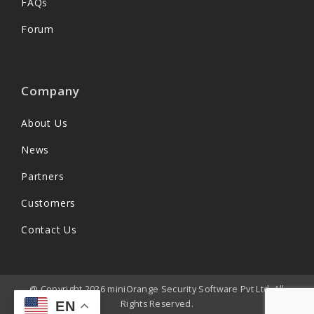
FAQs
Forum
Company
About Us
News
Partners
Customers
Contact Us
@ Copyright 2026 miniOrange Security Software Pvt Ltd. All
Rights Reserved.
EN