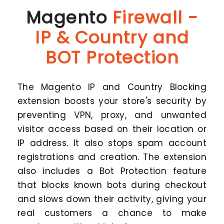
Magento
Firewall -
IP & Country and
BOT Protection
The Magento IP and Country Blocking
extension boosts your store's security by
preventing VPN, proxy, and unwanted
visitor access based on their location or
IP address. It also stops spam account
registrations and creation. The extension
also includes a Bot Protection feature
that blocks known bots during checkout
and slows down their activity, giving your
real customers a chance to make