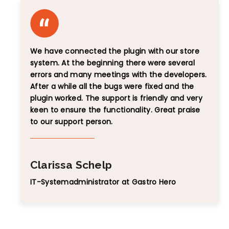
We have connected the plugin with our store
system. At the beginning there were several
errors and many meetings with the developers.
After a while all the bugs were fixed and the
plugin worked. The support is friendly and very
keen to ensure the functionality. Great praise
to our support person.
Clarissa Schelp
IT-Systemadministrator at Gastro Hero