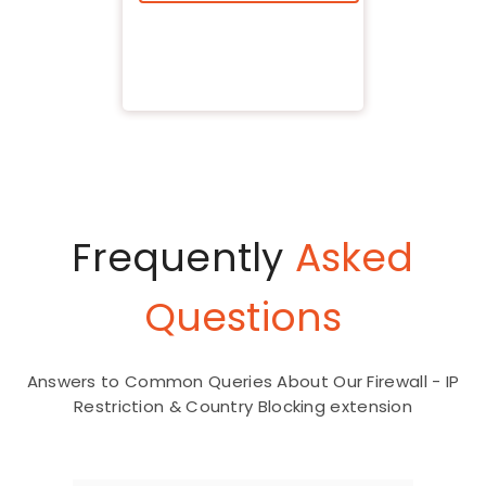
Frequently
Asked
Questions
Answers to Common Queries About Our Firewall - IP
Restriction & Country Blocking extension