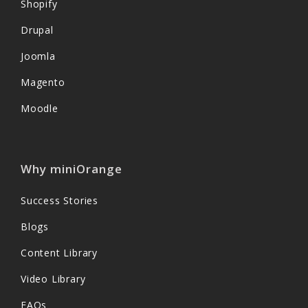
Shopify
Drupal
Joomla
Magento
Moodle
Why miniOrange
Success Stories
Blogs
Content Library
Video Library
FAQs