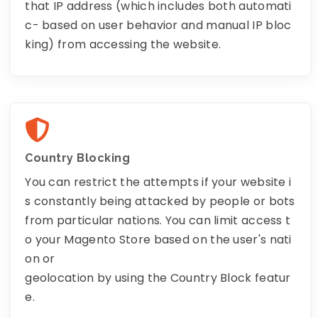
that IP address (which includes both automati
c- based on user behavior and manual IP bloc
king) from accessing the website.
Country Blocking
You can restrict the attempts if your website i
s constantly being attacked by people or bots
from particular nations. You can limit access t
o your Magento Store based on the user's nati
on or
geolocation by using the Country Block featur
e.