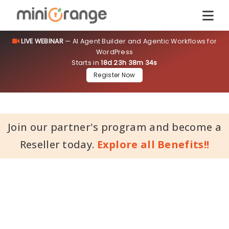
LIVE WEBINAR
— AI Agent Builder and Agentic Workflows for
WordPress
Starts in
18d 23h 38m 33s
Register Now
Join our partner's program and become a
Reseller today.
Explore all Benefits!!