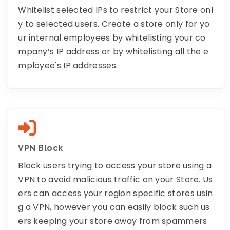
Whitelist selected IPs to restrict your Store onl
y to selected users. Create a store only for yo
ur internal employees by whitelisting your co
mpany’s IP address or by whitelisting all the e
mployee's IP addresses.
VPN Block
Block users trying to access your store using a
VPN to avoid malicious traffic on your Store. Us
ers can access your region specific stores usin
g a VPN, however you can easily block such us
ers keeping your store away from spammers