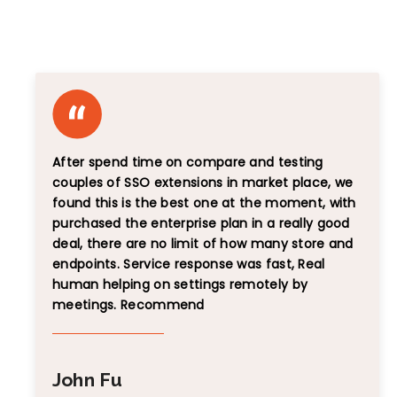
Unbiased Reviews That Speak for Themselves
After spend time on compare and testing
couples of SSO extensions in market place, we
found this is the best one at the moment, with
purchased the enterprise plan in a really good
deal, there are no limit of how many store and
endpoints. Service response was fast, Real
human helping on settings remotely by
meetings. Recommend
John Fu