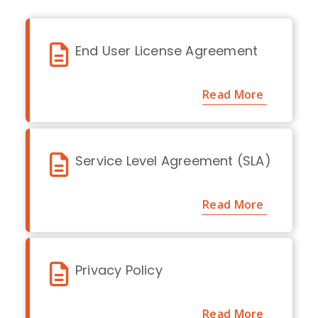
End User License Agreement
Read More
Service Level Agreement (SLA)
Read More
Privacy Policy
Read More