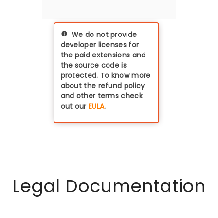
thus if you have a dev-
miniOrange does not
staging-prod
store or transfer any
environment, you'll
data which is coming
need three licences
We do not provide
from the Identity
(with discounts
developer licenses for
provider (IdP) to the
applicable on pre-
the paid extensions and
Magento. All the data
production
the source code is
remains within your
environments)
protected. To know more
premises / server.
about the refund policy
and other terms check
out our
EULA
.
Legal Documentation