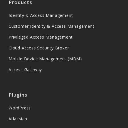
Products
Identity & Access Management
Customer Identity & Access Management
Privileged Access Management
Cloud Access Security Broker
Mobile Device Management (MDM)
Access Gateway
Plugins
WordPress
Atlassian