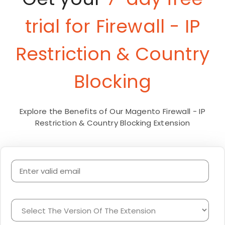
trial for Firewall - IP
Restriction & Country
Blocking
Explore the Benefits of Our Magento Firewall - IP
Restriction & Country Blocking Extension