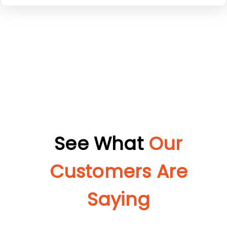
See What
Our
Customers Are
Saying