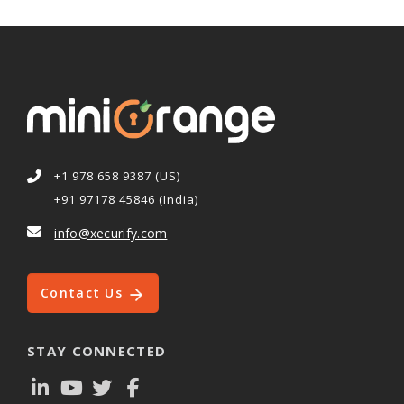
+1 978 658 9387 (US)
+91 97178 45846 (India)
info@xecurify.com
Contact Us
STAY CONNECTED