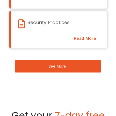
Security Practices
Read More
See More
Get your
7-day free