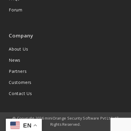
Forum
Company
About Us
News
Partners
Customers
Contact Us
@ Copyright 2026 miniOrange Security Software Pvt Ltd. All
Rights Reserved.
EN