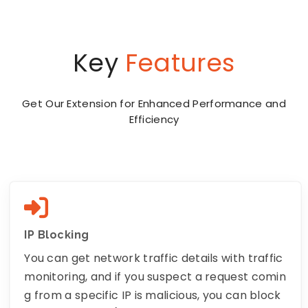
Key
Features
Get Our Extension for Enhanced Performance and
Efficiency
IP Blocking
You can get network traffic details with traffic
monitoring, and if you suspect a request comin
g from a specific IP is malicious, you can block