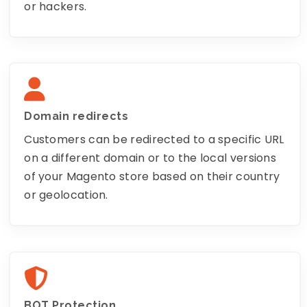
or hackers.
Domain redirects
Customers can be redirected to a specific URL
on a different domain or to the local versions
of your Magento store based on their country
or geolocation.
BOT Protection