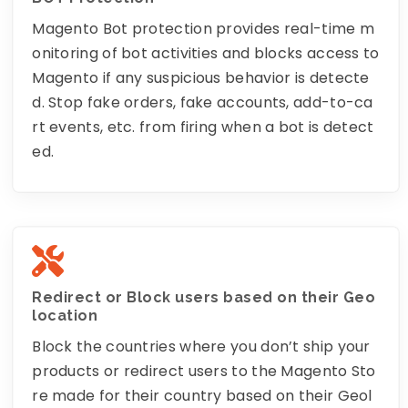
Magento Bot protection provides real-time m
onitoring of bot activities and blocks access to
Magento if any suspicious behavior is detecte
d. Stop fake orders, fake accounts, add-to-ca
rt events, etc. from firing when a bot is detect
ed.
Redirect or Block users based on their Geo
location
Block the countries where you don’t ship your
products or redirect users to the Magento Sto
re made for their country based on their Geol