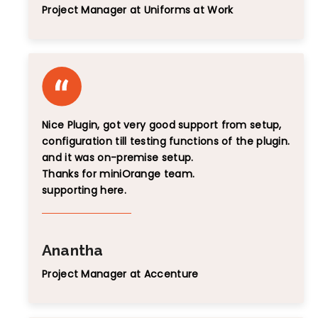
Project Manager at Uniforms at Work
Nice Plugin, got very good support from setup,
configuration till testing functions of the plugin.
and it was on-premise setup.
Thanks for miniOrange team.
supporting here.
Anantha
Project Manager at Accenture