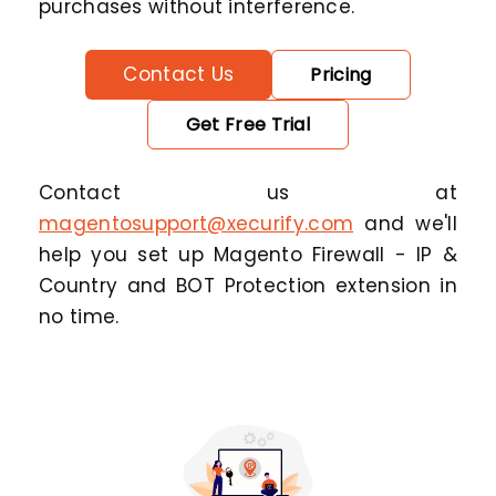
purchases without interference.
Contact Us
Pricing
Get Free Trial
Contact us at
magentosupport@xecurify.com
and we'll
help you set up Magento Firewall - IP &
Country and BOT Protection extension in
no time.