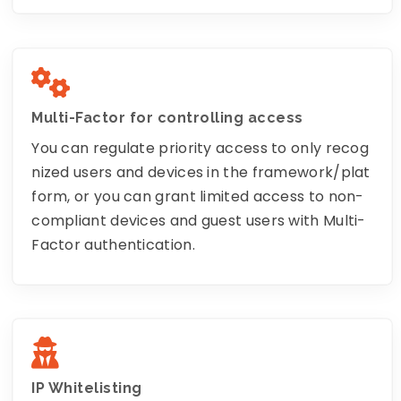
Multi-Factor for controlling access
You can regulate priority access to only recog
nized users and devices in the framework/plat
form, or you can grant limited access to non-
compliant devices and guest users with Multi-
Factor authentication.
IP Whitelisting