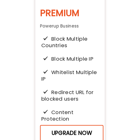
PREMIUM
Powerup Business
Block Multiple
Countries
Block Multiple IP
Whitelist Multiple
IP
Redirect URL for
blocked users
Content
Protection
Block access
UPGRADE NOW
from VPN