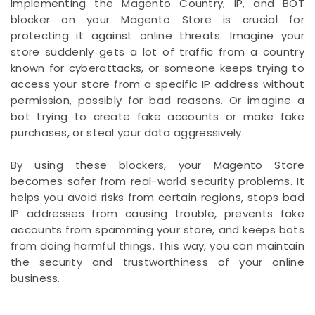
Implementing the Magento Country, IP, and BOT
blocker on your Magento Store is crucial for
protecting it against online threats. Imagine your
store suddenly gets a lot of traffic from a country
known for cyberattacks, or someone keeps trying to
access your store from a specific IP address without
permission, possibly for bad reasons. Or imagine a
bot trying to create fake accounts or make fake
purchases, or steal your data aggressively.
By using these blockers, your Magento Store
becomes safer from real-world security problems. It
helps you avoid risks from certain regions, stops bad
IP addresses from causing trouble, prevents fake
accounts from spamming your store, and keeps bots
from doing harmful things. This way, you can maintain
the security and trustworthiness of your online
business.