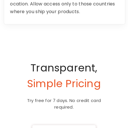
ocation. Allow access only to those countries
where you ship your products.
Transparent,
Simple Pricing
Try free for 7 days. No credit card
required.