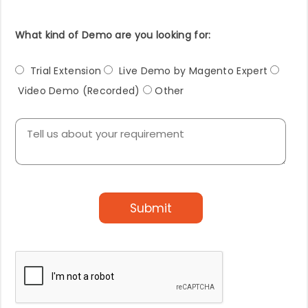
What kind of Demo are you looking for:
Trial Extension
Live Demo by Magento Expert
Video Demo (Recorded)
Other
Submit