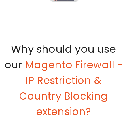
Why should you use
our
Magento Firewall -
IP Restriction &
Country Blocking
extension?