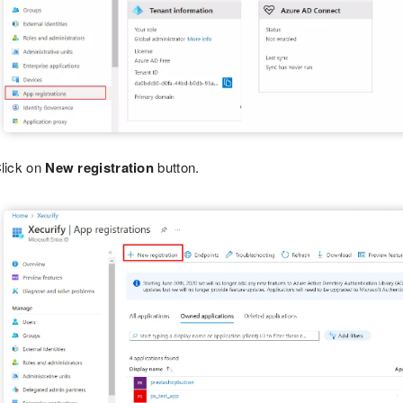
lick on
New registration
button.