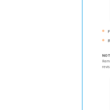
F
R
NOT
Remo
revis