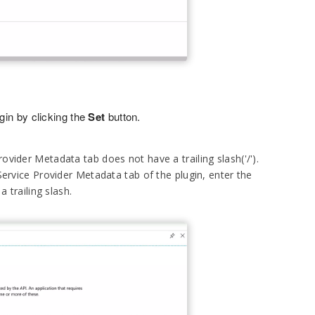
gin by clicking the
Set
button.
ovider Metadata tab does not have a trailing slash('/').
Service Provider Metadata tab of the plugin, enter the
 trailing slash.