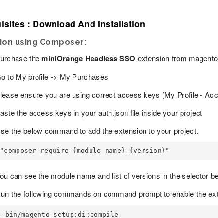
isites : Download And Installation
tion using Composer:
urchase the
miniOrange Headless SSO
extension from magento
o to My profile -> My Purchases
lease ensure you are using correct access keys (My Profile - Ac
aste the access keys in your auth.json file inside your project
se the below command to add the extension to your project.
"composer require {module_name}:{version}"
ou can see the module name and list of versions in the selector 
un the following commands on command prompt to enable the ext
p bin/magento setup:di:compile