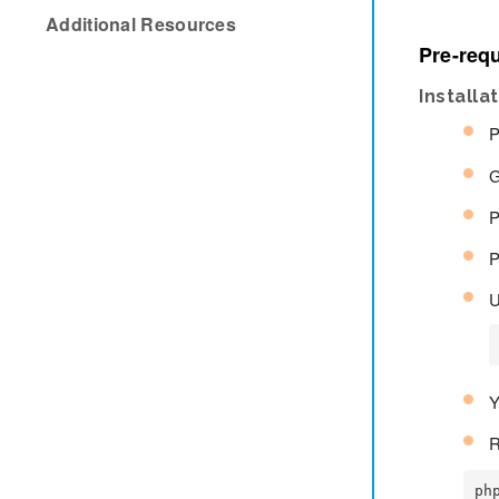
Additional Resources
Pre-requ
Installa
P
G
P
P
U
Y
R
ph