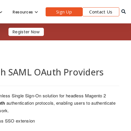
Sign Up
Contact Us
Resources
Register Now
th SAML OAuth Providers
less Single Sign-On solution for headless Magento 2
th
authentication protocols, enabling users to authenticate
work.
ess SSO extension