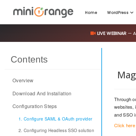
Home
WordPress
LIVE WEBINAR
— AI
Contents
Mag
Overview
Download And Installation
Through o
Configuration Steps
websites, i
and SSO i
1. Configure SAML & OAuth provider
Click here
2. Configuring Headless SSO solution