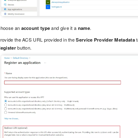
hoose an
account type
and give it a
name
.
rovide the ACS URL provided in the
Service Provider Metadata
t
egister
button.