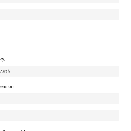
ry.
OAuth
ension.