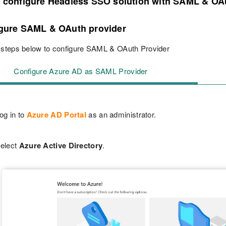
o configure Headless SSO solution with SAML & OA
igure SAML & OAuth provider
 steps below to configure SAML & OAuth Provider
Configure Azure AD as SAML Provider
og in to
Azure AD Portal
as an administrator.
elect
Azure Active Directory
.