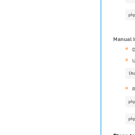
ph
Manual I
D
U
{R
R
ph
ph