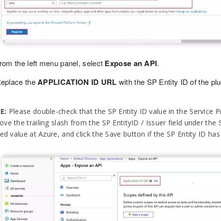
rom the left menu panel, select
Expose an API
.
eplace the
APPLICATION ID URL
with the SP Entity ID of the plu
E:
Please double-check that the SP Entity ID value in the Service Pr
ve the trailing slash from the SP EntityID / Issuer field under the 
ed value at Azure, and click the Save button if the SP Entity ID has a