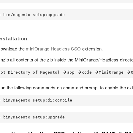
p bin/magento setup:upgrade
nstallation:
ownload the
miniOrange Headless SSO
extension.
nzip all contents of the zip inside the MiniOrange/Headless directo
oot Directory of Magento} 
app 
code 
MiniOrange 
un the following commands on command prompt to enable the ext
p bin/magento setup:di:compile
p bin/magento setup:upgrade