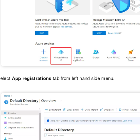
elect
App registrations
tab from left hand side menu.