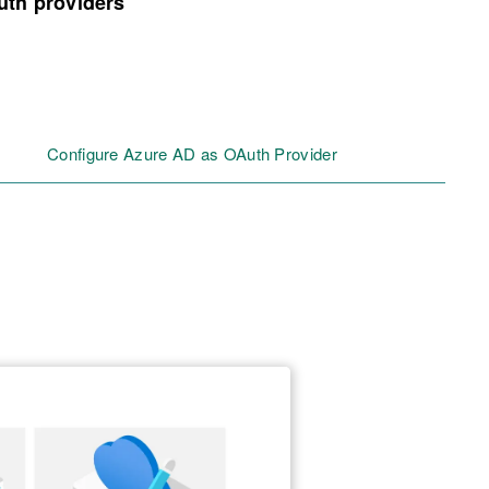
uth providers
Configure Azure AD as OAuth Provider