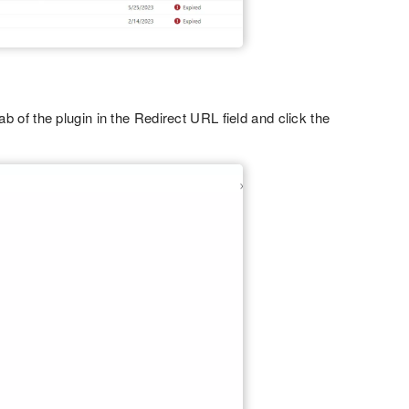
ab of the plugin in the Redirect URL field and click the