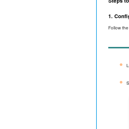
Steps t
1. Conf
Follow the
L
S