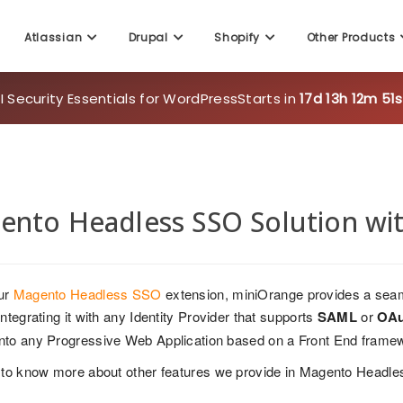
Atlassian
Drupal
Shopify
Other Products
 Security Essentials for WordPress
Starts in
17d 13h 12m 51s
ento Headless SSO Solution wi
ur
Magento Headless SSO
extension, miniOrange provides a seam
ntegrating it with any Identity Provider that supports
SAML
or
OAu
nto any Progressive Web Application based on a Front End frame
to know more about other features we provide in Magento Headl