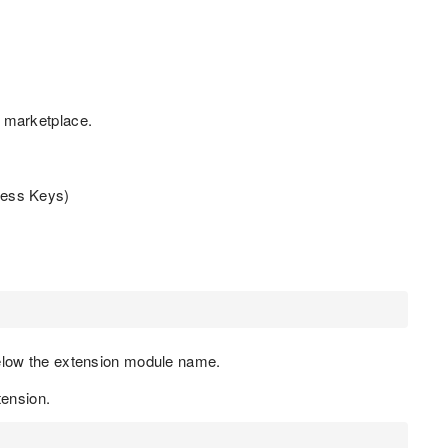
 marketplace.
cess Keys)
below the extension module name.
ension.