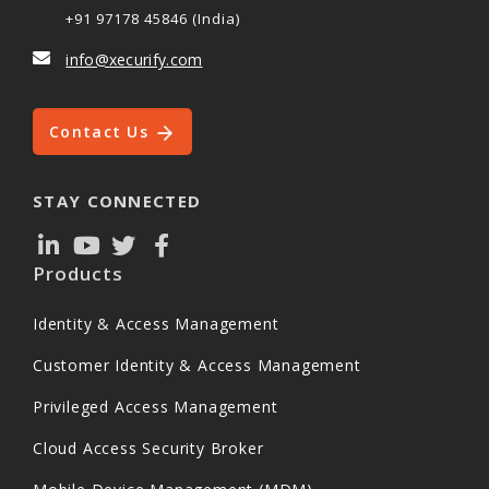
+91 97178 45846 (India)
info@xecurify.com
Contact Us
STAY CONNECTED
Products
Identity & Access Management
Customer Identity & Access Management
Privileged Access Management
Cloud Access Security Broker