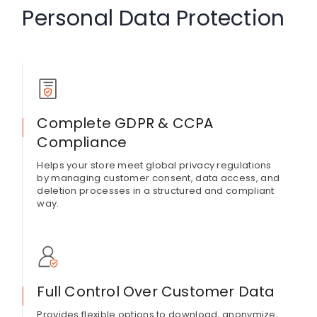
Personal Data Protection
Complete GDPR & CCPA
Compliance
Helps your store meet global privacy regulations
by managing customer consent, data access, and
deletion processes in a structured and compliant
way.
Full Control Over Customer Data
Provides flexible options to download, anonymize,