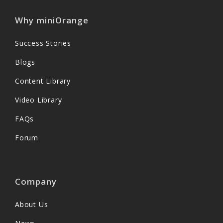
Why miniOrange
Success Stories
Blogs
Content Library
Video Library
FAQs
Forum
Company
About Us