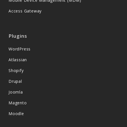
Mobile Device Management (MDM)
Access Gateway
Plugins
WordPress
Atlassian
Shopify
Drupal
Joomla
Magento
Moodle