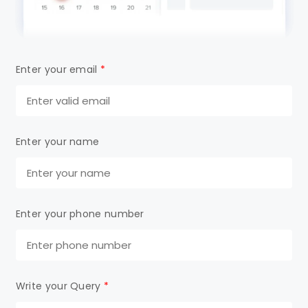
Enter your email
*
Enter your name
Enter your phone number
Write your Query
*