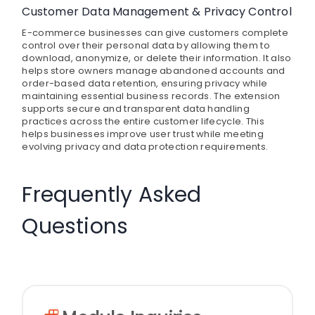
Customer Data Management & Privacy Control
E-commerce businesses can give customers complete
control over their personal data by allowing them to
download, anonymize, or delete their information. It also
helps store owners manage abandoned accounts and
order-based data retention, ensuring privacy while
maintaining essential business records. The extension
supports secure and transparent data handling
practices across the entire customer lifecycle. This
helps businesses improve user trust while meeting
evolving privacy and data protection requirements.
Frequently Asked
Questions