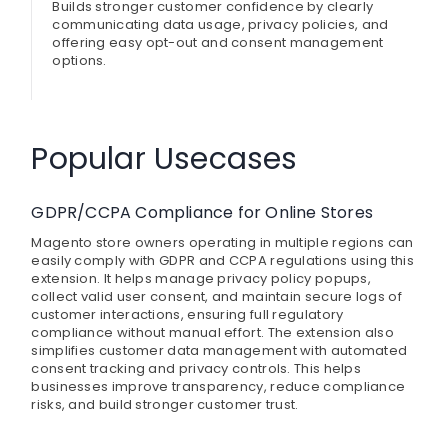
Builds stronger customer confidence by clearly
communicating data usage, privacy policies, and
offering easy opt-out and consent management
options.
Popular Usecases
GDPR/CCPA Compliance for Online Stores
Magento store owners operating in multiple regions can
easily comply with GDPR and CCPA regulations using this
extension. It helps manage privacy policy popups,
collect valid user consent, and maintain secure logs of
customer interactions, ensuring full regulatory
compliance without manual effort. The extension also
simplifies customer data management with automated
consent tracking and privacy controls. This helps
businesses improve transparency, reduce compliance
risks, and build stronger customer trust.