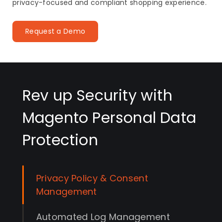
privacy-focused and compliant shopping experience.
Request a Demo
Rev up Security with
Magento Personal Data
Protection
Privacy Policy & Consent
Management
Automated Log Management