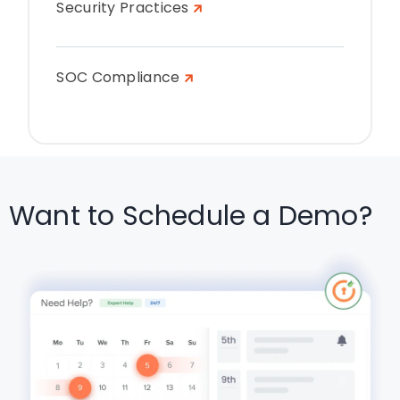
Security Practices
SOC Compliance
Want to Schedule a Demo?