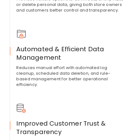
or delete personal data, giving both store owners
and customers better control and transparency.
Automated & Efficient Data
Management
Reduces manual effort with automated log
cleanup, scheduled data deletion, and rule-
based management for better operational
efficiency.
Improved Customer Trust &
Transparency