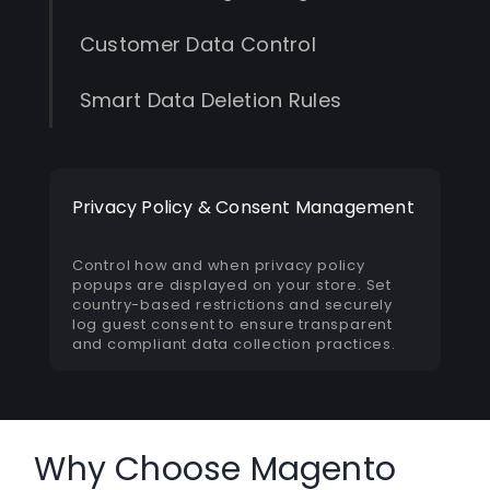
Customer Data Control
Smart Data Deletion Rules
Privacy Policy & Consent Management
Control how and when privacy policy
popups are displayed on your store. Set
country-based restrictions and securely
log guest consent to ensure transparent
and compliant data collection practices.
Why Choose Magento