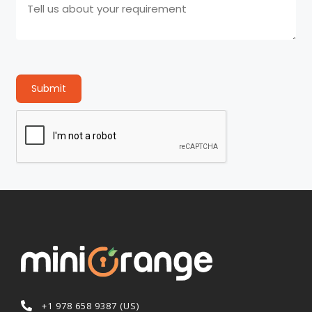
Submit
+1 978 658 9387 (US)