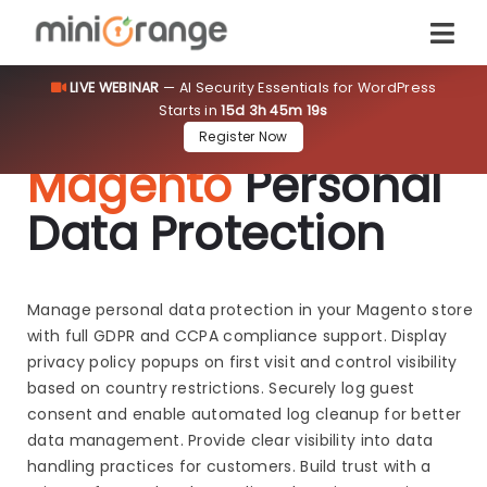
LIVE WEBINAR
— AI Security Essentials for WordPress
Starts in
15d 3h 45m 18s
Register Now
Magento
Personal
Data Protection
Manage personal data protection in your Magento store
with full GDPR and CCPA compliance support. Display
privacy policy popups on first visit and control visibility
based on country restrictions. Securely log guest
consent and enable automated log cleanup for better
data management. Provide clear visibility into data
handling practices for customers. Build trust with a