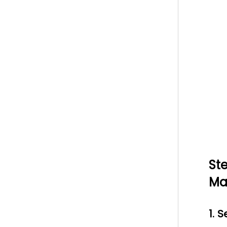
St
Ma
1. 