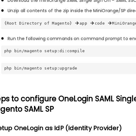
Download the miniOrange SAML Single Sign On – SAML SSO
Unzip all contents of the zip inside the MiniOrange/SP dire
{Root Directory of Magento} 
app 
code 
MiniOrang
Run the following commands on command prompt to ena
php bin/magento setup:di:compile
php bin/magento setup:upgrade
eps to configure OneLogin SAML Singl
gento SAML SP
Setup OneLogin as IdP (Identity Provider)