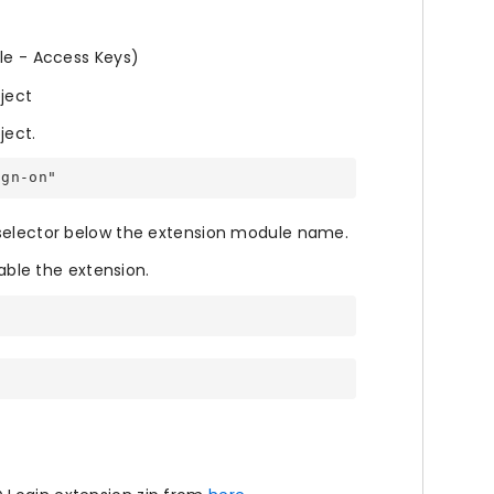
ile - Access Keys)
oject
ject.
ign-on"
 selector below the extension module name.
le the extension.