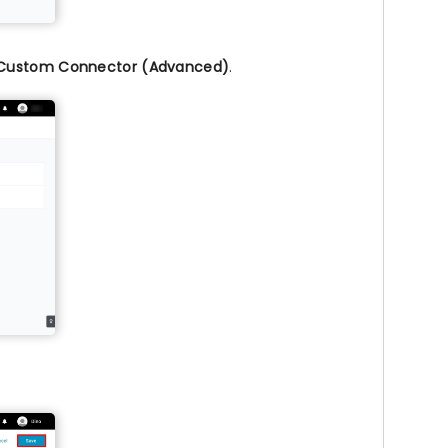
Custom Connector (Advanced)
.