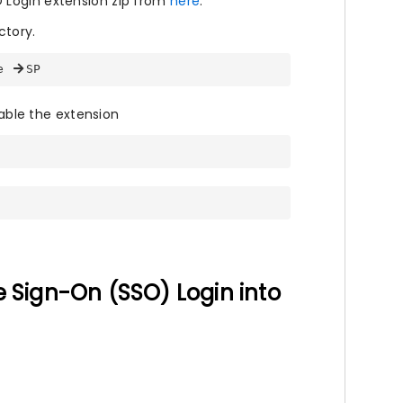
 Login extension zip from
here
.
ctory.
e 
SP
ble the extension
e Sign-On (SSO) Login into