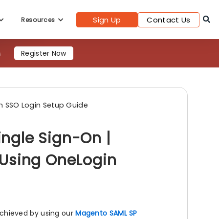
Sign Up
Contact Us
Resources
s
Register Now
 SSO Login Setup Guide
ngle Sign-On |
 Using OneLogin
chieved by using our
Magento SAML SP