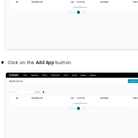
Click on the
Add App
button.