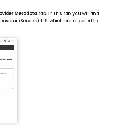
rovider Metadata
tab. In this tab you will find
ConsumerService) URL which are required to