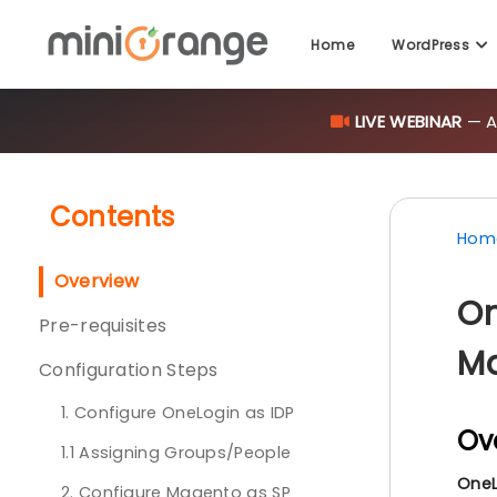
Home
WordPress
LIVE WEBINAR
— AI
Contents
Hom
Overview
On
Pre-requisites
Ma
Configuration Steps
1. Configure OneLogin as IDP
Ov
1.1 Assigning Groups/People
OneL
2. Configure Magento as SP