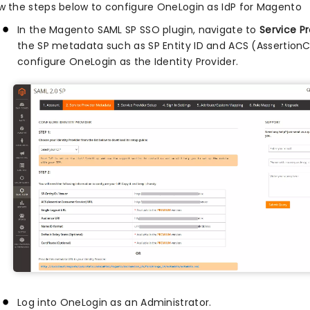
ow the steps below to configure OneLogin as IdP for Magento
In the Magento SAML SP SSO plugin, navigate to
Service P
the SP metadata such as SP Entity ID and ACS (Assertion
configure OneLogin as the Identity Provider.
Log into OneLogin as an Administrator.