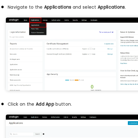
Navigate to the
Applications
and select
Applications
.
Click on the
Add App
button.