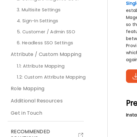
Sing
3. Multisite Settings
esta
Mage
4. Sign-In Settings
so t
feat
5. Customer / Admin SSO
betwe
6. Headless SSO Settings
Provi
which
Attribute / Custom Mapping
agai
1.1: Attribute Mapping
1.2: Custom Attribute Mapping
Role Mapping
Additional Resources
Pre
Get in Touch
Inst
RECOMMENDED