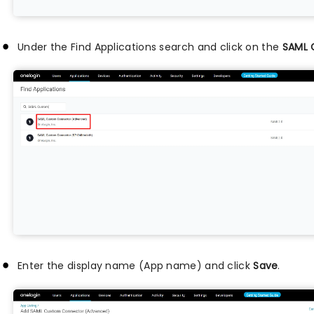
Under the Find Applications search and click on the
SAML 
Enter the display name (App name) and click
Save
.