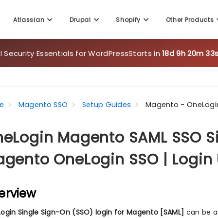
Atlassian
Drupal
Shopify
Other Products
 Security Essentials for WordPress
Starts in
18d 9h 20m 32
e
Magento SSO
Setup Guides
Magento - OneLogin
eLogin Magento SAML SSO Si
gento OneLogin SSO | Login
erview
ogin Single Sign-On (SSO) login for Magento [SAML]
can be a