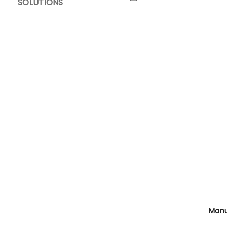
SOLUTIONS
Manua