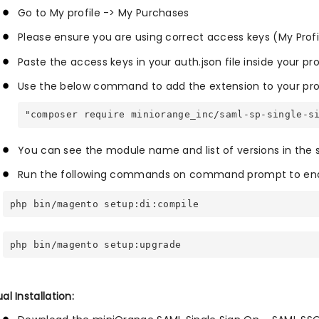
Go to My profile -> My Purchases
Please ensure you are using correct access keys (My Prof
Paste the access keys in your auth.json file inside your pr
Use the below command to add the extension to your pro
"composer require miniorange_inc/saml-sp-single-s
You can see the module name and list of versions in the
Run the following commands on command prompt to enab
php bin/magento setup:di:compile
php bin/magento setup:upgrade
l Installation: