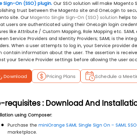
le Sign-On (SSO) plugin.
Our SSO solution will make Magento S
blishing trust between the Magento site and OneLogin to secu
nto site. Our
Magento Single Sign-On (SSO) solution
helps to
hat users are authenticated using their OneLogin login crede
ures like Attribute / Custom Mapping, Role Mapping etc. SAML
en Service Providers and Identity Providers; SAML is the integ
ders. When a user attempts to log in, your Service provider del
 contain information about the user. The assertion is received
nst your Service Provider settings before allowing the user acc
Download
Pricing Plans
Schedule a Meeti
-requisites : Download And Installati
allation using Composer:
Purchase the
miniOrange SAML Single Sign On – SAML SSO
marketplace.