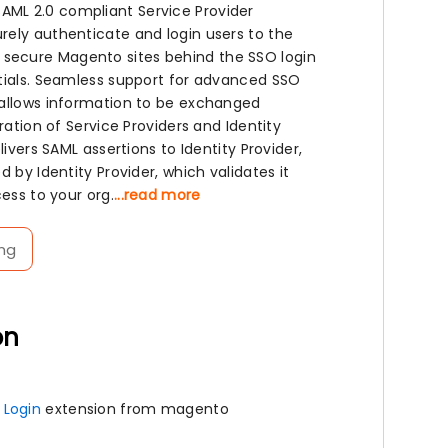
AML 2.0 compliant Service Provider
rely authenticate and login users to the
 secure Magento sites behind the SSO login
ntials. Seamless support for advanced SSO
 allows information to be exchanged
ration of Service Providers and Identity
ivers SAML assertions to Identity Provider,
 by Identity Provider, which validates it
ess to your org.
...read more
ng
on
 Login
extension from magento