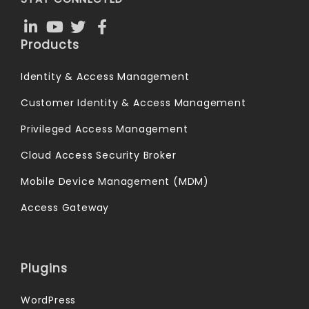
Products
Identity & Access Management
Customer Identity & Access Management
Privileged Access Management
Cloud Access Security Broker
Mobile Device Management (MDM)
Access Gateway
Plugins
WordPress