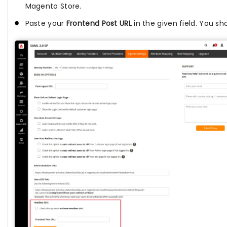
Magento Store.
Paste your
Frontend Post URL
in the given field. You sh