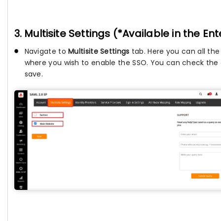
3. Multisite Settings (*Available in the En
Navigate to
Multisite Settings
tab. Here you can all the
where you wish to enable the SSO. You can check the c
save.