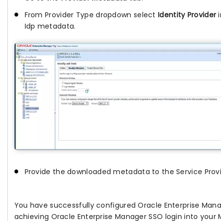
From Provider Type dropdown select
Identity Provider
i
Idp metadata.
Provide the downloaded metadata to the Service Provi
You have successfully configured Oracle Enterprise Manag
achieving Oracle Enterprise Manager SSO login into your 