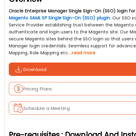
Oracle Enterprise Manager Single Sign-On (SSO) login fo
Magento SAML SP Single Sign-On (SSO) plugin.
Our SSO so
Service Provider establishing trust between the Magento 
authenticate and login users to the Magento site. Our Ma
secure Magento sites behind the SSO login so that users 
Manager login credentials. Seamless support for advance
Mapping, Role Mapping etc.
...read more
Download
Pricing Plans
Schedule a Meeting
Pre-requisites : Download And Inst