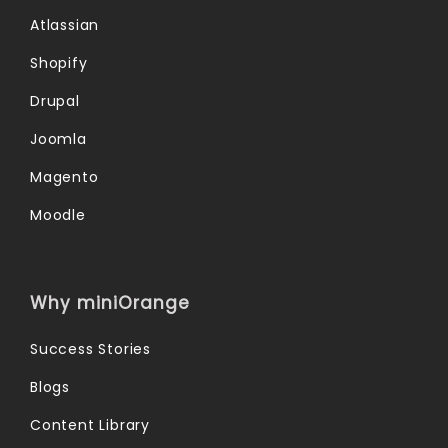
Atlassian
Shopify
Drupal
Joomla
Magento
Moodle
Why miniOrange
Success Stories
Blogs
Content Library