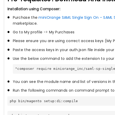
Installation using Composer:
Purchase the
miniOrange SAML Single Sign On – SAML 
marketplace.
Go to My profile -> My Purchases
Please ensure you are using correct access keys (My P
Paste the access keys in your auth.json file inside your
Use the below command to add the extension to your 
"composer require miniorange_inc/saml-sp-singl
You can see the module name and list of versions in 
Run the following commands on command prompt to e
php bin/magento setup:di:compile