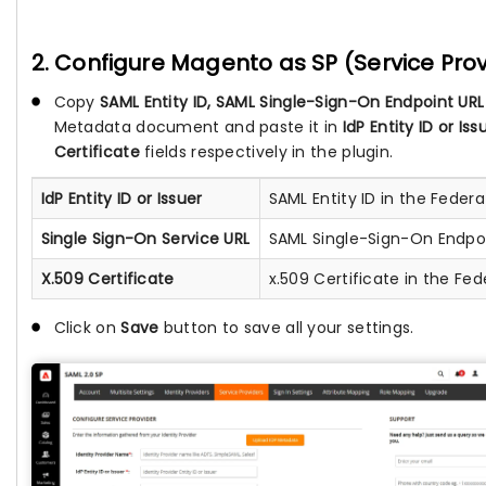
2. Configure Magento as SP (Service Prov
Copy
SAML Entity ID, SAML Single-Sign-On Endpoint URL
Metadata document and paste it in
IdP Entity ID or Is
Certificate
fields respectively in the plugin.
IdP Entity ID or Issuer
SAML Entity ID in the Fede
Single Sign-On Service URL
SAML Single-Sign-On Endpo
X.509 Certificate
x.509 Certificate in the F
Click on
Save
button to save all your settings.