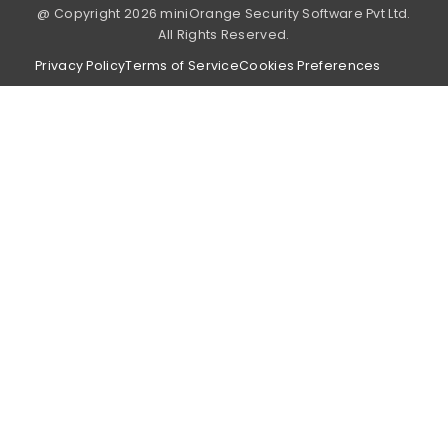
@ Copyright 2026 miniOrange Security Software Pvt Ltd.
All Rights Reserved.
Privacy Policy
Terms of Service
Cookies Preferences