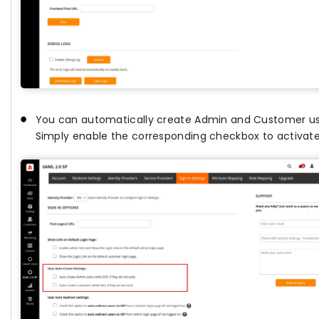
You can automatically create Admin and Customer users
Simply enable the corresponding checkbox to activate