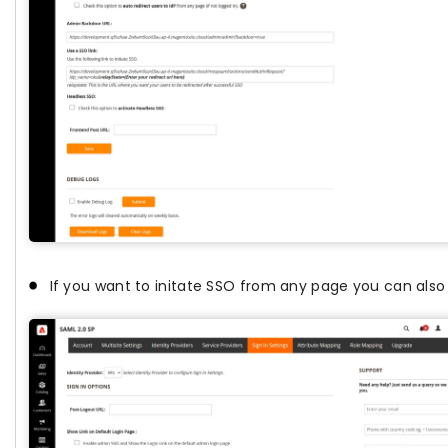
If you want to initate SSO from any page you can also 