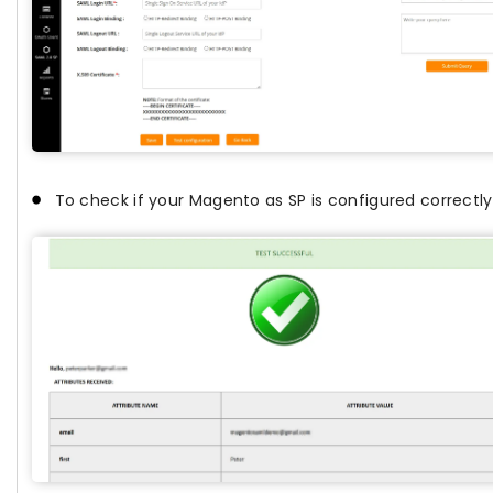
To check if your Magento as SP is configured correctly