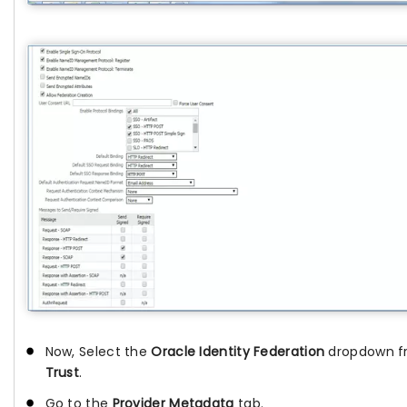
Now, Select the
Oracle Identity Federation
dropdown f
Trust
.
Go to the
Provider Metadata
tab.