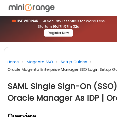
LIVE WEBINAR
— AI Security Essentials for WordPress
Starts in
16d 7h 57m 31s
Register Now
Home
Magento SSO
Setup Guides
Oracle Magento Enterprise Manager SSO Login Setup G
SAML Single Sign-On (SSO)
Oracle Manager As IDP | Or
Overview