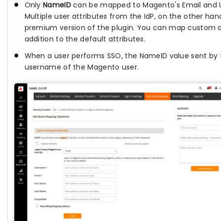
Only
NameID
can be mapped to Magento's Email and Us
Multiple user attributes from the IdP, on the other h
premium version of the plugin. You can map custom at
addition to the default attributes.
When a user performs SSO, the NameID value sent by t
username of the Magento user.