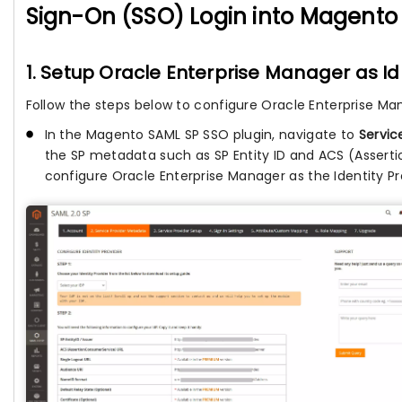
Sign-On (SSO) Login into Magento
1. Setup Oracle Enterprise Manager as IdP
Follow the steps below to configure Oracle Enterprise Ma
In the Magento SAML SP SSO plugin, navigate to
Servic
the SP metadata such as SP Entity ID and ACS (Assert
configure Oracle Enterprise Manager as the Identity Pr