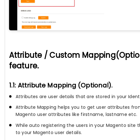
Attribute / Custom Mapping(Option
feature.
1.1: Attribute Mapping (Optional).
Attributes are user details that are stored in your Ident
Attribute Mapping helps you to get user attributes fr
Magento user attributes like firstname, lastname etc.
While auto registering the users in your Magento site 
to your Magento user details.