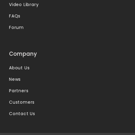
Video Library
FAQs
Forum
Company
About Us
News
Partners
Customers
Contact Us