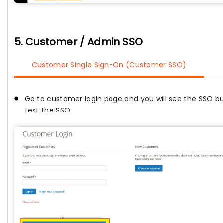
5. Customer / Admin SSO
Customer Single Sign-On (Customer SSO)
Go to customer login page and you will see the SSO bu
test the SSO.