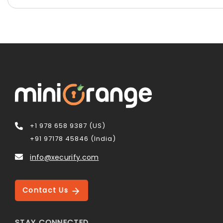
+1 978 658 9387 (US)
+91 97178 45846 (India)
info@xecurify.com
Contact Us
STAY CONNECTED