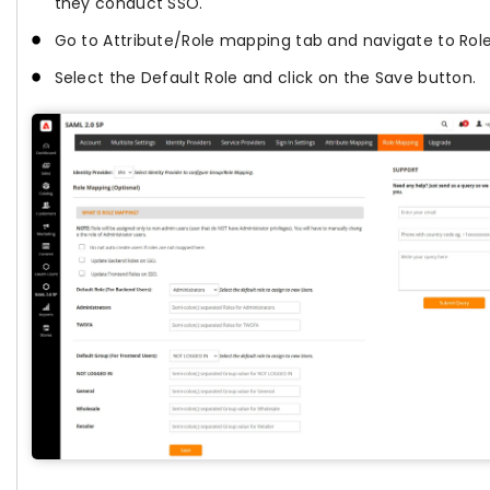
they conduct SSO.
Go to Attribute/Role mapping tab and navigate to Rol
Select the Default Role and click on the Save button.