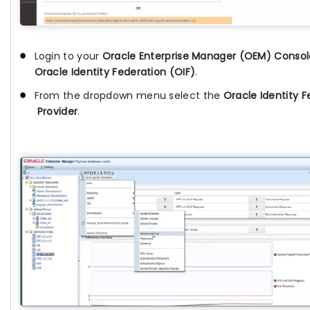
Login to your
Oracle Enterprise Manager (OEM) Consol
Oracle Identity Federation (OIF)
.
From the dropdown menu select the
Oracle Identity F
Provider
.