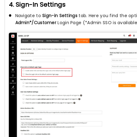
4. Sign-In Settings
Navigate to
Sign-in Settings
tab. Here you find the opti
Admin*/Customer
Login Page (*Admin SSO is availabl