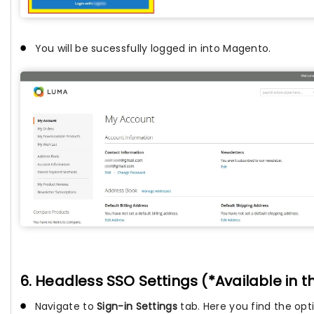
You will be sucessfully logged in into Magento.
6. Headless SSO Settings (*Available in 
Navigate to
Sign-in Settings
tab. Here you find the opt