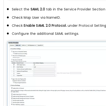
Select the
SAML 2.0
tab in the Service Provider Section
Check Map User via NameID.
Check
Enable
SAML 2.0
Protocol.
under Protocol Settin
Configure the additional SAML settings.