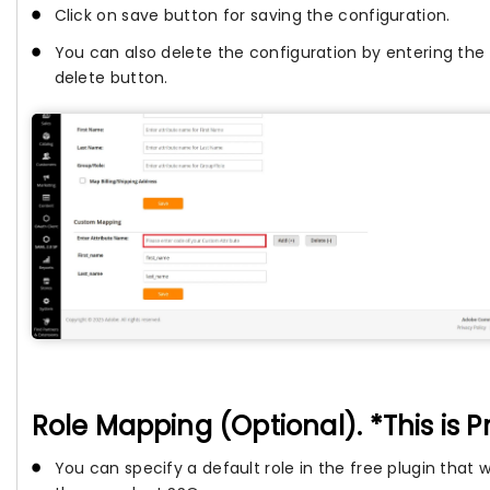
Click on save button for saving the configuration.
You can also delete the configuration by entering the
delete button.
Role Mapping (Optional). *This is 
You can specify a default role in the free plugin that 