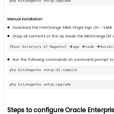
php bin/magento setup:upgrade
Manual Installation:
Download the miniOrange SAML Single Sign On – SAML 
Unzip all contents of the zip inside the MiniOrange/SP d
{Root Directory of Magento} 
app 
code 
MiniOr
Run the following commands on command prompt to 
php bin/magento setup:di:compile
php bin/magento setup:upgrade
Steps to configure Oracle Enterpr