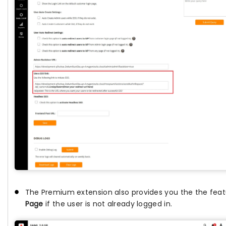
The Premium extension also provides you the the fea
Page
if the user is not already logged in.