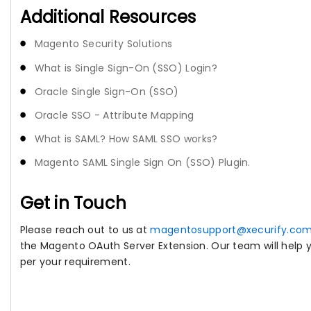
Additional Resources
Magento Security Solutions
What is Single Sign-On (SSO) Login?
Oracle Single Sign-On (SSO)
Oracle SSO - Attribute Mapping
What is SAML? How SAML SSO works?
Magento SAML Single Sign On (SSO) Plugin.
Get in Touch
Please reach out to us at
magentosupport@xecurify.co
the Magento OAuth Server Extension. Our team will help yo
per your requirement.