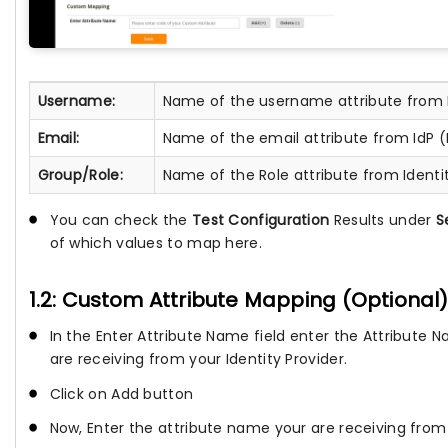
Username:
Name of the username attribute from 
Email:
Name of the email attribute from IdP 
Group/Role:
Name of the Role attribute from Identit
You can check the
Test Configuration
Results under
S
of which values to map here.
1.2: Custom Attribute Mapping (Optional).
In the Enter Attribute Name field enter the Attribute
are receiving from your Identity Provider.
Click on Add button
Now, Enter the attribute name your are receiving from y