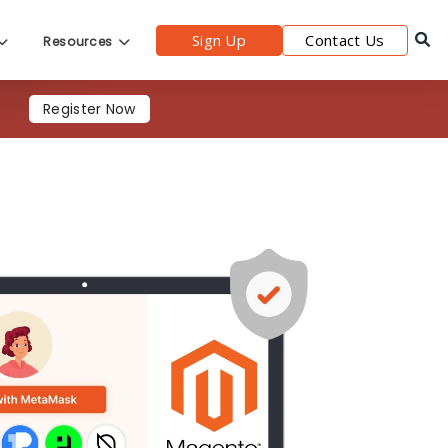
Sign Up
Contact Us
Resources
s
Register Now