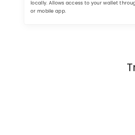
locally. Allows access to your wallet thro
or mobile app.
T