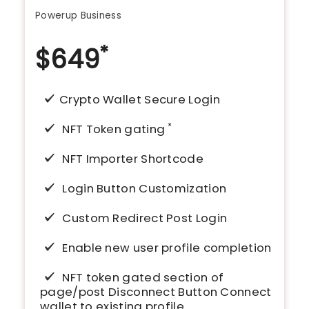
Powerup Business
*
$
649
Crypto Wallet Secure Login
*
NFT Token gating
NFT Importer Shortcode
Login Button Customization
Custom Redirect Post Login
Enable new user profile completion
NFT token gated section of
page/post Disconnect Button Connect
wallet to existing profile