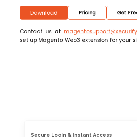
Download
Pricing
Get Free
Contact us at
magentosupport@xecurif
set up Magento Web3 extension for your sit
Secure Login & Instant Access