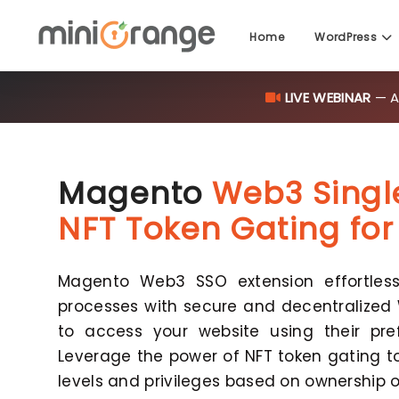
Home
WordPress
LIVE WEBINAR
— AI
Magento
Web3 Singl
NFT Token Gating fo
Magento Web3 SSO extension effortlessl
processes with secure and decentralized 
to access your website using their pref
Leverage the power of NFT token gating t
levels and privileges based on ownership o