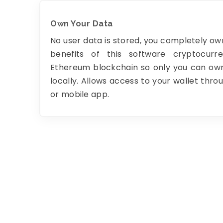
Own Your Data
No user data is stored, you completely own
benefits of this software cryptocurr
Ethereum blockchain so only you can own
locally. Allows access to your wallet thr
or mobile app.