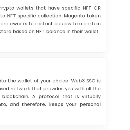
crypto wallets that have specific NFT OR
to NFT specific collection. Magento token
ore owners to restrict access to a certain
store based on NFT balance in their wallet.
nto the wallet of your choice. Web3 SSO is
sed network that provides you with all the
 blockchain. A protocol that is virtually
nto, and therefore, keeps your personal