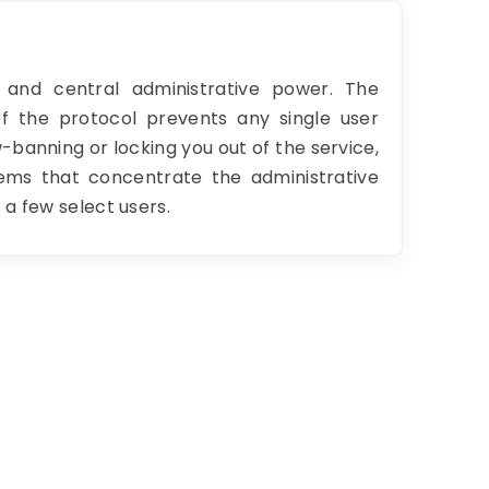
 and central administrative power. The
of the protocol prevents any single user
banning or locking you out of the service,
tems that concentrate the administrative
 a few select users.