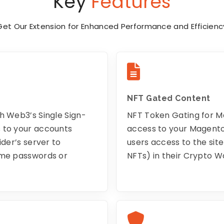
Key
Features
Get Our Extension for Enhanced Performance and Efficienc
NFT Gated Content
h Web3’s Single Sign-
NFT Token Gating for 
s to your accounts
access to your Magento 
ider’s server to
users access to the sit
ime passwords or
NFTs) in their Crypto Wa