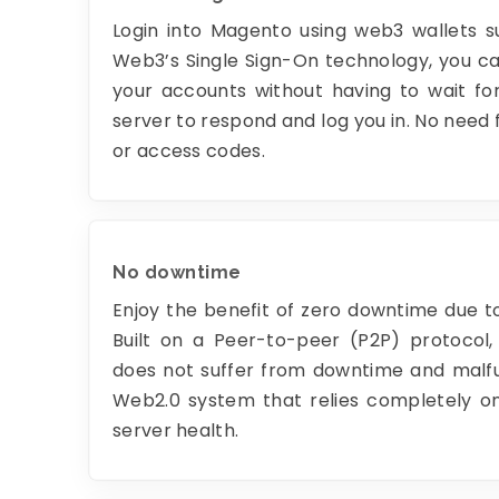
Login into Magento using web3 wallets 
Web3’s Single Sign-On technology, you ca
your accounts without having to wait for
server to respond and log you in. No need
or access codes.
No downtime
Enjoy the benefit of zero downtime due 
Built on a Peer-to-peer (P2P) protocol,
does not suffer from downtime and malfun
Web2.0 system that relies completely on
server health.