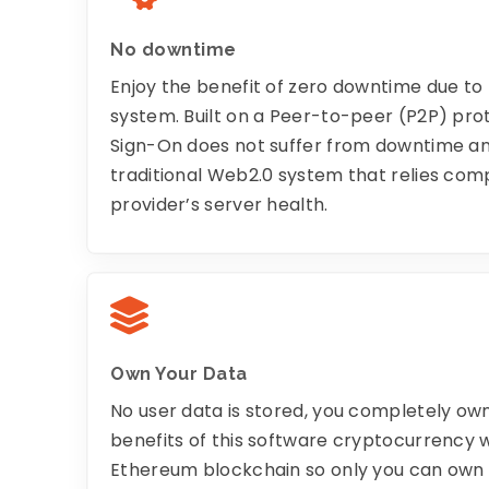
No downtime
Enjoy the benefit of zero downtime due t
system. Built on a Peer-to-peer (P2P) pro
Sign-On does not suffer from downtime an
traditional Web2.0 system that relies comp
provider’s server health.
Own Your Data
No user data is stored, you completely own 
benefits of this software cryptocurrency w
Ethereum blockchain so only you can own y