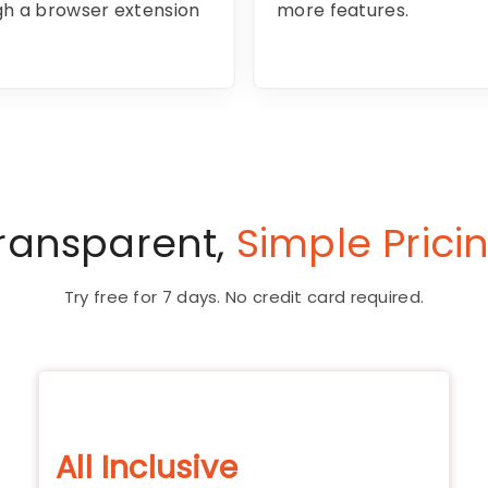
ugh a browser extension
more features.
ransparent,
Simple Prici
Try free for 7 days. No credit card required.
All Inclusive