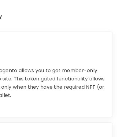
y
Magento allows you to get member-only
site. This token gated functionality allows
e only when they have the required NFT (or
llet.