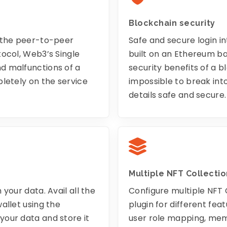
Blockchain security
o the peer-to-peer
Safe and secure login in
tocol, Web3’s Single
built on an Ethereum ba
d malfunctions of a
security benefits of a bl
letely on the service
impossible to break int
details safe and secure.
Multiple NFT Collectio
your data. Avail all the
Configure multiple NFT 
allet using the
plugin for different fe
our data and store it
user role mapping, mem