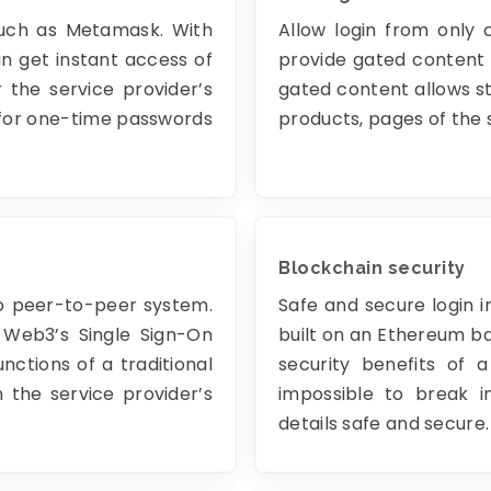
such as Metamask. With
Allow login from only 
n get instant access of
provide gated content 
 the service provider’s
gated content allows st
 for one-time passwords
products, pages of the 
Blockchain security
to peer-to-peer system.
Safe and secure login i
 Web3’s Single Sign-On
built on an Ethereum ba
ctions of a traditional
security benefits of a
 the service provider’s
impossible to break i
details safe and secure.