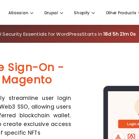
Atlassian
Drupal
Shopify
Other Products
 Security Essentials for WordPress
Starts in
18d 5h 20m 59
e Sign-On -
r Magento
y streamline user login
Web3 SSO, allowing users
erred blockchain wallet.
o create exclusive access
f specific NFTs