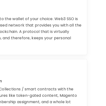
to the wallet of your choice. Web3 SSO is
sed network that provides you with all the
ockchain. A protocol that is virtually
o, and therefore, keeps your personal
n
Collections / smart contracts with the
atures like token-gated content, Magento
bership assignment, and a whole lot