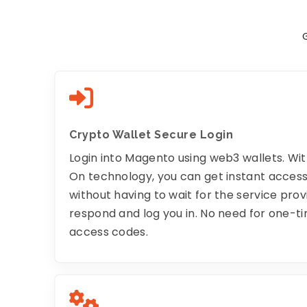
Crypto Wallet Secure Login
Login into Magento using web3 wallets. Wit
On technology, you can get instant acces
without having to wait for the service prov
respond and log you in. No need for one-t
access codes.