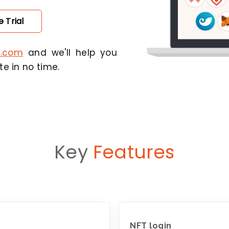
 Trial
y.com
and we'll help you
e in no time.
Key
Features
NFT login