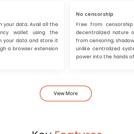
No censorship
 your data. Avail all the
Free from censorship
ency wallet using the
decentralized nature 
 your data and store it
from censoring, shadow-
ough a browser extension
unlike centralized sys
power into the hands of
View More