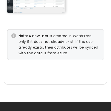
Note:
A new user is created in WordPress
only if it does not already exist. If the user
already exists, their attributes will be synced
with the details from Azure.