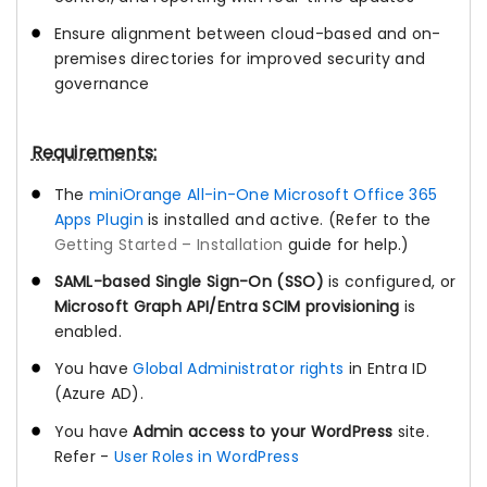
Ensure alignment between cloud-based and on-
premises directories for improved security and
governance
Requirements:
The
miniOrange All-in-One Microsoft Office 365
Apps Plugin
is installed and active. (Refer to the
Getting Started – Installation
guide for help.)
SAML-based Single Sign-On (SSO)
is configured, or
Microsoft Graph API/Entra SCIM provisioning
is
enabled.
You have
Global Administrator rights
in Entra ID
(Azure AD).
You have
Admin access to your WordPress
site.
Refer -
User Roles in WordPress