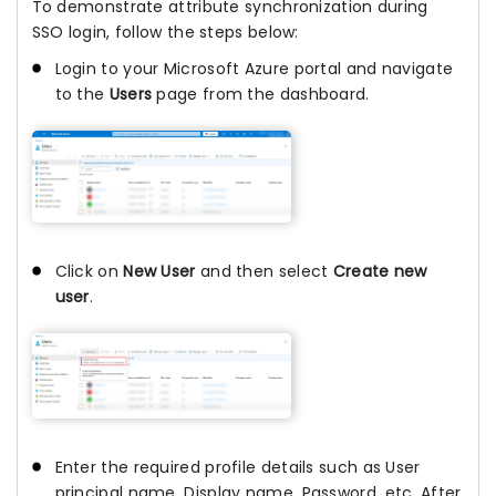
To demonstrate attribute synchronization during
SSO login, follow the steps below:
Login to your Microsoft Azure portal and navigate
to the
Users
page from the dashboard.
Click on
New User
and then select
Create new
user
.
Enter the required profile details such as User
principal name, Display name, Password, etc. After