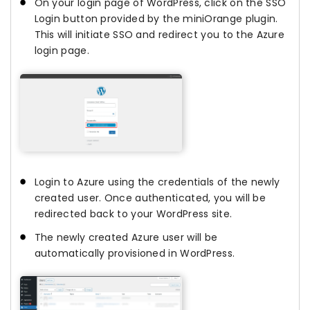
On your login page of WordPress, click on the SSO
Login button provided by the miniOrange plugin.
This will initiate SSO and redirect you to the Azure
login page.
Login to Azure using the credentials of the newly
created user. Once authenticated, you will be
redirected back to your WordPress site.
The newly created Azure user will be
automatically provisioned in WordPress.