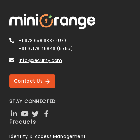
+1 978 658 9387 (US)
+91 97178 45846 (India)
info@xecurify.com
Contact Us
STAY CONNECTED
Products
Identity & Access Management