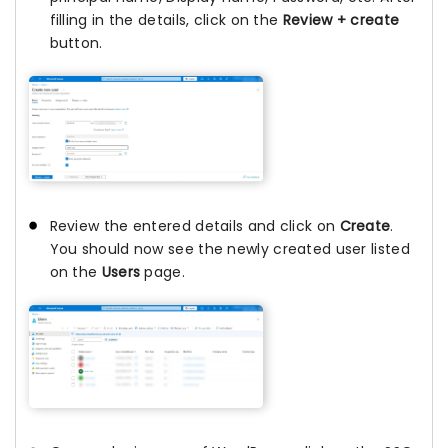
filling in the details, click on the
Review + create
button.
Review the entered details and click on
Create
.
You should now see the newly created user listed
on the
Users
page.