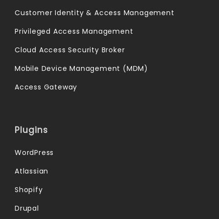
Customer Identity & Access Management
Privileged Access Management
Cloud Access Security Broker
Mobile Device Management (MDM)
Access Gateway
Plugins
WordPress
Atlassian
Shopify
Drupal