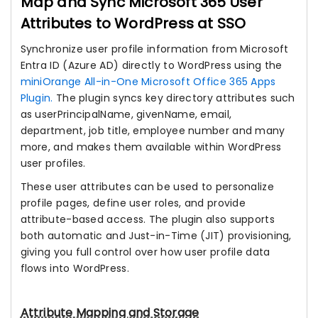
Map and Sync Microsoft 365 User
Attributes to WordPress at SSO
Synchronize user profile information from Microsoft
Entra ID (Azure AD) directly to WordPress using the
miniOrange All-in-One Microsoft Office 365 Apps
Plugin.
The plugin syncs key directory attributes such
as userPrincipalName, givenName, email,
department, job title, employee number and many
more, and makes them available within WordPress
user profiles.
These user attributes can be used to personalize
profile pages, define user roles, and provide
attribute-based access. The plugin also supports
both automatic and Just-in-Time (JIT) provisioning,
giving you full control over how user profile data
flows into WordPress.
Attribute Mapping and Storage