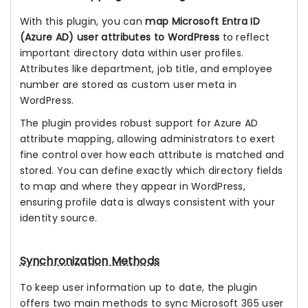
With this plugin, you can
map Microsoft Entra ID
(Azure AD) user attributes to WordPress
to reflect
important directory data within user profiles.
Attributes like department, job title, and employee
number are stored as custom user meta in
WordPress.
The plugin provides robust support for Azure AD
attribute mapping, allowing administrators to exert
fine control over how each attribute is matched and
stored. You can define exactly which directory fields
to map and where they appear in WordPress,
ensuring profile data is always consistent with your
identity source.
Synchronization Methods
To keep user information up to date, the plugin
offers two main methods to sync Microsoft 365 user