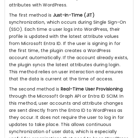
attributes with WordPress.
The first method is
Just-in-Time (JIT)
synchronization, which occurs during Single Sign-On
(SSO). Each time a user logs into WordPress, their
profile is updated with the latest attribute values
from Microsoft Entra ID. If the user is signing in for
the first time, the plugin creates a WordPress
account automatically. If the account already exists,
the plugin syncs the latest attributes during login.
This method relies on user interaction and ensures
that the data is current at the time of access.
The second method is
Real-Time User Provisioning
through the Microsoft Graph API or Entra ID SCIM. In
this method, user accounts and attribute changes
are sent directly from the Entra ID to WordPress as
they occur. It does not require the user to log in for
updates to take place. This allows continuous
synchronization of user data, which is especially