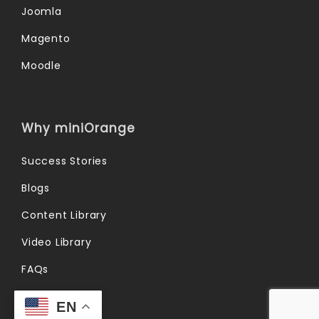
Joomla
Magento
Moodle
Why miniOrange
Success Stories
Blogs
Content Library
Video Library
FAQs
Forum
EN