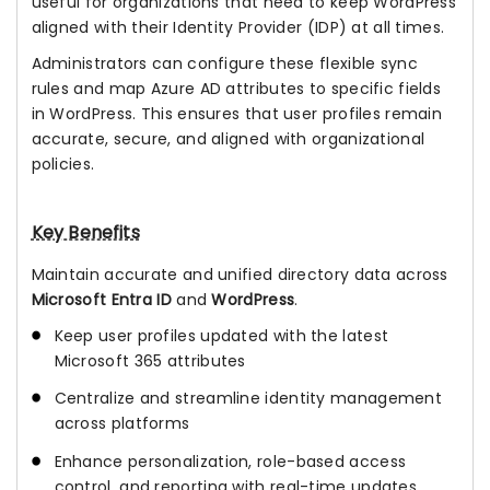
useful for organizations that need to keep WordPress
aligned with their Identity Provider (IDP) at all times.
Administrators can configure these flexible sync
rules and map Azure AD attributes to specific fields
in WordPress. This ensures that user profiles remain
accurate, secure, and aligned with organizational
policies.
Key Benefits
Maintain accurate and unified directory data across
Microsoft Entra ID
and
WordPress
.
Keep user profiles updated with the latest
Microsoft 365 attributes
Centralize and streamline identity management
across platforms
Enhance personalization, role-based access
control, and reporting with real-time updates