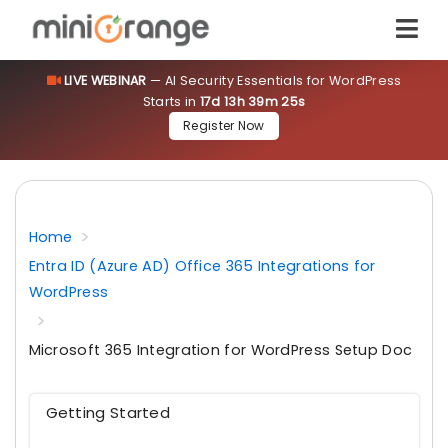
LIVE WEBINAR
— AI Security Essentials for WordPress
Starts in
17d 13h 39m 24s
Register Now
Home
Entra ID (Azure AD) Office 365 Integrations for
WordPress
Microsoft 365 Integration for WordPress Setup Doc
Getting Started