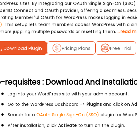
ordPress sites. By integrating our OAuth Single Sign-On (SSO)
penID Connect and OAuth provider, offering a seamless, secu
grating Memberful OAuth for WordPress makes logging in eas
)
. This setup lets team members access WordPress with a sing
more juggling multiple passwords or resetting them.
...read 
Download Plugin
Pricing Plans
Free Trial
-requisites : Download And Installati
Log into your WordPress site with your admin account.
Go to the WordPress Dashboard ->
Plugins
and click on
Ad
Search for a
OAuth Single Sign-On (SSO)
plugin for WordP
After installation, click
Activate
to turn on the plugin.