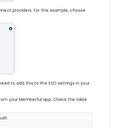
nnect providers. For this example, choose
need to add this to the SSO settings in your
rom your Memberful app. Check the table
uth