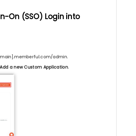
gn-On (SSO) Login into
rdomain].memberful.com/admin.
Add a new Custom Application
.