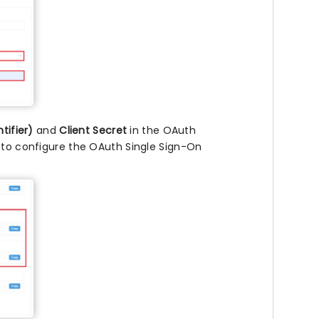
ntifier)
and
Client Secret
in the OAuth
m to configure the OAuth Single Sign-On