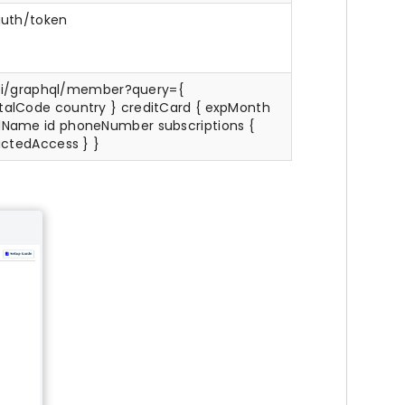
uth/token
i/graphql/member?query={
stalCode country } creditCard { expMonth
llName id phoneNumber subscriptions {
rictedAccess } }