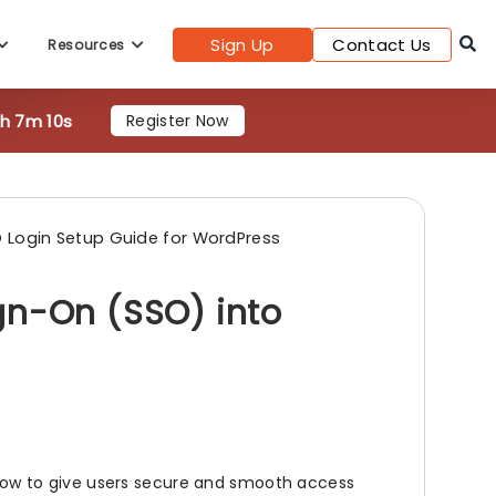
Sign Up
Contact Us
Resources
8h 7m 8s
Register Now
 Login Setup Guide for WordPress
gn-On (SSO) into
low to give users secure and smooth access