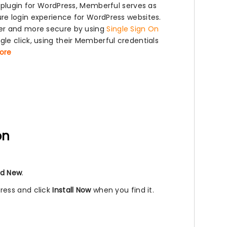
 plugin for WordPress, Memberful serves as
re login experience for WordPress websites.
ier and more secure by using
Single Sign On
le click, using their Memberful credentials
more
on
d New
.
ress and click
Install Now
when you find it.