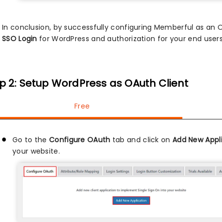
In conclusion, by successfully configuring Memberful as an
SSO Login
for WordPress and authorization for your end users
p 2: Setup WordPress as OAuth Client
Free
Go to the
Configure OAuth
tab and click on
Add New Appl
your website.