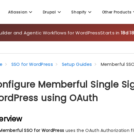
Atlassian
Drupal
Shopify
Other Products
uilder and Agentic Workflows for WordPress
Starts in
18d 1
e
SSO for WordPress
Setup Guides
Memberful SSO
nfigure Memberful Single Si
rdPress using OAuth
erview
Memberful SSO for WordPress
uses the OAuth Authorization f