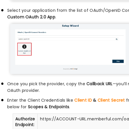
Select your application from the list of OAuth/OpenID Co
Custom OAuth 2.0 App
.
Once you pick the provider, copy the
Callback URL
—you’ll 
OAuth provider.
Enter the Client Credentials like
Client ID
&
Client Secret
f
below for
Scopes & Endpoints
.
Authorize
https://ACCOUNT-URL.memberful.com/oa
Endpoint: