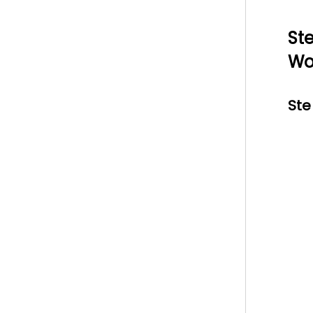
St
Wo
Ste