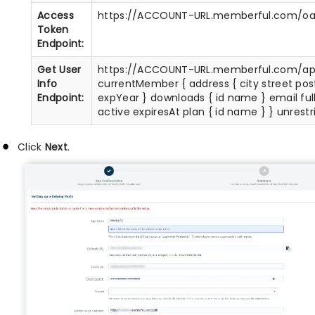
Access
https://ACCOUNT-URL.memberful.com/oa
Token
Endpoint:
Get User
https://ACCOUNT-URL.memberful.com/ap
Info
currentMember { address { city street po
Endpoint:
expYear } downloads { id name } email fu
active expiresAt plan { id name } } unrest
Click
Next
.