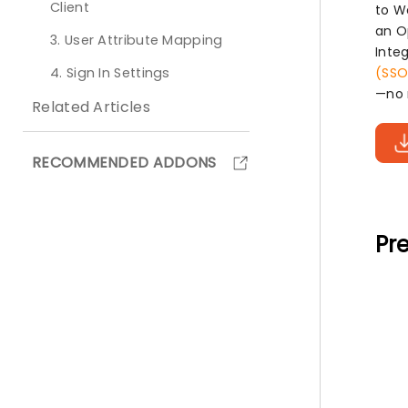
Client
to W
an O
3. User Attribute Mapping
Inte
4. Sign In Settings
(SSO
—no 
Related Articles
RECOMMENDED ADDONS
Pre