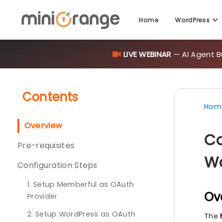
Home
WordPress
LIVE WEBINAR
— AI Agent B
Contents
Hom
Overview
Co
Pre-requisites
Wo
Configuration Steps
1. Setup Memberful as OAuth
Ov
Provider
2. Setup WordPress as OAuth
The