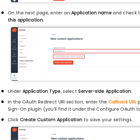
On the next page, enter an
Application name
and check t
this application
.
Under
Application Type
, select
Server-side Application
.
In the OAuth Redirect URI section, enter the
Callback URL
p
Sign-On plugin (you’ll find it under the Configure OAuth t
Click
Create Custom Application
to save your settings.