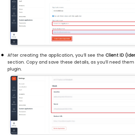
After creating the application, you’ll see the
Client ID (Ide
section. Copy and save these details, as you’ll need the
plugin.