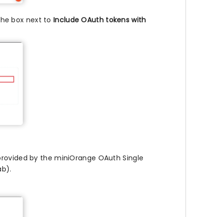
he box next to
Include OAuth tokens with
rovided by the miniOrange OAuth Single
ab).