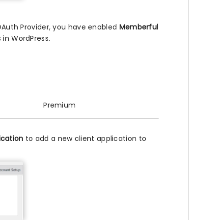
 OAuth Provider, you have enabled
Memberful
 in WordPress.
Premium
ication
to add a new client application to