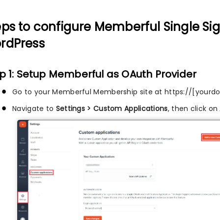
eps to configure Memberful Single Si
rdPress
p 1: Setup Memberful as OAuth Provider
Go to your Memberful Membership site at https://[you
Navigate to
Settings > Custom Applications
, then click on