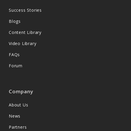
Success Stories
Blogs
Content Library
Video Library
FAQs
Forum
Company
About Us
News
Partners