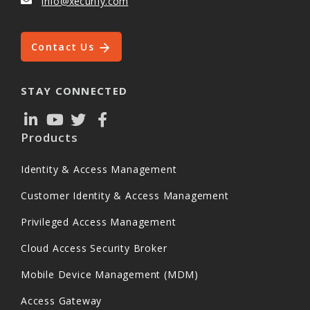
info@xecurify.com
Contact Us
STAY CONNECTED
Products
Identity & Access Management
Customer Identity & Access Management
Privileged Access Management
Cloud Access Security Broker
Mobile Device Management (MDM)
Access Gateway