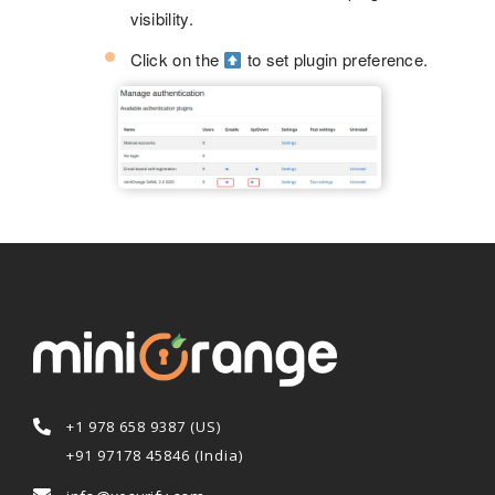
visibility.
Click on the
to set plugin preference.
+1 978 658 9387 (US)
+91 97178 45846 (India)