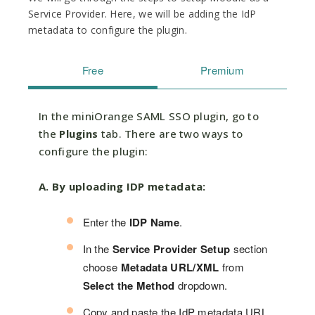
Service Provider. Here, we will be adding the IdP
metadata to configure the plugin.
Free
Premium
In the miniOrange SAML SSO plugin, go to
the
Plugins
tab. There are two ways to
configure the plugin:
A. By uploading IDP metadata:
Enter the
IDP Name
.
In the
Service Provider Setup
section
choose
Metadata URL/XML
from
Select the Method
dropdown.
Copy and paste the IdP metadata URL