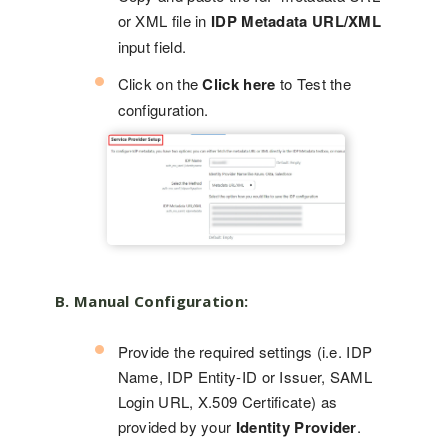
or XML file in
IDP Metadata URL/XML
input field.
Click on the
Click here
to Test the
configuration.
B. Manual Configuration:
Provide the required settings (i.e. IDP
Name, IDP Entity-ID or Issuer, SAML
Login URL, X.509 Certificate) as
provided by your
Identity Provider
.