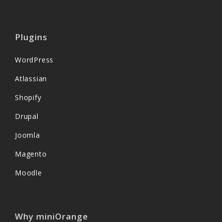
Plugins
WordPress
Atlassian
Shopify
Drupal
Joomla
Magento
Moodle
Why miniOrange