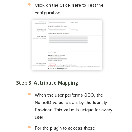
Click on the
Click here
to Test the
configuration.
Step 3: Attribute Mapping
When the user performs SSO, the
NameID value is sent by the Identity
Provider. This value is unique for every
user.
For the plugin to access these