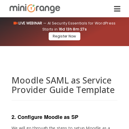
LIVE WEBINAR
— AI Security Essentials for WordPress
Starts in
16d 13h 8m 27s
Register Now
Moodle SAML as Service
Provider Guide Template
2. Configure Moodle as SP
We will go through the steps to setup Moodle as a