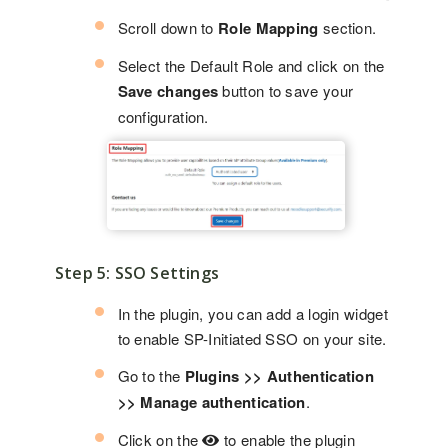
Scroll down to
Role Mapping
section.
Select the Default Role and click on the
Save changes
button to save your
configuration.
Step 5: SSO Settings
In the plugin, you can add a login widget
to enable SP-Initiated SSO on your site.
Go to the
Plugins >> Authentication
>> Manage authentication
.
Click on the
to enable the plugin