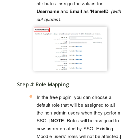
attributes, assign the values for
Username
and
Email
as '
NameID
'
(with
out quotes)
.
Step 4: Role Mapping
In the free plugin, you can choose a
default role that will be assigned to all
the non-admin users when they perform
SSO. [
NOTE
: Roles will be assigned to
new users created by SSO. Existing
Moodle users’ roles will not be affected.]