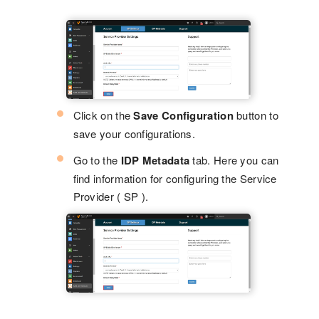
Click on the
Save Configuration
button to
save your configurations.
Go to the
IDP Metadata
tab. Here you can
find information for configuring the Service
Provider ( SP ).