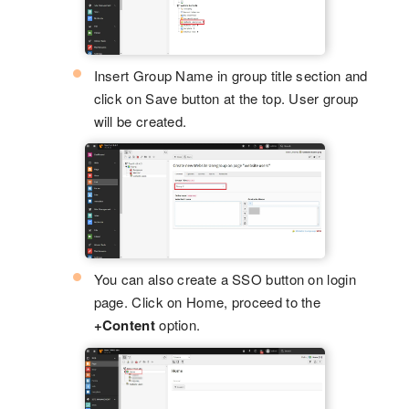
Insert Group Name in group title section and
click on Save button at the top. User group
will be created.
You can also create a SSO button on login
page. Click on Home, proceed to the
+Content
option.