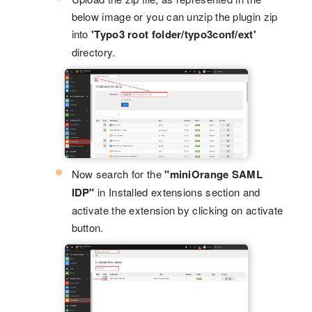
below image or you can unzip the plugin zip
into
'Typo3 root folder/typo3conf/ext'
directory.
Now search for the
"miniOrange SAML
IDP"
in Installed extensions section and
activate the extension by clicking on activate
button.