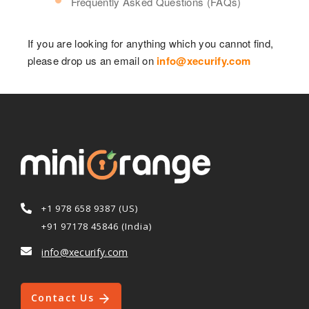
Frequently Asked Questions (FAQs)
If you are looking for anything which you cannot find,
please drop us an email on
info@xecurify.com
+1 978 658 9387 (US)
+91 97178 45846 (India)
info@xecurify.com
Contact Us