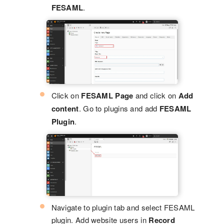
FESAML
.
Click on
FESAML Page
and click on
Add
content
. Go to plugins and add
FESAML
Plugin
.
Navigate to plugin tab and select FESAML
plugin. Add website users in
Record