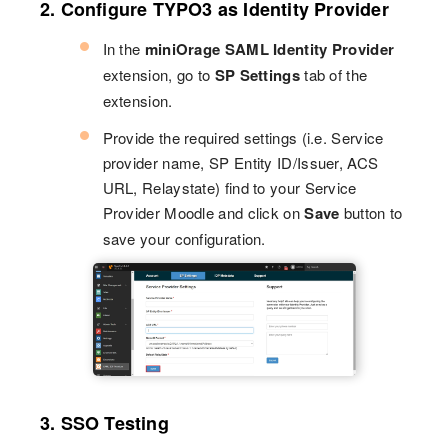
2. Configure TYPO3 as Identity Provider
In the
miniOrage SAML Identity Provider
extension, go to
SP Settings
tab of the
extension.
Provide the required settings (i.e. Service
provider name, SP Entity ID/Issuer, ACS
URL, Relaystate) find to your Service
Provider Moodle and click on
Save
button to
save your configuration.
3. SSO Testing