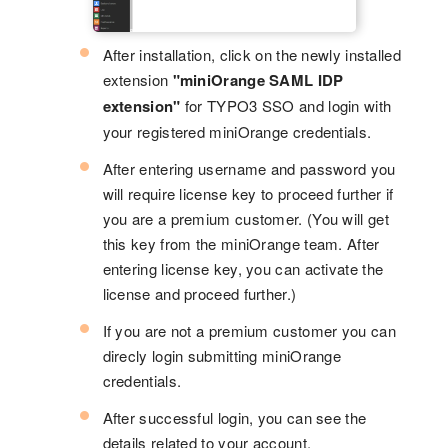
After installation, click on the newly installed
extension
"miniOrange SAML IDP
extension"
for TYPO3 SSO and login with
your registered miniOrange credentials.
After entering username and password you
will require license key to proceed further if
you are a premium customer. (You will get
this key from the miniOrange team. After
entering license key, you can activate the
license and proceed further.)
If you are not a premium customer you can
direcly login submitting miniOrange
credentials.
After successful login, you can see the
details related to your account.