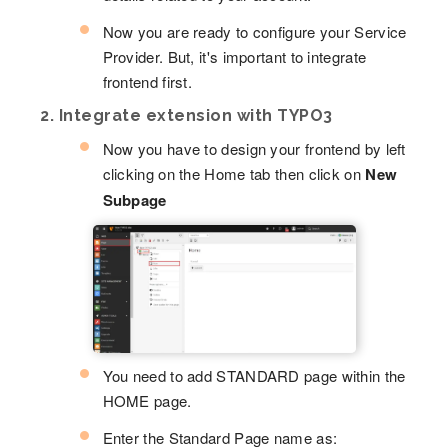
Now you are ready to configure your Service
Provider. But, it's important to integrate
frontend first.
2. Integrate extension with TYPO3
Now you have to design your frontend by left
clicking on the Home tab then click on
New
Subpage
You need to add STANDARD page within the
HOME page.
Enter the Standard Page name as: