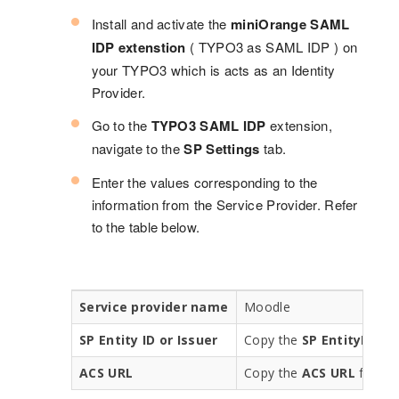
Install and activate the
miniOrange SAML
IDP extenstion
( TYPO3 as SAML IDP ) on
your TYPO3 which is acts as an Identity
Provider.
Go to the
TYPO3 SAML IDP
extension,
navigate to the
SP Settings
tab.
Enter the values corresponding to the
information from the Service Provider. Refer
to the table below.
Service provider name
Moodle
SP Entity ID or Issuer
Copy the
SP EntityID
fro
ACS URL
Copy the
ACS URL
from t