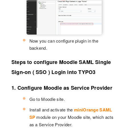
Now you can configure plugin in the
backend.
Steps to configure Moodle SAML Single
Sign-on ( SSO ) Login into TYPO3
1. Configure Moodle as Service Provider
Go to Moodle site.
Install and activate the
miniOrange SAML
SP
module on your Moodle site, which acts
as a Service Provider.