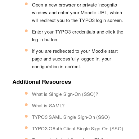
Open a new browser or private incognito
window and enter your Moodle URL, which
will redirect you to the TYPO3 login screen.
Enter your TYPO3 credentials and click the
log in button.
If you are redirected to your Moodle start
page and successfully logged in, your
configuration is correct.
Additional Resources
What is Single Sign-On (SSO)?
What is SAML?
TYPO3 SAML Single Sign-On (SSO)
TYPO3 OAuth Client Single Sign-On (SSO)