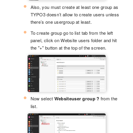
Also, you must create at least one group as
TYPO3 doesn’t allow to create users unless
there’s one usergroup at least.
To create group go to list tab from the left
panel, click on Website users folder and hit
the "+" button at the top of the screen.
Now select
Websiteuser group ?
from the
list.