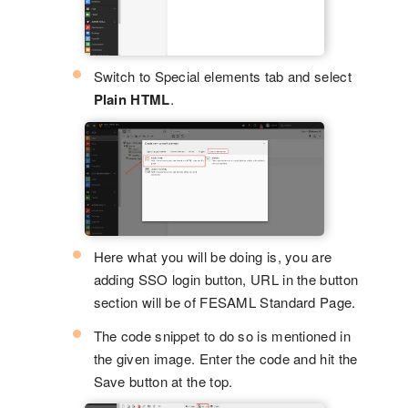
Switch to Special elements tab and select
Plain HTML
.
Here what you will be doing is, you are
adding SSO login button, URL in the button
section will be of FESAML Standard Page.
The code snippet to do so is mentioned in
the given image. Enter the code and hit the
Save button at the top.