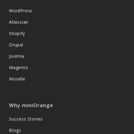
WordPress
Atlassian
Shopify
Drupal
Joomla
Magento
Moodle
Why miniOrange
Success Stories
Blogs