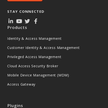
STAY CONNECTED
Products
Identity & Access Management
Customer Identity & Access Management
Privileged Access Management
Cloud Access Security Broker
Mobile Device Management (MDM)
Access Gateway
Plugins