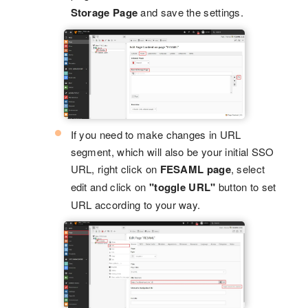
Storage Page
and save the settings.
If you need to make changes in URL
segment, which will also be your initial SSO
URL, right click on
FESAML page
, select
edit and click on
"toggle URL"
button to set
URL according to your way.