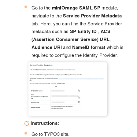
Go to the
miniOrange SAML SP
module,
navigate to the
Service Provider Metadata
tab. Here, you can find the Service Provider
metadata such as
SP Entity ID
,
ACS
(Assertion Consumer Service) URL
,
Audience URI
and
NameID format
which is
required to configure the Identity Provider.
Instructions:
Go to TYPO3 site.