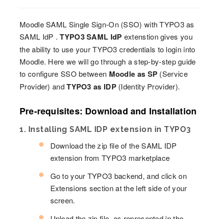
Moodle SAML Single Sign-On (SSO) with TYPO3 as
SAML IdP .
TYPO3 SAML IdP
extenstion gives you
the ability to use your TYPO3 credentials to login into
Moodle. Here we will go through a step-by-step guide
to configure SSO between
Moodle as SP
(Service
Provider) and
TYPO3 as IDP
(Identity Provider).
Pre-requisites: Download and Installation
1. Installing SAML IDP extension in TYPO3
Download the zip file of the SAML IDP
extension from TYPO3 marketplace
Go to your TYPO3 backend, and click on
Extensions section at the left side of your
screen.
Upload the zip file, as represented in the