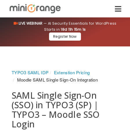
LIVE WEBINAR
— AI Security Essentials for WordPress
Starts in
18d 11h 15m 0s
Register Now
TYPO3 SAML IDP
Extenstion Pricing
Moodle SAML Single Sign-On Integration
SAML Single Sign-On
(SSO) in TYPO3 (SP) |
TYPO3 – Moodle SSO
Login