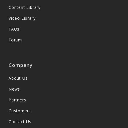
Content Library
Video Library
FAQs
Forum
Company
About Us
News
Partners
Customers
Contact Us