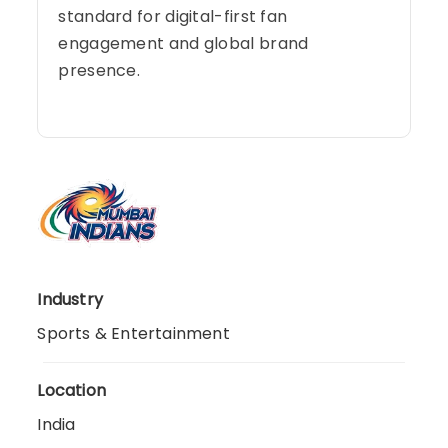
standard for digital-first fan
engagement and global brand
presence.
Industry
Sports & Entertainment
Location
India