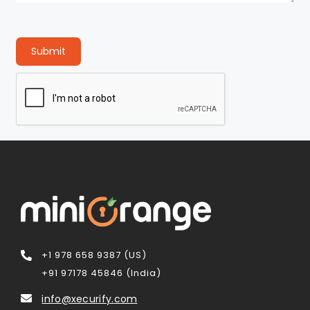
Submit
+1 978 658 9387 (US)
+91 97178 45846 (India)
info@xecurify.com