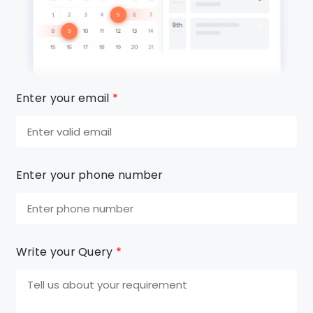
Enter your email
*
Enter your phone number
Write your Query
*