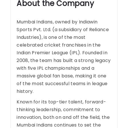
About the Company
Mumbai Indians, owned by Indiawin
Sports Pvt. Ltd. (a subsidiary of Reliance
Industries), is one of the most
celebrated cricket franchises in the
Indian Premier League (IPL). Founded in
2008, the team has built a strong legacy
with five IPL championships and a
massive global fan base, making it one
of the most successful teams in league
history.
Known for its top-tier talent, forward-
thinking leadership, commitment to
innovation, both on and off the field, the
Mumbai Indians continues to set the