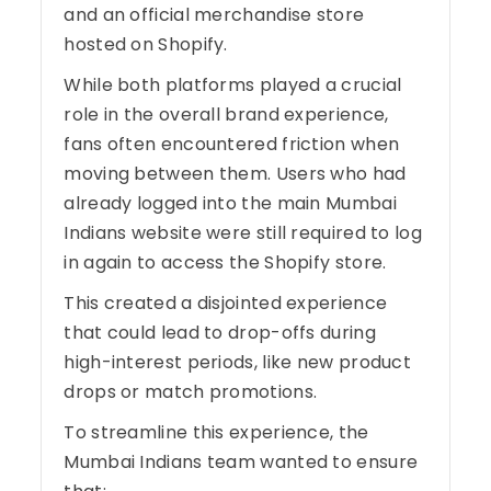
and an official merchandise store
hosted on Shopify.
While both platforms played a crucial
role in the overall brand experience,
fans often encountered friction when
moving between them. Users who had
already logged into the main Mumbai
Indians website were still required to log
in again to access the Shopify store.
This created a disjointed experience
that could lead to drop-offs during
high-interest periods, like new product
drops or match promotions.
To streamline this experience, the
Mumbai Indians team wanted to ensure