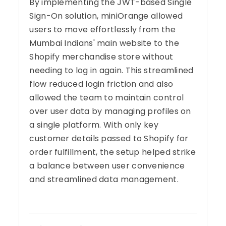
By implementing the JWT-based Single
Sign-On solution, miniOrange allowed
users to move effortlessly from the
Mumbai Indians' main website to the
Shopify merchandise store without
needing to log in again. This streamlined
flow reduced login friction and also
allowed the team to maintain control
over user data by managing profiles on
a single platform. With only key
customer details passed to Shopify for
order fulfillment, the setup helped strike
a balance between user convenience
and streamlined data management.