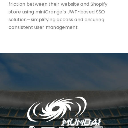
friction between their website and Shopify
store using miniOrange’s JWT-based SSO
solution—simplifying access and ensuring
consistent user management.