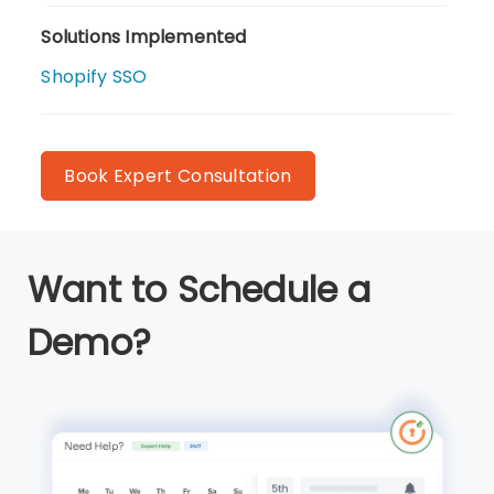
Solutions Implemented
Shopify SSO
Book Expert Consultation
Want to Schedule a
Demo?