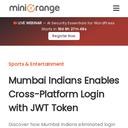
LIVE WEBINAR
— AI Security Essentials for WordPress
Starts in
18d 8h 27m 48s
Register Now
Sports & Entertainment
Mumbai Indians Enables
Cross-Platform Login
with JWT Token
Discover how Mumbai Indians eliminated login