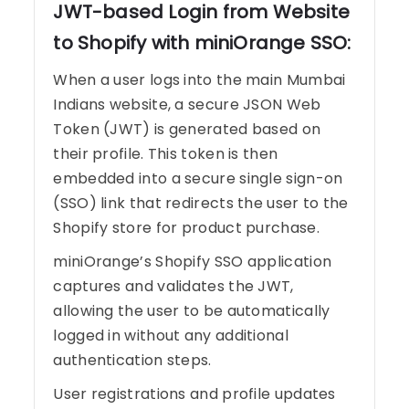
JWT-based Login from Website
to Shopify with miniOrange SSO:
When a user logs into the main Mumbai
Indians website, a secure JSON Web
Token (JWT) is generated based on
their profile. This token is then
embedded into a secure single sign-on
(SSO) link that redirects the user to the
Shopify store for product purchase.
miniOrange’s Shopify SSO application
captures and validates the JWT,
allowing the user to be automatically
logged in without any additional
authentication steps.
User registrations and profile updates