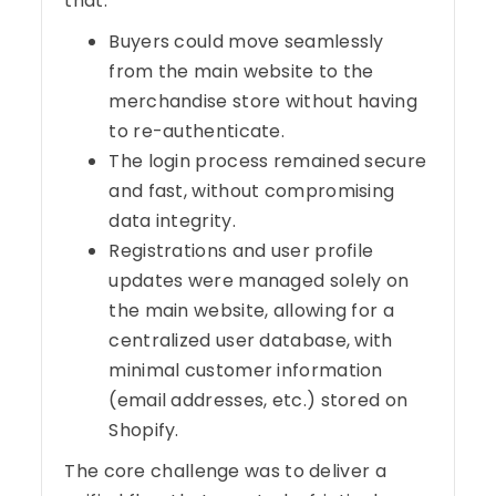
that:
Buyers could move seamlessly
from the main website to the
merchandise store without having
to re-authenticate.
The login process remained secure
and fast, without compromising
data integrity.
Registrations and user profile
updates were managed solely on
the main website, allowing for a
centralized user database, with
minimal customer information
(email addresses, etc.) stored on
Shopify.
The core challenge was to deliver a