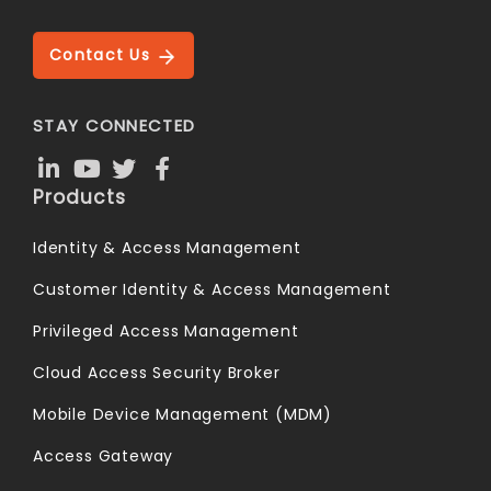
Contact Us
STAY CONNECTED
Products
Identity & Access Management
Customer Identity & Access Management
Privileged Access Management
Cloud Access Security Broker
Mobile Device Management (MDM)
Access Gateway