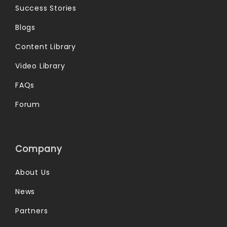
Success Stories
Blogs
Content Library
Video Library
FAQs
Forum
Company
About Us
News
Partners