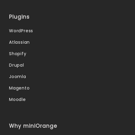
Plugins
WordPress
Atlassian
Shopify
Drupal
Joomla
Magento
Moodle
Why miniOrange