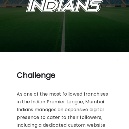
Challenge
As one of the most followed franchises
in the Indian Premier League, Mumbai
Indians manages an expansive digital
presence to cater to their followers,
including a dedicated custom website