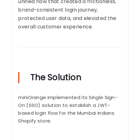
unified flow that created a frictionless,
brand-consistent login journey,
protected user data, and elevated the
overall customer experience.
The Solution
miniOrange implemented its Single Sign-
On (SSO) solution to establish a JWT-
based login flow for the Mumbai Indians
Shopify store.