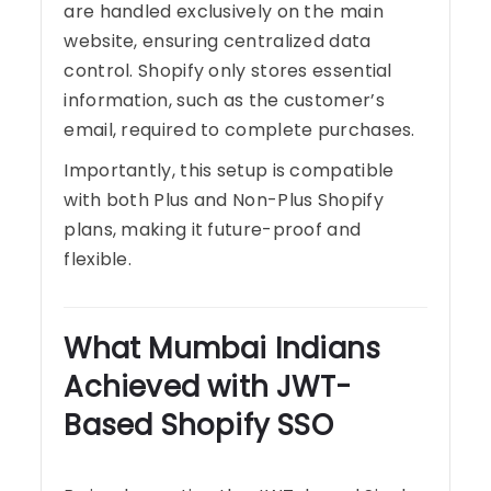
are handled exclusively on the main
website, ensuring centralized data
control. Shopify only stores essential
information, such as the customer’s
email, required to complete purchases.
Importantly, this setup is compatible
with both Plus and Non-Plus Shopify
plans, making it future-proof and
flexible.
What Mumbai Indians
Achieved with JWT-
Based Shopify SSO