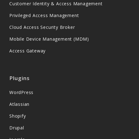
Customer Identity & Access Management
Privileged Access Management
Cloud Access Security Broker
Mobile Device Management (MDM)
Access Gateway
Plugins
WordPress
Atlassian
Shopify
Drupal