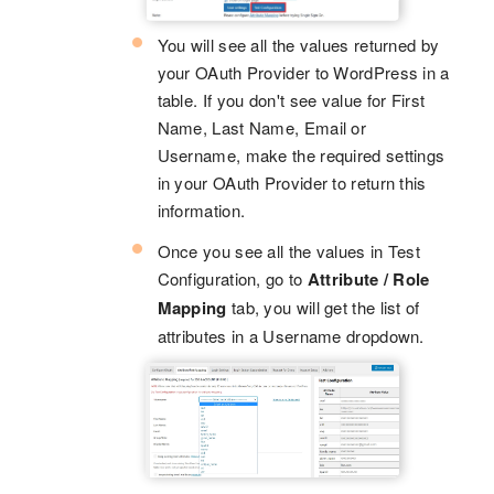
You will see all the values returned by
your OAuth Provider to WordPress in a
table. If you don't see value for First
Name, Last Name, Email or
Username, make the required settings
in your OAuth Provider to return this
information.
Once you see all the values in Test
Configuration, go to
Attribute / Role
Mapping
tab, you will get the list of
attributes in a Username dropdown.