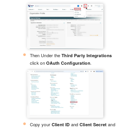
Then Under the
Third Party Integrations
click on
OAuth Configuration
.
Copy your
Client ID
and
Client Secret
and