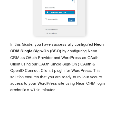
In this Guide, you have successfully configured
Neon
CRM Single Sign-On (SSO)
by configuring Neon
CRM as OAuth Provider and WordPress as OAuth
Client using our OAuth Single Sign-On ( OAuth &
OpenID Connect Client ) plugin for WordPress. This
solution ensures that you are ready to roll out secure
access to your WordPress site using Neon CRM login
credentials within minutes.