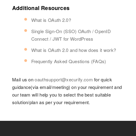
Additional Resources
What is OAuth 2.0?
Single Sign-On (SSO) OAuth / OpenID
Connect / JWT for WordPress
What is OAuth 2.0 and how does it work?
Frequently Asked Questions (FAQs)
Mail us on
oauthsupport@xecurify.com
for quick
guidance(via email/meeting) on your requirement and
our team will help you to select the best suitable
solution/plan as per your requirement.