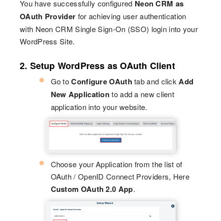
You have successfully configured
Neon CRM as
OAuth Provider
for achieving user authentication
with Neon CRM Single Sign-On (SSO) login into your
WordPress Site.
2. Setup WordPress as OAuth Client
Go to
Configure OAuth
tab and click
Add
New Application
to add a new client
application into your website.
Choose your Application from the list of
OAuth / OpenID Connect Providers, Here
Custom OAuth 2.0 App
.