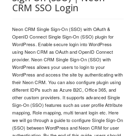
CRM SSO Login
Neon CRM Single Sign-On (SSO) with OAuth &
OpenID Connect Single Sign-On (SSO) plugin for
WordPress. Enable secure login into WordPress
using Neon CRM as OAuth and OpenID Connect
provider. Neon CRM Single Sign-On (SSO) with
WordPress allows your users to login to your
WordPress and access the site by authenticating with
their Neon CRM. You can also configure plugin using
different IDPs such as Azure B2C, Office 365, and
other custom providers. It supports advanced Single
Sign-On (SSO) features such as user profile Attribute
mapping, Role mapping, multi tenant login etc. Here
we will go through a guide to configure Single Sign-On
(SSO) between WordPress and Neon CRM for user
authentication. By the end of this guide, users should