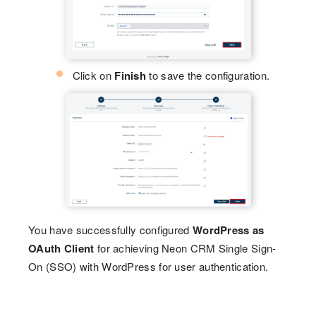
Click on
Finish
to save the configuration.
You have successfully configured
WordPress as
OAuth Client
for achieving Neon CRM Single Sign-
On (SSO) with WordPress for user authentication.