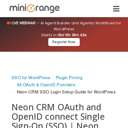
LIVE WEBINAR
— AI Agent Builder and Agentic Workflows for
WordPress
Starts in
18d 16h 18m 43s
Register Now
SSO for WordPress
Plugin Pricing
All OAuth & OpenID Providers
Neon CRM SSO Login Setup Guide for WordPress
Neon CRM OAuth and
OpenID connect Single
Sign-On (SSO) | Neon