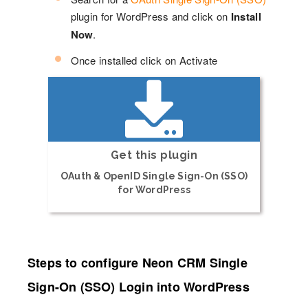
plugin for WordPress and click on
Install
Now
.
Once installed click on Activate
Get this plugin
OAuth & OpenID Single Sign-On (SSO)
for WordPress
Steps to configure Neon CRM Single
Sign-On (SSO) Login into WordPress