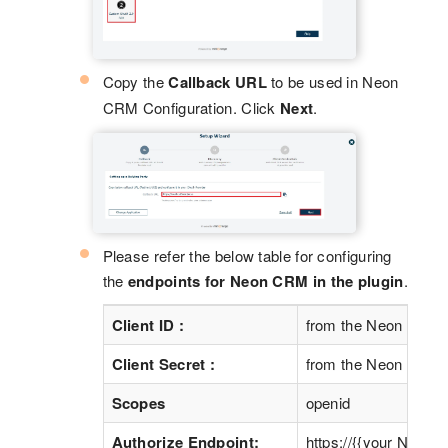
Copy the
Callback URL
to be used in Neon
CRM Configuration. Click
Next
.
Please refer the below table for configuring
the
endpoints for Neon CRM in the plugin
.
Client ID :
from the Neon CRM S
Client Secret :
from the Neon CRM S
Scopes
openid
Authorize Endpoint:
https://{{your Neon