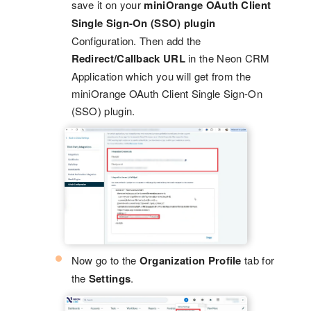
save it on your
miniOrange OAuth Client
Single Sign-On (SSO) plugin
Configuration. Then add the
Redirect/Callback URL
in the Neon CRM
Application which you will get from the
miniOrange OAuth Client Single Sign-On
(SSO) plugin.
Now go to the
Organization Profile
tab for
the
Settings
.