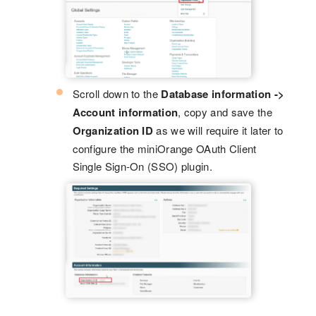
Scroll down to the
Database information ->
Account information
, copy and save the
Organization ID
as we will require it later to
configure the miniOrange OAuth Client
Single Sign-On (SSO) plugin.