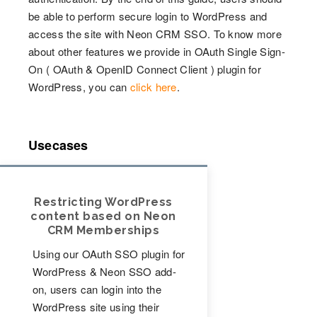
be able to perform secure login to WordPress and
access the site with Neon CRM SSO. To know more
about other features we provide in OAuth Single Sign-
On ( OAuth & OpenID Connect Client ) plugin for
WordPress, you can
click here
.
Usecases
Restricting WordPress
content based on Neon
CRM Memberships
Using our OAuth SSO plugin for
WordPress & Neon SSO add-
on, users can login into the
WordPress site using their