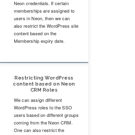
Neon credentials. If certain
memberships are assigned to
users in Neon, then we can
also restrict the WordPress site
content based on the
Membership expiry date.
Restricting WordPress
content based on Neon
CRM Roles
We can assign different
WordPress roles to the SSO
users based on different groups
coming from the Neon CRM.
One can also restrict the