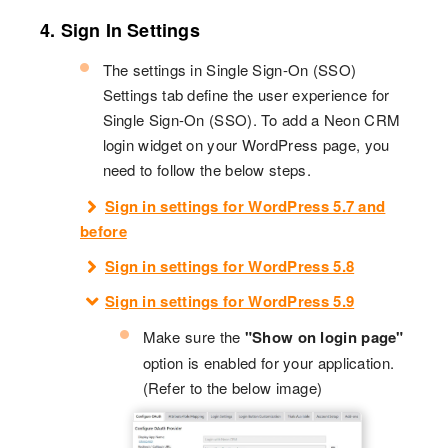
4. Sign In Settings
The settings in Single Sign-On (SSO)
Settings tab define the user experience for
Single Sign-On (SSO). To add a Neon CRM
login widget on your WordPress page, you
need to follow the below steps.
Sign in settings for WordPress 5.7 and
before
Sign in settings for WordPress 5.8
Sign in settings for WordPress 5.9
Make sure the
"Show on login page"
option is enabled for your application.
(Refer to the below image)