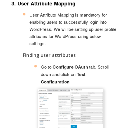
3. User Attribute Mapping
User Attribute Mapping is mandatory for
enabling users to successfully login into
WordPress. We will be setting up user profile
attributes for WordPress using below
settings.
Finding user attributes
Go to
Configure OAuth
tab. Scroll
down and click on
Test
Configuration
.