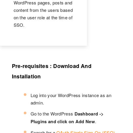
WordPress pages, posts and
content from the users based
on the user role at the time of
SSO.
Pre-requisites : Download And
Installation
Log into your WordPress instance as an
admin.
Go to the WordPress
Dashboard ->
Plugins and click on Add New
.
Search for a
OAuth Single Sign-On (SSO)