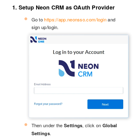
1. Setup Neon CRM as OAuth Provider
Go to
https://app.neonsso.com/login
and
sign up/login.
Then under the
Settings
, click on
Global
Settings
.