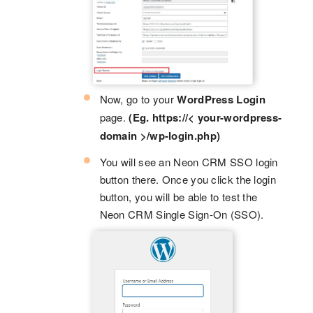
Now, go to your
WordPress Login
page.
(Eg. https://< your-wordpress-
domain >/wp-login.php)
You will see an Neon CRM SSO login
button there. Once you click the login
button, you will be able to test the
Neon CRM Single Sign-On (SSO).