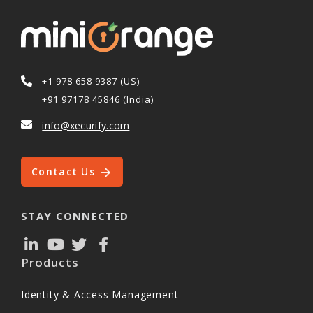
+1 978 658 9387 (US)
+91 97178 45846 (India)
info@xecurify.com
Contact Us
STAY CONNECTED
Products
Identity & Access Management