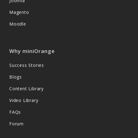
Joomla
Magento
Moodle
Why miniOrange
Success Stories
Blogs
Content Library
Video Library
FAQs
Forum