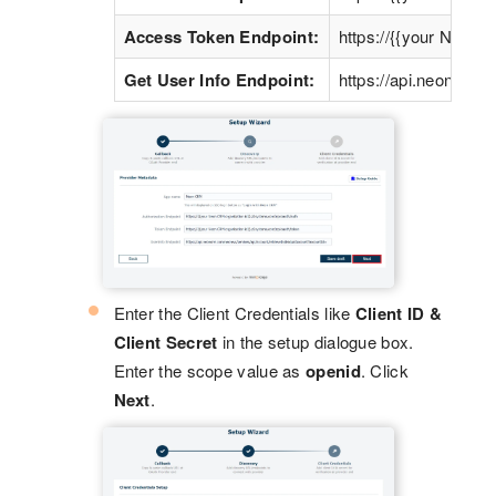
Access Token Endpoint:
https://{{your Neon
Get User Info Endpoint:
https://api.neoncrm
Enter the Client Credentials like
Client ID &
Client Secret
in the setup dialogue box.
Enter the scope value as
openid
. Click
Next
.